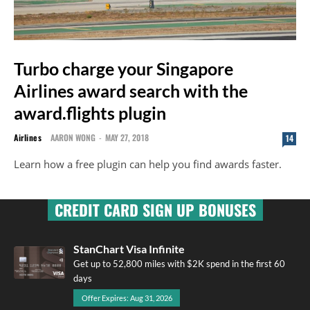
Turbo charge your Singapore
Airlines award search with the
award.flights plugin
Airlines
AARON WONG
-
MAY 27, 2018
14
Learn how a free plugin can help you find awards faster.
CREDIT CARD SIGN UP BONUSES
StanChart Visa Infinite
Get up to 52,800 miles with $2K spend in the first 60
days
Offer Expires: Aug 31, 2026