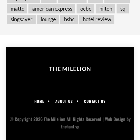
mattc
american express
ocbc
hilton
sq
singsaver
lounge
hsbc
hotel review
THE MILELION
HOME
ABOUT US
CONTACT US
© Copyright 2026 The Milelion All Rights Reserved |
Web Design
by
Enchant.sg