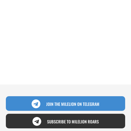
JOIN THE MILELION ON TELEGRAM
SUBSCRIBE TO MILELION ROARS