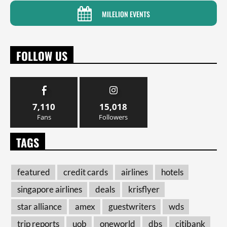
MILELION EVENTS
FOLLOW US
7,110
15,018
Fans
Followers
TAGS
featured
credit cards
airlines
hotels
singapore airlines
deals
krisflyer
star alliance
amex
guestwriters
wds
trip reports
uob
oneworld
dbs
citibank