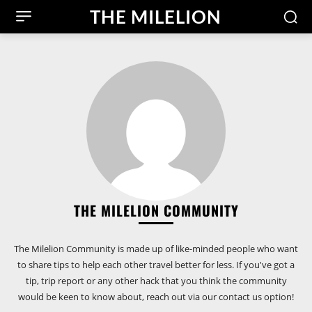
THE MILELION
THE MILELION COMMUNITY
The Milelion Community is made up of like-minded people who want
to share tips to help each other travel better for less. If you've got a
tip, trip report or any other hack that you think the community
would be keen to know about, reach out via our contact us option!