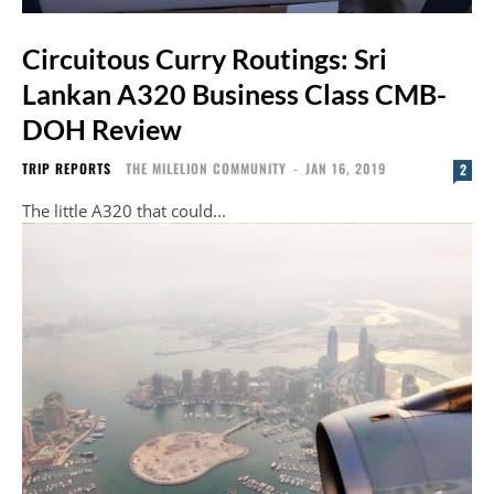
Circuitous Curry Routings: Sri
Lankan A320 Business Class CMB-
DOH Review
TRIP REPORTS
THE MILELION COMMUNITY
-
JAN 16, 2019
2
The little A320 that could...