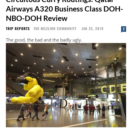
Airways A320 Business Class DOH-
NBO-DOH Review
TRIP REPORTS
THE MILELION COMMUNITY
-
JAN 25, 2019
2
The good, the bad and the badly ugly.