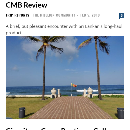
CMB Review
TRIP REPORTS
THE MILELION COMMUNITY
-
FEB 5, 2019
0
A brief, but pleasant encounter with Sri Lankan's long-haul
product.