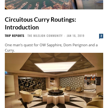
Circuitous Curry Routings:
Introduction
TRIP REPORTS
THE MILELION COMMUNITY
-
JAN 16, 2019
2
One man's quest for OW Sapphire, Dom Perignon and a
Curry.