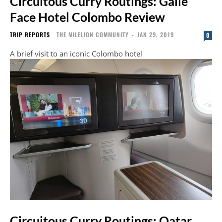
Circuitous Curry Routings: Galle
Face Hotel Colombo Review
TRIP REPORTS
THE MILELION COMMUNITY
-
JAN 29, 2019
0
A brief visit to an iconic Colombo hotel
Circuitous Curry Routings: Qatar