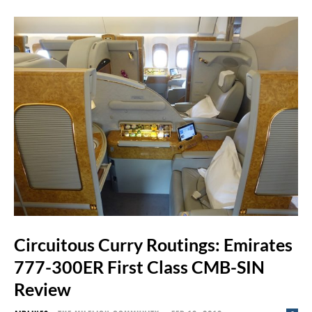
Circuitous Curry Routings: Emirates
777-300ER First Class CMB-SIN
Review