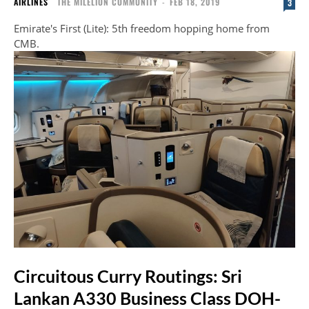
AIRLINES
THE MILELION COMMUNITY
-
FEB 18, 2019
3
Emirate's First (Lite): 5th freedom hopping home from
CMB.
Circuitous Curry Routings: Sri
Lankan A330 Business Class DOH-