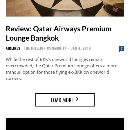
Review: Qatar Airways Premium
Lounge Bangkok
AIRLINES
THE MILELION COMMUNITY
-
JAN 4, 2019
7
While the rest of BKK's oneworld lounges remain
overcrowded, the Qatar Premium Lounge offers a more
tranquil option for those flying ex-BKK on oneworld
carriers.
LOAD MORE