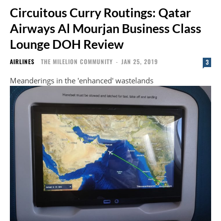
Circuitous Curry Routings: Qatar
Airways Al Mourjan Business Class
Lounge DOH Review
AIRLINES
THE MILELION COMMUNITY
-
JAN 25, 2019
3
Meanderings in the 'enhanced' wastelands