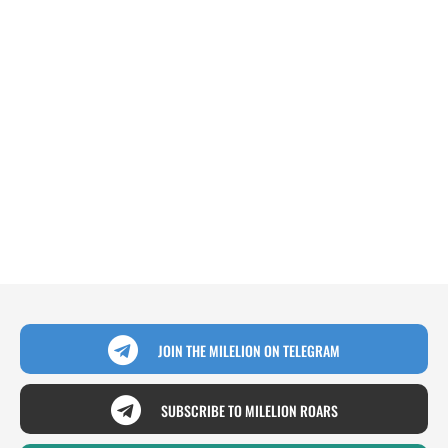
JOIN THE MILELION ON TELEGRAM
SUBSCRIBE TO MILELION ROARS