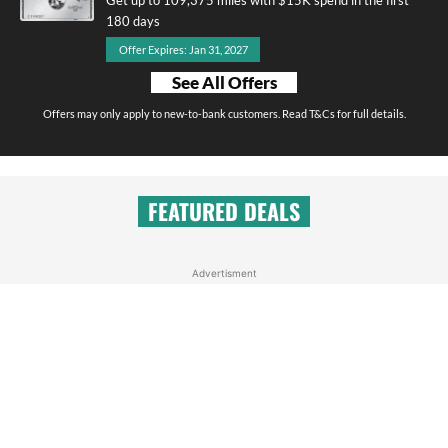
180 days
Offer Expires: Jan 31, 2027
See All Offers
Offers may only apply to new-to-bank customers. Read T&Cs for full details.
FEATURED DEALS
Advertisment