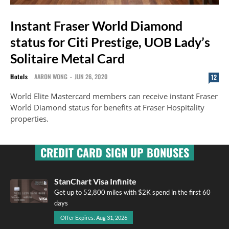
Instant Fraser World Diamond
status for Citi Prestige, UOB Lady’s
Solitaire Metal Card
Hotels
AARON WONG
-
JUN 26, 2020
12
World Elite Mastercard members can receive instant Fraser
World Diamond status for benefits at Fraser Hospitality
properties.
CREDIT CARD SIGN UP BONUSES
StanChart Visa Infinite
Get up to 52,800 miles with $2K spend in the first 60
days
Offer Expires: Aug 31, 2026