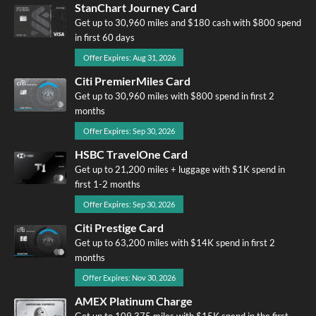
StanChart Journey Card
Get up to 30,960 miles and $180 cash with $800 spend
in first 60 days
Offer Expires: Aug 31, 2026
Citi PremierMiles Card
Get up to 30,960 miles with $800 spend in first 2
months
Offer Expires: Sep 30, 2026
HSBC TravelOne Card
Get up to 21,200 miles + luggage with $1K spend in
first 1-2 months
Offer Expires: Sep 30, 2026
Citi Prestige Card
Get up to 63,200 miles with $14K spend in first 2
months
Offer Expires: Nov 30, 2026
AMEX Platinum Charge
Get up to 109,375 miles with $15K spend in the first