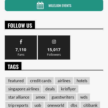
MILELION EVENTS
FOLLOW US
7,110
15,017
Fans
Followers
TAGS
featured
credit cards
airlines
hotels
singapore airlines
deals
krisflyer
star alliance
amex
guestwriters
wds
trip reports
uob
oneworld
dbs
citibank