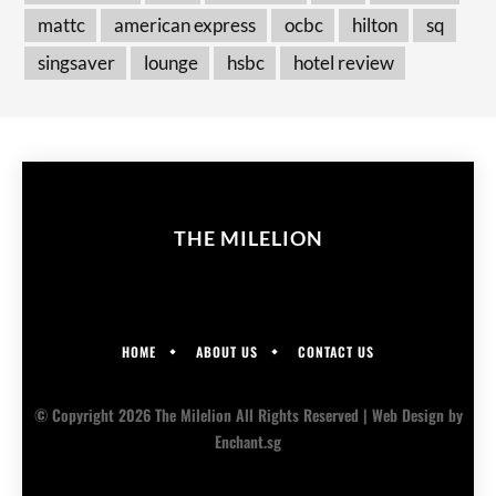
mattc
american express
ocbc
hilton
sq
singsaver
lounge
hsbc
hotel review
THE MILELION
HOME
ABOUT US
CONTACT US
© Copyright 2026 The Milelion All Rights Reserved |
Web Design
by
Enchant.sg