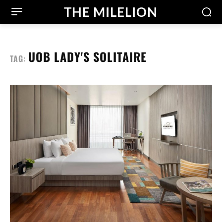
THE MILELION
UOB LADY'S SOLITAIRE
TAG: