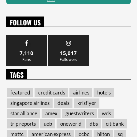
FOLLOW US
7,110
15,017
Fans
Followers
TAGS
featured
credit cards
airlines
hotels
singapore airlines
deals
krisflyer
star alliance
amex
guestwriters
wds
trip reports
uob
oneworld
dbs
citibank
mattc
american express
ocbc
hilton
sq