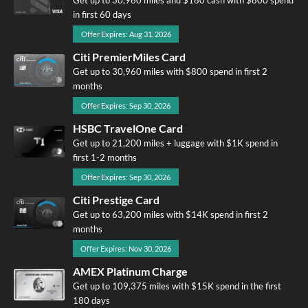
in first 60 days
Offer Expires: Aug 31, 2026
Citi PremierMiles Card
Get up to 30,960 miles with $800 spend in first 2
months
Offer Expires: Sep 30, 2026
HSBC TravelOne Card
Get up to 21,200 miles + luggage with $1K spend in
first 1-2 months
Offer Expires: Sep 30, 2026
Citi Prestige Card
Get up to 63,200 miles with $14K spend in first 2
months
Offer Expires: Nov 30, 2026
AMEX Platinum Charge
Get up to 109,375 miles with $15K spend in the first
180 days