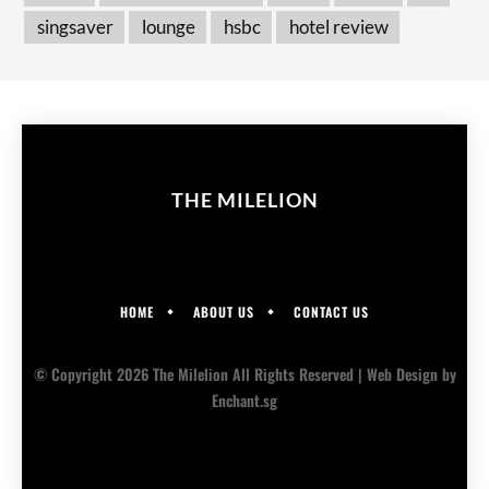
singsaver
lounge
hsbc
hotel review
THE MILELION
HOME
ABOUT US
CONTACT US
© Copyright 2026 The Milelion All Rights Reserved |
Web Design
by
Enchant.sg