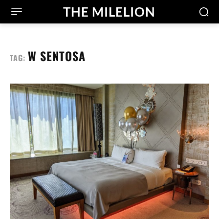
THE MILELION
W SENTOSA
TAG: