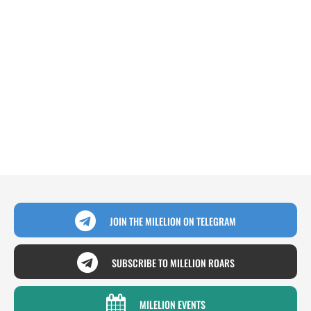
JOIN THE MILELION ON TELEGRAM
SUBSCRIBE TO MILELION ROARS
MILELION EVENTS