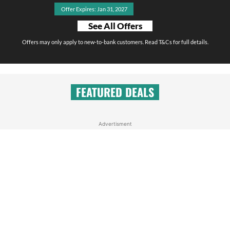
Offer Expires: Jan 31, 2027
See All Offers
Offers may only apply to new-to-bank customers. Read T&Cs for full details.
FEATURED DEALS
Advertisment