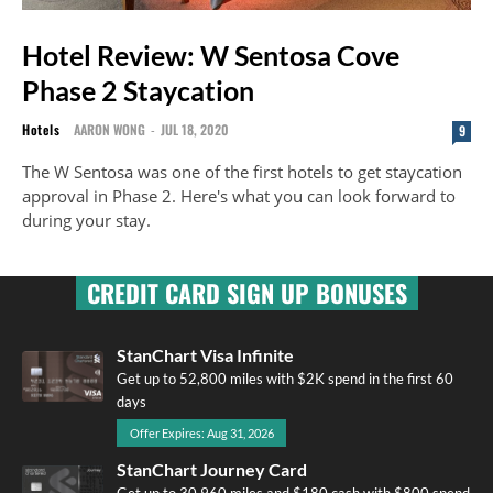
Hotel Review: W Sentosa Cove
Phase 2 Staycation
Hotels
AARON WONG
-
JUL 18, 2020
9
The W Sentosa was one of the first hotels to get staycation
approval in Phase 2. Here's what you can look forward to
during your stay.
CREDIT CARD SIGN UP BONUSES
StanChart Visa Infinite
Get up to 52,800 miles with $2K spend in the first 60
days
Offer Expires: Aug 31, 2026
StanChart Journey Card
Get up to 30,960 miles and $180 cash with $800 spend