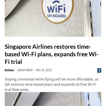
Singapore Airlines restores time-
based Wi-Fi plans, expands free Wi-
Fi trial
Airlines
AARON WONG
-
NOV 25, 2022
3
Staying connected while flying will be more affordable, as
SIA restores time-based plans and expands its free Wi-Fi
trial fleet-wide.