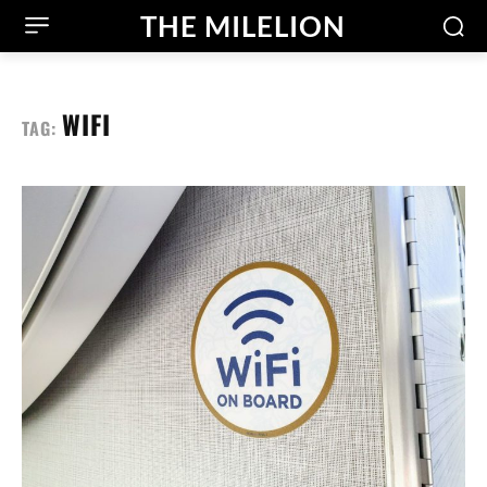
THE MILELION
WIFI
TAG: