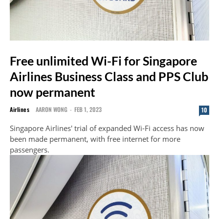
Free unlimited Wi-Fi for Singapore
Airlines Business Class and PPS Club
now permanent
Airlines
AARON WONG
-
FEB 1, 2023
10
Singapore Airlines' trial of expanded Wi-Fi access has now
been made permanent, with free internet for more
passengers.