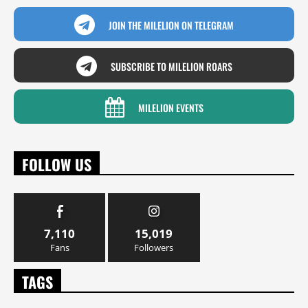
JOIN THE MILELION ON TELEGRAM
SUBSCRIBE TO MILELION ROARS
MILELION EVENTS
FOLLOW US
7,110
15,019
Fans
Followers
TAGS