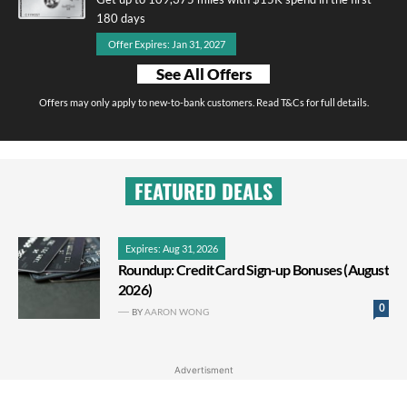
180 days
Offer Expires: Jan 31, 2027
See All Offers
Offers may only apply to new-to-bank customers. Read T&Cs for full details.
FEATURED DEALS
Expires: Aug 31, 2026
Roundup: Credit Card Sign-up Bonuses (August
2026)
0
BY
AARON WONG
Advertisment