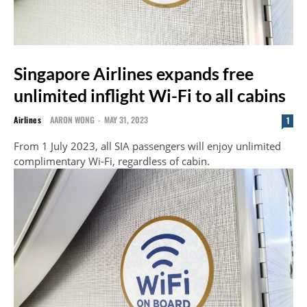
Singapore Airlines expands free
unlimited inflight Wi-Fi to all cabins
Airlines
AARON WONG
-
MAY 31, 2023
1
From 1 July 2023, all SIA passengers will enjoy unlimited
complimentary Wi-Fi, regardless of cabin.