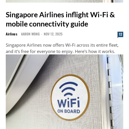
Singapore Airlines inflight Wi-Fi &
mobile connectivity guide
Airlines
AARON WONG
-
NOV 12, 2025
12
Singapore Airlines now offers Wi-Fi across its entire fleet,
and it's free for everyone to enjoy. Here's how it works.