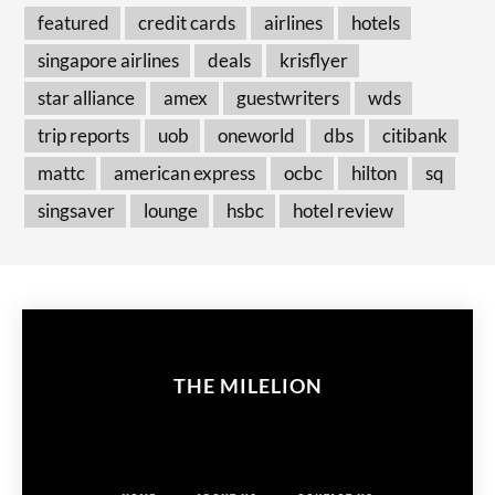
featured
credit cards
airlines
hotels
singapore airlines
deals
krisflyer
star alliance
amex
guestwriters
wds
trip reports
uob
oneworld
dbs
citibank
mattc
american express
ocbc
hilton
sq
singsaver
lounge
hsbc
hotel review
THE MILELION