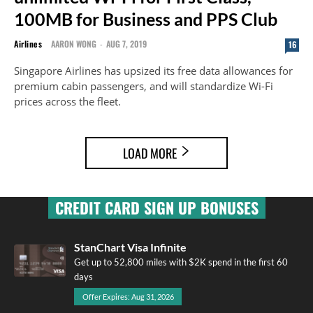
100MB for Business and PPS Club
Airlines
AARON WONG
-
AUG 7, 2019
16
Singapore Airlines has upsized its free data allowances for
premium cabin passengers, and will standardize Wi-Fi
prices across the fleet.
LOAD MORE
CREDIT CARD SIGN UP BONUSES
StanChart Visa Infinite
Get up to 52,800 miles with $2K spend in the first 60
days
Offer Expires: Aug 31, 2026