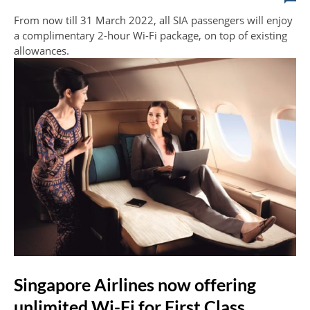
From now till 31 March 2022, all SIA passengers will enjoy
a complimentary 2-hour Wi-Fi package, on top of existing
allowances.
Singapore Airlines now offering
unlimited Wi-Fi for First Class,