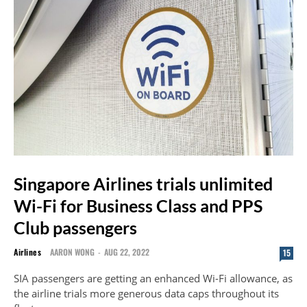
Singapore Airlines trials unlimited
Wi-Fi for Business Class and PPS
Club passengers
Airlines
AARON WONG
-
AUG 22, 2022
15
SIA passengers are getting an enhanced Wi-Fi allowance, as
the airline trials more generous data caps throughout its