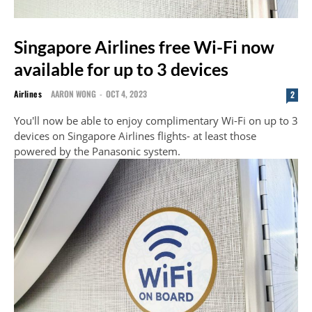
Singapore Airlines free Wi-Fi now
available for up to 3 devices
Airlines
AARON WONG
-
OCT 4, 2023
2
You'll now be able to enjoy complimentary Wi-Fi on up to 3
devices on Singapore Airlines flights- at least those
powered by the Panasonic system.