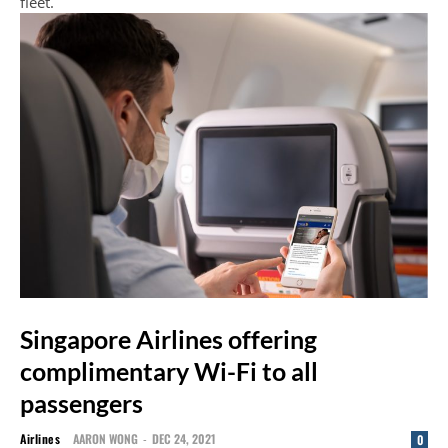
fleet.
Singapore Airlines offering
complimentary Wi-Fi to all
passengers
Airlines
AARON WONG
-
DEC 24, 2021
0