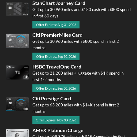
StanChart Journey Card
Get up to 30,960 miles and $180 cash with $800 spend
in first 60 days
Offer Expires: Aug 31, 2026
Citi PremierMiles Card
Get up to 30,960 miles with $800 spend in first 2
months
Offer Expires: Sep 30, 2026
HSBC TravelOne Card
Get up to 21,200 miles + luggage with $1K spend in
first 1-2 months
Offer Expires: Sep 30, 2026
Citi Prestige Card
Get up to 63,200 miles with $14K spend in first 2
months
Offer Expires: Nov 30, 2026
AMEX Platinum Charge
Get up to 109,375 miles with $15K spend in the first