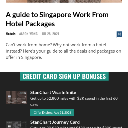
A guide to Singapore Work From
Hotel Packages
Hotels
AARON WONG
-
JUL 28, 2021
18
Can't work from home? Why not work from a hotel
instead? Here's your guide to all the deals and packages on
offer in Singapore.
CREDIT CARD SIGN UP BONUSES
StanChart Visa Infinite
Get up to 52,800 miles with $2K spend in the first 60
days
Offer Expires: Aug 31, 2026
StanChart Journey Card
Get up to 30,960 miles and $180 cash with $800 spend