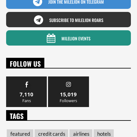
JOIN THE MILELION ON TELEGRAM
SUBSCRIBE TO MILELION ROARS
MILELION EVENTS
FOLLOW US
7,110
15,019
Fans
Followers
TAGS
featured
credit cards
airlines
hotels