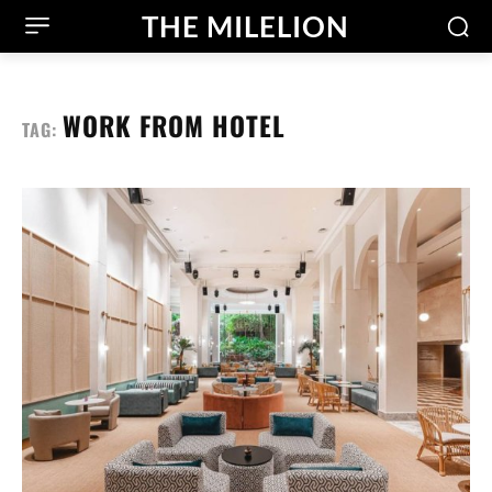
THE MILELION
WORK FROM HOTEL
TAG: