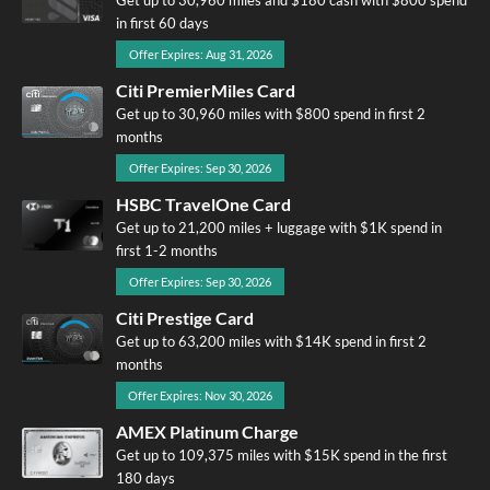
in first 60 days
Offer Expires: Aug 31, 2026
Citi PremierMiles Card
Get up to 30,960 miles with $800 spend in first 2
months
Offer Expires: Sep 30, 2026
HSBC TravelOne Card
Get up to 21,200 miles + luggage with $1K spend in
first 1-2 months
Offer Expires: Sep 30, 2026
Citi Prestige Card
Get up to 63,200 miles with $14K spend in first 2
months
Offer Expires: Nov 30, 2026
AMEX Platinum Charge
Get up to 109,375 miles with $15K spend in the first
180 days