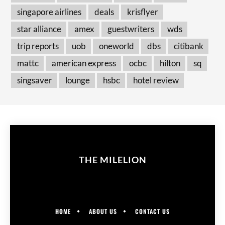
singapore airlines
deals
krisflyer
star alliance
amex
guestwriters
wds
trip reports
uob
oneworld
dbs
citibank
mattc
american express
ocbc
hilton
sq
singsaver
lounge
hsbc
hotel review
THE MILELION
HOME
ABOUT US
CONTACT US