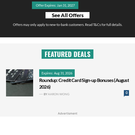
Offer Expires: Jan 31, 2027
See All Offers
Offers may only apply to new-to-bank customers. Read T&Cs for full details.
FEATURED DEALS
Expires: Aug 31, 2026
Roundup: Credit Card Sign-up Bonuses (August
2026)
0
BY
AARON WONG
Advertisment