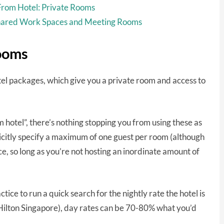
rom Hotel: Private Rooms
hared Work Spaces and Meeting Rooms
ooms
tel packages, which give you a private room and access to
hotel”, there’s nothing stopping you from using these as
plicitly specify a maximum of one guest per room (although
ice, so long as you’re not hosting an inordinate amount of
tice to run a quick search for the nightly rate the hotel is
g Hilton Singapore), day rates can be 70-80% what you’d