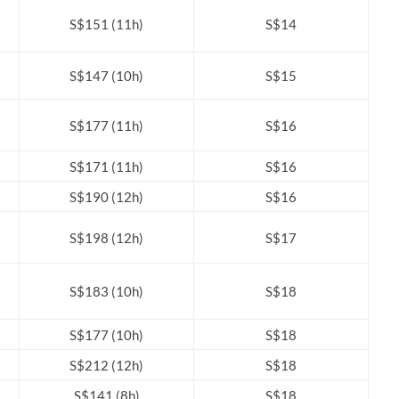
S$151 (11h)
S$14
S$147 (10h)
S$15
S$177 (11h)
S$16
S$171 (11h)
S$16
S$190 (12h)
S$16
S$198 (12h)
S$17
S$183 (10h)
S$18
S$177 (10h)
S$18
S$212 (12h)
S$18
S$141 (8h)
S$18