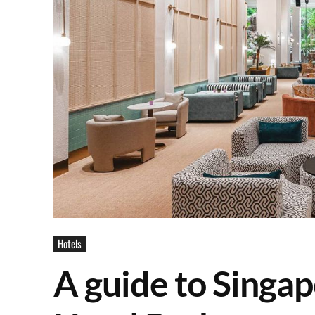
Hotels
A guide to Singa