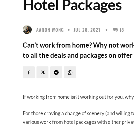
Hotel Packages
AARON WONG
JUL 28, 2021
18
Can't work from home? Why not work 
to all the deals and packages on offer
If working from home isn’t working out for you, why 
For those craving a change of scenery (and willing to
various work from hotel packages with either priva