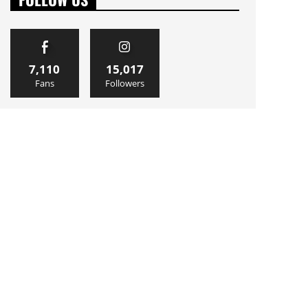
7,110
15,017
Fans
Followers