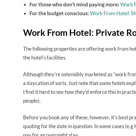
For those who don’t mind paying more:
Work F
For the budget conscious:
Work From Hotel: S
Work From Hotel: Private R
The following properties are offering work from ho
the hotel’s facilities.
Although they’re ostensibly marketed as “work from 
a daycation of sorts. Just note that some hotels ex
I find it hard to see how they’d enforce this in pract
people).
Before you book any of these, however, it’s best prac
quoting for the date in question. In some cases (e.
pay for an overnight stay.