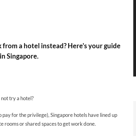
from a hotel instead? Here's your guide
 in Singapore.
not try a hotel?
 pay for the privilege), Singapore hotels have lined up
te rooms or shared spaces to get work done.