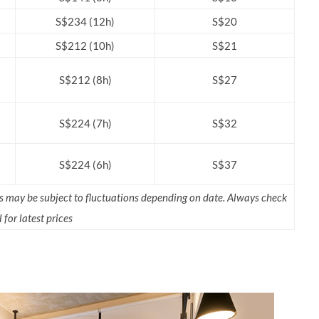
S$234 (12h)
S$20
S$212 (10h)
S$21
S$212 (8h)
S$27
S$224 (7h)
S$32
S$224 (6h)
S$37
rs may be subject to fluctuations depending on date. Always check
 for latest prices