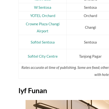
W Sentosa
Sentosa
YOTEL Orchard
Orchard
Crowne Plaza Changi
Changi
Airport
Sofitel Sentosa
Sentosa
Sofitel City Centre
Tanjong Pagar
Rates accurate at time of publishing. Some are fixed; othe
with hotel
lyf Funan