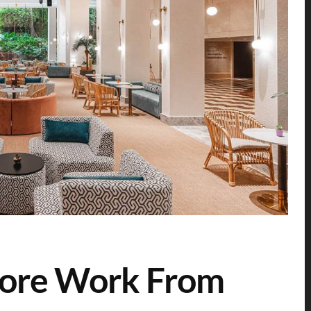
pore Work From