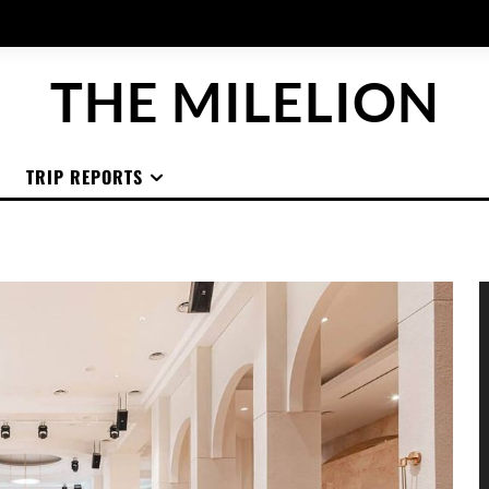
THE MILELION
TRIP REPORTS