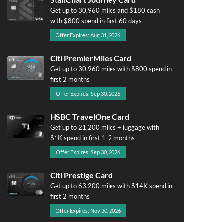
Get up to 30,960 miles and $180 cash
with $800 spend in first 60 days
Offer Expires: Aug 31, 2026
Citi PremierMiles Card
Get up to 30,960 miles with $800 spend in
first 2 months
Offer Expires: Sep 30, 2026
HSBC TravelOne Card
Get up to 21,200 miles + luggage with
$1K spend in first 1-2 months
Offer Expires: Sep 30, 2026
Citi Prestige Card
Get up to 63,200 miles with $14K spend in
first 2 months
Offer Expires: Nov 30, 2026