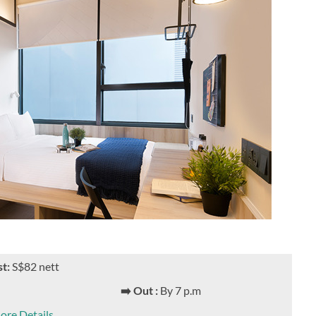
st:
S$82 nett
➡️ Out :
By 7 p.m
ore Details