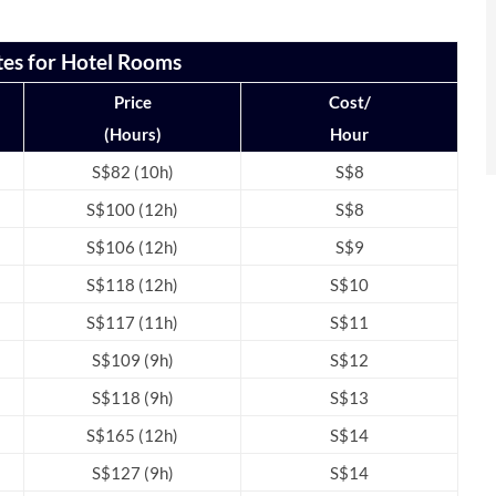
tes for Hotel Rooms
Price
Cost/
(Hours)
Hour
S$82 (10h)
S$8
S$100 (12h)
S$8
S$106 (12h)
S$9
S$118 (12h)
S$10
S$117 (11h)
S$11
S$109 (9h)
S$12
S$118 (9h)
S$13
S$165 (12h)
S$14
S$127 (9h)
S$14