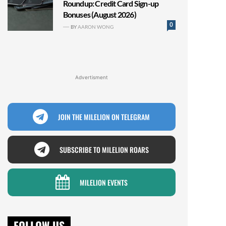
Roundup: Credit Card Sign-up
Bonuses (August 2026)
0
BY
AARON WONG
Advertisment
JOIN THE MILELION ON TELEGRAM
SUBSCRIBE TO MILELION ROARS
MILELION EVENTS
FOLLOW US