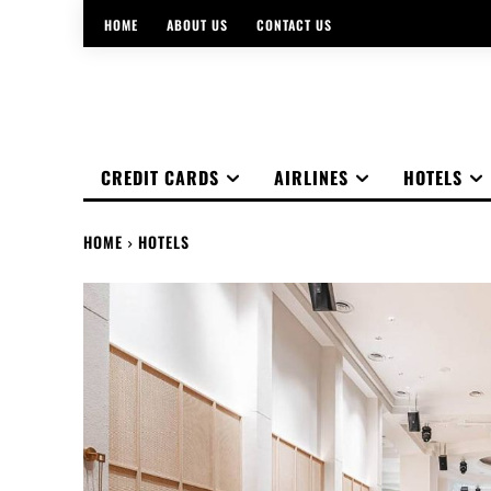
HOME
ABOUT US
CONTACT US
CREDIT CARDS
AIRLINES
HOTELS
HOME
HOTELS