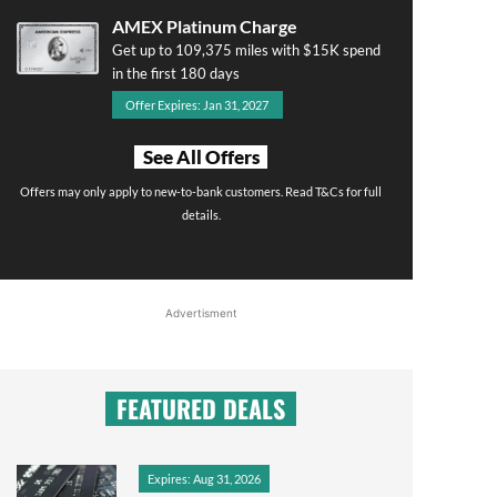
AMEX Platinum Charge
Get up to 109,375 miles with $15K spend
in the first 180 days
Offer Expires: Jan 31, 2027
See All Offers
Offers may only apply to new-to-bank customers. Read T&Cs for full
details.
Advertisment
FEATURED DEALS
Expires: Aug 31, 2026