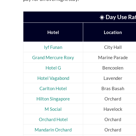
☀️ Day Use Ra
Hotel
Location
lyf Funan
City Hall
Grand Mercure Roxy
Marine Parade
Hotel G
Bencoolen
Hotel Vagabond
Lavender
Carlton Hotel
Bras Basah
Hilton Singapore
Orchard
M Social
Havelock
Orchard Hotel
Orchard
Mandarin Orchard
Orchard