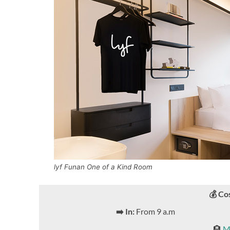
lyf Funan One of a Kind Room
💰 Co
➡️ In:
From 9 a.m
🏨
M