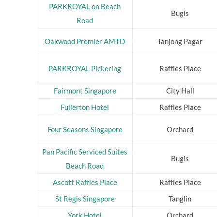
PARKROYAL on Beach
Bugis
Road
Oakwood Premier AMTD
Tanjong Pagar
PARKROYAL Pickering
Raffles Place
Fairmont Singapore
City Hall
Fullerton Hotel
Raffles Place
Four Seasons Singapore
Orchard
Pan Pacific Serviced Suites
Bugis
Beach Road
Ascott Raffles Place
Raffles Place
St Regis Singapore
Tanglin
York Hotel
Orchard