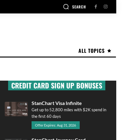
SEARCH
ALL TOPICS
CREDIT CARD SIGN UP BONUSES
StanChart Visa Infinite
Get up to 52,800 miles with $2K spend in
the first 60 days
Offer Expires: Aug 31, 2026
StanChart Journey Card