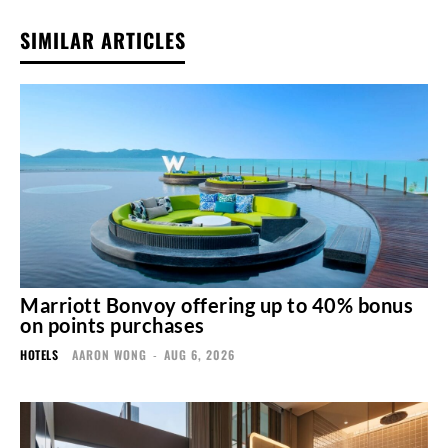
SIMILAR ARTICLES
Marriott Bonvoy offering up to 40% bonus
on points purchases
HOTELS
AARON WONG
-
AUG 6, 2026