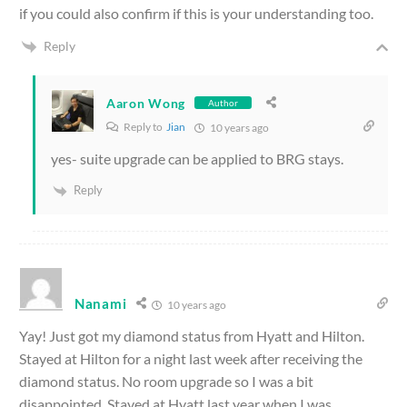
if you could also confirm if this is your understanding too.
Reply
Aaron Wong
Author
Reply to
Jian
10 years ago
yes- suite upgrade can be applied to BRG stays.
Reply
Nanami
10 years ago
Yay! Just got my diamond status from Hyatt and Hilton.
Stayed at Hilton for a night last week after receiving the
diamond status. No room upgrade so I was a bit
disappointed. Stayed at Hyatt last year when I was