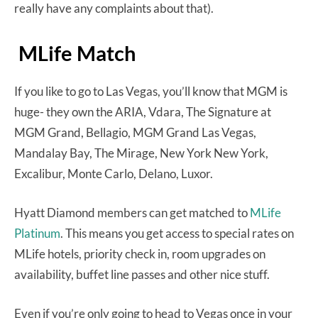
really have any complaints about that).
MLife Match
If you like to go to Las Vegas, you’ll know that MGM is
huge- they own the ARIA, Vdara, The Signature at
MGM Grand, Bellagio, MGM Grand Las Vegas,
Mandalay Bay, The Mirage, New York New York,
Excalibur, Monte Carlo, Delano, Luxor.
Hyatt Diamond members can get matched to
MLife
Platinum
. This means you get access to special rates on
MLife hotels, priority check in, room upgrades on
availability, buffet line passes and other nice stuff.
Even if you’re only going to head to Vegas once in your