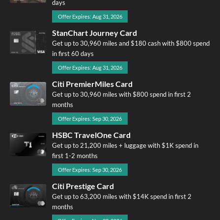
days
Offer Expires: Aug 31, 2026
StanChart Journey Card
Get up to 30,960 miles and $180 cash with $800 spend
in first 60 days
Offer Expires: Aug 31, 2026
Citi PremierMiles Card
Get up to 30,960 miles with $800 spend in first 2
months
Offer Expires: Sep 30, 2026
HSBC TravelOne Card
Get up to 21,200 miles + luggage with $1K spend in
first 1-2 months
Offer Expires: Sep 30, 2026
Citi Prestige Card
Get up to 63,200 miles with $14K spend in first 2
months