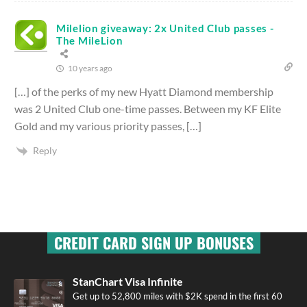
Milelion giveaway: 2x United Club passes -
The MileLion
10 years ago
[…] of the perks of my new Hyatt Diamond membership
was 2 United Club one-time passes. Between my KF Elite
Gold and my various priority passes, […]
Reply
CREDIT CARD SIGN UP BONUSES
StanChart Visa Infinite
Get up to 52,800 miles with $2K spend in the first 60