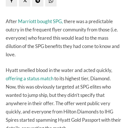
After
Marriott bought SPG,
there was a predictable
outcry in the frequent flyer community from those (i.e.
everyone) who feared this would lead to the mass
dilution of the SPG benefits they had come to know and
love.
Hyatt smelled blood in the water and acted quickly,
offering a status match
to its highest tier, Diamond.
Now, this was obviously targeted at SPG elites who
wanted to jump ship, but they didn’t specify that
anywhere in their offer. The offer went public very
quickly, and everyone from Hilton Diamonds to IHG
Spires started spamming Hyatt Gold Passport with their