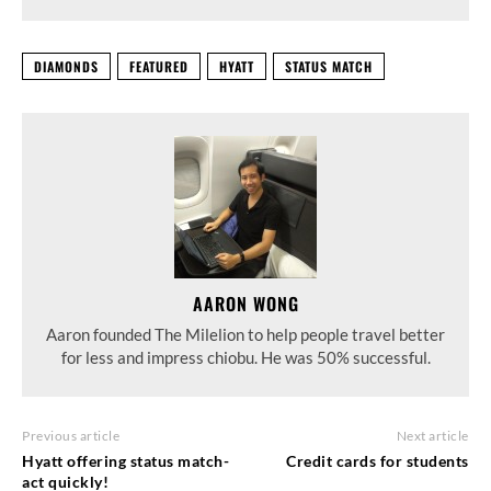
DIAMONDS
FEATURED
HYATT
STATUS MATCH
AARON WONG
Aaron founded The Milelion to help people travel better
for less and impress chiobu. He was 50% successful.
Previous article
Next article
Hyatt offering status match-
Credit cards for students
act quickly!