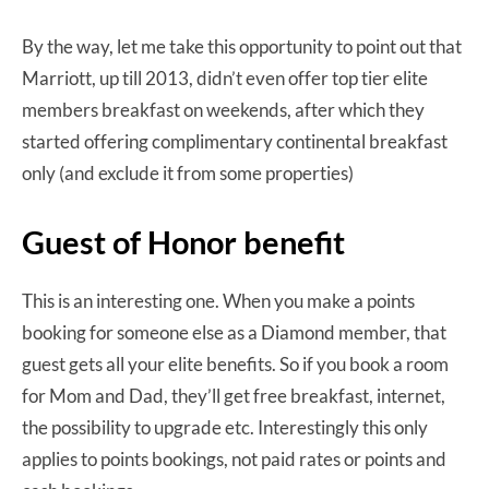
By the way, let me take this opportunity to point out that
Marriott, up till 2013, didn’t even offer top tier elite
members breakfast on weekends, after which they
started offering complimentary continental breakfast
only (and exclude it from some properties)
Guest of Honor benefit
This is an interesting one. When you make a points
booking for someone else as a Diamond member, that
guest gets all your elite benefits. So if you book a room
for Mom and Dad, they’ll get free breakfast, internet,
the possibility to upgrade etc. Interestingly this only
applies to points bookings, not paid rates or points and