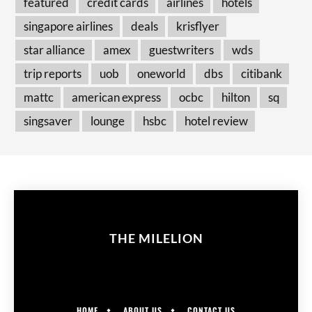
featured
credit cards
airlines
hotels
singapore airlines
deals
krisflyer
star alliance
amex
guestwriters
wds
trip reports
uob
oneworld
dbs
citibank
mattc
american express
ocbc
hilton
sq
singsaver
lounge
hsbc
hotel review
THE MILELION
HOME
ABOUT US
CONTACT US