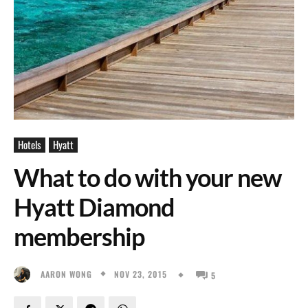
Hotels
Hyatt
What to do with your new
Hyatt Diamond
membership
NOV 23, 2015
AARON WONG
5