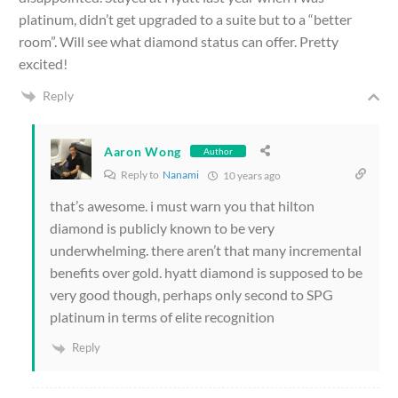
platinum, didn’t get upgraded to a suite but to a “better
room”. Will see what diamond status can offer. Pretty
excited!
Reply
Aaron Wong
Author
Reply to
Nanami
10 years ago
that’s awesome. i must warn you that hilton
diamond is publicly known to be very
underwhelming. there aren’t that many incremental
benefits over gold. hyatt diamond is supposed to be
very good though, perhaps only second to SPG
platinum in terms of elite recognition
Reply