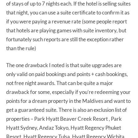
of stays of up to 7 nights each. If the hotel is selling suites
that night, you can use a suite certificate to confirm it as
if you were paying a revenue rate (some people report
that hotels are playing games with suite inventory, but
fortunately such reports are still the exception rather
than the rule)
The one drawback I noted is that suite upgrades are
only valid on paid bookings and points + cash bookings,
not free night awards. That can be quite a major
drawback for some, especially if you’re redeeming your
points for a dream property in the Maldives and want to
get a guaranteed suite. There is also an exclusion list of
properties – Park Hyatt Beaver Creek Resort , Park
Hyatt Sydney, Andaz Tokyo, Hyatt Regency Phuket
Resort, Hyatt Regency Tulsa, Hyatt Regency Wichita,