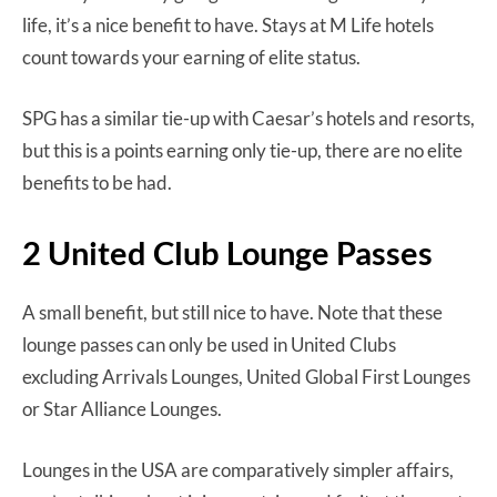
life, it’s a nice benefit to have. Stays at M Life hotels
count towards your earning of elite status.
SPG has a similar tie-up with Caesar’s hotels and resorts,
but this is a points earning only tie-up, there are no elite
benefits to be had.
2 United Club Lounge Passes
A small benefit, but still nice to have. Note that these
lounge passes can only be used in United Clubs
excluding Arrivals Lounges, United Global First Lounges
or Star Alliance Lounges.
Lounges in the USA are comparatively simpler affairs,