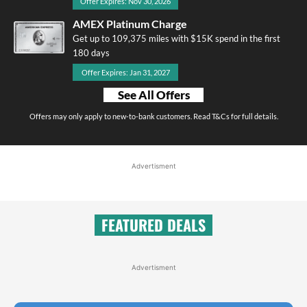
Offer Expires: Nov 30, 2026
AMEX Platinum Charge
Get up to 109,375 miles with $15K spend in the first
180 days
Offer Expires: Jan 31, 2027
See All Offers
Offers may only apply to new-to-bank customers. Read T&Cs for full details.
Advertisment
FEATURED DEALS
Advertisment