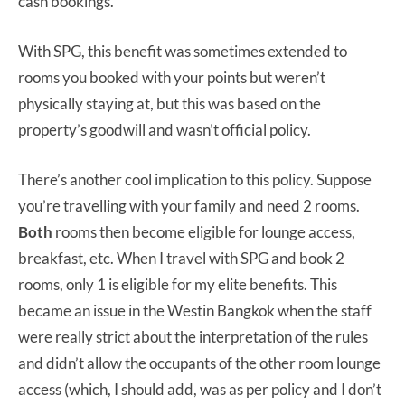
cash bookings.
With SPG, this benefit was sometimes extended to
rooms you booked with your points but weren’t
physically staying at, but this was based on the
property’s goodwill and wasn’t official policy.
There’s another cool implication to this policy. Suppose
you’re travelling with your family and need 2 rooms.
Both
rooms then become eligible for lounge access,
breakfast, etc. When I travel with SPG and book 2
rooms, only 1 is eligible for my elite benefits. This
became an issue in the Westin Bangkok when the staff
were really strict about the interpretation of the rules
and didn’t allow the occupants of the other room lounge
access (which, I should add, was as per policy and I don’t