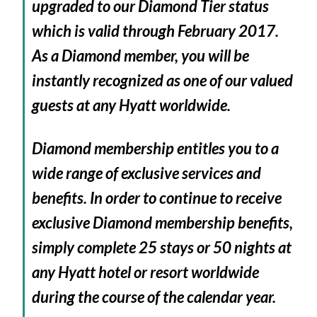
upgraded to our Diamond Tier status
which is valid through February 2017.
As a Diamond member, you will be
instantly recognized as one of our valued
guests at any Hyatt worldwide.
Diamond membership entitles you to a
wide range of exclusive services and
benefits. In order to continue to receive
exclusive Diamond membership benefits,
simply complete 25 stays or 50 nights at
any Hyatt hotel or resort worldwide
during the course of the calendar year.