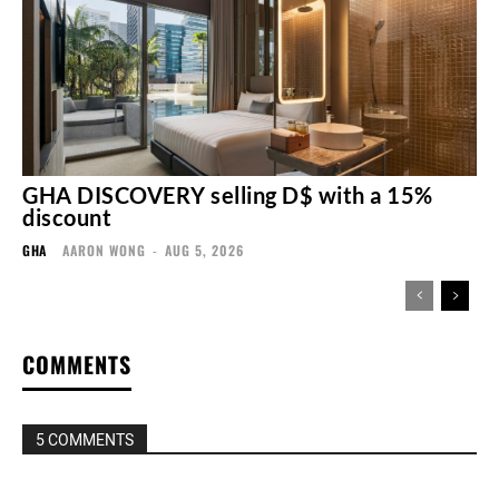
GHA DISCOVERY selling D$ with a 15%
discount
GHA
AARON WONG
-
AUG 5, 2026
COMMENTS
5 COMMENTS