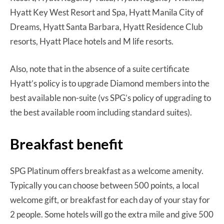
Hyatt Key West Resort and Spa, Hyatt Manila City of
Dreams, Hyatt Santa Barbara, Hyatt Residence Club
resorts, Hyatt Place hotels and M life resorts.
Also, note that in the absence of a suite certificate
Hyatt’s policy is to upgrade Diamond members into the
best available non-suite (vs SPG’s policy of upgrading to
the best available room including standard suites).
Breakfast benefit
SPG Platinum offers breakfast as a welcome amenity.
Typically you can choose between 500 points, a local
welcome gift, or breakfast for each day of your stay for
2 people. Some hotels will go the extra mile and give 500