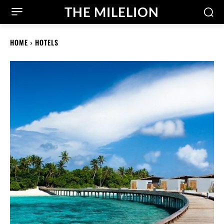
THE MILELION
HOME
HOTELS