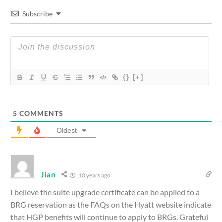
Subscribe
{}
[+]
5
COMMENTS
Oldest
Jian
10 years ago
I believe the suite upgrade certificate can be applied to a
BRG reservation as the FAQs on the Hyatt website indicate
that HGP benefits will continue to apply to BRGs. Grateful