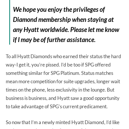
We hope you enjoy the privileges of
Diamond membership when staying at
any Hyatt worldwide. Please let me know
if I may be of further assistance.
To all Hyatt Diamonds who earned their status the hard
way-I get it, you’re pissed. I’d be too if SPG offered
something similar for SPG Platinum. Status matches
mean more competition for suite upgrades, longer wait
times on the phone, less exclusivity in the lounge. But
business is business, and Hyatt saw a good opportunity
to take advantage of SPG’s current predicament.
So now that I’m a newly minted Hyatt Diamond, I’d like