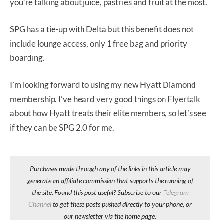
you’re talking about juice, pastries and fruit at the most.
SPG has a tie-up with Delta but this benefit does not
include lounge access, only 1 free bag and priority
boarding.
I’m looking forward to using my new Hyatt Diamond
membership. I’ve heard very good things on Flyertalk
about how Hyatt treats their elite members, so let’s see
if they can be SPG 2.0 for me.
Purchases made through any of the links in this article may
generate an affiliate commission that supports the running of
the site. Found this post useful? Subscribe to our
Telegram
Channel
to get these posts pushed directly to your phone, or
our newsletter via the home page.