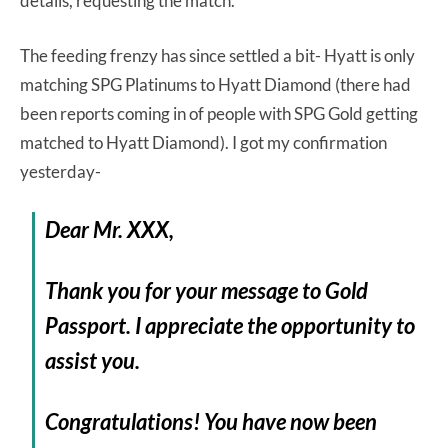
details, requesting the match.
The feeding frenzy has since settled a bit- Hyatt is only
matching SPG Platinums to Hyatt Diamond (there had
been reports coming in of people with SPG Gold getting
matched to Hyatt Diamond). I got my confirmation
yesterday-
Dear Mr. XXX,
Thank you for your message to Gold
Passport. I appreciate the opportunity to
assist you.
Congratulations! You have now been