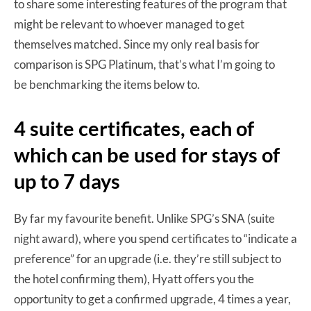
to share some interesting features of the program that
might be relevant to whoever managed to get
themselves matched. Since my only real basis for
comparison is SPG Platinum, that’s what I’m going to
be benchmarking the items below to.
4 suite certificates, each of
which can be used for stays of
up to 7 days
By far my favourite benefit. Unlike SPG’s SNA (suite
night award), where you spend certificates to “indicate a
preference” for an upgrade (i.e. they’re still subject to
the hotel confirming them), Hyatt offers you the
opportunity to get a confirmed upgrade, 4 times a year,