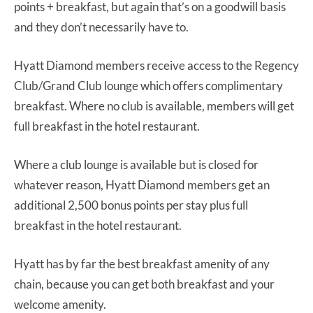
points + breakfast, but again that’s on a goodwill basis
and they don’t necessarily have to.
Hyatt Diamond members receive access to the Regency
Club/Grand Club lounge which offers complimentary
breakfast. Where no club is available, members will get
full breakfast in the hotel restaurant.
Where a club lounge is available but is closed for
whatever reason, Hyatt Diamond members get an
additional 2,500 bonus points per stay plus full
breakfast in the hotel restaurant.
Hyatt has by far the best breakfast amenity of any
chain, because you can get both breakfast and your
welcome amenity.