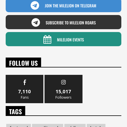
JOIN THE MILELION ON TELEGRAM
SUBSCRIBE TO MILELION ROARS
MILELION EVENTS
FOLLOW US
7,110
15,017
Fans
Followers
TAGS