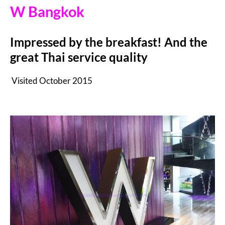
W Bangkok
Impressed by the breakfast! And the
great Thai service quality
Visited October 2015