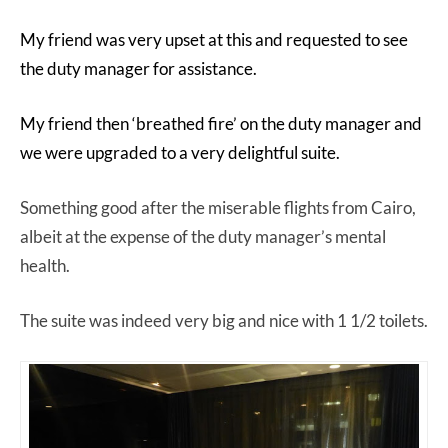
My friend was very upset at this and requested to see
the duty manager for assistance.
My friend then ‘breathed fire’ on the duty manager and
we were upgraded to a very delightful suite.
Something good after the miserable flights from Cairo,
albeit at the expense of the duty manager’s mental
health.
The suite was indeed very big and nice with 1 1/2 toilets.