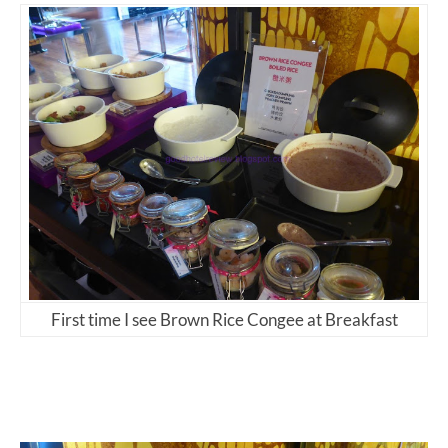
First time I see Brown Rice Congee at Breakfast