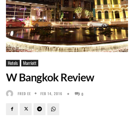
Hotels
Marriott
W Bangkok Review
FEB 14, 2016
FRED EE
0