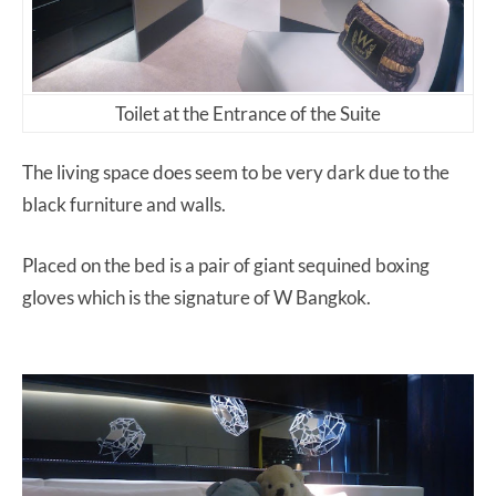
Toilet at the Entrance of the Suite
The living space does seem to be very dark due to the
black furniture and walls.
Placed on the bed is a pair of giant sequined boxing
gloves which is the signature of W Bangkok.