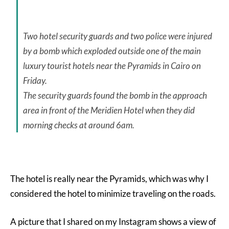
Two hotel security guards and two police were injured
by a bomb which exploded outside one of the main
luxury tourist hotels near the Pyramids in Cairo on
Friday.
The security guards found the bomb in the approach
area in front of the Meridien Hotel when they did
morning checks at around 6am.
The hotel is really near the Pyramids, which was why I
considered the hotel to minimize traveling on the roads.
A picture that I shared on my Instagram shows a view of