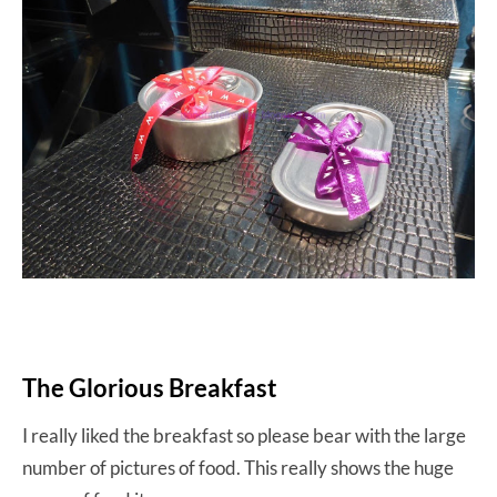
The Glorious Breakfast
I really liked the breakfast so please bear with the large
number of pictures of food. This really shows the huge