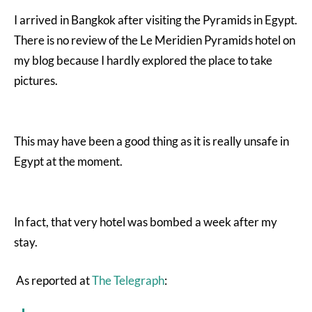
I arrived in Bangkok after visiting the Pyramids in Egypt.
There is no review of the Le Meridien Pyramids hotel on
my blog because I hardly explored the place to take
pictures.
This may have been a good thing as it is really unsafe in
Egypt at the moment.
In fact, that very hotel was bombed a week after my
stay.
As reported at
The Telegraph
: