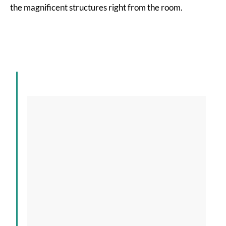
the magnificent structures right from the room.