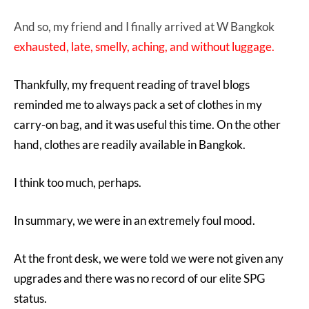
And so, my friend and I finally arrived at W Bangkok
exhausted, late, smelly, aching, and without luggage.
Thankfully, my frequent reading of travel blogs
reminded me to always pack a set of clothes in my
carry-on bag, and it was useful this time. On the other
hand, clothes are readily available in Bangkok.
I think too much, perhaps.
In summary, we were in an extremely foul mood.
At the front desk, we were told we were not given any
upgrades and there was no record of our elite SPG
status.