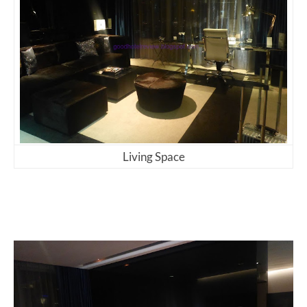
Living Space