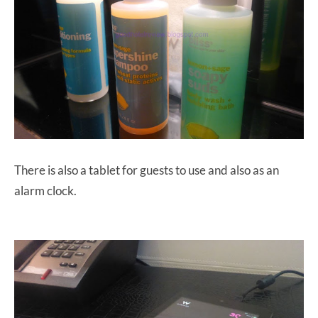
There is also a tablet for guests to use and also as an
alarm clock.