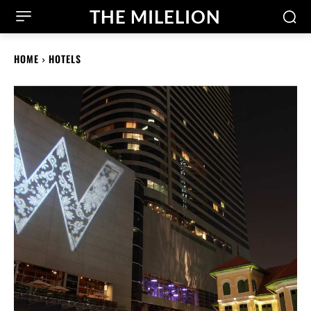
THE MILELION
HOME
HOTELS