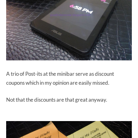
A trio of Post-its at the minibar serve as discount
coupons which in my opinion are easily missed.
Not that the discounts are that great anyway.