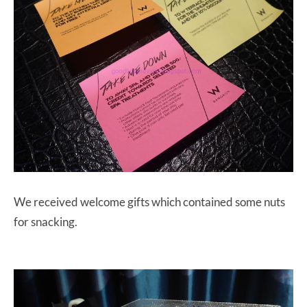
We received welcome gifts which contained some nuts
for snacking.