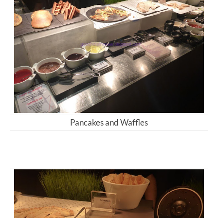
Pancakes and Waffles