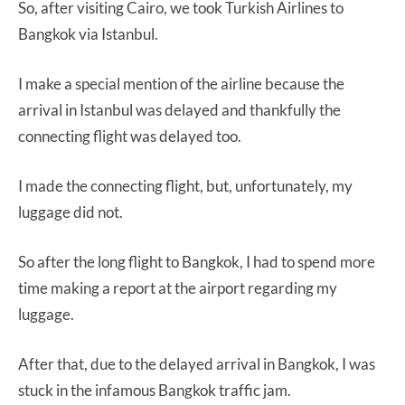
So, after visiting Cairo, we took Turkish Airlines to
Bangkok via Istanbul.
I make a special mention of the airline because the
arrival in Istanbul was delayed and thankfully the
connecting flight was delayed too.
I made the connecting flight, but, unfortunately, my
luggage did not.
So after the long flight to Bangkok, I had to spend more
time making a report at the airport regarding my
luggage.
After that, due to the delayed arrival in Bangkok, I was
stuck in the infamous Bangkok traffic jam.