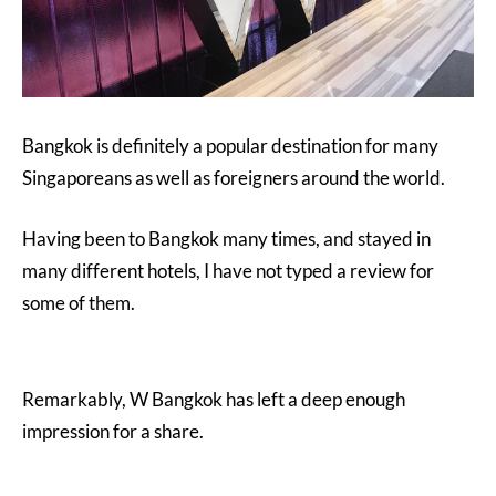
Bangkok is definitely a popular destination for many
Singaporeans as well as foreigners around the world.
Having been to Bangkok many times, and stayed in
many different hotels, I have not typed a review for
some of them.
Remarkably, W Bangkok has left a deep enough
impression for a share.