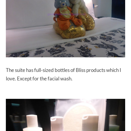
The suite has full-sized bottles of Bliss products which I
love. Except for the facial wash.