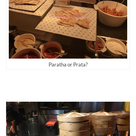
Paratha or Prata?