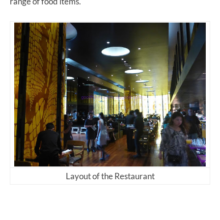
range of food items.
Layout of the Restaurant