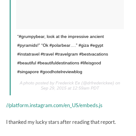
“#grumpybear, look at the impressive ancient
#pyramids!” “Ok #polarbear….” #giza #egypt
#instatravel #travel #travelgram #bestvacations
#beautiful #beautifuldestinations #lifeisgood
#singapore #goodhotelreviewblog
A photo posted by Frederick Ee (@drfrederickee) on
Sep 29, 2015 at 12:59am PDT
//platform.instagram.com/en_US/embeds.js
I thanked my lucky stars after reading that report.