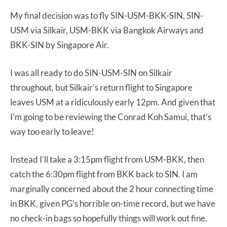
My final decision was to fly SIN-USM-BKK-SIN, SIN-
USM via Silkair, USM-BKK via Bangkok Airways and
BKK-SIN by Singapore Air.
I was all ready to do SIN-USM-SIN on Silkair
throughout, but Silkair’s return flight to Singapore
leaves USM at a ridiculously early 12pm. And given that
I’m going to be reviewing the Conrad Koh Samui, that’s
way too early to leave!
Instead I’ll take a 3:15pm flight from USM-BKK, then
catch the 6:30pm flight from BKK back to SIN. I am
marginally concerned about the 2 hour connecting time
in BKK, given PG’s horrible on-time record, but we have
no check-in bags so hopefully things will work out fine.