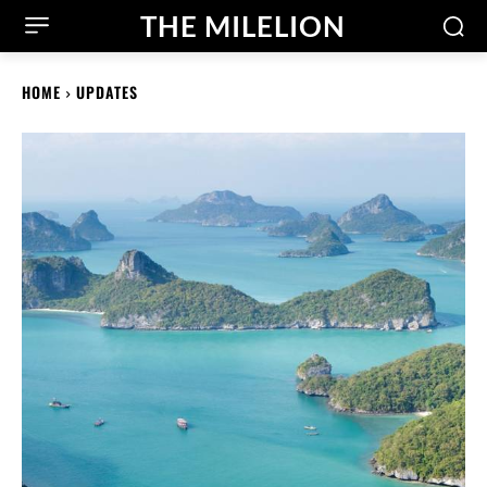
THE MILELION
HOME
UPDATES