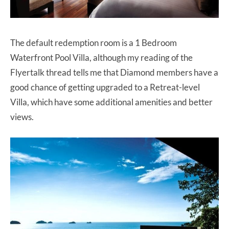
The default redemption room is a 1 Bedroom
Waterfront Pool Villa, although my reading of the
Flyertalk thread tells me that Diamond members have a
good chance of getting upgraded to a Retreat-level
Villa, which have some additional amenities and better
views.