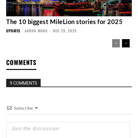
The 10 biggest MileLion stories for 2025
UPDATES
AARON WONG
-
DEC 29, 2025
COMMENTS
9 COMMENTS
Subscribe