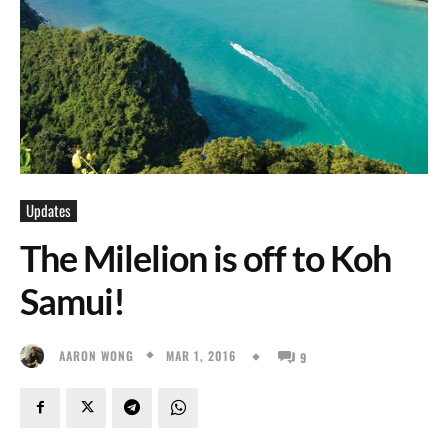
Updates
The Milelion is off to Koh
Samui!
MAR 1, 2016
AARON WONG
9