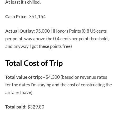
At least it’s chilled.
Cash Price:
S$1,154
Actual Outlay
: 95,000 HHonors Points (0.8 US cents
per point, way above the 0.4 cents per point threshold,
and anyway I got these points free)
Total Cost of Trip
Total value of trip:
~$4,300 (based on revenue rates
for the dates I’m staying and the cost of constructing the
airfare I have)
Total paid:
$329.80