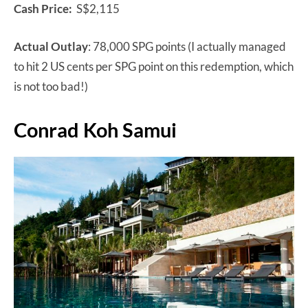
Cash Price:
S$2,115
Actual Outlay
: 78,000 SPG points (I actually managed
to hit 2 US cents per SPG point on this redemption, which
is not too bad!)
Conrad Koh Samui