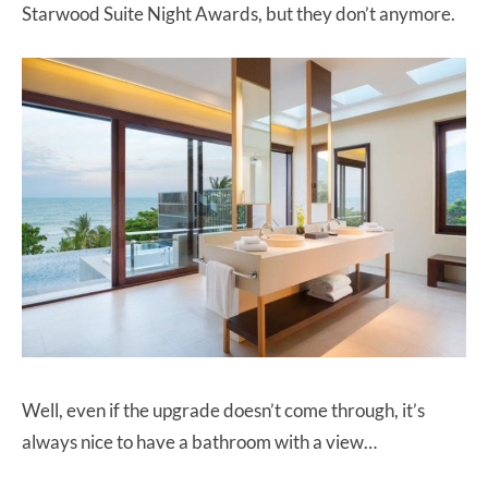
Starwood Suite Night Awards, but they don’t anymore.
Well, even if the upgrade doesn’t come through, it’s
always nice to have a bathroom with a view…