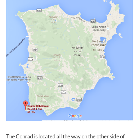
The Conrad is located all the way on the other side of