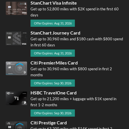
StanChart Visa Infinite
Get up to 52,800 miles with $2K spend in the first 60
days
Offer Expires: Aug 31, 2026
StanChart Journey Card
Get up to 30,960 miles and $180 cash with $800 spend
in first 60 days
Offer Expires: Aug 31, 2026
Citi PremierMiles Card
Get up to 30,960 miles with $800 spend in first 2
months
Offer Expires: Sep 30, 2026
HSBC TravelOne Card
Get up to 21,200 miles + luggage with $1K spend in
first 1-2 months
Offer Expires: Sep 30, 2026
Citi Prestige Card
Get up to 63,200 miles with $14K spend in first 2