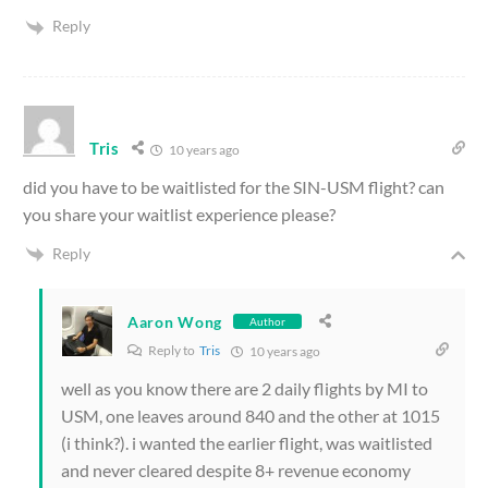
Reply
Tris
10 years ago
did you have to be waitlisted for the SIN-USM flight? can
you share your waitlist experience please?
Reply
Aaron Wong
Author
Reply to
Tris
10 years ago
well as you know there are 2 daily flights by MI to
USM, one leaves around 840 and the other at 1015
(i think?). i wanted the earlier flight, was waitlisted
and never cleared despite 8+ revenue economy