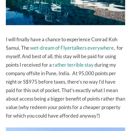
I will finally have a chance to experience Conrad Koh
Samui, The
wet-dream of Flyertalkers everywhere
, for
myself. And best of all, this stay will be paid for using
points I received for a
rather terrible stay
during my
company offsite in Pune, India. At 95,000 points per
night or S$975 before taxes, there’s no way I’d have
paid for this out of pocket. That’s exactly what I mean
about access being a bigger benefit of points rather than
value (why redeem your points for a cheaper property
for which you could have afforded anyway?)