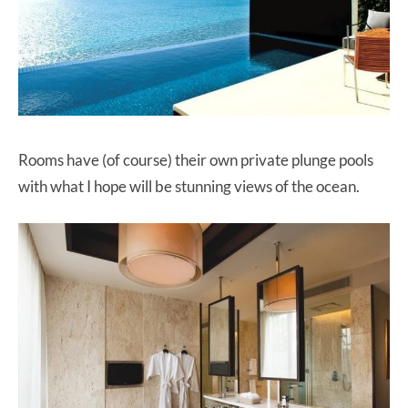
Rooms have (of course) their own private plunge pools
with what I hope will be stunning views of the ocean.