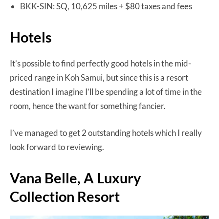
BKK-SIN: SQ, 10,625 miles + $80 taxes and fees
Hotels
It’s possible to find perfectly good hotels in the mid-
priced range in Koh Samui, but since this is a resort
destination I imagine I’ll be spending a lot of time in the
room, hence the want for something fancier.
I’ve managed to get 2 outstanding hotels which I really
look forward to reviewing.
Vana Belle, A Luxury
Collection Resort