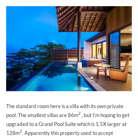
The standard room here is a villa with its own private
2
pool. The smallest villas are 86m
, but I’m hoping to get
upgraded to a Grand Pool Suite which is 1.5X larger at
2
128m
. Apparently this property used to accept