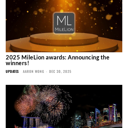
2025 MileLion awards: Announcing the
winners!
UPDATES
AARON WONG
-
DEC 30, 2025