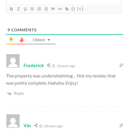
{}
[+]
9
COMMENTS
Oldest
Frederick
10 years ago
The property was underwhelming… Not my review, that
was pretty complete. Hahaha. Enjoy!
Reply
Vin
10 years ago