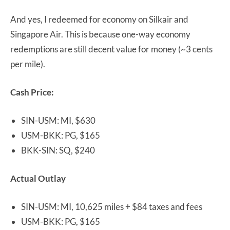
And yes, I redeemed for economy on Silkair and
Singapore Air. This is because one-way economy
redemptions are still decent value for money (~3 cents
per mile).
Cash Price:
SIN-USM: MI, $630
USM-BKK: PG, $165
BKK-SIN: SQ, $240
Actual Outlay
SIN-USM: MI, 10,625 miles + $84 taxes and fees
USM-BKK: PG, $165