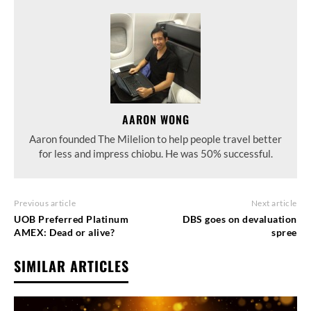
AARON WONG
Aaron founded The Milelion to help people travel better
for less and impress chiobu. He was 50% successful.
Previous article
Next article
UOB Preferred Platinum
DBS goes on devaluation
AMEX: Dead or alive?
spree
SIMILAR ARTICLES