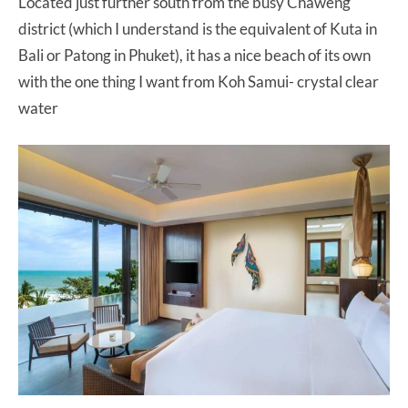
Located just further south from the busy Chaweng
district (which I understand is the equivalent of Kuta in
Bali or Patong in Phuket), it has a nice beach of its own
with the one thing I want from Koh Samui- crystal clear
water