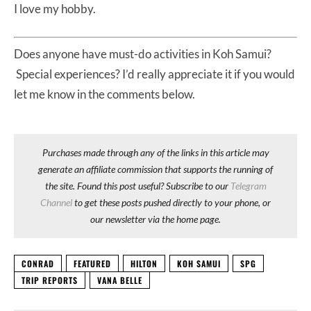
I love my hobby.
Does anyone have must-do activities in Koh Samui?
Special experiences? I’d really appreciate it if you would
let me know in the comments below.
Purchases made through any of the links in this article may
generate an affiliate commission that supports the running of
the site. Found this post useful? Subscribe to our
Telegram
Channel
to get these posts pushed directly to your phone, or
our newsletter via the home page.
CONRAD
FEATURED
HILTON
KOH SAMUI
SPG
TRIP REPORTS
VANA BELLE