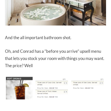
And the all important bathroom shot.
Oh, and Conrad has a “before you arrive” upsell menu
that lets you stock your room with things you may want.
The price? Well