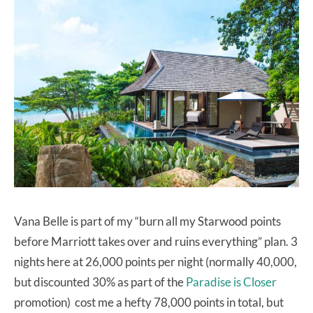
Vana Belle is part of my “burn all my Starwood points
before Marriott takes over and ruins everything” plan. 3
nights here at 26,000 points per night (normally 40,000,
but discounted 30% as part of the
Paradise is Closer
promotion) cost me a hefty 78,000 points in total, but