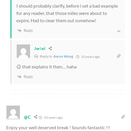
I should probably clarify, before i set a bad example
for any reader, that those miles were about to
expire. Had to clear them out somehow!
Reply
Jeriel
Reply to
Aaron Wong
10 years ago
😉 that explains it then… haha
Reply
@C
10 years ago
Enjoy your well deserved break ! Sounds fantastic !!!