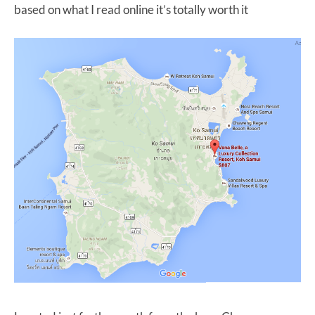
based on what I read online it’s totally worth it