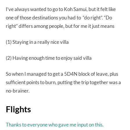
I’ve always wanted to go to Koh Samui, but it felt like
one of those destinations you had to “do right”. “Do
right” differs among people, but for me it just means
(1) Staying in a really nice villa
(2) Having enough time to enjoy said villa
So when I managed to get a 5D4N block of leave, plus
sufficient points to burn, putting the trip together was a
no-brainer.
Flights
Thanks to everyone who gave me input on this.