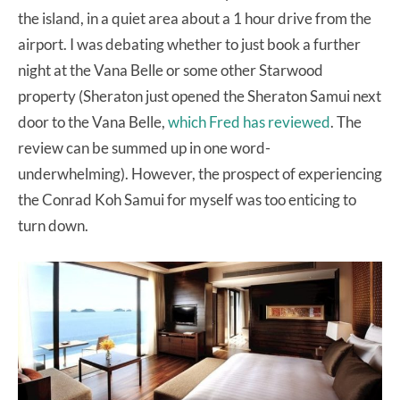
the island, in a quiet area about a 1 hour drive from the
airport. I was debating whether to just book a further
night at the Vana Belle or some other Starwood
property (Sheraton just opened the Sheraton Samui next
door to the Vana Belle,
which Fred has reviewed
. The
review can be summed up in one word-
underwhelming). However, the prospect of experiencing
the Conrad Koh Samui for myself was too enticing to
turn down.