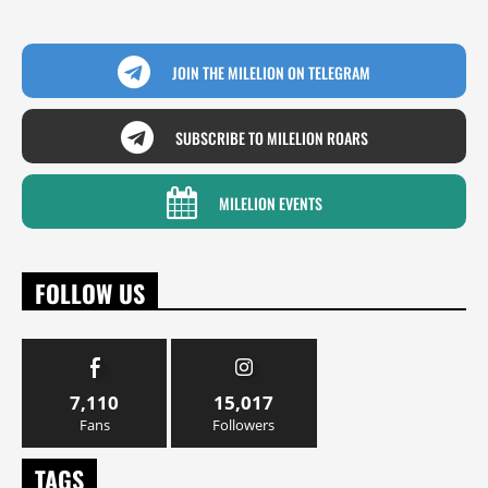
JOIN THE MILELION ON TELEGRAM
SUBSCRIBE TO MILELION ROARS
MILELION EVENTS
FOLLOW US
7,110
15,017
Fans
Followers
TAGS