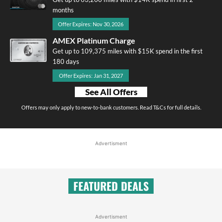
months
Offer Expires: Nov 30, 2026
AMEX Platinum Charge
Get up to 109,375 miles with $15K spend in the first
180 days
Offer Expires: Jan 31, 2027
See All Offers
Offers may only apply to new-to-bank customers. Read T&Cs for full details.
Advertisment
FEATURED DEALS
Advertisment