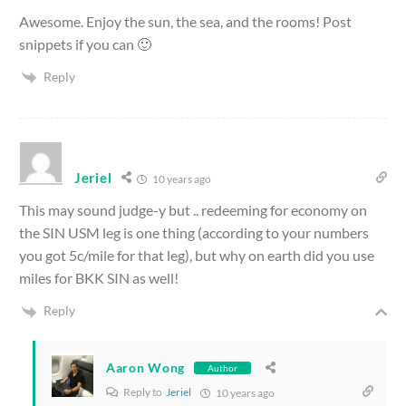
Awesome. Enjoy the sun, the sea, and the rooms! Post
snippets if you can 🙂
Reply
Jeriel
10 years ago
This may sound judge-y but .. redeeming for economy on
the SIN USM leg is one thing (according to your numbers
you got 5c/mile for that leg), but why on earth did you use
miles for BKK SIN as well!
Reply
Aaron Wong
Author
Reply to
Jeriel
10 years ago