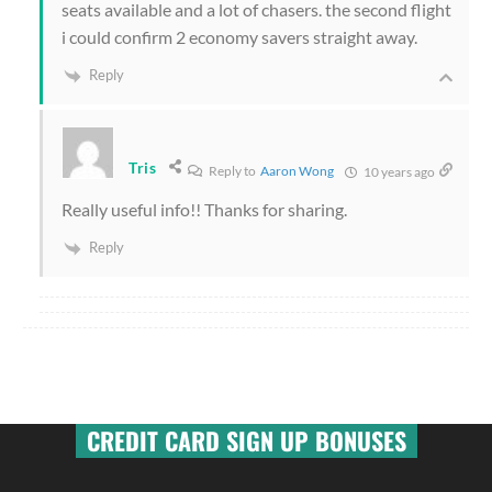
seats available and a lot of chasers. the second flight
i could confirm 2 economy savers straight away.
Reply
Tris
Reply to
Aaron Wong
10 years ago
Really useful info!! Thanks for sharing.
Reply
CREDIT CARD SIGN UP BONUSES