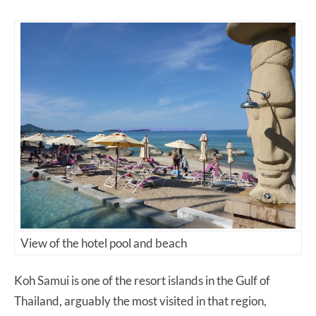
View of the hotel pool and beach
Koh Samui is one of the resort islands in the Gulf of
Thailand, arguably the most visited in that region,