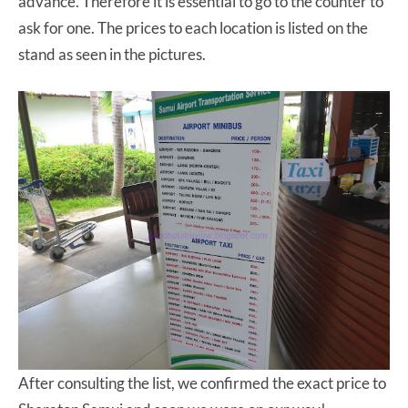
advance. Therefore it is essential to go to the counter to
ask for one. The prices to each location is listed on the
stand as seen in the pictures.
After consulting the list, we confirmed the exact price to