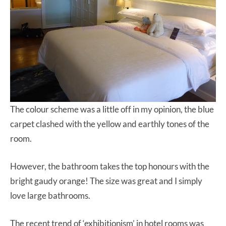
The colour scheme was a little off in my opinion, the blue
carpet clashed with the yellow and earthly tones of the
room.
However, the bathroom takes the top honours with the
bright gaudy orange! The size was great and I simply
love large bathrooms.
The recent trend of ‘exhibitionism’ in hotel rooms was