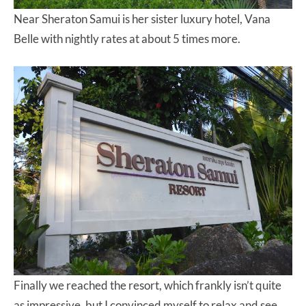
Near Sheraton Samui is her sister luxury hotel, Vana
Belle with nightly rates at about 5 times more.
Finally we reached the resort, which frankly isn’t quite
as impressive, but I convinced myself to relax and see