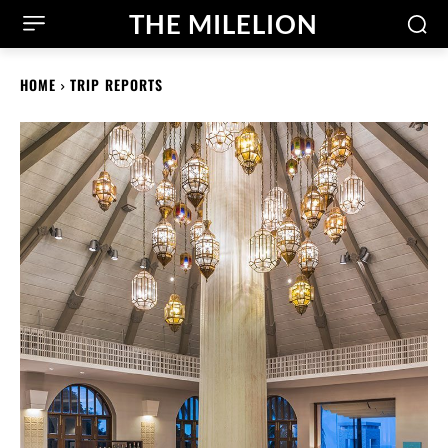
THE MILELION
HOME
TRIP REPORTS