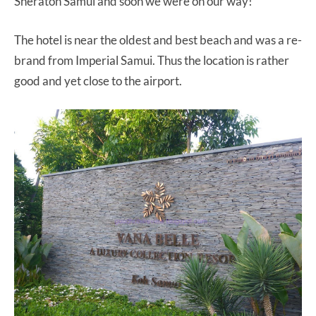
Sheraton Samui and soon we were on our way!
The hotel is near the oldest and best beach and was a re-
brand from Imperial Samui. Thus the location is rather
good and yet close to the airport.