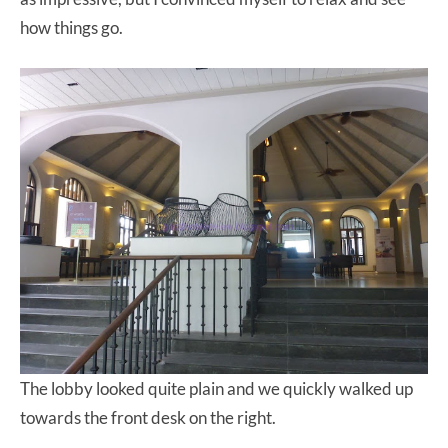
how things go.
The lobby looked quite plain and we quickly walked up
towards the front desk on the right.