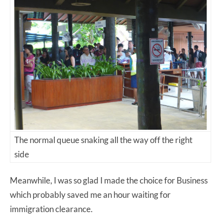
The normal queue snaking all the way off the right
side
Meanwhile, I was so glad I made the choice for Business
which probably saved me an hour waiting for
immigration clearance.