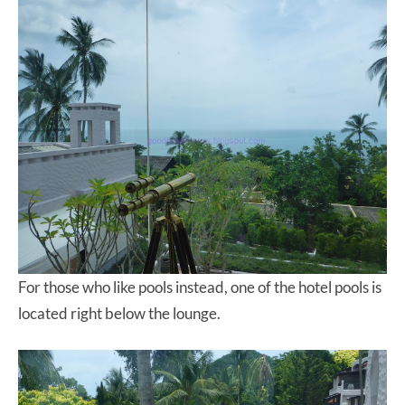
For those who like pools instead, one of the hotel pools is
located right below the lounge.