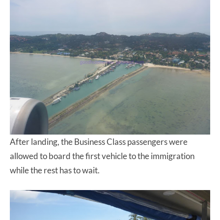
After landing, the Business Class passengers were
allowed to board the first vehicle to the immigration
while the rest has to wait.