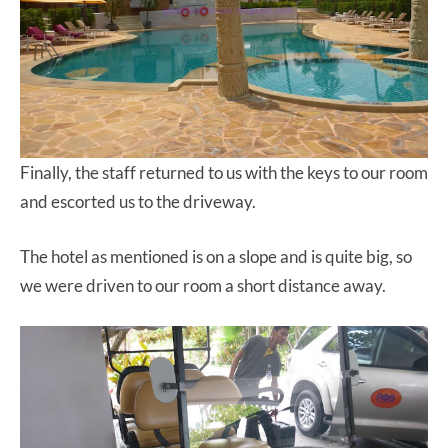
Finally, the staff returned to us with the keys to our room
and escorted us to the driveway.
The hotel as mentioned is on a slope and is quite big, so
we were driven to our room a short distance away.