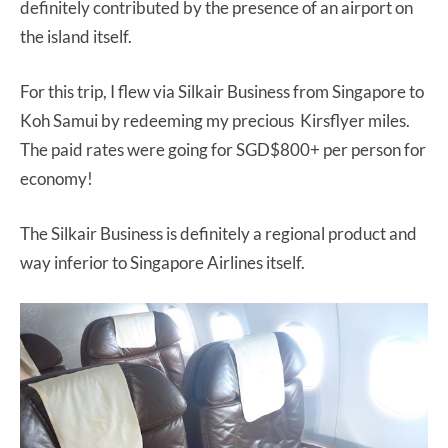
definitely contributed by the presence of an airport on
the island itself.
For this trip, I flew via Silkair Business from Singapore to
Koh Samui by redeeming my precious Kirsflyer miles.
The paid rates were going for SGD$800+ per person for
economy!
The Silkair Business is definitely a regional product and
way inferior to Singapore Airlines itself.