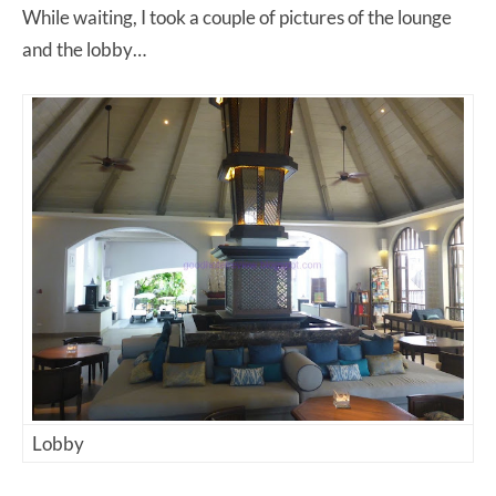
While waiting, I took a couple of pictures of the lounge
and the lobby…
Lobby