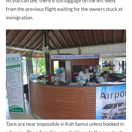
As you can see, there is still luggage on the left likely
from the previous flight waiting for the owners stuck at
immigration.
Taxis are near impossible in Koh Samui unless booked in