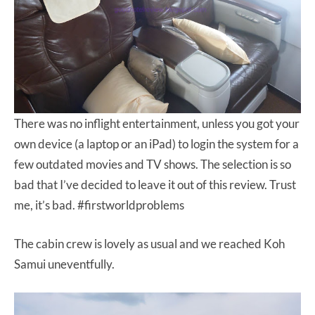
There was no inflight entertainment, unless you got your
own device (a laptop or an iPad) to login the system for a
few outdated movies and TV shows. The selection is so
bad that I’ve decided to leave it out of this review. Trust
me, it’s bad. #firstworldproblems
The cabin crew is lovely as usual and we reached Koh
Samui uneventfully.