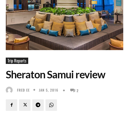
Trip Reports
Sheraton Samui review
JAN 5, 2016
FRED EE
2