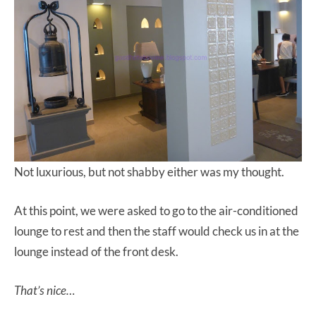
Not luxurious, but not shabby either was my thought.
At this point, we were asked to go to the air-conditioned
lounge to rest and then the staff would check us in at the
lounge instead of the front desk.
That’s nice…