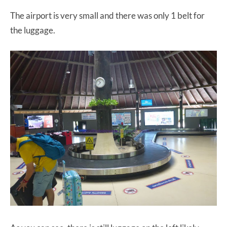
The airport is very small and there was only 1 belt for
the luggage.