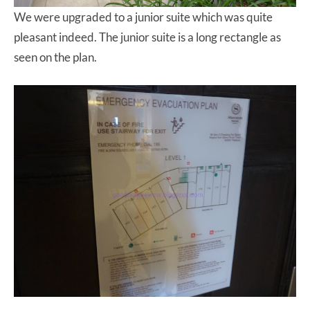
We were upgraded to a junior suite which was quite
pleasant indeed. The junior suite is a long rectangle as
seen on the plan.