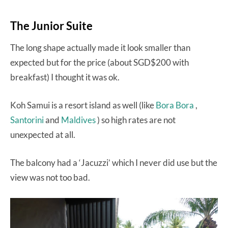
The Junior Suite
The long shape actually made it look smaller than
expected but for the price (about SGD$200 with
breakfast) I thought it was ok.
Koh Samui is a resort island as well (like
Bora Bora
,
Santorini
and
Maldives
) so high rates are not
unexpected at all.
The balcony had a ‘Jacuzzi’ which I never did use but the
view was not too bad.