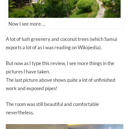
Now I see more….
A lot of lush greenery and coconut trees (which Samui
exports a lot of as I was reading on Wikipedia).
But now as I type this review, I see more things in the
pictures I have taken.
The last picture above shows quite a lot of unfinished
work and exposed pipes!
The room was still beautiful and comfortable
nevertheless.