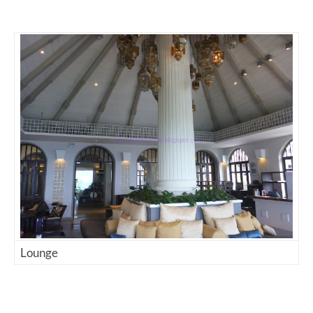
Lounge