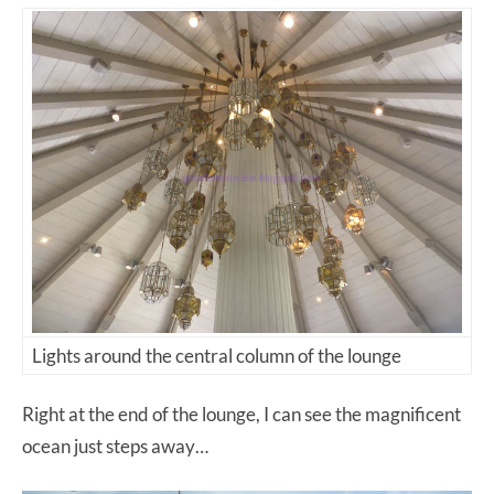
Lights around the central column of the lounge
Right at the end of the lounge, I can see the magnificent
ocean just steps away…