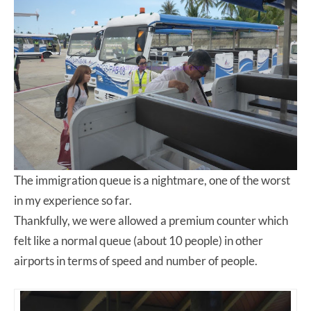
The immigration queue is a nightmare, one of the worst
in my experience so far.
Thankfully, we were allowed a premium counter which
felt like a normal queue (about 10 people) in other
airports in terms of speed and number of people.