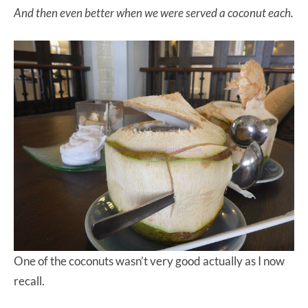
And then even better when we were served a coconut each.
One of the coconuts wasn’t very good actually as I now
recall.