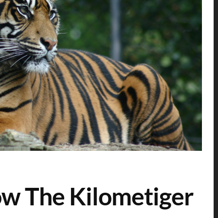
now The Kilometiger