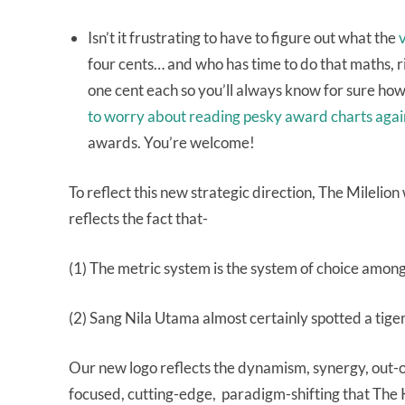
Isn’t it frustrating to have to figure out what the
v
four cents… and who has time to do that maths, r
one cent each so you’ll always know for sure how 
to worry about reading pesky award charts agai
awards. You’re welcome!
To reflect this new strategic direction, The Mileli
reflects the fact that-
(1) The metric system is the system of choice amo
(2) Sang Nila Utama almost certainly spotted a tiger
Our new logo reflects the dynamism, synergy, out-o
focused, cutting-edge, paradigm-shifting that The 