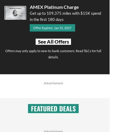
AMEX Platinum Charge
Get up to 109,375 miles with $15K spend
in the first 180 days
Offer Expires: Jan 31, 2027
See All Offers
Offers may only apply to new-to-bank customers. Read T&Cs for full
details.
Advertisment
FEATURED DEALS
Advertisment