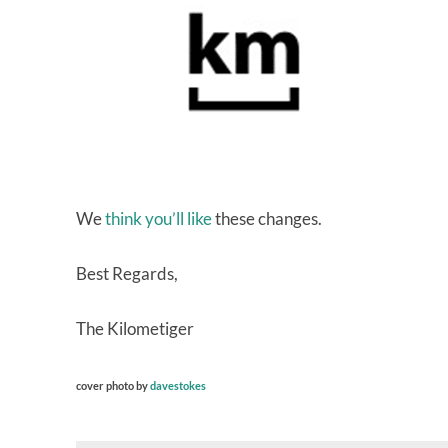
We
think you’ll like
these changes.
Best Regards,
The Kilometiger
cover photo by
davestokes