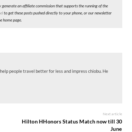
y generate an affiliate commission that supports the running of the
el
to get these posts pushed directly to your phone, or our newsletter
he home page.
help people travel better for less and impress chiobu. He
Next article
Hilton HHonors Status Match now till 30
June