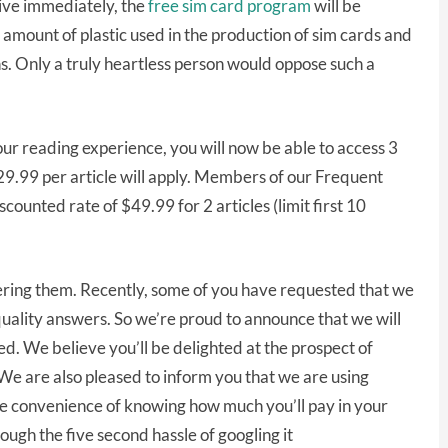
tive immediately, the
free sim card program
will be
mount of plastic used in the production of sim cards and
ins. Only a truly heartless person would oppose such a
ur reading experience, you will now be able to access 3
$29.99 per article will apply. Members of our Frequent
counted rate of $49.99 for 2 articles (limit first 10
ring them. Recently, some of you have requested that we
r quality answers. So we’re proud to announce that we will
d. We believe you’ll be delighted at the prospect of
 We are also pleased to inform you that we are using
e convenience of knowing how much you’ll pay in your
ugh the five second hassle of googling it