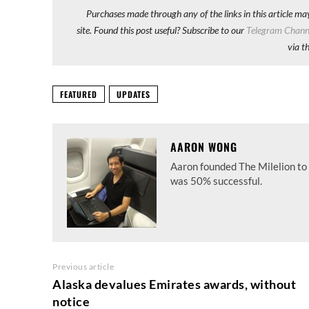
Purchases made through any of the links in this article ma
site. Found this post useful? Subscribe to our
Telegram Chann
via t
FEATURED
UPDATES
AARON WONG
Aaron founded The Milelion to 
was 50% successful.
Previous article
Alaska devalues Emirates awards, without
notice