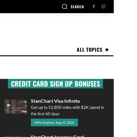
SEARCH
ALL TOPICS
CREDIT CARD SIGN UP BONUSES
StanChart Visa Infinite
Get up to 52,800 miles with $2K spend in
the first 60 days
Offer Expires: Aug 31, 2026
StanChart Journey Card