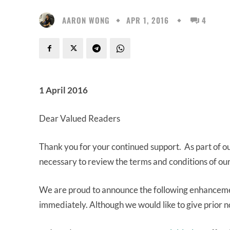
AARON WONG
APR 1, 2016
4
1 April 2016
Dear Valued Readers
Thank you for your continued support. As part of our 
necessary to review the terms and conditions of ou
We are proud to announce the following enhancemen
immediately. Although we would like to give prior n