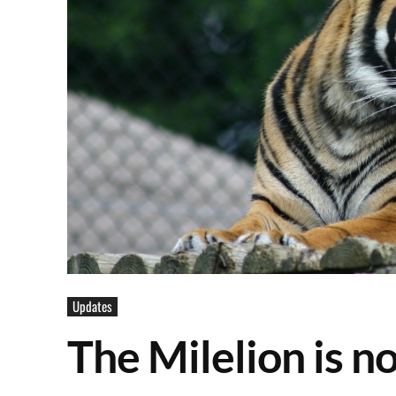
Updates
The Milelion is 