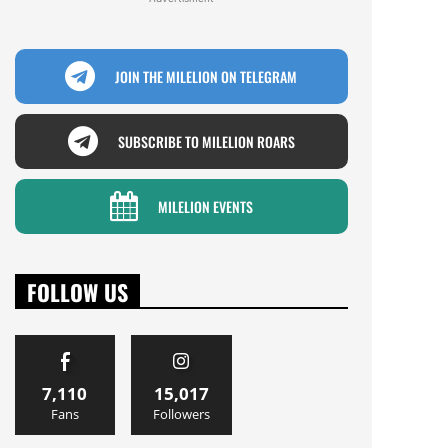
JOIN THE MILELION ON TELEGRAM
SUBSCRIBE TO MILELION ROARS
MILELION EVENTS
FOLLOW US
7,110
15,017
Fans
Followers