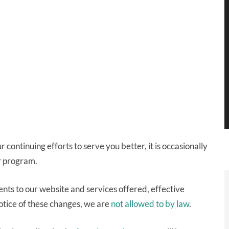
continuing efforts to serve you better, it is occasionally
r program.
ts to our website and services offered, effective
otice of these changes, we are
not allowed to by law
.