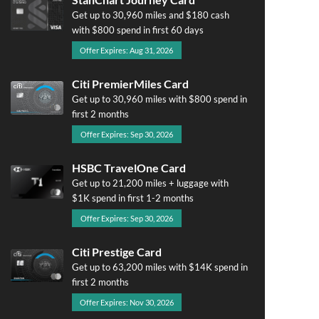
Get up to 30,960 miles and $180 cash
with $800 spend in first 60 days
Offer Expires: Aug 31, 2026
Citi PremierMiles Card
Get up to 30,960 miles with $800 spend in
first 2 months
Offer Expires: Sep 30, 2026
HSBC TravelOne Card
Get up to 21,200 miles + luggage with
$1K spend in first 1-2 months
Offer Expires: Sep 30, 2026
Citi Prestige Card
Get up to 63,200 miles with $14K spend in
first 2 months
Offer Expires: Nov 30, 2026