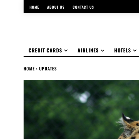
HOME
ABOUT US
CONTACT US
CREDIT CARDS
AIRLINES
HOTELS
HOME
UPDATES