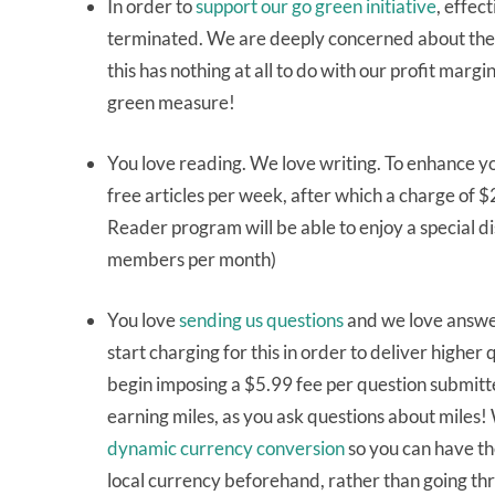
In order to
support our go green initiative
, effec
terminated. We are deeply concerned about the a
this has nothing at all to do with our profit marg
green measure!
You love reading. We love writing. To enhance yo
free articles per week, after which a charge of 
Reader program will be able to enjoy a special dis
members per month)
You love
sending us questions
and we love answe
start charging for this in order to deliver highe
begin imposing a $5.99 fee per question submitte
earning miles, as you ask questions about miles!
dynamic currency conversion
so you can have th
local currency beforehand, rather than going thro