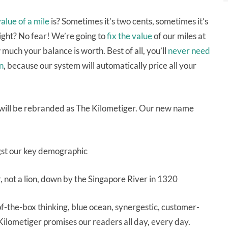
alue of a mile
is? Sometimes it’s two cents, sometimes it’s
ight? No fear! We’re going to
fix the value
of our miles at
much your balance is worth. Best of all, you’ll
never need
n
, because our system will automatically price all your
on will be rebranded as The Kilometiger. Our new name
ngst our key demographic
, not a lion, down by the Singapore River in 1320
f-the-box thinking, blue ocean, synergestic, customer-
Kilometiger promises our readers all day, every day.