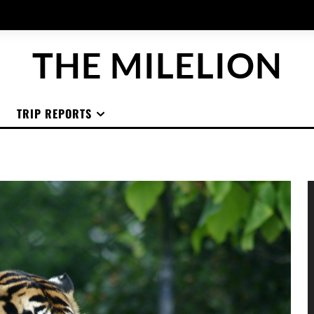
THE MILELION
TRIP REPORTS