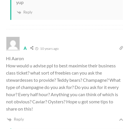
yup
Reply
A
10 years ago
Hi Aaron
How would u advise ppl to best maximise their business
class ticket? what sort of freebies can you ask the
stewardesses to provide? Teddy bears? Champagne? What
type of champagne do you ask for? Do you ask for it every
hour? Every half hour? Anything you can think of which is
not obvious? Caviar? Oysters? Hope u got some tips to
share on this!
Reply