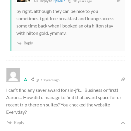
Reply to
Spk307
10 years ago
by right. although they can be nice to you
sometimes. i got free breakfast and lounge access
some time back when i booked an ota hilton stay
with hilton gold. ymmmv.
Reply
A
10 years ago
I can’t find any saver award for sin-jfk… Business or first!
Aaron… How did u manage to find that award space for ur
recent trip there on suites? You checked the website
Everyday?
Reply