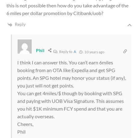
this is not possible then how do you take advantage of the
6 miles per dollar promotion by Citibank/uob?
Reply
Phil
Reply to
A
10 years ago
I think I can answer this. You can’t earn 6miles
booking from an OTA like Expedia and get SPG
points. An SPG hotel may honor your status (if any),
you just will not get points.
You can get 4miles/$ though by booking with SPG
and paying with UOB Visa Signature. This assumes
you hit $1K minimum FCY spend and that you are
actually overseas.
Cheers,
Phil