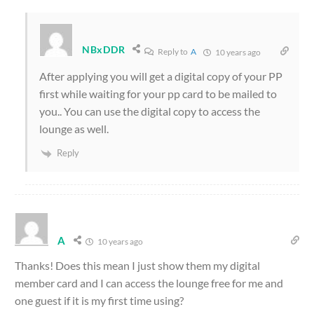
NBxDDR
Reply to
A
10 years ago
After applying you will get a digital copy of your PP
first while waiting for your pp card to be mailed to
you.. You can use the digital copy to access the
lounge as well.
Reply
A
10 years ago
Thanks! Does this mean I just show them my digital
member card and I can access the lounge free for me and
one guest if it is my first time using?