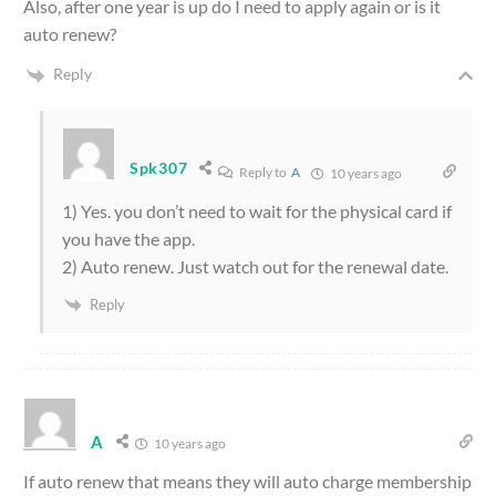
Also, after one year is up do I need to apply again or is it
auto renew?
Reply
Spk307
Reply to
A
10 years ago
1) Yes. you don’t need to wait for the physical card if
you have the app.
2) Auto renew. Just watch out for the renewal date.
Reply
A
10 years ago
If auto renew that means they will auto charge membership