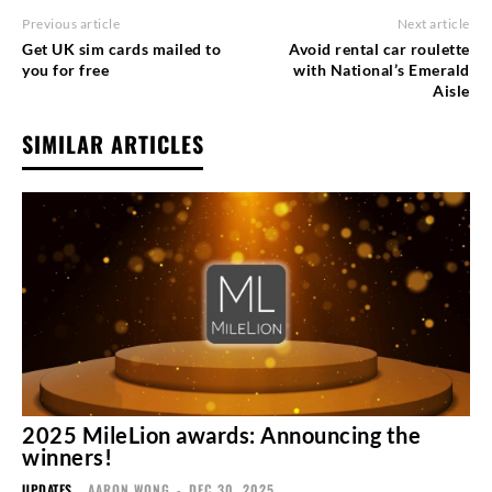
Previous article
Next article
Get UK sim cards mailed to
Avoid rental car roulette
you for free
with National’s Emerald
Aisle
SIMILAR ARTICLES
2025 MileLion awards: Announcing the
winners!
UPDATES
AARON WONG
-
DEC 30, 2025