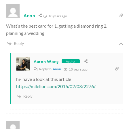
Anon
10 years ago
What’s the best card for 1. getting a diamond ring 2.
planning a wedding
Reply
Aaron Wong
Author
Reply to
Anon
10 years ago
hi- have a look at this article
https://milelion.com/2016/02/03/2276/
Reply