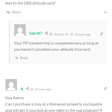
fees to the DBS altitude card?
Reply
Spk307
Reply to
A
10 years ago
Your PP membership is complementary as long as
you haven’t cancelled your altitude Visa card.
Reply
A
10 years ago
Hey Aaron
Can I purchase a stay at a Starwood property via Expedia
and still get it counted as one night in the spg program? If