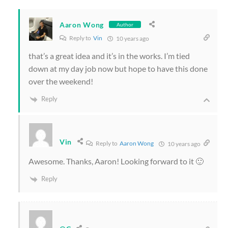
Aaron Wong
Author
Reply to
Vin
10 years ago
that’s a great idea and it’s in the works. I’m tied
down at my day job now but hope to have this done
over the weekend!
Reply
Vin
Reply to
Aaron Wong
10 years ago
Awesome. Thanks, Aaron! Looking forward to it 🙂
Reply