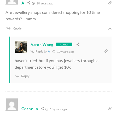
A
10 years ago
Are Jewellery shops considered shopping for 10 time
rewards? Hmmm…
Reply
Aaron Wong
Author
Reply to
A
10 years ago
haven’t tried. but if you buy jewellery through a
department store you’ll get 10x
Reply
Cornelia
10 years ago