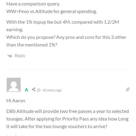
Have a comparison query.
WW>Fevo vs Altitude for general spending.
With the 1% topup fee but 4M, compared with 1.2/2M
earning.
Which do you propose? Any pros and cons for this 2 other
than the mentioned 1%?
Reply
A
10 years ago
Hi Aaron
DBS Altitude will provide two free passes a year to selected
lounges. After applying for Priority Pass any idea how Long
it will take for the two lounge vouchers to arrive?