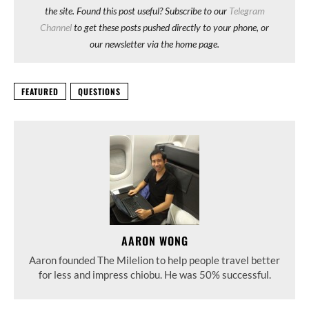
the site. Found this post useful? Subscribe to our
Telegram
Channel
to get these posts pushed directly to your phone, or
our newsletter via the home page.
FEATURED
QUESTIONS
AARON WONG
Aaron founded The Milelion to help people travel better
for less and impress chiobu. He was 50% successful.