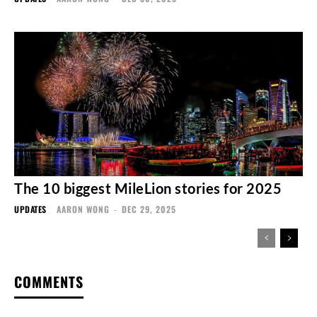
The 10 biggest MileLion stories for 2025
UPDATES
AARON WONG
-
DEC 29, 2025
COMMENTS