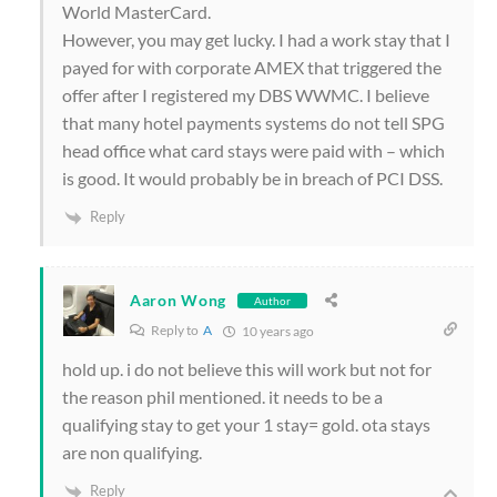
World MasterCard.
However, you may get lucky. I had a work stay that I
payed for with corporate AMEX that triggered the
offer after I registered my DBS WWMC. I believe
that many hotel payments systems do not tell SPG
head office what card stays were paid with – which
is good. It would probably be in breach of PCI DSS.
Reply
Aaron Wong
Author
Reply to
A
10 years ago
hold up. i do not believe this will work but not for
the reason phil mentioned. it needs to be a
qualifying stay to get your 1 stay= gold. ota stays
are non qualifying.
Reply