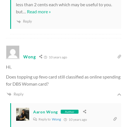
less than 2 cents each which may be useful to you.
but
…
Read more »
Reply
Wong
10 years ago
Hi,
Does topping up fevo card still classified as online spending
for DBS Woman card?
Reply
Aaron Wong
Author
Reply to
Wong
10 years ago