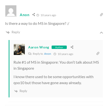
Anon
10 years ago
Is there a way to do MS in Singapore? :/
Reply
Aaron Wong
Author
Reply to
Anon
10 years ago
Rule #1 of MS in Singapore: You don’t talk about MS
in Singapore
I know there used to be some opportunities with
qoo10 but those have gone away already.
Reply