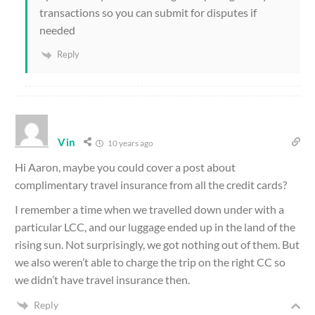
transactions so you can submit for disputes if
needed
Reply
Vin
10 years ago
Hi Aaron, maybe you could cover a post about
complimentary travel insurance from all the credit cards?
I remember a time when we travelled down under with a
particular LCC, and our luggage ended up in the land of the
rising sun. Not surprisingly, we got nothing out of them. But
we also weren’t able to charge the trip on the right CC so
we didn’t have travel insurance then.
Reply