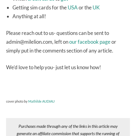
Getting sim cards for the
USA
or the
UK
Anything at all!
Please reach out to us- questions can be sent to
admin@milelion.com, left on
our facebook page
or
simply put in the comments section of any article.
We’d love to help you- just let us know how!
cover photo by
Mathilde AUDIAU
Purchases made through any of the links in this article may
generate an affiliate commission that supports the running of