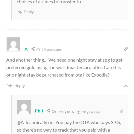
choices of airlines to transfer to.
Reply
A
10 years ago
And another thing… We need one night stay at spg to get
preferred gold using the worldmastercard offer. Can this
one night stay be purchased from ota like Expedia?
Reply
Phil
Reply to
A
10 years ago
@A Technically no. You pay the OTA who pays SPG,
so there’s no way to track that you paid with a