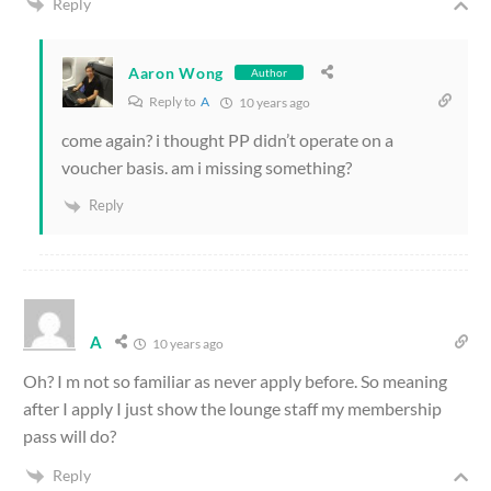
Reply
Aaron Wong
Author
Reply to
A
10 years ago
come again? i thought PP didn’t operate on a
voucher basis. am i missing something?
Reply
A
10 years ago
Oh? I m not so familiar as never apply before. So meaning
after I apply I just show the lounge staff my membership
pass will do?
Reply