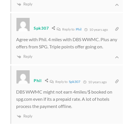
Reply
Spk307
Reply to
Phil
10 years ago
Agree with Phil. 4 miles with DBS WWMC. Plus any
offers from SPG. Triple points offer going on.
Reply
Phil
Reply to
Spk307
10 years ago
DBS WWMC might not earn 4miles/$ booked on
spg.com even if its a prepaid rate. A lot of hotels
process the payment offline.
Reply