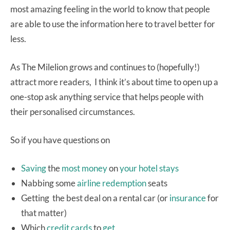
most amazing feeling in the world to know that people
are able to use the information here to travel better for
less.
As The Milelion grows and continues to (hopefully!)
attract more readers, I think it’s about time to open up a
one-stop ask anything service that helps people with
their personalised circumstances.
So if you have questions on
Saving
the
most
money
on
your
hotel
stays
Nabbing some
airline
redemption
seats
Getting the best deal on a rental car (or
insurance
for
that matter)
Which
credit
cards
to
get