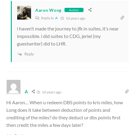
Aaron Wong
Author
Reply to
A
10 years ago
i haven’t made the journey to jfk in suites, it’s near
impossible. i did suites to CDG, jeriel (my
guestwriter) did to LHR.
Reply
A
10 years ago
Hi Aaron… When u redeem DBS points to kris miles, how
Long does it take between deduction of points and
crediting of the miles? do they deduct ur dbs points first
then credit the miles a few days later?