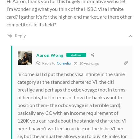
Hi Aaron, thank you for this hugely informative website!
I’m wondering what you think of the HSBC Visa Infinite
card? I gather it’s for the higher-end market, are there other
competitors in its field?
Reply
Aaron Wong
Author
Reply to
Cornelia
10 years ago
hi cornelia! I’d put the hsbc visa infinite in the same
category as the standard chartered VI, the citi
prestige and perhaps the ocbc voyage (not in terms
of benefits, but in terms of how the banks want to
position them- the ocbc voyage is a terrible card).
basically any CC with an income requirement of
120K you can read about the standard chartered VI
here. I haven’t written an article on the hsbc VI per
se, but the annual fee allows you to buy KF miles for