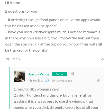
Hi Aaron
2 questions for you
– if ordering through food panda or deliveroo apps would
this be classed as online spend?
– have you used krisflyer spree much, I noticed redmart is
in there which we use a bit, if you follow the link but then
open the app via link at the top do you know if this will still
be tracked for the points?
Reply
Aaron Wong
Author
Reply to
LCF
10 years ago
1. yes, for dbs woman’s card
2. i didn’t understand this qn- but in general for
tracking it is always best to use the window that
opens when you click through. keep a log of all your