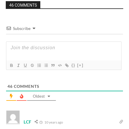
46 COMMENTS
Subscribe
{}
[+]
46
COMMENTS
Oldest
LCF
10 years ago