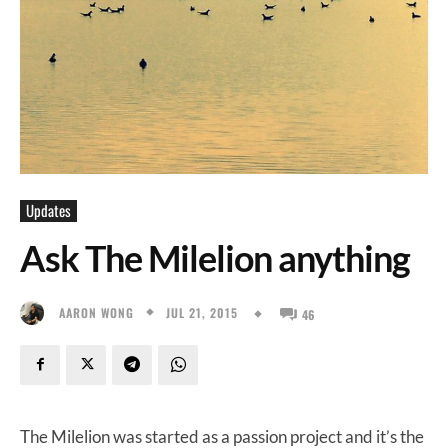
Updates
Ask The Milelion anything
JUL 21, 2015
AARON WONG
46
The Milelion was started as a passion project and it’s the