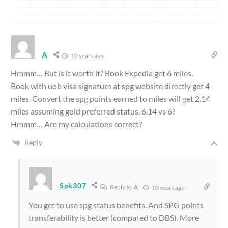
A
10 years ago
Hmmm… But is it worth it? Book Expedia get 6 miles.
Book with uob visa signature at spg website directly get 4
miles. Convert the spg points earned to miles will get 2.14
miles assuming gold preferred status. 6.14 vs 6?
Hmmm… Are my calculations correct?
Reply
Spk307
Reply to
A
10 years ago
You get to use spg status benefits. And SPG points
transferability is better (compared to DBS). More