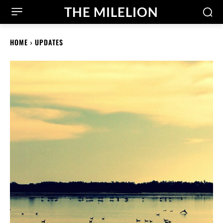
THE MILELION
HOME
UPDATES