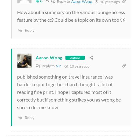
@C
Reply to
Aaron Wong
10 years ago
How about a summary on the various lounge access
feature by the cc? Could be a topic on its own too 🙂
Reply
Aaron Wong
Author
Reply to
Vin
10 years ago
published something on travel insurance! was
harder to put together than I thought- a lot of
reading fine print. I hope I captured most of it
correctly but if something strikes you as wrong be
sure to let me know
Reply