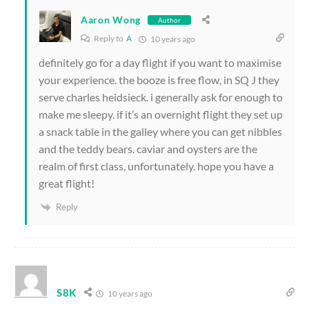
Aaron Wong
Author
Reply to
A
10 years ago
definitely go for a day flight if you want to maximise
your experience. the booze is free flow, in SQ J they
serve charles heidsieck. i generally ask for enough to
make me sleepy. if it’s an overnight flight they set up
a snack table in the galley where you can get nibbles
and the teddy bears. caviar and oysters are the
realm of first class, unfortunately. hope you have a
great flight!
Reply
S8K
10 years ago