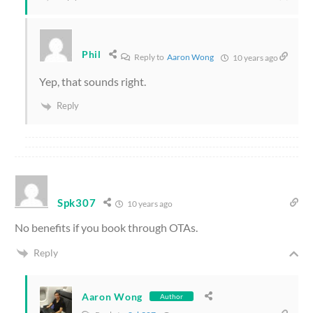
Phil
Reply to
Aaron Wong
10 years ago
Yep, that sounds right.
Reply
Spk307
10 years ago
No benefits if you book through OTAs.
Reply
Aaron Wong
Author