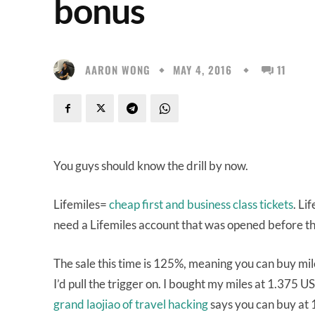
bonus
AARON WONG
MAY 4, 2016
11
You guys should know the drill by now.
Lifemiles=
cheap first and business class tickets
. Li
need a Lifemiles account that was opened before t
The sale this time is 125%, meaning you can buy mile
I’d pull the trigger on. I bought my miles at 1.375 U
grand laojiao of travel hacking
says you can buy at 