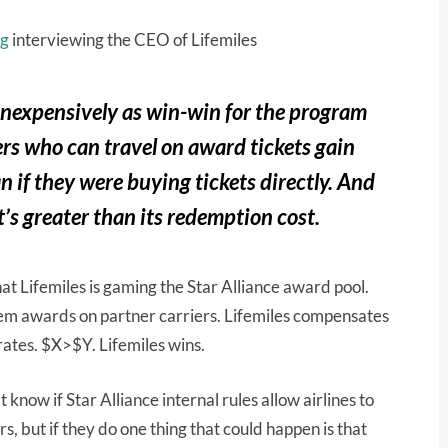
ng
interviewing the CEO of Lifemiles
e inexpensively as win-win for the program
rs who can travel on award tickets gain
an if they were buying tickets directly. And
’s greater than its redemption cost.
t Lifemiles is gaming the Star Alliance award pool.
eem awards on partner carriers. Lifemiles compensates
rates. $X>$Y. Lifemiles wins.
 know if Star Alliance internal rules allow airlines to
 but if they do one thing that could happen is that