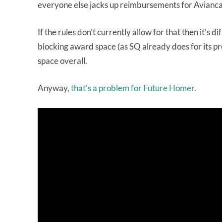
everyone else jacks up reimbursements for Avianca
If the rules don’t currently allow for that then it’s 
blocking award space (as SQ already does for its pr
space overall.
Anyway,
that’s a problem for Future Homer
.