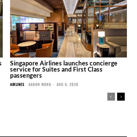
s
Singapore Airlines launches concierge
service for Suites and First Class
passengers
AIRLINES
AARON WONG
-
AUG 6, 2026