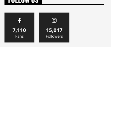
7,110
15,017
Fans
Followers