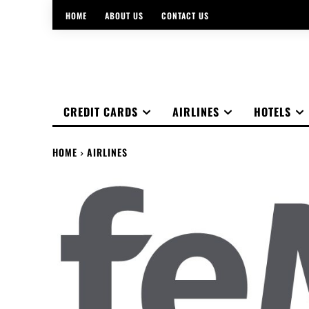
HOME
ABOUT US
CONTACT US
CREDIT CARDS
AIRLINES
HOTELS
HOME
AIRLINES