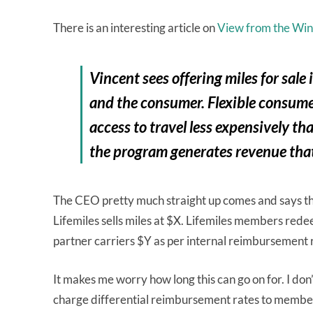
There is an interesting article on
View from the Wi
Vincent sees offering miles for sal
and the consumer. Flexible consume
access to travel less expensively th
the program generates revenue that
The CEO pretty much straight up comes and says tha
Lifemiles sells miles at $X. Lifemiles members red
partner carriers $Y as per internal reimbursement 
It makes me worry how long this can go on for. I don’t
charge differential reimbursement rates to members,