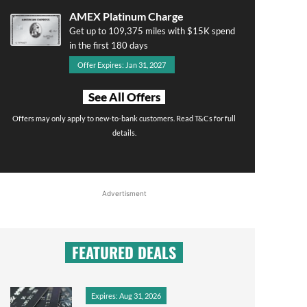
AMEX Platinum Charge
Get up to 109,375 miles with $15K spend
in the first 180 days
Offer Expires: Jan 31, 2027
See All Offers
Offers may only apply to new-to-bank customers. Read T&Cs for full
details.
Advertisment
FEATURED DEALS
Expires: Aug 31, 2026