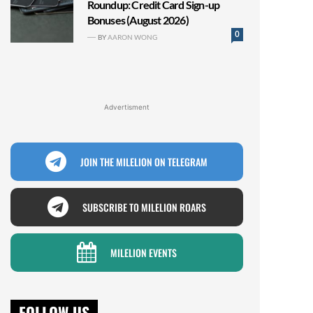
Roundup: Credit Card Sign-up
Bonuses (August 2026)
0
BY
AARON WONG
Advertisment
JOIN THE MILELION ON TELEGRAM
SUBSCRIBE TO MILELION ROARS
MILELION EVENTS
FOLLOW US