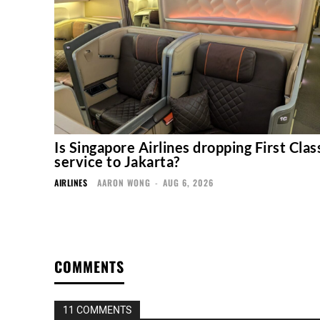
Is Singapore Airlines dropping First Clas
service to Jakarta?
AIRLINES
AARON WONG
-
AUG 6, 2026
COMMENTS
11 COMMENTS