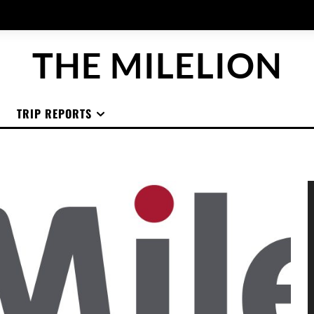
THE MILELION
TRIP REPORTS