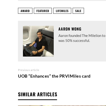
AWARD
FEATURED
LIFEMILES
SALE
AARON WONG
Aaron founded The Milelion to 
was 50% successful.
Previous article
UOB “Enhances” the PRVIMiles card
SIMILAR ARTICLES