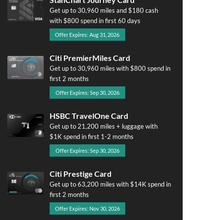
Get up to 30,960 miles and $180 cash
with $800 spend in first 60 days
Offer Expires: Aug 31, 2026
Citi PremierMiles Card
Get up to 30,960 miles with $800 spend in
first 2 months
Offer Expires: Sep 30, 2026
HSBC TravelOne Card
Get up to 21,200 miles + luggage with
$1K spend in first 1-2 months
Offer Expires: Sep 30, 2026
Citi Prestige Card
Get up to 63,200 miles with $14K spend in
first 2 months
Offer Expires: Nov 30, 2026