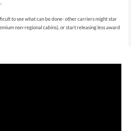
.
difficult to see what can be done- other carriers might star
emium non-regional cabins), or start releasing less award