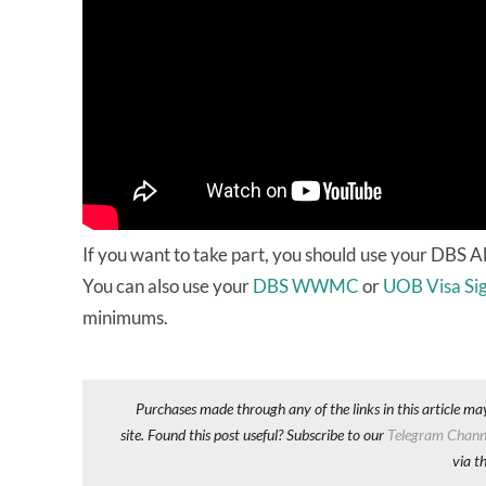
If you want to take part, you should use your DBS Al
You can also use your
DBS WWMC
or
UOB Visa Si
minimums.
Purchases made through any of the links in this article ma
site. Found this post useful? Subscribe to our
Telegram Chann
via t