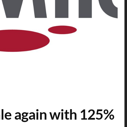
ale again with 125%