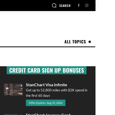
SEARCH
ALL TOPICS
CREDIT CARD SIGN UP BONUSES
StanChart Visa Infinite
Get up to 52,800 miles with $2K spend in
the first 60 days
Offer Expires: Aug 31, 2026
StanChart Journey Card