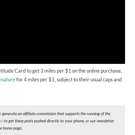
titude Card to get 3 miles per $1 on the online purchase.
gnature
for 4 miles per $1, subject to their usual caps and
y generate an affiliate commission that supports the running of the
el
to get these posts pushed directly to your phone, or our newsletter
he home page.