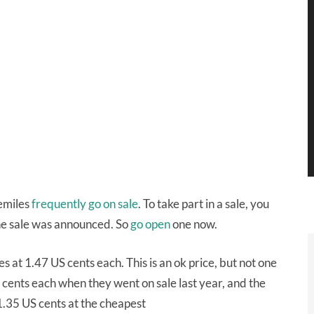
femiles
frequently
go
on
sale
. To take part in a sale, you
he sale was announced. So
go open
one now.
s at 1.47 US cents each. This is an ok price, but not one
S cents each when they went on sale last year, and the
1.35 US cents at the cheapest