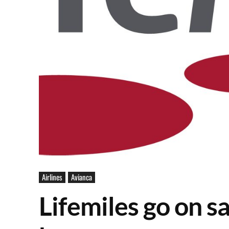
Airlines
Avianca
Lifemiles go on s