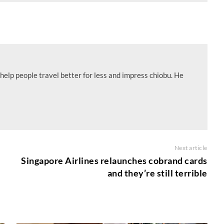
help people travel better for less and impress chiobu. He
Next article
Singapore Airlines relaunches cobrand cards
and they’re still terrible