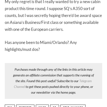
My only regret is that I really wanted to try a new cabin
product this time round. I suppose SQ’s A350 sort of
counts, but I was secretly hoping there’d be award space
on Asiana’s Business/First class or something available
with one of the European carriers.
Has anyone been to Miami/Orlando? Any
highlights/must dos?
Purchases made through any of the links in this article may
generate an affiliate commission that supports the running of
the site. Found this post useful? Subscribe to our
Telegram
Channel
to get these posts pushed directly to your phone, or
our newsletter via the home page.