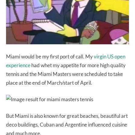
Miami would be my first port of call. My
virgin US open
experience
had whet my appetite for more high quality
tennis and the Miami Masters were scheduled to take
place at the end of March/start of April.
But Miami is also known for great beaches, beautiful art
deco buildings, Cuban and Argentine influenced cuisine
and much more.