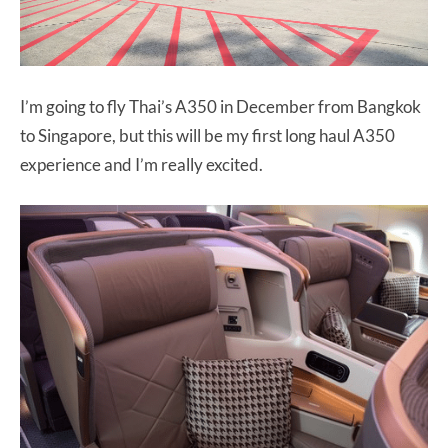
I’m going to fly Thai’s A350 in December from Bangkok
to Singapore, but this will be my first long haul A350
experience and I’m really excited.