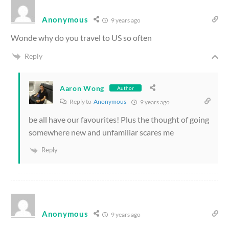
Anonymous
9 years ago
Wonde why do you travel to US so often
Reply
Aaron Wong
Author
Reply to
Anonymous
9 years ago
be all have our favourites! Plus the thought of going
somewhere new and unfamiliar scares me
Reply
Anonymous
9 years ago