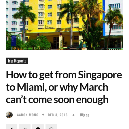
Trip Reports
How to get from Singapore
to Miami, or why March
can’t come soon enough
DEC 3, 2016
AARON WONG
15