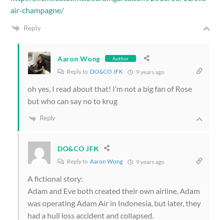
air-champagne/
Reply
Aaron Wong
Author
Reply to
DO&CO JFK
9 years ago
oh yes, I read about that! I’m not a big fan of Rose
but who can say no to krug
Reply
DO&CO JFK
Reply to
Aaron Wong
9 years ago
A fictional story:
Adam and Eve both created their own airline, Adam
was operating Adam Air in Indonesia, but later, they
had a hull loss accident and collapsed.