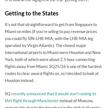
Getting to the States
It’s not that straightforward to get from Singapore to
Miami on miles (if you’re wiling to pay revenue prices
you could fly SIN-LHR-MIA, with the LHR-MIA leg
operated by Virgin Atlantic). The closest major
international airports to Miami were Houston and New
York, both of which were about 2.5 hour connecting
flights away from Miami. SQ25/26 is one of the hardest
routes to clear award flights on, so I decided to look at
Houston instead.
SQ
recently announced that it would start routing its
IAH flight through Manchester
instead of Moscow,
presumably due to the downturn in the global oil sector