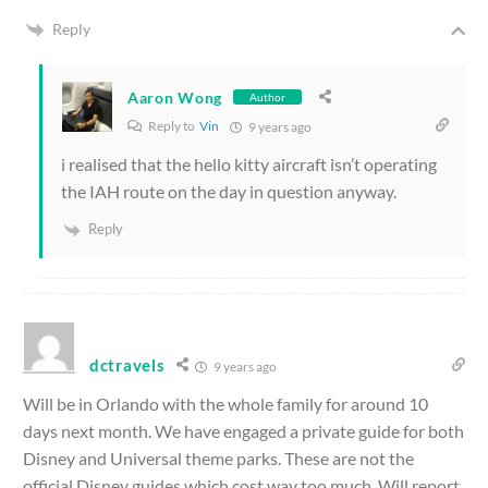
Reply
Aaron Wong
Author
Reply to
Vin
9 years ago
i realised that the hello kitty aircraft isn’t operating
the IAH route on the day in question anyway.
Reply
dctravels
9 years ago
Will be in Orlando with the whole family for around 10
days next month. We have engaged a private guide for both
Disney and Universal theme parks. These are not the
official Disney guides which cost way too much. Will report