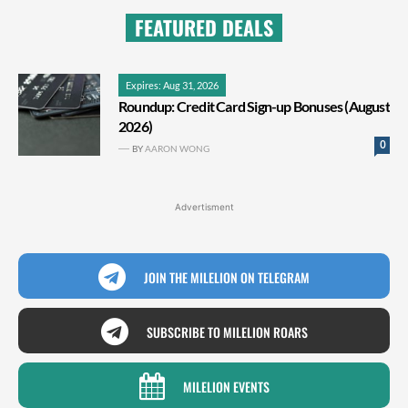
FEATURED DEALS
Expires: Aug 31, 2026
Roundup: Credit Card Sign-up Bonuses (August
2026)
0
BY
AARON WONG
Advertisment
JOIN THE MILELION ON TELEGRAM
SUBSCRIBE TO MILELION ROARS
MILELION EVENTS