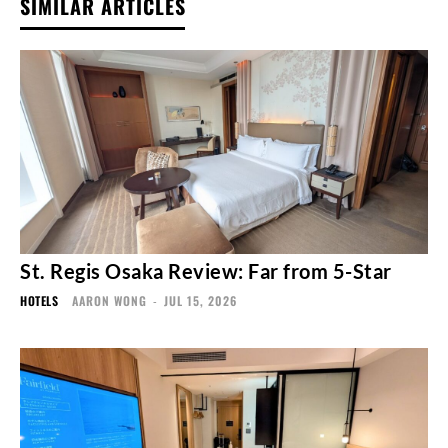
SIMILAR ARTICLES
St. Regis Osaka Review: Far from 5-Star
HOTELS
AARON WONG
-
JUL 15, 2026