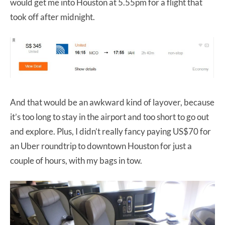
would get me into Houston at 5.55pm for a flight that
took off after midnight.
And that would be an awkward kind of layover, because
it’s too long to stay in the airport and too short to go out
and explore. Plus, I didn’t really fancy paying US$70 for
an Uber roundtrip to downtown Houston for just a
couple of hours, with my bags in tow.