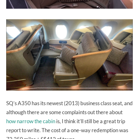
SQ’s A350 has its newest (2013) business class seat, and
although there are some complaints out there about
how narrow the cabin
is, I think it’ll still be a great trip
report to write. The cost of a one-way redemption was