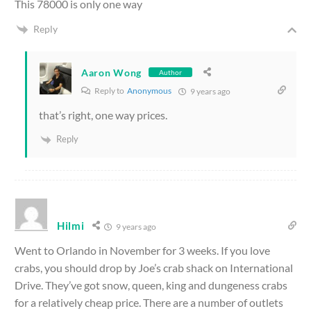
This 78000 is only one way
Reply
Aaron Wong
Author
Reply to
Anonymous
9 years ago
that’s right, one way prices.
Reply
Hilmi
9 years ago
Went to Orlando in November for 3 weeks. If you love
crabs, you should drop by Joe’s crab shack on International
Drive. They’ve got snow, queen, king and dungeness crabs
for a relatively cheap price. There are a number of outlets