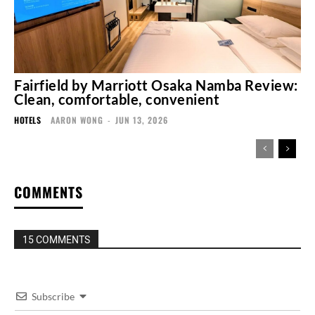
Fairfield by Marriott Osaka Namba Review:
Clean, comfortable, convenient
HOTELS
AARON WONG
-
JUN 13, 2026
COMMENTS
15 COMMENTS
Subscribe