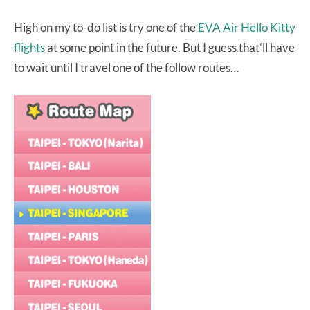
High on my to-do list is try one of the
EVA Air Hello Kitty
flights
at some point in the future. But I guess that’ll have
to wait until I travel one of the follow routes…