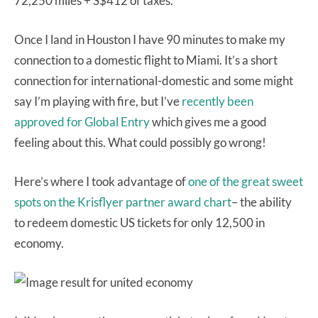
72,250 miles + S$412 of taxes.
Once I land in Houston I have 90 minutes to make my
connection to a domestic flight to Miami. It’s a short
connection for international-domestic and some might
say I’m playing with fire, but I’ve
recently been
approved for Global Entry
which gives me a good
feeling about this. What could possibly go wrong!
Here’s where I took advantage of
one of the great sweet
spots on the Krisflyer partner award chart
– the ability
to redeem domestic US tickets for only 12,500 in
economy.