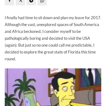
I finally had time to sit down and plan my leave for 2017.
Although the vast, unexplored spaces of South America
and Africa beckoned, I consider myself to be
pathologically boring and decided to visit the USA
(again). But just so no one could call me predictable, I
decided to explore the great state of Florida this time
round.