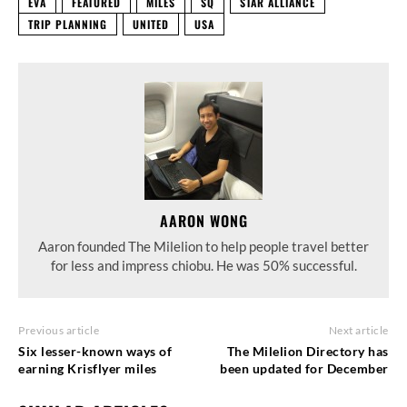
EVA
FEATURED
MILES
SQ
STAR ALLIANCE
TRIP PLANNING
UNITED
USA
AARON WONG
Aaron founded The Milelion to help people travel better
for less and impress chiobu. He was 50% successful.
Previous article
Next article
Six lesser-known ways of
The Milelion Directory has
earning Krisflyer miles
been updated for December