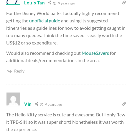
Louis Tan
9 years ago
For the Disney World parks I actually highly recommend
getting the
unofficial guide
and using its suggested
itineraries as a guidelines for how to avoid getting caught in
too many queues. Think the time saved is easily worth the
US$12 or so expenditure.
Would also recommend checking out
MouseSavers
for
additional deals/recommendations in the area.
Reply
Vin
9 years ago
The Hello Kitty service is cute and awesome. But I only flew
it TPE-SIN so it was super short! Nonetheless it was worth
the experience.