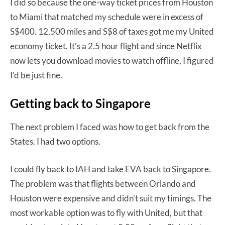
I did so because the one-way ticket prices from Houston
to Miami that matched my schedule were in excess of
S$400. 12,500 miles and S$8 of taxes got me my United
economy ticket. It’s a 2.5 hour flight and since Netflix
now lets you download movies to watch offline, I figured
I’d be just fine.
Getting back to Singapore
The next problem I faced was how to get back from the
States. I had two options.
I could fly back to IAH and take EVA back to Singapore.
The problem was that flights between Orlando and
Houston were expensive and didn’t suit my timings. The
most workable option was to fly with United, but that