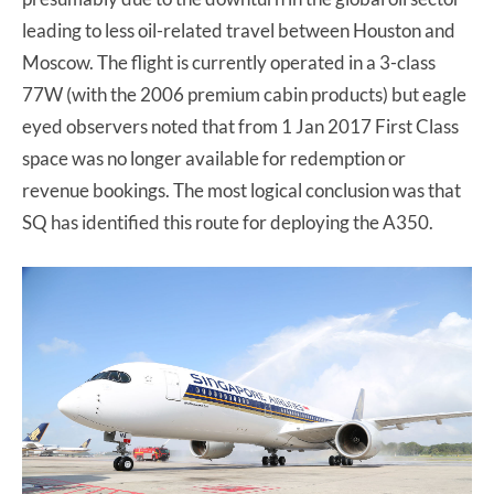
leading to less oil-related travel between Houston and
Moscow. The flight is currently operated in a 3-class
77W (with the 2006 premium cabin products) but eagle
eyed observers noted that from 1 Jan 2017 First Class
space was no longer available for redemption or
revenue bookings. The most logical conclusion was that
SQ has identified this route for deploying the A350.