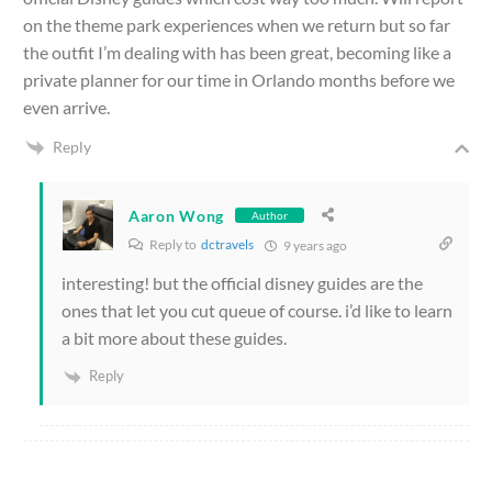
on the theme park experiences when we return but so far
the outfit I’m dealing with has been great, becoming like a
private planner for our time in Orlando months before we
even arrive.
Reply
Aaron Wong
Author
Reply to
dctravels
9 years ago
interesting! but the official disney guides are the
ones that let you cut queue of course. i’d like to learn
a bit more about these guides.
Reply