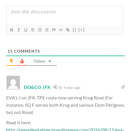
{}
[+]
15
COMMENTS
Oldest
DO&CO JFK
9 years ago
EVA’s J on JFK-TPE route now serving Krug Rosé (For
instance, SQ F serves both Krug and various Dom Pérignon,
but not Rosé)
Read it here:
http://onemileatatime.boardingarea.com/2016/08/11/eva-