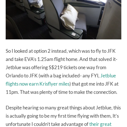
So I looked at option 2 instead, which was to fly to JFK
and take EVA’s 1.25am flight home. And that solved it-
Jetblue was offering S$219 tickets one way from
Orlando to JFK (with a bag included- any FYI,
Jetblue
flights now earn Krisflyer miles
) that got me into JFK at
11pm. That was plenty of time to make the connection.
Despite hearing so many great things about Jetblue, this
is actually going to be my first time flying with them, It’s
unfortunate I couldn’t take advantage of
their great