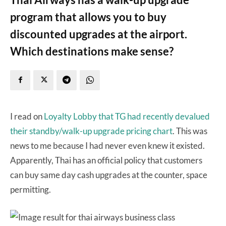
program that allows you to buy
discounted upgrades at the airport.
Which destinations make sense?
I read on
Loyalty Lobby that TG had recently devalued
their standby/walk-up upgrade pricing chart
. This was
news to me because I had never even knew it existed.
Apparently, Thai has an official policy that customers
can buy same day cash upgrades at the counter, space
permitting.