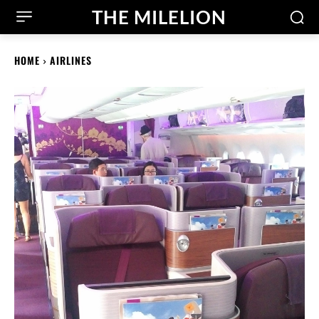
THE MILELION
HOME
AIRLINES