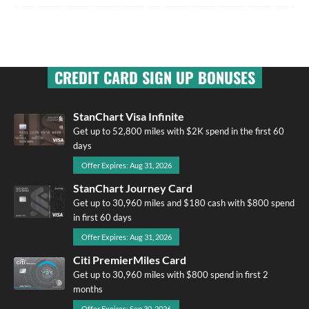
CREDIT CARD SIGN UP BONUSES
StanChart Visa Infinite
Get up to 52,800 miles with $2K spend in the first 60
days
Offer Expires: Aug 31, 2026
StanChart Journey Card
Get up to 30,960 miles and $180 cash with $800 spend
in first 60 days
Offer Expires: Aug 31, 2026
Citi PremierMiles Card
Get up to 30,960 miles with $800 spend in first 2
months
Offer Expires: Sep 30, 2026