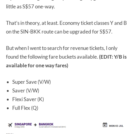
little as S$57 one-way.
That’s in theory, at least. Economy ticket classes Y and B
on the SIN-BKK route can be upgraded for S$57.
But when I went to search for revenue tickets, I only
found the following fare buckets available.
(EDIT: Y/B is
available for one way fares)
Super Save (V/W)
Saver (V/W)
Flexi Saver (K)
Full Flex (Q)