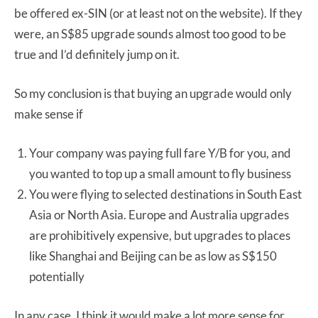
be offered ex-SIN (or at least not on the website). If they
were, an S$85 upgrade sounds almost too good to be
true and I’d definitely jump on it.
So my conclusion is that buying an upgrade would only
make sense if
Your company was paying full fare Y/B for you, and
you wanted to top up a small amount to fly business
You were flying to selected destinations in South East
Asia or North Asia. Europe and Australia upgrades
are prohibitively expensive, but upgrades to places
like Shanghai and Beijing can be as low as S$150
potentially
In any case, I think it would make a lot more sense for