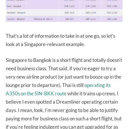
That’s a lot of information to take in at one go, so let’s
look at a Singapore-relevant example.
Singapore to Bangkok is a short flight and totally doesn’t
need business class. That said, if you’re eager to try a
very new airline product (or just want to booze up in the
lounge prior to departure), Thai is still
operating its
A350s on the SIN-BKK route
while it trains up crews. I
believe I even spotted a Dreamliner operating certain
days. I mean, look, I’m never going to be able to justify
paying more for business class on such a short flight, but
if you’re feeling indulgent you can get upgraded for as