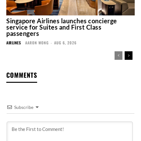
Singapore Airlines launches concierge
service for Suites and First Class
passengers
AIRLINES
AARON WONG
-
AUG 6, 2026
COMMENTS
Subscribe