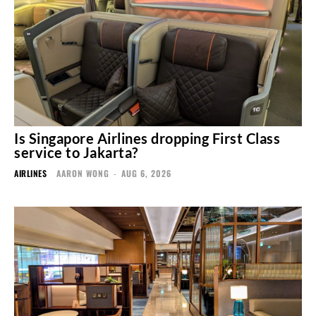
Is Singapore Airlines dropping First Class
service to Jakarta?
AIRLINES
AARON WONG
-
AUG 6, 2026