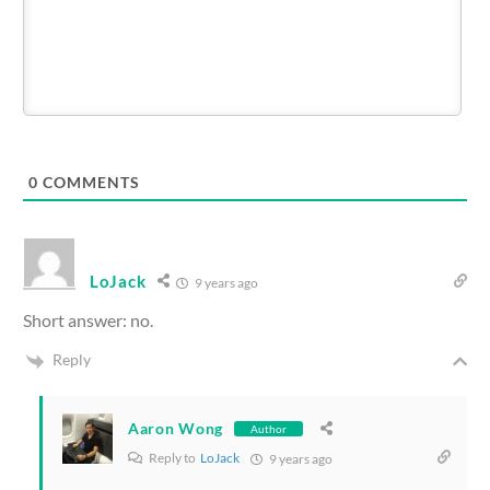
0
COMMENTS
LoJack
9 years ago
Short answer: no.
Reply
Aaron Wong
Author
Reply to
LoJack
9 years ago