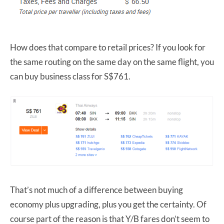
How does that compare to retail prices? If you look for
the same routing on the same day on the same flight, you
can buy business class for S$761.
That’s not much of a difference between buying
economy plus upgrading, plus you get the certainty. Of
course part of the reason is that Y/B fares don’t seem to