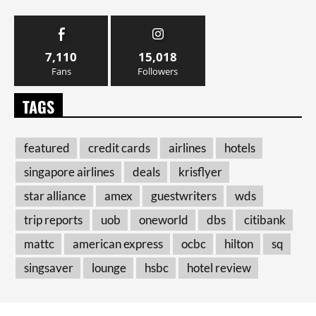
7,110
15,018
Fans
Followers
TAGS
featured
credit cards
airlines
hotels
singapore airlines
deals
krisflyer
star alliance
amex
guestwriters
wds
trip reports
uob
oneworld
dbs
citibank
mattc
american express
ocbc
hilton
sq
singsaver
lounge
hsbc
hotel review