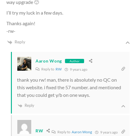
way upgrade 🙂
I’ll try my luck in a few days.
Thanks again!
-rw-
Reply
Aaron Wong
Author
Reply to
RW
9 years ago
thank you rw! man, there is absolutely no QC on
this website. i fixed the 57 number. and mentioned
that you could get y/b on one ways.
Reply
RW
Reply to
Aaron Wong
9 years ago