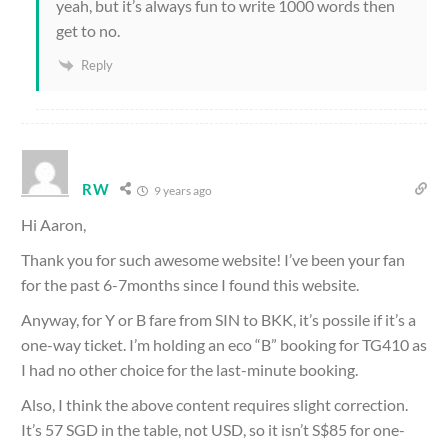
yeah, but it’s always fun to write 1000 words then
get to no.
Reply
RW
9 years ago
Hi Aaron,
Thank you for such awesome website! I’ve been your fan
for the past 6-7months since I found this website.
Anyway, for Y or B fare from SIN to BKK, it’s possile if it’s a
one-way ticket. I’m holding an eco “B” booking for TG410 as
I had no other choice for the last-minute booking.
Also, I think the above content requires slight correction.
It’s 57 SGD in the table, not USD, so it isn’t S$85 for one-