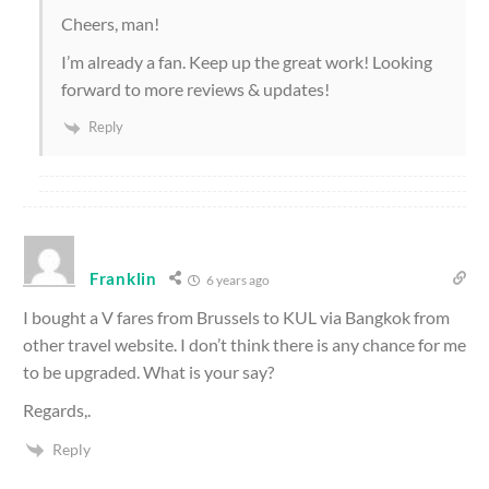
Cheers, man!
I’m already a fan. Keep up the great work! Looking
forward to more reviews & updates!
Reply
Franklin
6 years ago
I bought a V fares from Brussels to KUL via Bangkok from
other travel website. I don’t think there is any chance for me
to be upgraded. What is your say?
Regards,.
Reply