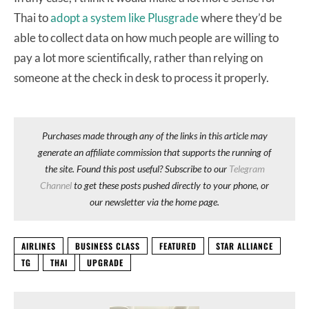
Thai to
adopt a system like Plusgrade
where they’d be
able to collect data on how much people are willing to
pay a lot more scientifically, rather than relying on
someone at the check in desk to process it properly.
Purchases made through any of the links in this article may
generate an affiliate commission that supports the running of
the site. Found this post useful? Subscribe to our
Telegram
Channel
to get these posts pushed directly to your phone, or
our newsletter via the home page.
AIRLINES
BUSINESS CLASS
FEATURED
STAR ALLIANCE
TG
THAI
UPGRADE