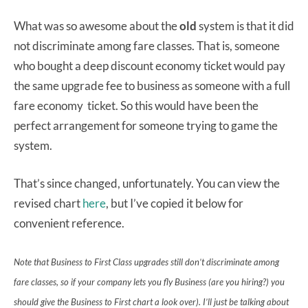
What was so awesome about the
old
system is that it did
not discriminate among fare classes. That is, someone
who bought a deep discount economy ticket would pay
the same upgrade fee to business as someone with a full
fare economy ticket. So this would have been the
perfect arrangement for someone trying to game the
system.
That’s since changed, unfortunately. You can view the
revised chart
here
, but I’ve copied it below for
convenient reference.
Note that Business to First Class upgrades still don’t discriminate among
fare classes, so if your company lets you fly Business (are you hiring?) you
should give the Business to First chart a look over). I’ll just be talking about