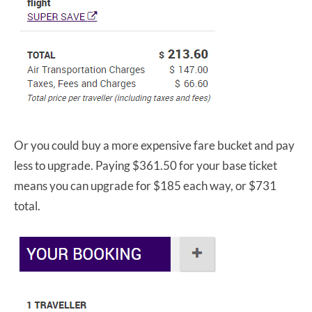
Or you could buy a more expensive fare bucket and pay
less to upgrade. Paying $361.50 for your base ticket
means you can upgrade for $185 each way, or $731
total.