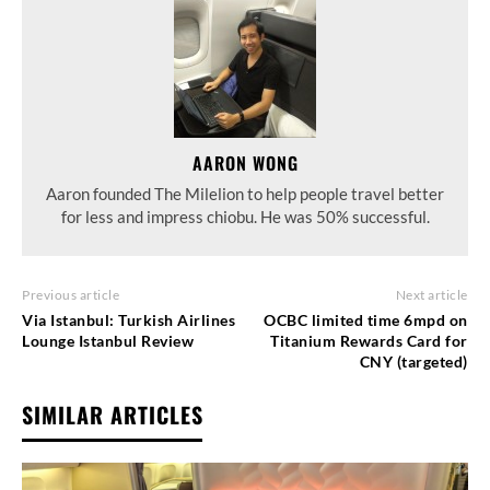
AARON WONG
Aaron founded The Milelion to help people travel better
for less and impress chiobu. He was 50% successful.
Previous article
Next article
Via Istanbul: Turkish Airlines
OCBC limited time 6mpd on
Lounge Istanbul Review
Titanium Rewards Card for
CNY (targeted)
SIMILAR ARTICLES