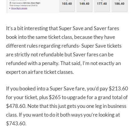
It’s a bit interesting that Super Save and Saver fares
book into the same ticket class, because they have
different rules regarding refunds- Super Save tickets
are strictly not refundable but Saver fares can be
refunded with a penalty. That said, I’m not exactly an
expert on airfare ticket classes.
If you booked into a Super Save fare, you’d pay $213.60
for your ticket, plus $265 to upgrade for a grand total of
$478.60. Note that this just gets you one leg in business
class. If you want to do it both ways you’re looking at
$743.60.