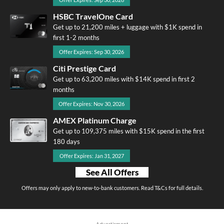
HSBC TravelOne Card
Get up to 21,200 miles + luggage with $1K spend in
first 1-2 months
Offer Expires: Sep 30, 2026
Citi Prestige Card
Get up to 63,200 miles with $14K spend in first 2
months
Offer Expires: Nov 30, 2026
AMEX Platinum Charge
Get up to 109,375 miles with $15K spend in the first
180 days
Offer Expires: Jan 31, 2027
See All Offers
Offers may only apply to new-to-bank customers. Read T&Cs for full details.
Advertisment