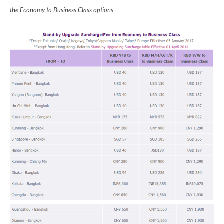
the Economy to Business Class options