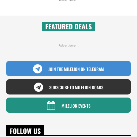
FEATURED DEALS
Advertisment
JOIN THE MILELION ON TELEGRAM
SUBSCRIBE TO MILELION ROARS
MILELION EVENTS
FOLLOW US