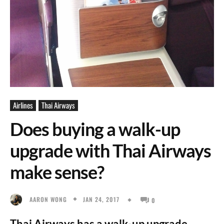
Airlines
Thai Airways
Does buying a walk-up
upgrade with Thai Airways
make sense?
JAN 24, 2017
AARON WONG
0
Thai Airways has a walk-up upgrade