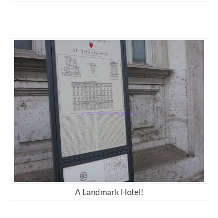
A Landmark Hotel!