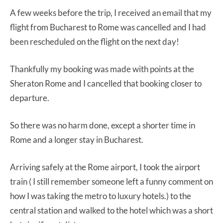
A few weeks before the trip, I received an email that my
flight from Bucharest to Rome was cancelled and I had
been rescheduled on the flight on the next day!
Thankfully my booking was made with points at the
Sheraton Rome and I cancelled that booking closer to
departure.
So there was no harm done, except a shorter time in
Rome and a longer stay in Bucharest.
Arriving safely at the Rome airport, I took the airport
train ( I still remember someone left a funny comment on
how I was taking the metro to luxury hotels.) to the
central station and walked to the hotel which was a short