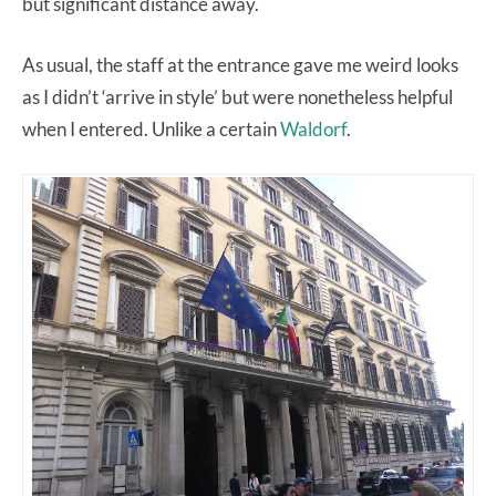
but significant distance away.
As usual, the staff at the entrance gave me weird looks
as I didn’t ‘arrive in style’ but were nonetheless helpful
when I entered. Unlike a certain
Waldorf
.