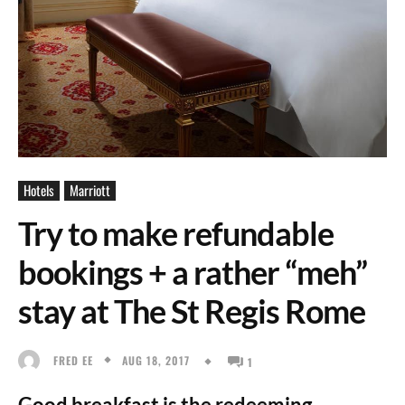
Hotels
Marriott
Try to make refundable
bookings + a rather “meh”
stay at The St Regis Rome
AUG 18, 2017
FRED EE
1
Good breakfast is the redeeming