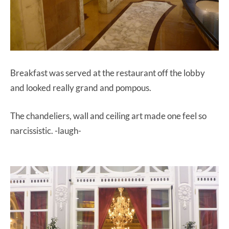
Breakfast was served at the restaurant off the lobby
and looked really grand and pompous.
The chandeliers, wall and ceiling art made one feel so
narcissistic. -laugh-