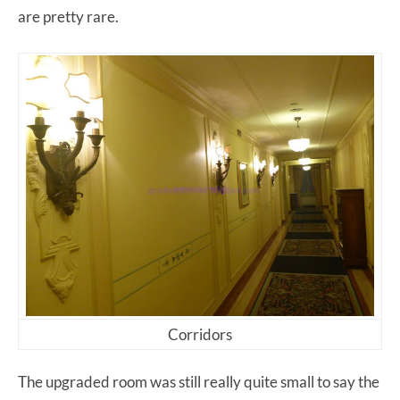
are pretty rare.
Corridors
The upgraded room was still really quite small to say the