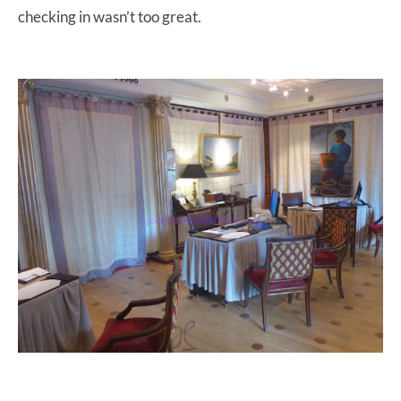
checking in wasn’t too great.