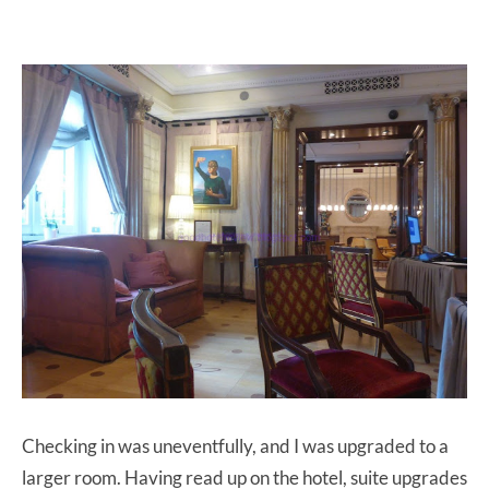
Checking in was uneventfully, and I was upgraded to a
larger room. Having read up on the hotel, suite upgrades