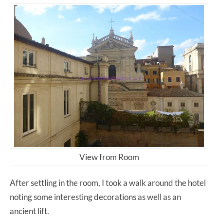
View from Room
After settling in the room, I took a walk around the hotel
noting some interesting decorations as well as an
ancient lift.