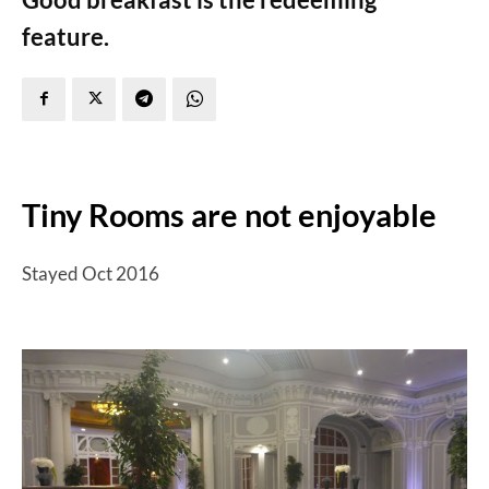
feature.
Tiny Rooms are not enjoyable
Stayed Oct 2016