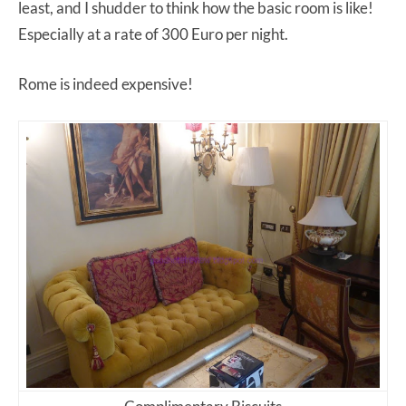
least, and I shudder to think how the basic room is like!
Especially at a rate of 300 Euro per night.
Rome is indeed expensive!