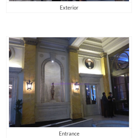
Exterior
Entrance