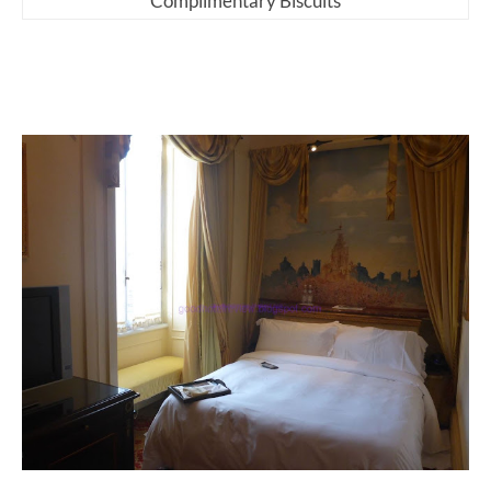
Complimentary Biscuits