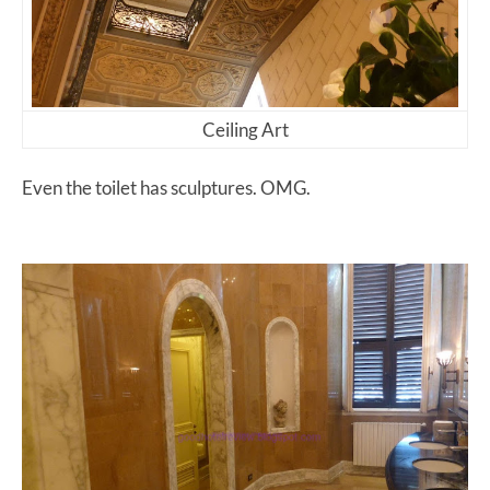
Ceiling Art
Even the toilet has sculptures. OMG.