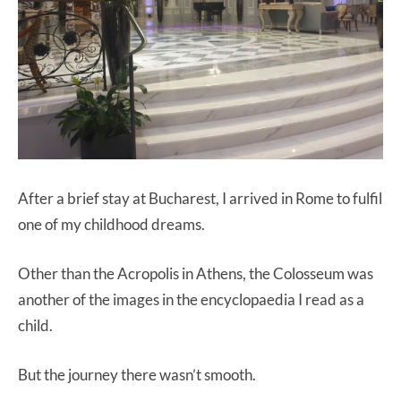
After a brief stay at Bucharest, I arrived in Rome to fulfil
one of my childhood dreams.
Other than the Acropolis in Athens, the Colosseum was
another of the images in the encyclopaedia I read as a
child.
But the journey there wasn’t smooth.