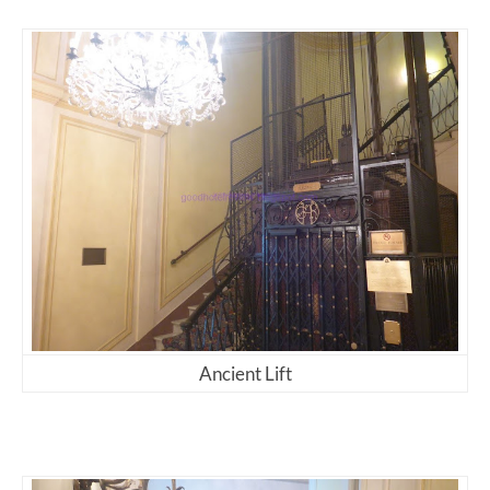
Ancient Lift