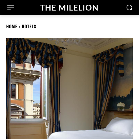
THE MILELION
HOME
HOTELS