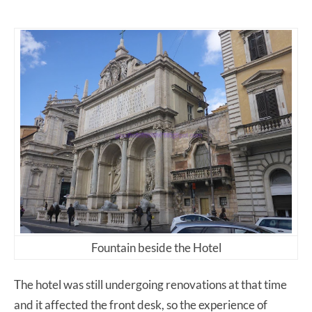
Fountain beside the Hotel
The hotel was still undergoing renovations at that time
and it affected the front desk, so the experience of