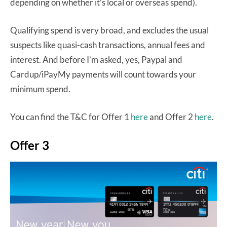
depending on whether it’s local or overseas spend).
Qualifying spend is very broad, and excludes the usual
suspects like quasi-cash transactions, annual fees and
interest. And before I’m asked, yes, Paypal and
Cardup/iPayMy payments will count towards your
minimum spend.
You can find the T&C for Offer 1
here
and Offer 2
here
.
Offer 3