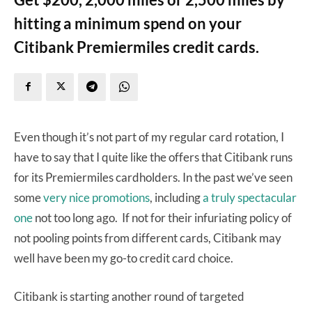
hitting a minimum spend on your
Citibank Premiermiles credit cards.
Even though it’s not part of my regular card rotation, I
have to say that I quite like the offers that Citibank runs
for its Premiermiles cardholders. In the past we’ve seen
some
very
nice
promotions
, including
a truly spectacular
one
not too long ago. If not for their infuriating policy of
not pooling points from different cards, Citibank may
well have been my go-to credit card choice.
Citibank is starting another round of targeted