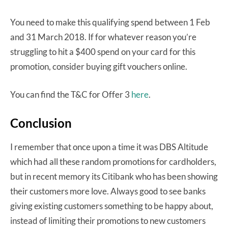
You need to make this qualifying spend between 1 Feb
and 31 March 2018. If for whatever reason you’re
struggling to hit a $400 spend on your card for this
promotion, consider buying gift vouchers online.
You can find the T&C for Offer 3
here
.
Conclusion
I remember that once upon a time it was DBS Altitude
which had all these random promotions for cardholders,
but in recent memory its Citibank who has been showing
their customers more love. Always good to see banks
giving existing customers something to be happy about,
instead of limiting their promotions to new customers