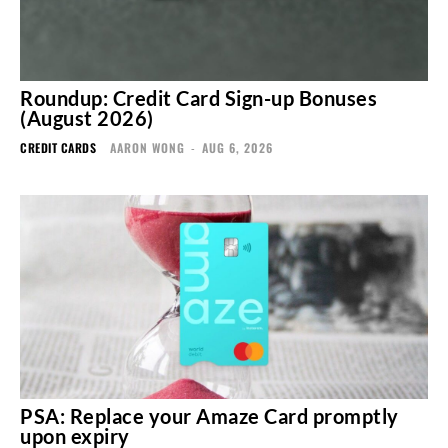
Roundup: Credit Card Sign-up Bonuses
(August 2026)
CREDIT CARDS
AARON WONG
-
AUG 6, 2026
PSA: Replace your Amaze Card promptly
upon expiry