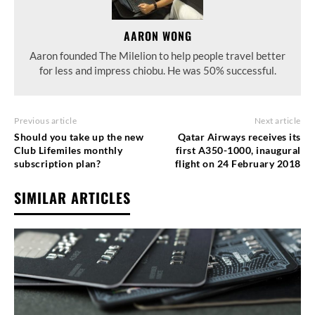
AARON WONG
Aaron founded The Milelion to help people travel better
for less and impress chiobu. He was 50% successful.
Previous article
Next article
Should you take up the new
Qatar Airways receives its
Club Lifemiles monthly
first A350-1000, inaugural
subscription plan?
flight on 24 February 2018
SIMILAR ARTICLES