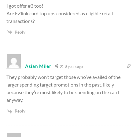
I got offer #3 too!
Are EZlink card top ups considered as eligible retail
transactions?
Reply
Asian Miler
8 years ago
They probably won’t target those who’ve availed of the
larger spending target promotions in the past, likely
because they’re most likely to be spending on the card
anyway.
Reply