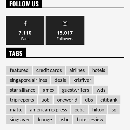
FOLLOW US
7,110
15,017
Fans
Followers
TAGS
featured
credit cards
airlines
hotels
singapore airlines
deals
krisflyer
star alliance
amex
guestwriters
wds
trip reports
uob
oneworld
dbs
citibank
mattc
american express
ocbc
hilton
sq
singsaver
lounge
hsbc
hotel review