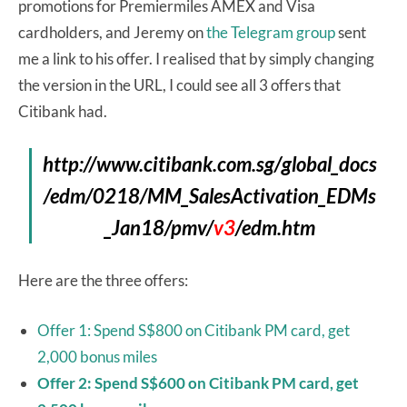
promotions for Premiermiles AMEX and Visa
cardholders, and Jeremy on
the Telegram group
sent
me a link to his offer. I realised that by simply changing
the version in the URL, I could see all 3 offers that
Citibank had.
http://www.citibank.com.sg/global_docs
/edm/0218/MM_SalesActivation_EDMs
_Jan18/pmv/
v3
/edm.htm
Here are the three offers:
Offer 1: Spend S$800 on Citibank PM card, get
2,000 bonus miles
Offer 2: Spend S$600 on Citibank PM card, get