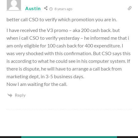
Austin
8 years ago
better call CSO to verify which promotion you are in.
I have received the V3 promo – aka 200 cash back. but
when i call CSO to verify yesterday – he informed me that i
am only eligible for 100 cash back for 400 expenditure. I
was very shocked with this confirmation. But CSO says this
is according to what he could see in his computer system. If
there is dispute, he will have to arrange a call back from
marketing dept, in 3-5 business days.
Now I am waiting for the call.
Reply