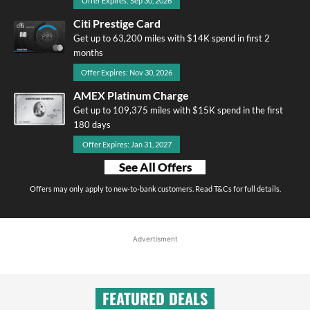
Offer Expires: Sep 30, 2026
Citi Prestige Card
Get up to 63,200 miles with $14K spend in first 2
months
Offer Expires: Nov 30, 2026
AMEX Platinum Charge
Get up to 109,375 miles with $15K spend in the first
180 days
Offer Expires: Jan 31, 2027
See All Offers
Offers may only apply to new-to-bank customers. Read T&Cs for full details.
Advertisment
FEATURED DEALS