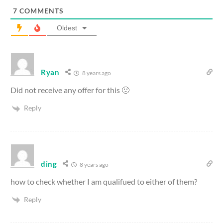
7
COMMENTS
Oldest
Ryan
8 years ago
Did not receive any offer for this 🙁
Reply
ding
8 years ago
how to check whether I am qualifued to either of them?
Reply