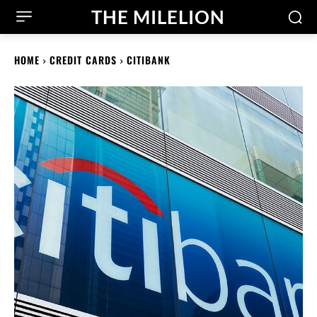
THE MILELION
HOME
CREDIT CARDS
CITIBANK