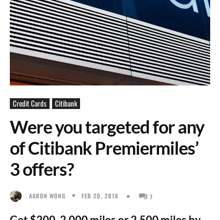
Credit Cards
Citibank
Were you targeted for any
of Citibank Premiermiles’
3 offers?
FEB 20, 2018
AARON WONG
7
Get $200, 2,000 miles or 2,500 miles by