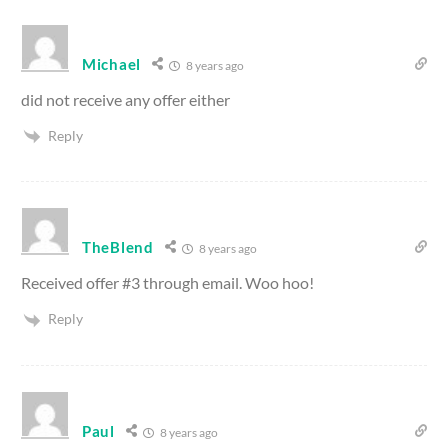
Michael
8 years ago
did not receive any offer either
Reply
TheBlend
8 years ago
Received offer #3 through email. Woo hoo!
Reply
Paul
8 years ago