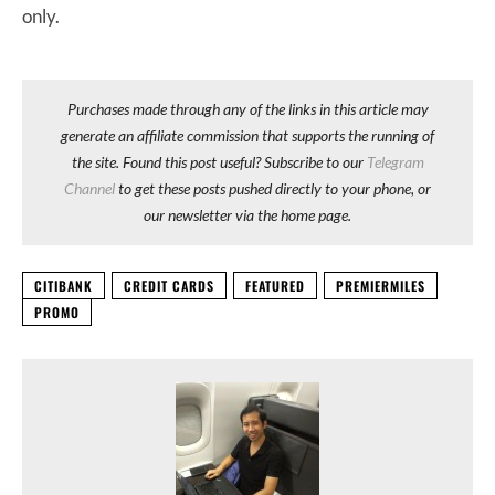
only.
Purchases made through any of the links in this article may
generate an affiliate commission that supports the running of
the site. Found this post useful? Subscribe to our
Telegram
Channel
to get these posts pushed directly to your phone, or
our newsletter via the home page.
CITIBANK
CREDIT CARDS
FEATURED
PREMIERMILES
PROMO