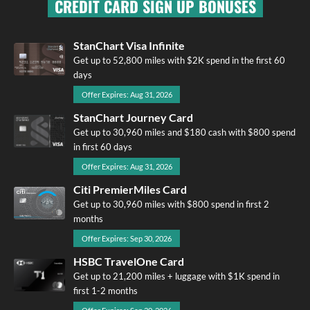
CREDIT CARD SIGN UP BONUSES
StanChart Visa Infinite
Get up to 52,800 miles with $2K spend in the first 60
days
Offer Expires: Aug 31, 2026
StanChart Journey Card
Get up to 30,960 miles and $180 cash with $800 spend
in first 60 days
Offer Expires: Aug 31, 2026
Citi PremierMiles Card
Get up to 30,960 miles with $800 spend in first 2
months
Offer Expires: Sep 30, 2026
HSBC TravelOne Card
Get up to 21,200 miles + luggage with $1K spend in
first 1-2 months