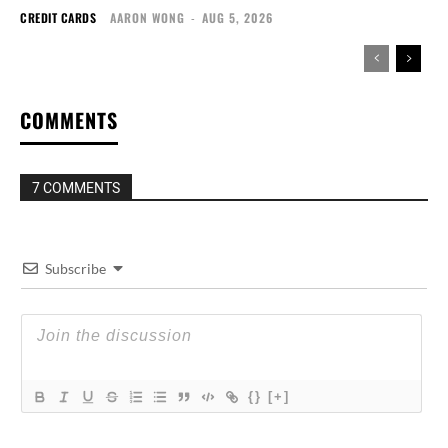
CREDIT CARDS
AARON WONG
-
AUG 5, 2026
COMMENTS
7 COMMENTS
Subscribe
{}
[+]