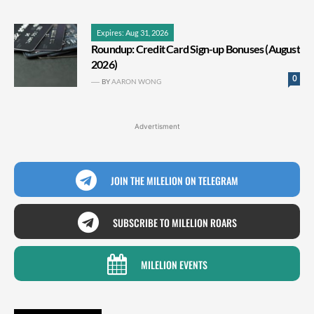
Expires: Aug 31, 2026
Roundup: Credit Card Sign-up Bonuses (August
2026)
0
BY
AARON WONG
Advertisment
JOIN THE MILELION ON TELEGRAM
SUBSCRIBE TO MILELION ROARS
MILELION EVENTS