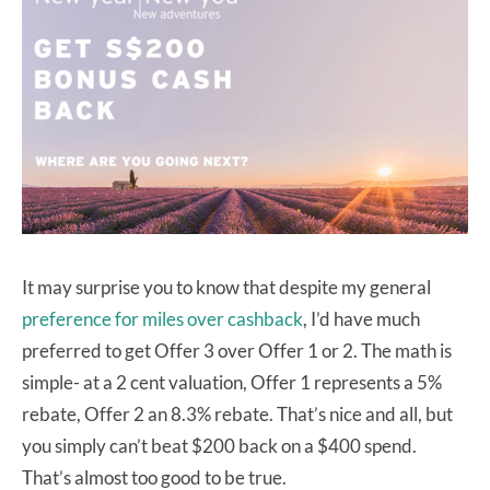
It may surprise you to know that despite my general
preference for miles over cashback
, I’d have much
preferred to get Offer 3 over Offer 1 or 2. The math is
simple- at a 2 cent valuation, Offer 1 represents a 5%
rebate, Offer 2 an 8.3% rebate. That’s nice and all, but
you simply can’t beat $200 back on a $400 spend.
That’s almost too good to be true.