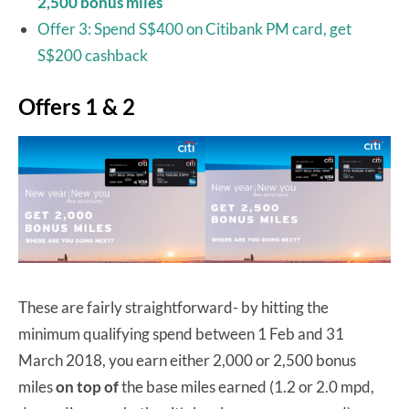
2,500 bonus miles
Offer 3: Spend S$400 on Citibank PM card, get
S$200 cashback
Offers 1 & 2
These are fairly straightforward- by hitting the
minimum qualifying spend between 1 Feb and 31
March 2018, you earn either 2,000 or 2,500 bonus
miles
on top of
the base miles earned (1.2 or 2.0 mpd,