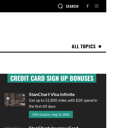
SEARCH
ALL TOPICS
CREDIT CARD SIGN UP BONUSES
StanChart Visa Infinite
Get up to 52,800 miles with $2K spend in
the first 60 days
Offer Expires: Aug 31, 2026
StanChart Journey Card