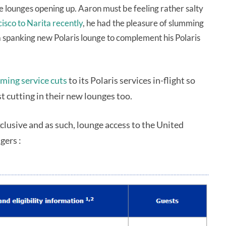
re lounges opening up. Aaron must be feeling rather salty
cisco to Narita recently
, he had the pleasure of slumming
g a spanking new Polaris lounge to complement his Polaris
ming service cuts
to its Polaris services in-flight so
t cutting in their new lounges too.
xclusive and as such, lounge access to the United
gers :