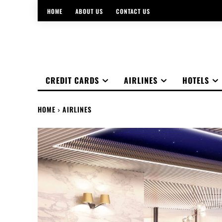
HOME
ABOUT US
CONTACT US
CREDIT CARDS
AIRLINES
HOTELS
HOME
AIRLINES