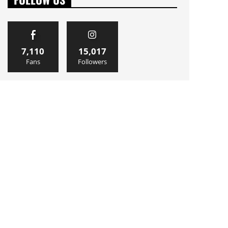
7,110
15,017
Fans
Followers