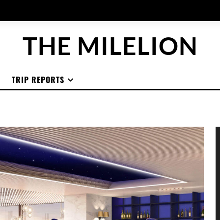
THE MILELION
TRIP REPORTS