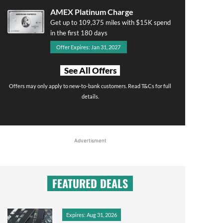
AMEX Platinum Charge
Get up to 109,375 miles with $15K spend
in the first 180 days
Offer Expires: Jan 31, 2027
See All Offers
Offers may only apply to new-to-bank customers. Read T&Cs for full
details.
Advertisment
FEATURED DEALS
Expires: Aug 31, 2026