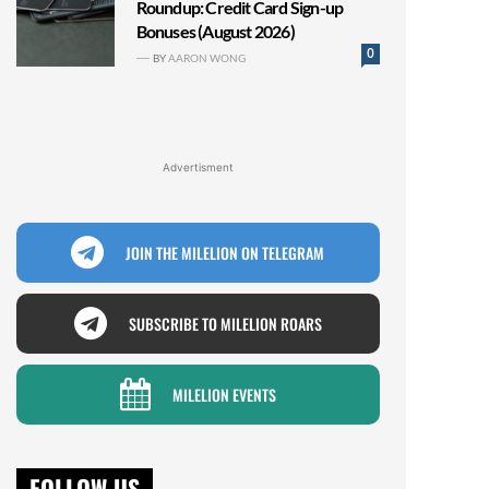
Roundup: Credit Card Sign-up
Bonuses (August 2026)
0
BY
AARON WONG
Advertisment
JOIN THE MILELION ON TELEGRAM
SUBSCRIBE TO MILELION ROARS
MILELION EVENTS
FOLLOW US