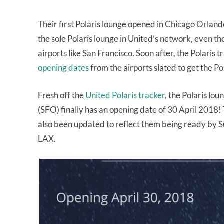
Their first Polaris lounge opened in Chicago Orlan
the sole Polaris lounge in United’s network, even t
airports like San Francisco. Soon after, the Polaris 
opening dates
from the airports slated to get the Po
Fresh off the
United Polaris tracker
, the Polaris lou
(SFO) finally has an opening date of 30 April 2018
also been updated to reflect them being ready by
LAX.