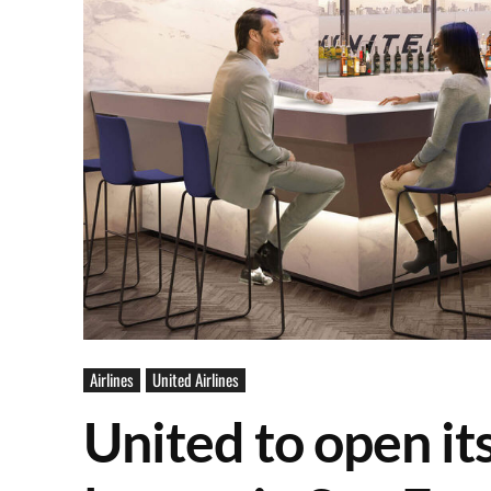
Airlines
United Airlines
United to open it