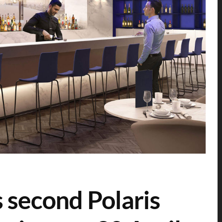
s second Polaris