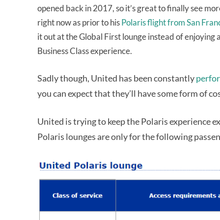
opened back in 2017, so it’s great to finally see mo
right now as prior to his
Polaris flight from San Fran
it out at the Global First lounge instead of enjoyin
Business Class experience.
Sadly though, United has been constantly
perfor
you can expect that they’ll have some form of cos
United is trying to keep the Polaris experience e
Polaris lounges are only for the following passen