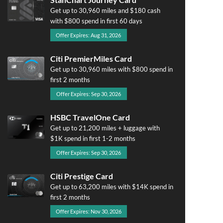
Get up to 30,960 miles and $180 cash
with $800 spend in first 60 days
Offer Expires: Aug 31, 2026
Citi PremierMiles Card
Get up to 30,960 miles with $800 spend in
first 2 months
Offer Expires: Sep 30, 2026
HSBC TravelOne Card
Get up to 21,200 miles + luggage with
$1K spend in first 1-2 months
Offer Expires: Sep 30, 2026
Citi Prestige Card
Get up to 63,200 miles with $14K spend in
first 2 months
Offer Expires: Nov 30, 2026