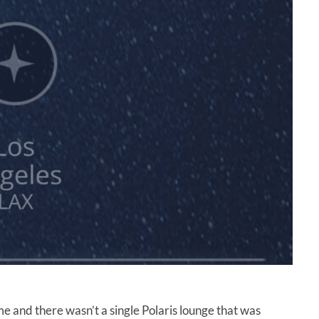
ime and there wasn’t a single Polaris lounge that was