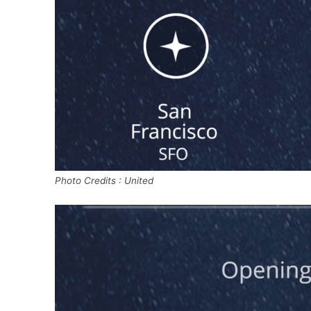
Photo Credits : United