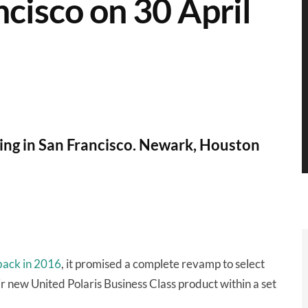
ncisco on 30 April
ning in San Francisco. Newark, Houston
 back in 2016
, it promised a complete revamp to select
ir new United Polaris Business Class product within a set