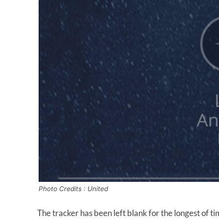
Photo Credits : United
The tracker has been left blank for the longest of t