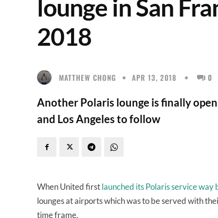
lounge in San Fra
2018
MATTHEW CHONG
APR 13, 2018
0
Another Polaris lounge is finally ope
and Los Angeles to follow
When United first
launched its Polaris service way
lounges at airports which was to be served with the
time frame.