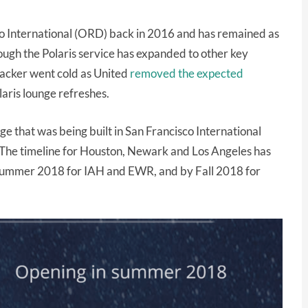
do International (ORD) back in 2016 and has remained as
hough the Polaris service has expanded to other key
tracker went cold as United
removed the expected
laris lounge refreshes.
nge that was being built in San Francisco International
! The timeline for Houston, Newark and Los Angeles has
 Summer 2018 for IAH and EWR, and by Fall 2018 for