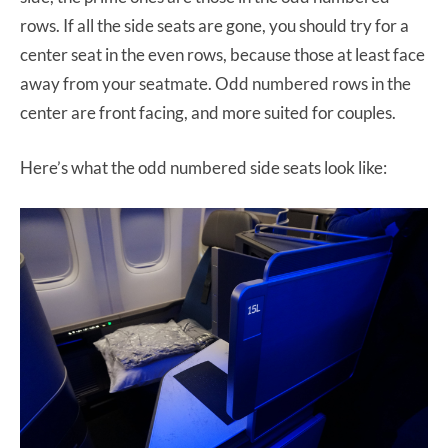
rows. If all the side seats are gone, you should try for a
center seat in the even rows, because those at least face
away from your seatmate. Odd numbered rows in the
center are front facing, and more suited for couples.
Here’s what the odd numbered side seats look like: