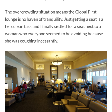
The overcrowding situation means the Global First
lounge is no haven of tranquility. Just getting a seat is a
herculean task and I finally settled for a seat next to a
woman who everyone seemed to be avoiding because
she was coughing incessantly.