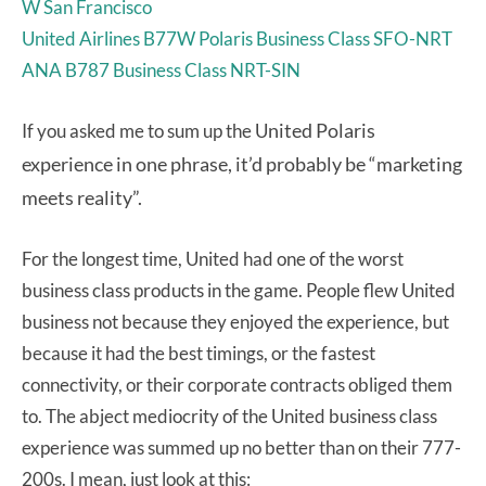
W San Francisco
United Airlines B77W Polaris Business Class SFO-NRT
ANA B787 Business Class NRT-SIN
nited Polaris
If you asked me to sum up the U
experience in one phrase, it’d probably be “marketing
meets reality”.
For the longest time, United had one of the worst
business class products in the game. People flew United
business not because they enjoyed the experience, but
because it had the best timings, or the fastest
connectivity, or their corporate contracts obliged them
to. The abject mediocrity of the United business class
experience was summed up no better than on their 777-
200s. I mean, just look at this: