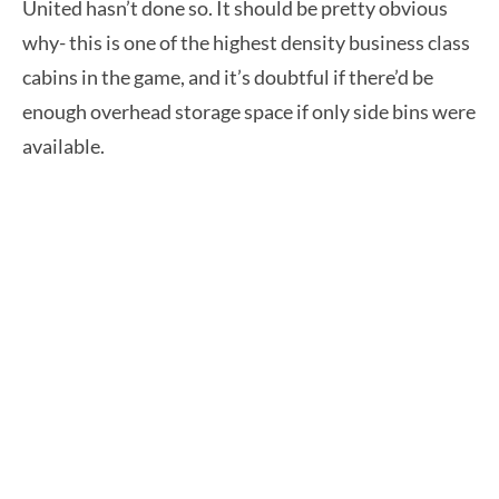
United hasn’t done so. It should be pretty obvious
why- this is one of the highest density business class
cabins in the game, and it’s doubtful if there’d be
enough overhead storage space if only side bins were
available.