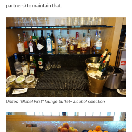
partners) to maintain that.
United “Global First” lounge buffet- alcohol selection