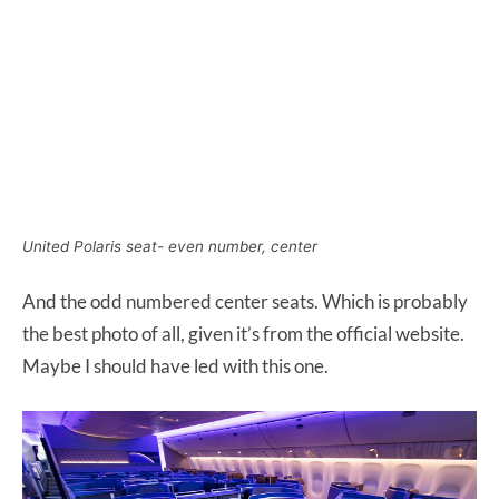
United Polaris seat- even number, center
And the odd numbered center seats. Which is probably
the best photo of all, given it’s from the official website.
Maybe I should have led with this one.