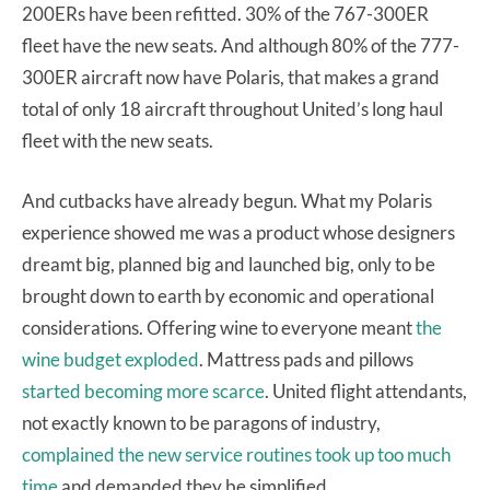
200ERs have been refitted. 30% of the 767-300ER
fleet have the new seats. And although 80% of the 777-
300ER aircraft now have Polaris, that makes a grand
total of only 18 aircraft throughout United’s long haul
fleet with the new seats.
And cutbacks have already begun. What my Polaris
experience showed me was a product whose designers
dreamt big, planned big and launched big, only to be
brought down to earth by economic and operational
considerations. Offering wine to everyone meant
the
wine budget exploded
. Mattress pads and pillows
started becoming more scarce
. United flight attendants,
not exactly known to be paragons of industry,
complained the new service routines took up too much
time
and demanded they be simplified.