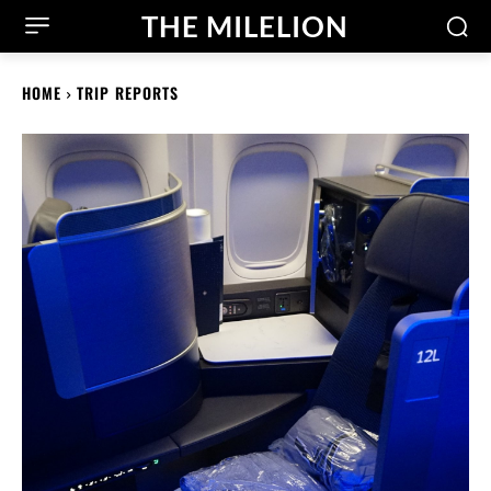
THE MILELION
HOME
TRIP REPORTS