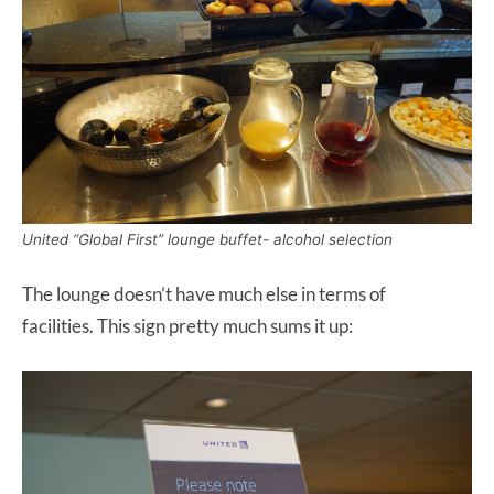
United “Global First” lounge buffet- alcohol selection
The lounge doesn’t have much else in terms of
facilities. This sign pretty much sums it up: