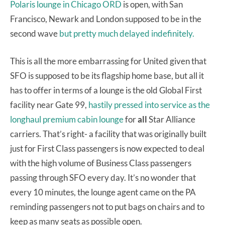
Polaris lounge in Chicago ORD
is open, with San
Francisco, Newark and London supposed to be in the
second wave
but pretty much delayed indefinitely.
This is all the more embarrassing for United given that
SFO is supposed to be its flagship home base, but all it
has to offer in terms of a lounge is the old Global First
facility near Gate 99,
hastily pressed into service as the
longhaul premium cabin lounge
for
all
Star Alliance
carriers. That’s right- a facility that was originally built
just for First Class passengers is now expected to deal
with the high volume of Business Class passengers
passing through SFO every day. It’s no wonder that
every 10 minutes, the lounge agent came on the PA
reminding passengers not to put bags on chairs and to
keep as many seats as possible open.