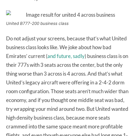
United B777-200 business class
Do not adjust your screens, because that’s what United
business class looks like. We joke about how bad
Emirates’ current (
and future, sadly
) business class is on
their 777s with 3 seats across the center, but the only
thing worse than 3 across is 4 across. And that’s what
United’s legacy aircraft were offering in a 2-4-2 dorm
room configuration. Those seats aren’t much wider than
economy, and if you thought one middle seat was bad,
try wrapping your mind around two. But United wanted
high density business class, because more seats
crammed into the same space meant more profitable
flights, and even though everyone else had long gone 1-