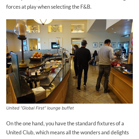
forces at play when selecting the F&B.
United “Global First” lounge buffet
On the one hand, you have the standard fixtures of a
United Club, which means all the wonders and delights