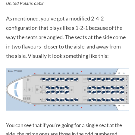
United Polaris cabin
As mentioned, you’ve got a modified 2-4-2
configuration that plays like a 1-2-1 because of the
way the seats are angled. The seats at the side come
in two flavours- closer to the aisle, and away from
the aisle. Visually it look something like this:
You can see that if you’re going for a single seat at the
side, the prime ones are those in the odd numbered