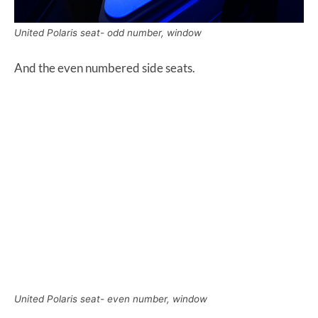
United Polaris seat- odd number, window
And the even numbered side seats.
United Polaris seat- even number, window