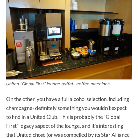
United “Global First” lounge buffet- coffee machines
On the other, you have a full alcohol selection, including
champagne- definitely something you wouldn’t expect
to find in a United Club. This is probably the “Global
First” legacy aspect of the lounge, and it’s interesting
that United chose (or was compelled by its Star Alliance