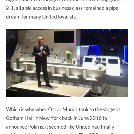
2-1, all aisle access in business class remained a pipe
dream for many United loyalists.
Which is why when Oscar Munoz took to the stage at
Gotham Hall in New York back in June 2016 to
announce Polaris, it seemed like United had finally