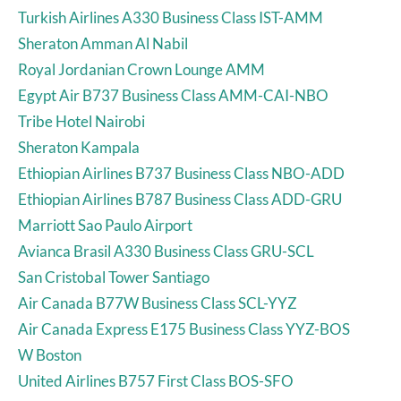
Turkish Airlines A330 Business Class IST-AMM
Sheraton Amman Al Nabil
Royal Jordanian Crown Lounge AMM
Egypt Air B737 Business Class AMM-CAI-NBO
Tribe Hotel Nairobi
Sheraton Kampala
Ethiopian Airlines B737 Business Class NBO-ADD
Ethiopian Airlines B787 Business Class ADD-GRU
Marriott Sao Paulo Airport
Avianca Brasil A330 Business Class GRU-SCL
San Cristobal Tower Santiago
Air Canada B77W Business Class SCL-YYZ
Air Canada Express E175 Business Class YYZ-BOS
W Boston
United Airlines B757 First Class BOS-SFO