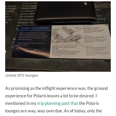
United SFO lounges
As promising as the inflight experience was, the ground
experience for Polaris leaves a lot to be desired. I
mentioned in my
trip planning post that
the Polaris
lounges are way, way overdue. As of today, only the