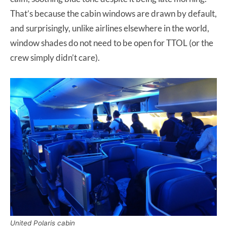
That’s because the cabin windows are drawn by default,
and surprisingly, unlike airlines elsewhere in the world,
window shades do not need to be open for TTOL (or the
crew simply didn’t care).
United Polaris cabin