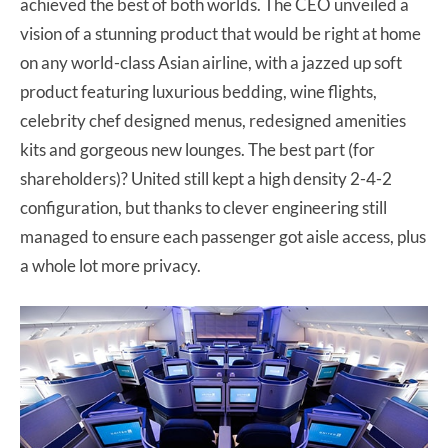
achieved the best of both worlds. The CEO unveiled a
vision of a stunning product that would be right at home
on any world-class Asian airline, with a jazzed up soft
product featuring luxurious bedding, wine flights,
celebrity chef designed menus, redesigned amenities
kits and gorgeous new lounges. The best part (for
shareholders)? United still kept a high density 2-4-2
configuration, but thanks to clever engineering still
managed to ensure each passenger got aisle access, plus
a whole lot more privacy.