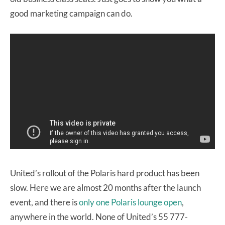
good marketing campaign can do.
United’s rollout of the Polaris hard product has been
slow. Here we are almost 20 months after the launch
event, and there is
only one Polaris lounge open
,
anywhere in the world. None of United’s 55 777-