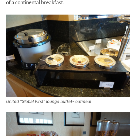
of a continental breakfast.
United “Global First” lounge buffet- oatmeal