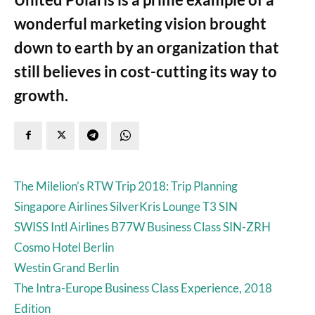
wonderful marketing vision brought
down to earth by an organization that
still believes in cost-cutting its way to
growth.
The Milelion’s RTW Trip 2018: Trip Planning
Singapore Airlines SilverKris Lounge T3 SIN
SWISS Intl Airlines B77W Business Class SIN-ZRH
Cosmo Hotel Berlin
Westin Grand Berlin
The Intra-Europe Business Class Experience, 2018
Edition