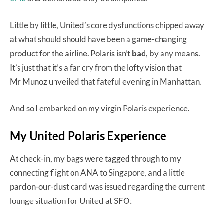
Little by little, United’s core dysfunctions chipped away
at what should should have been a game-changing
product for the airline. Polaris isn’t
bad
, by any means.
It’s just that it’s a far cry from the lofty vision that
Mr Munoz unveiled that fateful evening in Manhattan.
And so I embarked on my virgin Polaris experience.
My United Polaris Experience
At check-in, my bags were tagged through to my
connecting flight on ANA to Singapore, and a little
pardon-our-dust card was issued regarding the current
lounge situation for United at SFO: