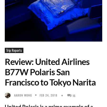
Trip Reports
Review: United Airlines
B77W Polaris San
Francisco to Tokyo Narita
FEB 24, 2018
AARON WONG
15
United Polaris is a prime example of a