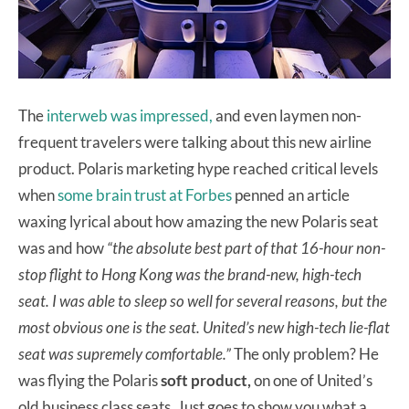
The
interweb was impressed,
and even laymen non-
frequent travelers were talking about this new airline
product. Polaris marketing hype reached critical levels
when
some brain trust at Forbes
penned an article
waxing lyrical about how amazing the new Polaris seat
was and how
“the absolute best part of that 16-hour non-
stop flight to Hong Kong was the brand-new, high-tech
seat. I was able to sleep so well for several reasons, but the
most obvious one is the seat. United’s new high-tech lie-flat
seat was supremely comfortable.”
The only problem? He
was flying the Polaris
soft product,
on one of United’s
old business class seats. Just goes to show you what a