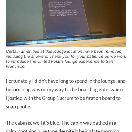
Certain amenities at this lounge location have been removed,
including the showers. Thank you for your patience as we work
to introduce the United Polaris lounge experience to San
Francisco.
Fortunately I didn’t have long to spend in the lounge, and
before long was on my way to the boarding gate, where
I jostled with the Group 1 scrum to be first on board to
snap photos.
The cabin is, well it’s blue. The cabin was bathed in a
calm, soothing blue tone despite it being late morning.