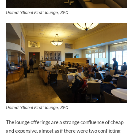
United “Global First” lounge, SFO
United “Global First” lounge, SFO
The lounge offerings are a strange confluence of cheap
and expensive, almost as if there were two conflicting