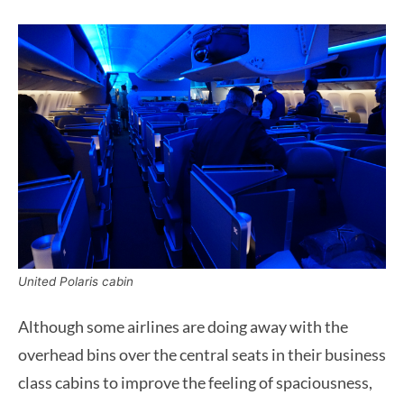
United Polaris cabin
Although some airlines are doing away with the
overhead bins over the central seats in their business
class cabins to improve the feeling of spaciousness,