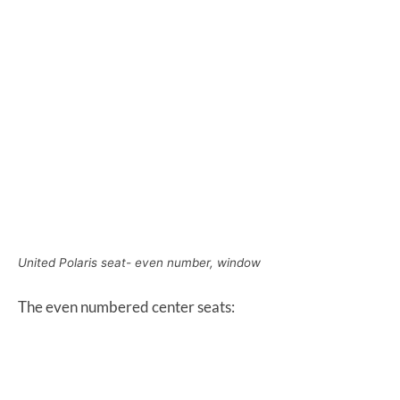
United Polaris seat- even number, window
The even numbered center seats: