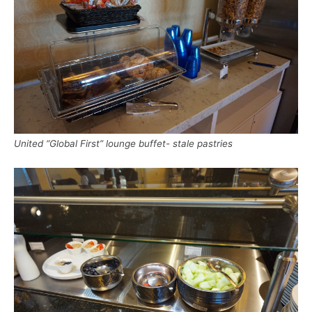
United “Global First” lounge buffet- stale pastries