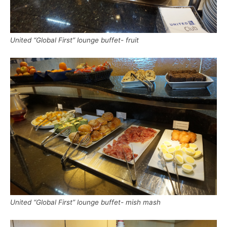
United “Global First” lounge buffet- fruit
United “Global First” lounge buffet- mish mash