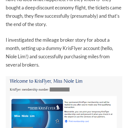
bought a deep discount economy flight, the tickets came
through, they flew successfully (presumably) and that’s
the end of the story.
I investigated the mileage broker story for about a
month, setting up a dummy KrisFlyer account (hello,
Niole Lim!) and successfully purchasing miles from
several brokers.