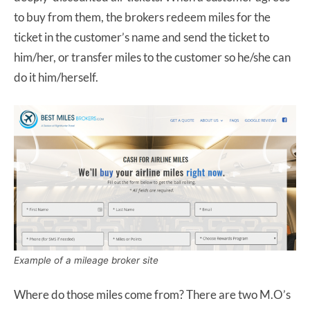
to buy from them, the brokers redeem miles for the
ticket in the customer’s name and send the ticket to
him/her, or transfer miles to the customer so he/she can
do it him/herself.
Example of a mileage broker site
Where do those miles come from? There are two M.O’s