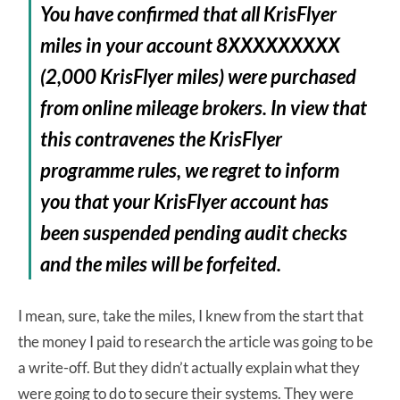
You have confirmed that all KrisFlyer
miles in your account 8XXXXXXXXX
(2,000 KrisFlyer miles) were purchased
from online mileage brokers. In view that
this contravenes the KrisFlyer
programme rules, we regret to inform
you that your KrisFlyer account has
been suspended pending audit checks
and the miles will be forfeited.
I mean, sure, take the miles, I knew from the start that
the money I paid to research the article was going to be
a write-off. But they didn’t actually explain what they
were going to do to secure their systems. They were