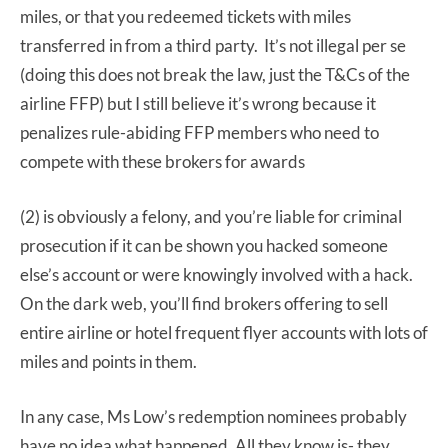
miles, or that you redeemed tickets with miles
transferred in from a third party. It’s not illegal per se
(doing this does not break the law, just the T&Cs of the
airline FFP) but I still believe it’s wrong because it
penalizes rule-abiding FFP members who need to
compete with these brokers for awards
(2) is obviously a felony, and you’re liable for criminal
prosecution if it can be shown you hacked someone
else’s account or were knowingly involved with a hack.
On the dark web, you’ll find brokers offering to sell
entire airline or hotel frequent flyer accounts with lots of
miles and points in them.
In any case, Ms Low’s redemption nominees probably
have no idea what happened. All they know is- they