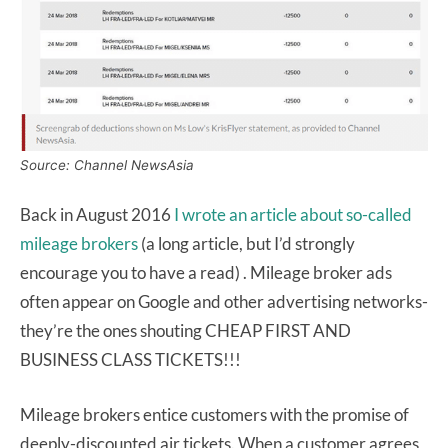
Source: Channel NewsAsia
Back in August 2016
I wrote an article about so-called
mileage brokers
(a long article, but I’d strongly
encourage you to have a read) . Mileage broker ads
often appear on Google and other advertising networks-
they’re the ones shouting CHEAP FIRST AND
BUSINESS CLASS TICKETS!!!
Mileage brokers entice customers with the promise of
deeply-discounted air tickets. When a customer agrees