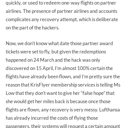
quickly, or used to redeem one-way flights on partner
airlines. The presence of partner airlines and accounts
complicates any recovery attempt, which is deliberate
on the part of the hackers.
Now, we don’t know what date those partner award
tickets were set to fly, but given the redemptions
happened on 24 March and the hack was only
discovered on 15 April, I’m almost 100% certain the
flights have already been flown, and I’m pretty sure the
reason that KrisFlyer membership services is telling Ms
Low that they don’t want to give her “false hope” that
she would get her miles back is because once those
flights are flown, any recovery is very messy. Lufthansa
has already incurred the costs of flying those
passengers, their systems will request a certain amount