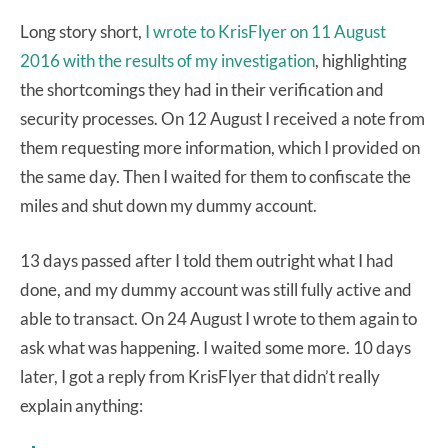
Long story short,
I wrote to KrisFlyer on 11 August
2016 with the results of my investigation
, highlighting
the shortcomings they had in their verification and
security processes. On 12 August I received a note from
them requesting more information, which I provided on
the same day. Then I waited for them to confiscate the
miles and shut down my dummy account.
13 days passed after I told them outright what I had
done, and my dummy account was still fully active and
able to transact. On 24 August I wrote to them again to
ask what was happening. I waited some more. 10 days
later, I got a reply from KrisFlyer that didn’t really
explain anything: