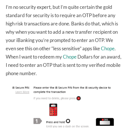
I’m no security expert, but I’m quite certain the gold
standard for security is to require an OTP before any
high risk transactions are done. Banks do that, which is
why when you want to add a new transfer recipient on
your iBanking you’re prompted to enter an OTP. We
even see this on other “less sensitive” apps like
Chope
.
When I want to redeem my
Chope
Dollars for an award,
I need to enter an OTP that is sent to my verified mobile
phone number.