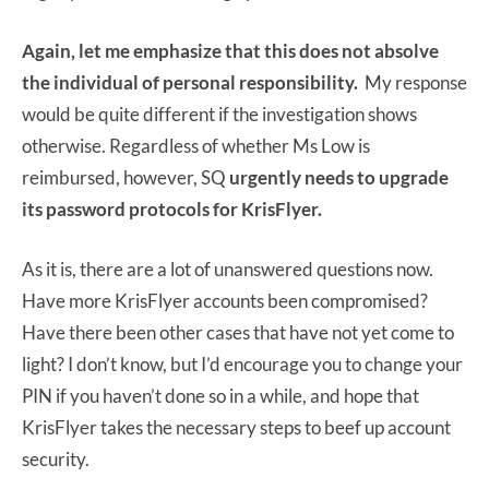
Again, let me emphasize that this does not absolve
the individual of personal responsibility.
My response
would be quite different if the investigation shows
otherwise. Regardless of whether Ms Low is
reimbursed, however, SQ
urgently needs to upgrade
its password protocols for KrisFlyer.
As it is, there are a lot of unanswered questions now.
Have more KrisFlyer accounts been compromised?
Have there been other cases that have not yet come to
light? I don’t know, but I’d encourage you to change your
PIN if you haven’t done so in a while, and hope that
KrisFlyer takes the necessary steps to beef up account
security.