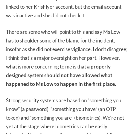
linked to her KrisFlyer account, but the email account
was inactive and she did not check it.
There are some who will point to this and say Ms Low
has to shoulder some of the blame for the incident,
insofar as she did not exercise vigilance. I don’t disagree;
I think that’s a major oversight on her part. However,
what is more concerning to me is that
a properly
designed system should not have allowed what
happened to Ms Low to happen in the first place.
Strong security systems are based on “something you
know” (a password), “something you have” (an OTP
token) and “something you are” (biometrics). We’re not
yet at the stage where biometrics can be easily