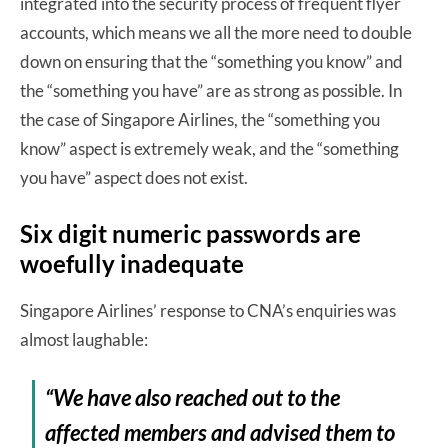
integrated into the security process of frequent flyer
accounts, which means we all the more need to double
down on ensuring that the “something you know” and
the “something you have” are as strong as possible. In
the case of Singapore Airlines, the “something you
know” aspect is extremely weak, and the “something
you have” aspect does not exist.
Six digit numeric passwords are
woefully inadequate
Singapore Airlines’ response to CNA’s enquiries was
almost laughable:
“We have also reached out to the
affected members and advised them to