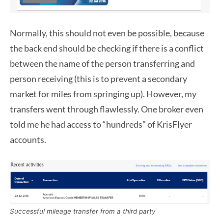
Normally, this should not even be possible, because
the back end should be checking if there is a conflict
between the name of the person transferring and
person receiving (this is to prevent a secondary
market for miles from springing up). However, my
transfers went through flawlessly. One broker even
told me he had access to “hundreds” of KrisFlyer
accounts.
Successful mileage transfer from a third party