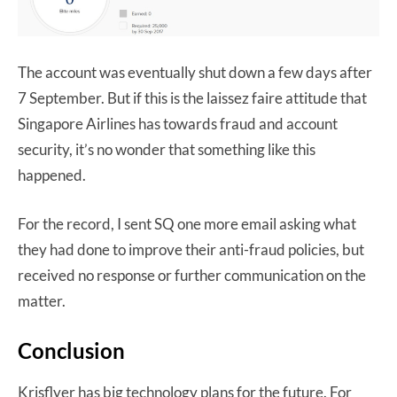
The account was eventually shut down a few days after
7 September. But if this is the laissez faire attitude that
Singapore Airlines has towards fraud and account
security, it’s no wonder that something like this
happened.
For the record, I sent SQ one more email asking what
they had done to improve their anti-fraud policies, but
received no response or further communication on the
matter.
Conclusion
Krisflyer has big technology plans for the future. For