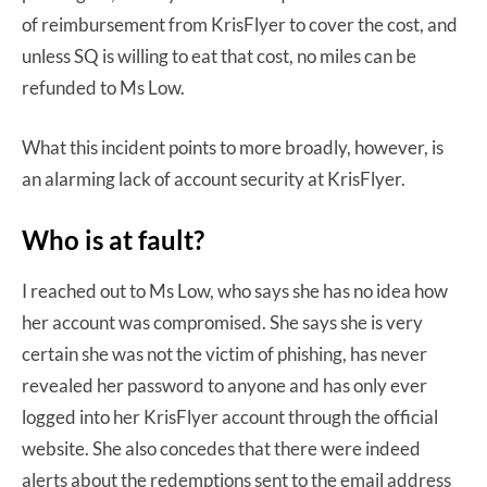
of reimbursement from KrisFlyer to cover the cost, and
unless SQ is willing to eat that cost, no miles can be
refunded to Ms Low.
What this incident points to more broadly, however, is
an alarming lack of account security at KrisFlyer.
Who is at fault?
I reached out to Ms Low, who says she has no idea how
her account was compromised. She says she is very
certain she was not the victim of phishing, has never
revealed her password to anyone and has only ever
logged into her KrisFlyer account through the official
website. She also concedes that there were indeed
alerts about the redemptions sent to the email address