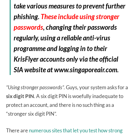
take various measures to prevent further
phishing.
These include using stronger
passwords
, changing their passwords
regularly, using a reliable anti-virus
programme and logging in to their
KrisFlyer accounts only via the official
SIA website at www.singaporeair.com.
“Using stronger passwords”.
Guys, your system asks for a
six digit PIN
. A six digit PIN is woefully inadequate to
protect an account, and there is no such thing as a
“stronger six digit PIN”.
There are
numerous sites that let you test how strong