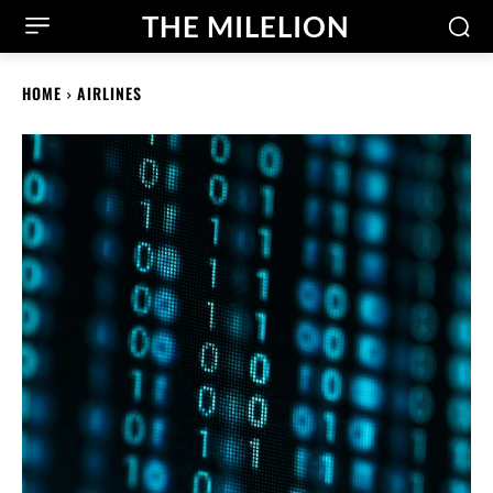
THE MILELION
HOME
AIRLINES