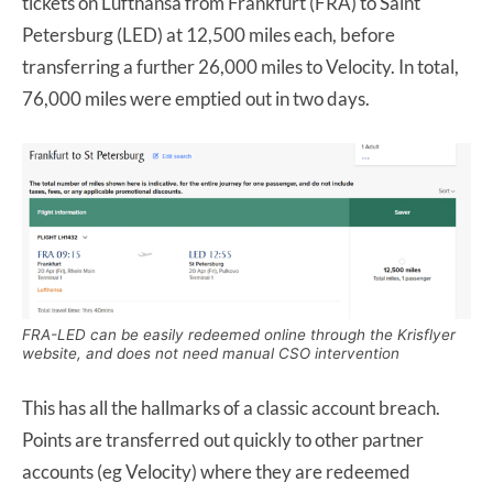
tickets on Lufthansa from Frankfurt (FRA) to Saint
Petersburg (LED) at 12,500 miles each, before
transferring a further 26,000 miles to Velocity. In total,
76,000 miles were emptied out in two days.
FRA-LED can be easily redeemed online through the Krisflyer
website, and does not need manual CSO intervention
This has all the hallmarks of a classic account breach.
Points are transferred out quickly to other partner
accounts (eg Velocity) where they are redeemed