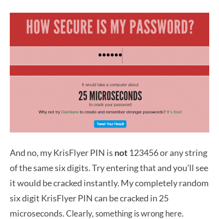
And no, my KrisFlyer PIN is
not
123456 or any string
of the same six digits. Try entering that and you’ll see
it would be cracked instantly. My completely random
six digit KrisFlyer PIN can be cracked in 25
microseconds.
Clearly, something is wrong here.