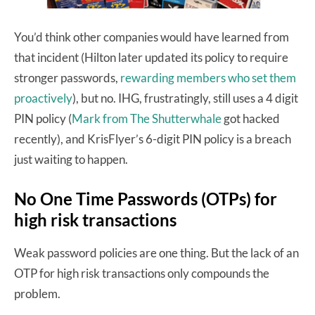
You’d think other companies would have learned from
that incident (Hilton later updated its policy to require
stronger passwords,
rewarding members who set them
proactively
), but no. IHG, frustratingly, still uses a 4 digit
PIN policy (
Mark from The Shutterwhale
got hacked
recently), and KrisFlyer’s 6-digit PIN policy is a breach
just waiting to happen.
No One Time Passwords (OTPs) for
high risk transactions
Weak password policies are one thing. But the lack of an
OTP for high risk transactions only compounds the
problem.