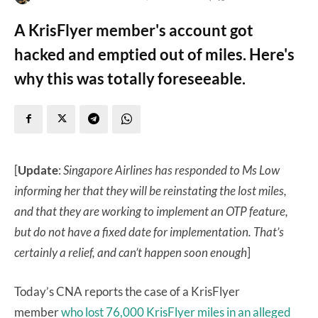
A KrisFlyer member's account got
hacked and emptied out of miles. Here's
why this was totally foreseeable.
[
Update
:
Singapore Airlines has responded to Ms Low
informing her that they will be reinstating the lost miles,
and that they are working to implement an OTP feature,
but do not have a fixed date for implementation. That’s
certainly a relief, and can’t happen soon enough
]
Today’s CNA reports the case of a KrisFlyer
member
who lost 76,000 KrisFlyer miles in an alleged