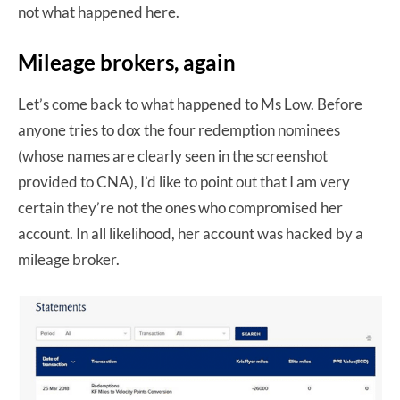
not what happened here.
Mileage brokers, again
Let’s come back to what happened to Ms Low. Before
anyone tries to dox the four redemption nominees
(whose names are clearly seen in the screenshot
provided to CNA), I’d like to point out that I am very
certain they’re not the ones who compromised her
account. In all likelihood, her account was hacked by a
mileage broker.