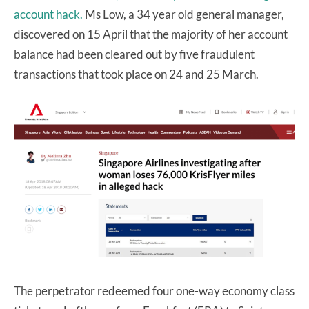
account hack.
Ms Low, a 34 year old general manager,
discovered on 15 April that the majority of her account
balance had been cleared out by five fraudulent
transactions that took place on 24 and 25 March.
The perpetrator redeemed four one-way economy class