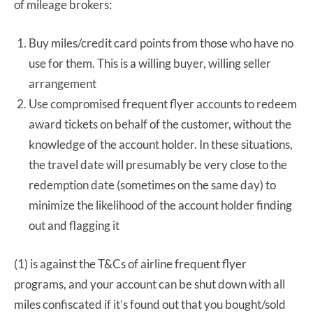
of mileage brokers:
Buy miles/credit card points from those who have no
use for them. This is a willing buyer, willing seller
arrangement
Use compromised frequent flyer accounts to redeem
award tickets on behalf of the customer, without the
knowledge of the account holder. In these situations,
the travel date will presumably be very close to the
redemption date (sometimes on the same day) to
minimize the likelihood of the account holder finding
out and flagging it
(1) is against the T&Cs of airline frequent flyer
programs, and your account can be shut down with all
miles confiscated if it’s found out that you bought/sold