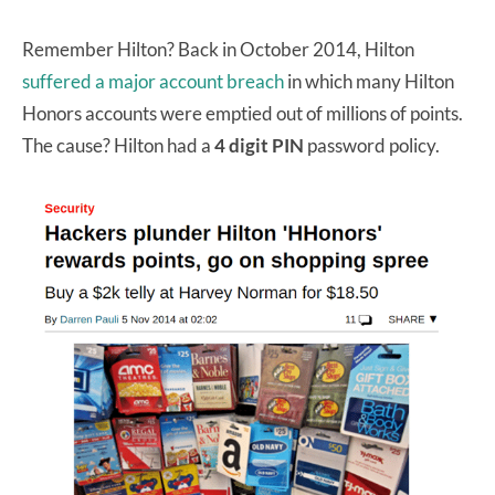
Remember Hilton? Back in October 2014, Hilton
suffered a major account breach
in which many Hilton
Honors accounts were emptied out of millions of points.
The cause? Hilton had a
4 digit PIN
password policy.