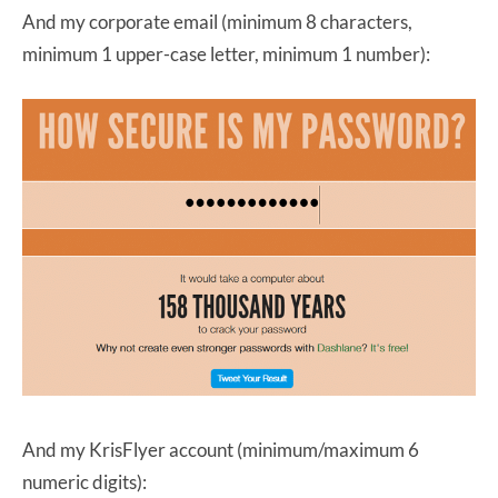
And my corporate email (minimum 8 characters,
minimum 1 upper-case letter, minimum 1 number):
And my KrisFlyer account (minimum/maximum 6
numeric digits):