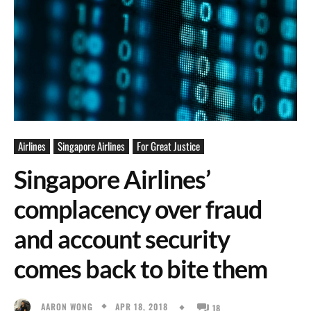
Airlines
Singapore Airlines
For Great Justice
Singapore Airlines’
complacency over fraud
and account security
comes back to bite them
APR 18, 2018
AARON WONG
18