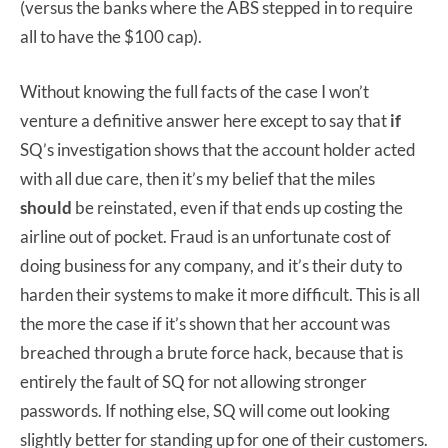
(versus the banks where the ABS stepped in to require
all to have the $100 cap).
Without knowing the full facts of the case I won’t
venture a definitive answer here except to say that
if
SQ’s investigation shows that the account holder acted
with all due care, then it’s my belief that the miles
should
be reinstated, even if that ends up costing the
airline out of pocket. Fraud is an unfortunate cost of
doing business for any company, and it’s their duty to
harden their systems to make it more difficult. This is all
the more the case if it’s shown that her account was
breached through a brute force hack, because that is
entirely the fault of SQ for not allowing stronger
passwords. If nothing else, SQ will come out looking
slightly better for standing up for one of their customers.