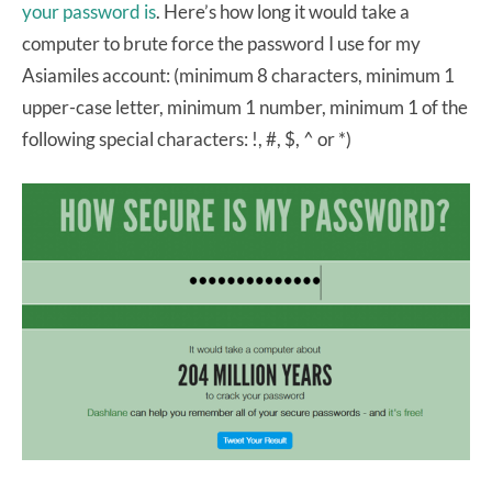
your password is
. Here’s how long it would take a
computer to brute force the password I use for my
Asiamiles account: (minimum 8 characters, minimum 1
upper-case letter, minimum 1 number, minimum 1 of the
following special characters: !, #, $, ^ or *)