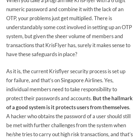
When you take a program like KrisFlyer with a 6 digit
numeric password and combine it with the lack of an
OTP, your problems just get multiplied. There is
understandably some cost involved in setting up an OTP
system, but given the sheer volume of members and
transactions that KrisFlyer has, surely it makes sense to
have these safeguards in place?
As it is, the current Krisflyer security process is set up
for failure, and that’s on Singapore Airlines. Yes,
individual members need to take responsibility to
protect their passwords and accounts.
But the hallmark
of a good system is it protects users from themselves
.
A hacker who obtains the password of a user should still
be met with further challenges from the system when
he/she tries to carry out high risk transactions, and that’s