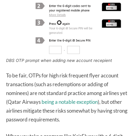
DBS OTP prompt when adding new account recepient
To be fair, OTPs for high risk frequent flyer account
transactions (such as redemptions or adding of
nominees) are not standard practice among airlines yet
(Qatar Airways
being a notable exception
), but other
airlines mitigate these risks somewhat by having strong
password requirements.