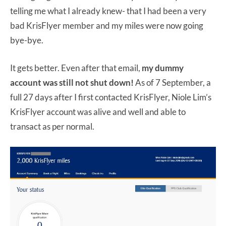
telling me what I already knew- that I had been a very
bad KrisFlyer member and my miles were now going
bye-bye.
It gets better. Even after that email,
my dummy
account was still not shut down!
As of 7 September, a
full 27 days after I first contacted KrisFlyer, Niole Lim’s
KrisFlyer account was alive and well and able to
transact as per normal.