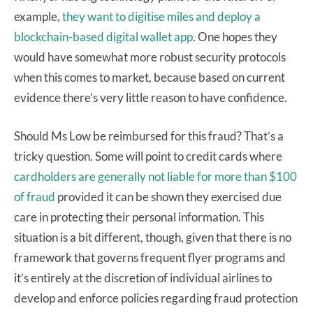
example,
they want to digitise miles and deploy a
blockchain-based digital wallet app
. One hopes they
would have somewhat more robust security protocols
when this comes to market, because based on current
evidence there’s very little reason to have confidence.
Should Ms Low be reimbursed for this fraud? That’s a
tricky question. Some will point to credit cards where
cardholders are generally not liable for more than $100
of fraud
provided it can be shown they exercised due
care in protecting their personal information. This
situation is a bit different, though, given that there is no
framework that governs frequent flyer programs and
it’s entirely at the discretion of individual airlines to
develop and enforce policies regarding fraud protection