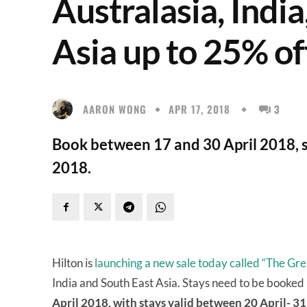
Australasia, Indi
Asia up to 25% of
AARON WONG
APR 17, 2018
3
Book between 17 and 30 April 2018, 
2018.
Hilton is
launching a new sale today called “The G
India and South East Asia. Stays need to be booke
April 2018, with stays valid between 20 April- 