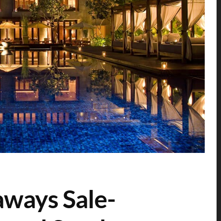
aways Sale-