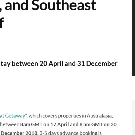
a, and Southeast
f
stay between 20 April and 31 December
reat Getaway
“, which covers properties in Australasia,
d between
8am GMT on 17 April and 8 am GMT on 30
31 December 2018.
3-5 days advance booking is