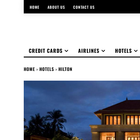
HOME
ABOUT US
CONTACT US
CREDIT CARDS
AIRLINES
HOTELS
HOME
HOTELS
HILTON