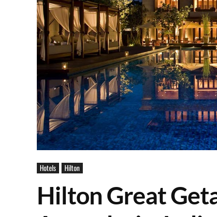
Hotels
Hilton
Hilton Great Get