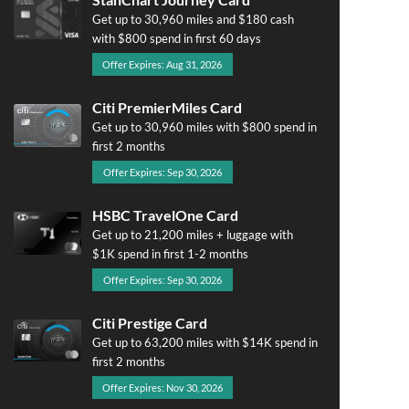
Get up to 30,960 miles and $180 cash
with $800 spend in first 60 days
Offer Expires: Aug 31, 2026
Citi PremierMiles Card
Get up to 30,960 miles with $800 spend in
first 2 months
Offer Expires: Sep 30, 2026
HSBC TravelOne Card
Get up to 21,200 miles + luggage with
$1K spend in first 1-2 months
Offer Expires: Sep 30, 2026
Citi Prestige Card
Get up to 63,200 miles with $14K spend in
first 2 months
Offer Expires: Nov 30, 2026