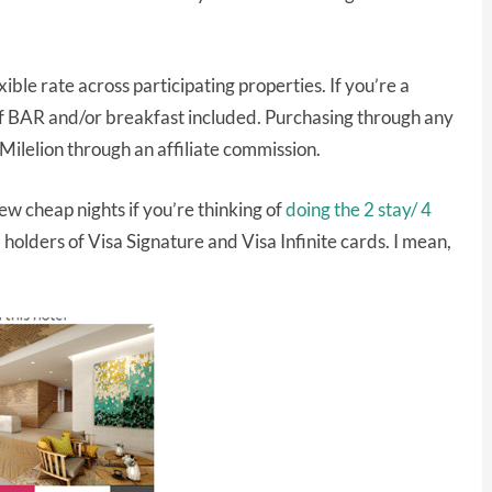
ible rate across participating properties. If you’re a
f BAR and/or breakfast included. Purchasing through any
 Milelion through an affiliate commission.
few cheap nights if you’re thinking of
doing the 2 stay/ 4
l holders of Visa Signature and Visa Infinite cards. I mean,