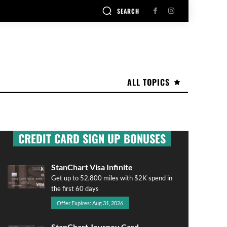
SEARCH
ALL TOPICS
CREDIT CARD SIGN UP BONUSES
StanChart Visa Infinite
Get up to 52,800 miles with $2K spend in
the first 60 days
Offer Expires: Aug 31, 2026
StanChart Journey Card