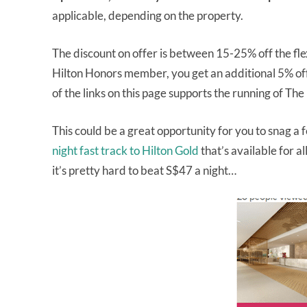
applicable, depending on the property.
The discount on offer is between 15-25% off the flex
Hilton Honors member, you get an additional 5% of
of the links on this page supports the running of The
This could be a great opportunity for you to snag a 
night fast track to Hilton Gold
that’s available for al
it’s pretty hard to beat S$47 a night…