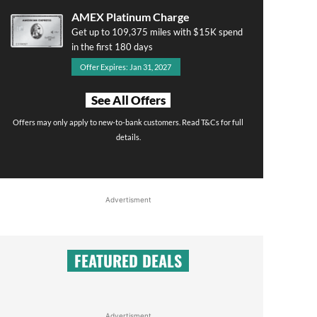
AMEX Platinum Charge
Get up to 109,375 miles with $15K spend
in the first 180 days
Offer Expires: Jan 31, 2027
See All Offers
Offers may only apply to new-to-bank customers. Read T&Cs for full
details.
Advertisment
FEATURED DEALS
Advertisment