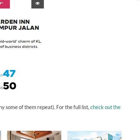
y some of them repeat). For the full list,
check out the