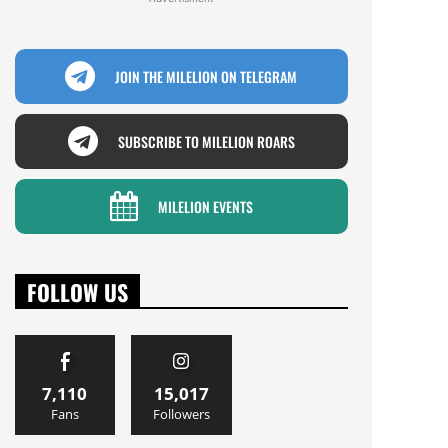
JOIN THE MILELION ON TELEGRAM
SUBSCRIBE TO MILELION ROARS
MILELION EVENTS
FOLLOW US
7,110
15,017
Fans
Followers