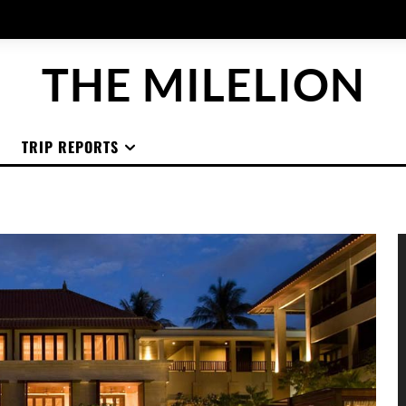
THE MILELION
TRIP REPORTS