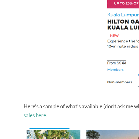
Here’s a sample of what’s available (don’t ask me wh
sales here
.