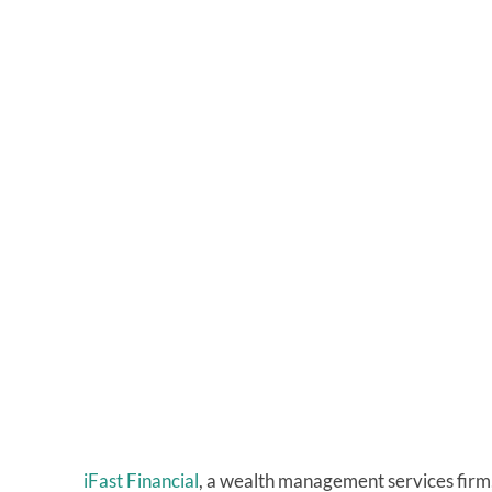
iFast Financial
, a wealth management services firm, w