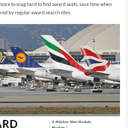
more to snag hard to find award seats, save time when
ered by regular award search sites.