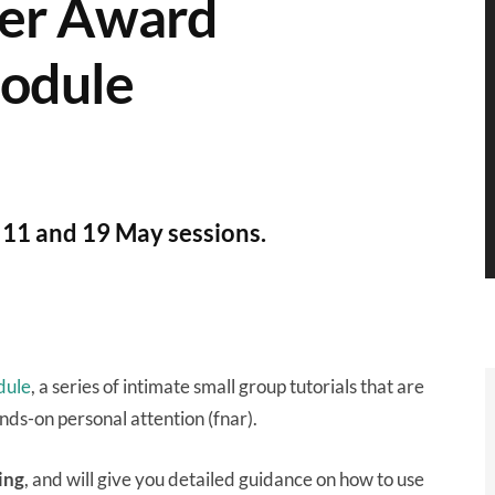
wer Award
module
th 11 and 19 May sessions.
dule
, a series of intimate small group tutorials that are
ands-on personal attention (fnar).
ing
, and will give you detailed guidance on how to use