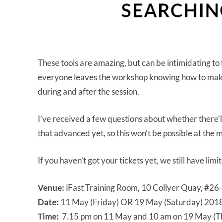
These tools are amazing, but can be intimidating to f
everyone leaves the workshop knowing how to make 
during and after the session.
I’ve received a few questions about whether there’
that advanced yet, so this won’t be possible at the
If you haven’t got your tickets yet, we still have lim
Venue:
iFast Training Room, 10 Collyer Quay, #26
Date:
11 May (Friday) OR 19 May (Saturday) 201
Time:
7.15 pm on 11 May and 10 am on 19 May (The