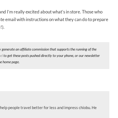
 and I’m really excited about what’s in store. Those who
ate email with instructions on what they can do to prepare
!).
y generate an affiliate commission that supports the running of the
el
to get these posts pushed directly to your phone, or our newsletter
he home page.
help people travel better for less and impress chiobu. He