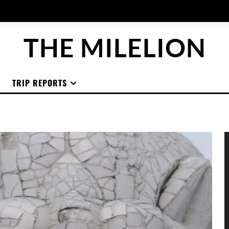
THE MILELION
TRIP REPORTS