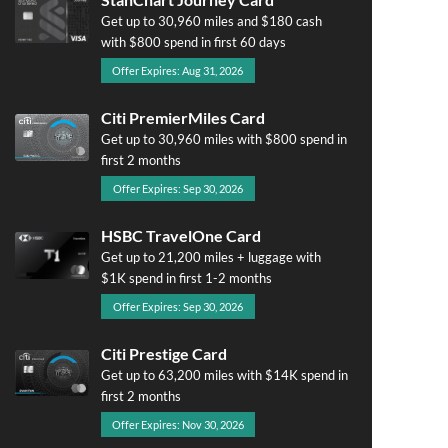
Get up to 30,960 miles and $180 cash
with $800 spend in first 60 days
Offer Expires: Aug 31, 2026
Citi PremierMiles Card
Get up to 30,960 miles with $800 spend in
first 2 months
Offer Expires: Sep 30, 2026
HSBC TravelOne Card
Get up to 21,200 miles + luggage with
$1K spend in first 1-2 months
Offer Expires: Sep 30, 2026
Citi Prestige Card
Get up to 63,200 miles with $14K spend in
first 2 months
Offer Expires: Nov 30, 2026