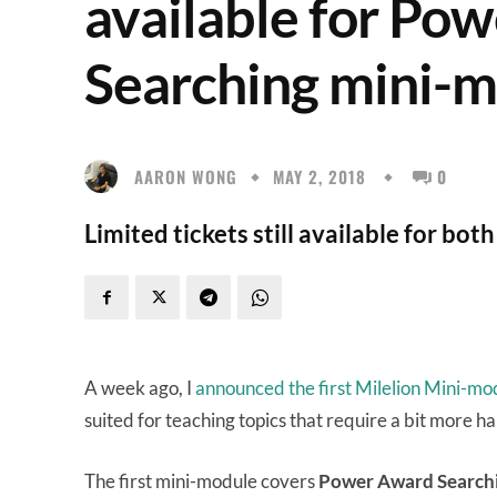
available for Po
Searching mini-
AARON WONG
MAY 2, 2018
0
Limited tickets still available for bo
A week ago, I
announced the first Milelion Mini-mo
suited for teaching topics that require a bit more h
The first mini-module covers
Power Award Search