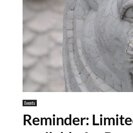
Events
Reminder: Limited 