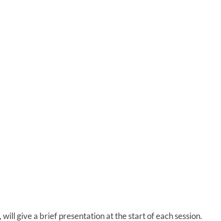
ill give a brief presentation at the start of each session.