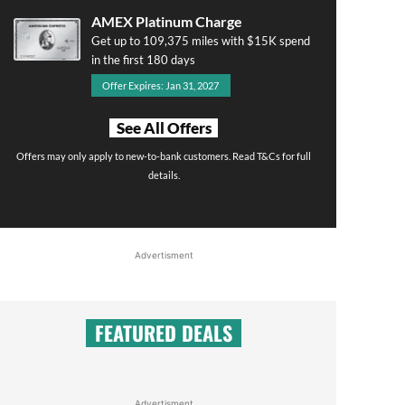
AMEX Platinum Charge
Get up to 109,375 miles with $15K spend
in the first 180 days
Offer Expires: Jan 31, 2027
See All Offers
Offers may only apply to new-to-bank customers. Read T&Cs for full
details.
Advertisment
FEATURED DEALS
Advertisment