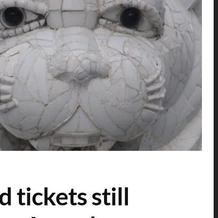
tickets still