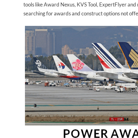
tools like Award Nexus, KVS Tool, ExpertFlyer and 
searching for awards and construct options not off