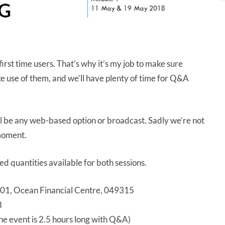
irst time users. That’s why it’s my job to make sure
use of them, and we’ll have plenty of time for Q&A
ll be any web-based option or broadcast. Sadly we’re not
 moment.
ited quantities available for both sessions.
-01, Ocean Financial Centre, 049315
8
 event is 2.5 hours long with Q&A)