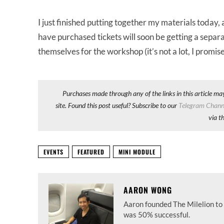
I just finished putting together my materials today,
have purchased tickets will soon be getting a separ
themselves for the workshop (it’s not a lot, I promise
Purchases made through any of the links in this article ma
site. Found this post useful? Subscribe to our
Telegram Chann
via t
EVENTS
FEATURED
MINI MODULE
AARON WONG
Aaron founded The Milelion to 
was 50% successful.