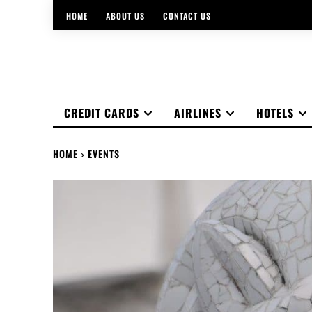
HOME
ABOUT US
CONTACT US
CREDIT CARDS
AIRLINES
HOTELS
HOME
EVENTS