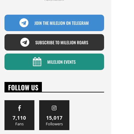
JOIN THE MILELION ON TELEGRAM
SUBSCRIBE TO MILELION ROARS
MILELION EVENTS
FOLLOW US
7,110
15,017
Fans
Followers