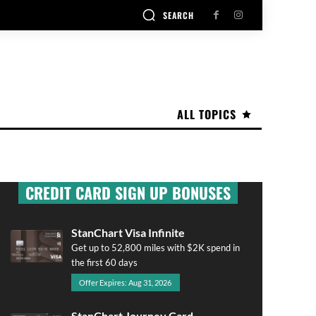
SEARCH
ALL TOPICS
CREDIT CARD SIGN UP BONUSES
StanChart Visa Infinite
Get up to 52,800 miles with $2K spend in
the first 60 days
Offer Expires: Aug 31, 2026
StanChart Journey Card