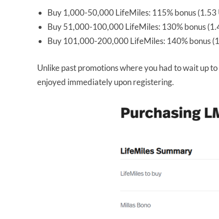
Buy 1,000-50,000 LifeMiles: 115% bonus (1.53 
Buy 51,000-100,000 LifeMiles: 130% bonus (1.4
Buy 101,000-200,000 LifeMiles: 140% bonus (1
Unlike past promotions where you had to wait up to 
enjoyed immediately upon registering.