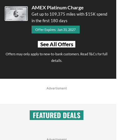
AMEX Platinum Charge
Get up to 109,375 miles with $15K spend
in the first 180 days
Offer Expires: Jan 31, 2027
See All Offers
Offers may only apply to new-to-bank customers. Read T&Cs for full
details.
Advertisment
FEATURED DEALS
Advertisment