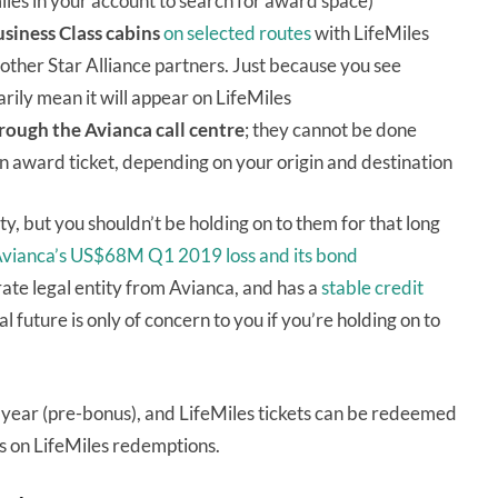
iles in your account to search for award space)
usiness Class cabins
on selected routes
with LifeMiles
other Star Alliance partners. Just because you see
ily mean it will appear on LifeMiles
rough the Avianca call centre
; they cannot be done
n award ticket, depending on your origin and destination
ty, but you shouldn’t be holding on to them for that long
vianca’s US$68M Q1 2019 loss and its bond
parate legal entity from Avianca, and has a
stable credit
 future is only of concern to you if you’re holding on to
year (pre-bonus), and LifeMiles tickets can be redeemed
s on LifeMiles redemptions.