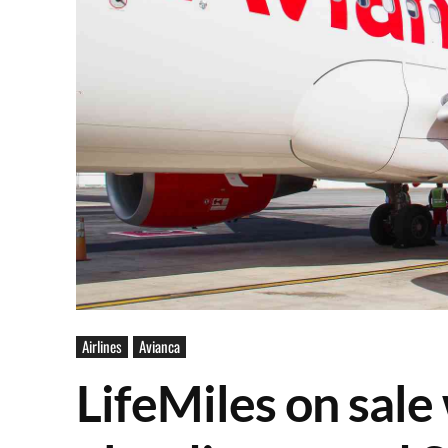
Airlines
Avianca
LifeMiles on sal