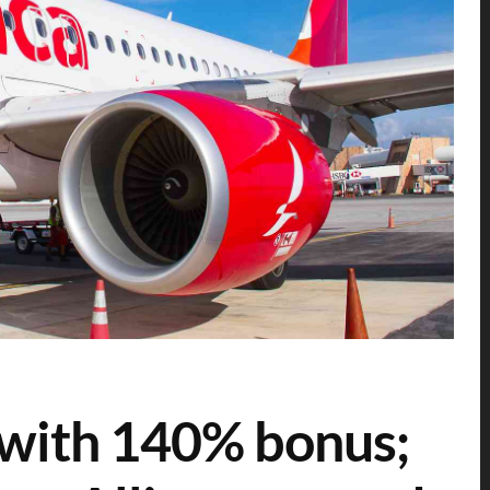
e with 140% bonus;