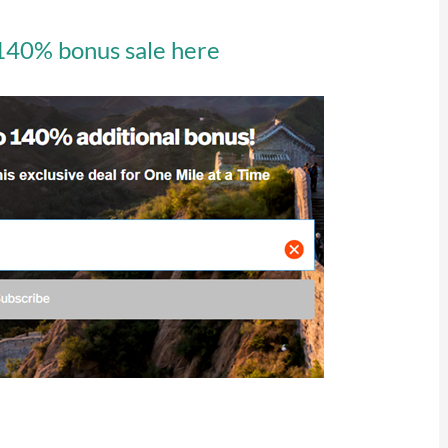
 140% bonus sale here