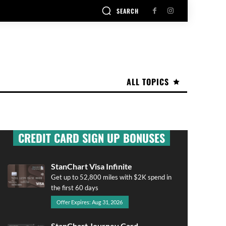
SEARCH
ALL TOPICS
CREDIT CARD SIGN UP BONUSES
StanChart Visa Infinite
Get up to 52,800 miles with $2K spend in
the first 60 days
Offer Expires: Aug 31, 2026
StanChart Journey Card