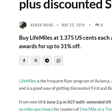
plus discounted S
AARON WONG
MAY 23, 2019
9
Buy LifeMiles at 1.375 US cents each
awards for up to 31% off.
LifeMiles
is the frequent flyer program of Avianca, 
and is a good way of getting discounted First and Bu
From now till
6 June 2 p.m SGT (edit: extended till
on miles purchases
for readers of
One Mile at a Ti