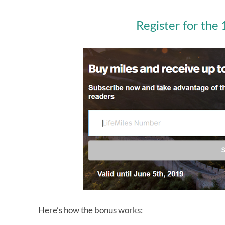
Register for the
Here’s how the bonus works: