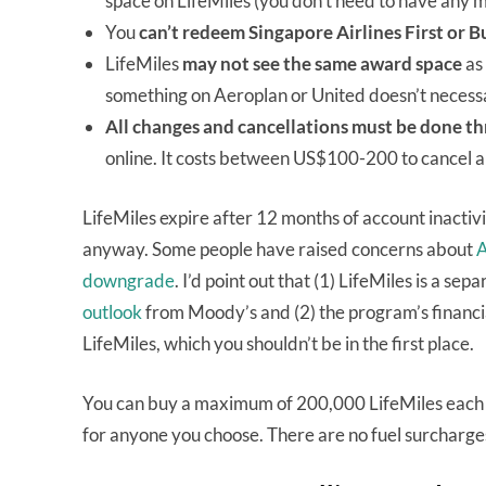
space on LifeMiles (you don’t need to have any m
You
can’t redeem Singapore Airlines First or B
LifeMiles
may not see the same award space
as 
something on Aeroplan or United doesn’t necessar
All changes and cancellations must be done th
online. It costs between US$100-200 to cancel a
LifeMiles expire after 12 months of account inactivi
anyway. Some people have raised concerns about
A
downgrade
. I’d point out that (1) LifeMiles is a se
outlook
from Moody’s and (2) the program’s financial
LifeMiles, which you shouldn’t be in the first place.
You can buy a maximum of 200,000 LifeMiles each 
for anyone you choose. There are no fuel surcharge