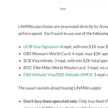
LifeMiles purchases are processed directly by Avia
airfare spend. You’ll want to use one of the followi
UOB Visa Signature
: 4 mpd, with min $1K max $
DBS Woman’s World Card: 4 mpd, max $2K spe
SCB Visa Infinite: 3 mpd, with min $2K total spe
BOC Elite Miles World Mastercard: 3 mpd, no 
DBS Altitude Visa
/
DBS Altitude AMEX
: 3 mpd,
The usual caveats about buying LifeMiles apply:
Don’t buy them speculatively.
Only buy them if