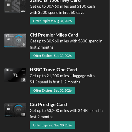
Get up to 30,960 miles and $180 cash
with $800 spend in first 60 days
Offer Expires: Aug 31, 2026
Citi PremierMiles Card
Get up to 30,960 miles with $800 spend in
first 2 months
Offer Expires: Sep 30, 2026
HSBC TravelOne Card
Get up to 21,200 miles + luggage with
$1K spend in first 1-2 months
Offer Expires: Sep 30, 2026
Citi Prestige Card
Get up to 63,200 miles with $14K spend in
first 2 months
Offer Expires: Nov 30, 2026