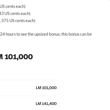
US cents each)
3 US cents each)
.375 US cents each)
24 hours to see the upsized bonus, this bonus can be