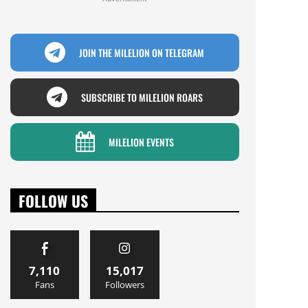
JOIN THE MILELION ON TELEGRAM
SUBSCRIBE TO MILELION ROARS
MILELION EVENTS
FOLLOW US
7,110
15,017
Fans
Followers