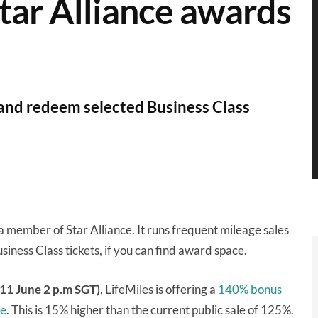
tar Alliance awards
 and redeem selected Business Class
a member of Star Alliance. It runs frequent mileage sales
siness Class tickets, if you can find award space.
 11 June 2 p.m SGT)
, LifeMiles is offering a
140% bonus
me
. This is 15% higher than the current public sale of 125%.