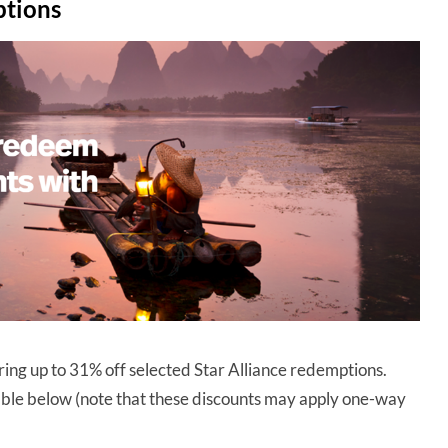
ptions
ering up to 31% off selected Star Alliance redemptions.
table below (note that these discounts may apply one-way