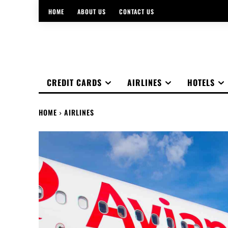
HOME
ABOUT US
CONTACT US
CREDIT CARDS
AIRLINES
HOTELS
HOME
AIRLINES