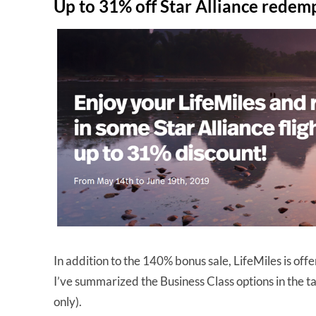
Up to 31% off Star Alliance redem
In addition to the 140% bonus sale, LifeMiles is off
I’ve summarized the Business Class options in the 
only).