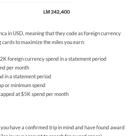
nca in USD, meaning that they code as foreign currency
ng cards to maximize the miles you earn:
2K foreign currency spend in a statement period
nd per month
nd in a statement period
cap or minimum spend
 capped at $5K spend per month
 you have a confirmed trip in mind and have found award