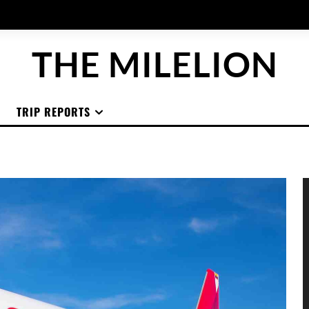
THE MILELION
TRIP REPORTS