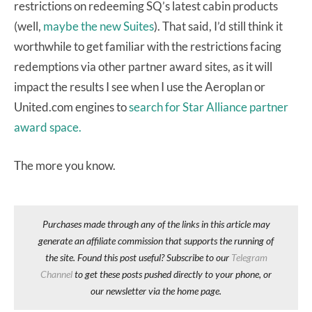
restrictions on redeeming SQ’s latest cabin products
(well,
maybe the new Suites
). That said, I’d still think it
worthwhile to get familiar with the restrictions facing
redemptions via other partner award sites, as it will
impact the results I see when I use the Aeroplan or
United.com engines to
search for Star Alliance partner
award space.
The more you know.
Purchases made through any of the links in this article may
generate an affiliate commission that supports the running of
the site. Found this post useful? Subscribe to our
Telegram
Channel
to get these posts pushed directly to your phone, or
our newsletter via the home page.