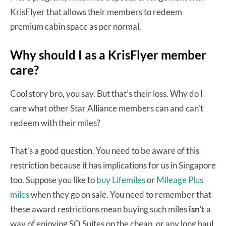
KrisFlyer that allows their members to redeem
premium cabin space as per normal.
Why should I as a KrisFlyer member
care?
Cool story bro, you say. But that’s their loss. Why do I
care what other Star Alliance members can and can’t
redeem with their miles?
That’s a good question. You need to be aware of this
restriction because it has implications for us in Singapore
too. Suppose you like to
buy Lifemiles
or
Mileage Plus
miles
when they go on sale. You need to remember that
these award restrictions mean buying such miles
isn’t
a
way of enjoying SQ Suites on the cheap, or any long haul