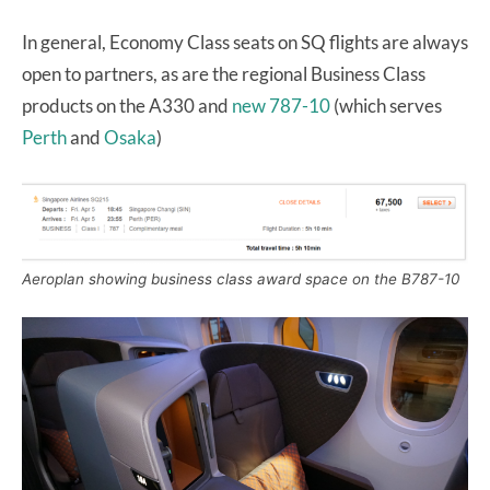
In general, Economy Class seats on SQ flights are always
open to partners, as are the regional Business Class
products on the A330 and
new 787-10
(which serves
Perth
and
Osaka
)
Aeroplan showing business class award space on the B787-10