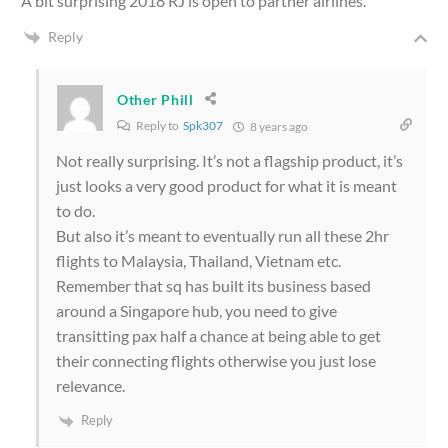
A bit surprising 2018 RJ is open to partner airlines.
Reply
Other Phill
Reply to
Spk307
8 years ago
Not really surprising. It’s not a flagship product, it’s
just looks a very good product for what it is meant
to do.
But also it’s meant to eventually run all these 2hr
flights to Malaysia, Thailand, Vietnam etc.
Remember that sq has built its business based
around a Singapore hub, you need to give
transitting pax half a chance at being able to get
their connecting flights otherwise you just lose
relevance.
Reply