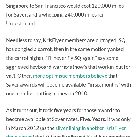
Singapore to San Francisco would cost 120,000 miles
for Saver, and a whopping 240,000 miles for
Unrestricted.
Needless to say, KrisFlyer members are outraged. SQ
has dangled a carrot, then in the same motion yanked
the carrot higher. “I’ll never fly SQ again,” say some
aggrieved keyboard warriors (how’s that workin’ out for
ya?). Other,
more optimistic members believe
that
Saver awards will become available ‘”in six months” with
one member putting money on 2010.
As it turns out, it took
five years
for those awards to
become available at Saver rates.
Five. Years.
It was only
in March 2012 (as the
silver lining in another KrisFlyer
devaluation
) that SQ finally allowed KrisFlyer members