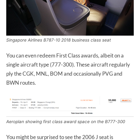
Singapore Airlines B787-10 2018 business class seat
You can even redeem First Class awards, albeit on a
single aircraft type (777-300). These aircraft regularly
ply the CGK, MNL, BOM and occasionally PVG and
BWN routes.
Aeroplan showing first class award space on the B777-300
You might be surprised to see the 2006 J seat is