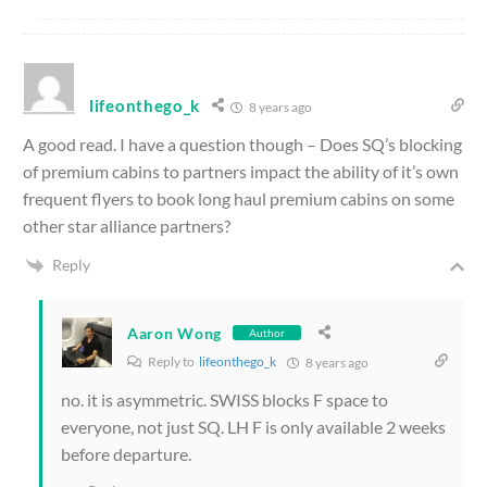
lifeonthego_k
8 years ago
A good read. I have a question though – Does SQ’s blocking
of premium cabins to partners impact the ability of it’s own
frequent flyers to book long haul premium cabins on some
other star alliance partners?
Reply
Aaron Wong
Author
Reply to
lifeonthego_k
8 years ago
no. it is asymmetric. SWISS blocks F space to
everyone, not just SQ. LH F is only available 2 weeks
before departure.