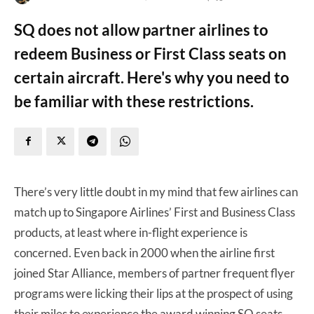
SQ does not allow partner airlines to
redeem Business or First Class seats on
certain aircraft. Here's why you need to
be familiar with these restrictions.
There’s very little doubt in my mind that few airlines can
match up to Singapore Airlines’ First and Business Class
products, at least where in-flight experience is
concerned. Even back in 2000 when the airline first
joined Star Alliance, members of partner frequent flyer
programs were licking their lips at the prospect of using
their miles to experience the award winning SQ seats