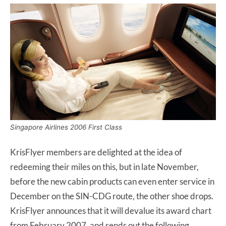
Singapore Airlines 2006 First Class
KrisFlyer members are delighted at the idea of
redeeming their miles on this, but in late November,
before the new cabin products can even enter service in
December on the SIN-CDG route, the other shoe drops.
KrisFlyer announces that it will devalue its award chart
from February 2007, and sends out the following