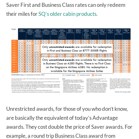
Saver First and Business Class rates can only redeem
their miles for
SQ’s older cabin products.
Unrestricted awards, for those of you who don’t know,
are basically the equivalent of today’s Advantage
awards. They cost double the price of Saver awards. For
example, a round trip Business Class award from