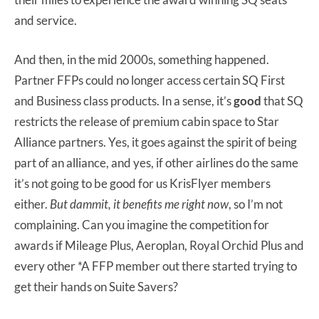
and service.
And then, in the mid 2000s, something happened.
Partner FFPs could no longer access certain SQ First
and Business class products. In a sense, it’s
good
that SQ
restricts the release of premium cabin space to Star
Alliance partners. Yes, it goes against the spirit of being
part of an alliance, and yes, if other airlines do the same
it’s not going to be good for us KrisFlyer members
either.
But dammit, it benefits me right now
, so I’m not
complaining. Can you imagine the competition for
awards if Mileage Plus, Aeroplan, Royal Orchid Plus and
every other *A FFP member out there started trying to
get their hands on Suite Savers?