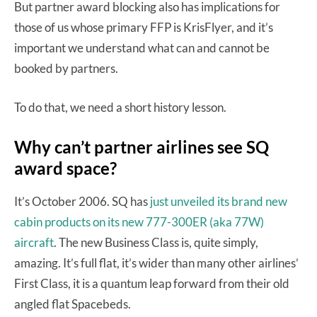
But partner award blocking also has implications for
those of us whose primary FFP is KrisFlyer, and it’s
important we understand what can and cannot be
booked by partners.
To do that, we need a short history lesson.
Why can’t partner airlines see SQ
award space?
It’s October 2006. SQ has
just unveiled its brand new
cabin products on its new 777-300ER (aka 77W)
aircraft
. The new Business Class is, quite simply,
amazing. It’s full flat, it’s wider than many other airlines’
First Class, it is a quantum leap forward from their old
angled flat Spacebeds.