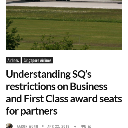
Airlines
Singapore Airlines
Understanding SQ’s
restrictions on Business
and First Class award seats
for partners
APR 22, 2018
AARON WONG
16