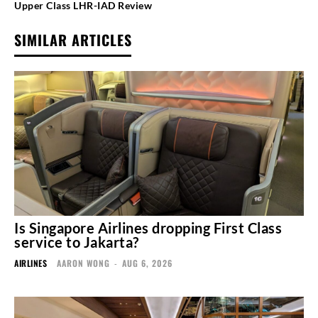
Upper Class LHR-IAD Review
SIMILAR ARTICLES
Is Singapore Airlines dropping First Class
service to Jakarta?
AIRLINES
AARON WONG
-
AUG 6, 2026