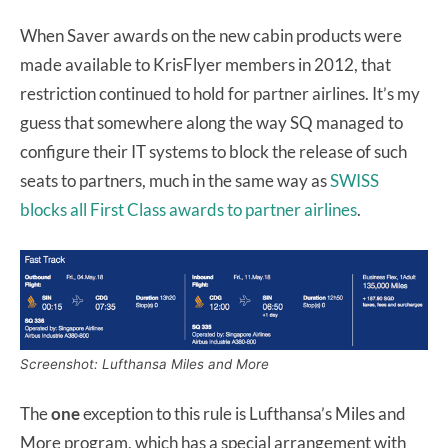
When Saver awards on the new cabin products were
made available to KrisFlyer members in 2012, that
restriction continued to hold for partner airlines. It’s my
guess that somewhere along the way SQ managed to
configure their IT systems to block the release of such
seats to partners, much in the same way as
SWISS
blocks all First Class awards to partner airlines
.
Screenshot: Lufthansa Miles and More
The
one
exception to this rule is Lufthansa’s Miles and
More program, which has a special arrangement with