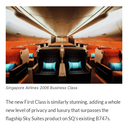
Singapore Airlines 2006 Business Class
The new First Class is similarly stunning, adding a whole
new level of privacy and luxury that surpasses the
flagship Sky Suites product on SQ’s existing B747s.