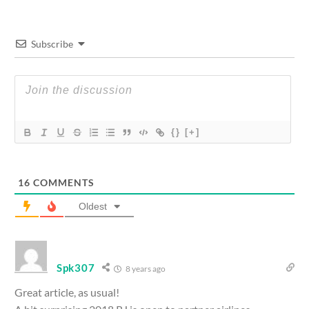
Subscribe
{}
[+]
16
COMMENTS
Oldest
Spk307
8 years ago
Great article, as usual!