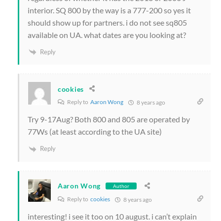
interior. SQ 800 by the way is a 777-200 so yes it
should show up for partners. i do not see sq805
available on UA. what dates are you looking at?
Reply
cookies
Reply to
Aaron Wong
8 years ago
Try 9-17Aug? Both 800 and 805 are operated by
77Ws (at least according to the UA site)
Reply
Aaron Wong
Author
Reply to
cookies
8 years ago
interesting! i see it too on 10 august. i can’t explain