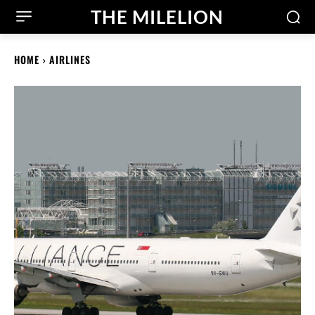
THE MILELION
HOME
AIRLINES