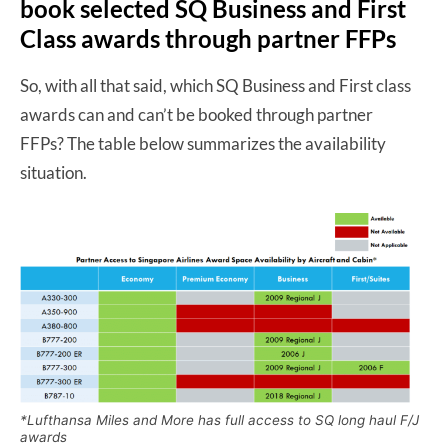
book selected SQ Business and First
Class awards through partner FFPs
So, with all that said, which SQ Business and First class
awards can and can’t be booked through partner
FFPs? The table below summarizes the availability
situation.
*Lufthansa Miles and More has full access to SQ long haul F/J
awards