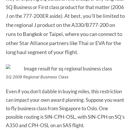
SQ Business or First class product for that matter (2006
A
t best, you’ll be limited to
J on the 777-200ER aside).
the regional J product on the A330/B777-200 on
runs to Bangkok or Taipei, where you can connect to
other Star Alliance partners like Thai or EVA for the
long haul segment of your flight.
SQ 2009 Regional Business Class
Even if you don’t dabble in buying miles, this restriction
can impact your own award planning. Suppose you want
to fly business class from Singapore to Oslo. One
possible routing is SIN-CPH-OSL, with SIN-CPH on SQ’s
A350 and CPH-OSL on an SAS flight.