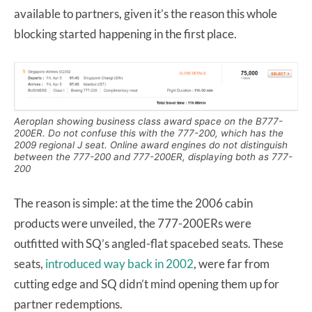
available to partners, given it’s the reason this whole
blocking started happening in the first place.
Aeroplan showing business class award space on the B777-
200ER. Do not confuse this with the 777-200, which has the
2009 regional J seat. Online award engines do not distinguish
between the 777-200 and 777-200ER, displaying both as 777-
200
The reason is simple: at the time the 2006 cabin
products were unveiled, the 777-200ERs were
outfitted with SQ’s angled-flat spacebed seats. These
seats,
introduced way back in 2002
, were far from
cutting edge and SQ didn’t mind opening them up for
partner redemptions.