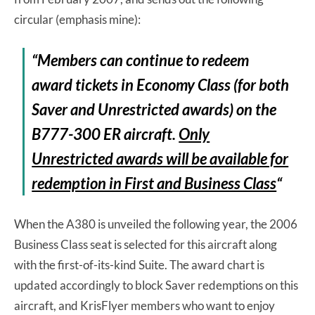
circular (emphasis mine):
“Members can continue to redeem
award tickets in Economy Class (for both
Saver and Unrestricted awards) on the
B777-300 ER aircraft.
Only
Unrestricted awards will be available for
redemption in First and Business Class
“
When the A380 is unveiled the following year, the 2006
Business Class seat is selected for this aircraft along
with the first-of-its-kind Suite. The award chart is
updated accordingly to block Saver redemptions on this
aircraft, and KrisFlyer members who want to enjoy