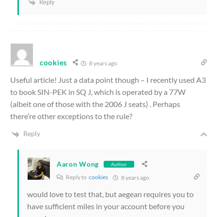
Reply
cookies
8 years ago
Useful article! Just a data point though – I recently used A3
to book SIN-PEK in SQ J, which is operated by a 77W
(albeit one of those with the 2006 J seats) . Perhaps
there’re other exceptions to the rule?
Reply
Aaron Wong
Author
Reply to
cookies
8 years ago
would love to test that, but aegean requires you to
have sufficient miles in your account before you