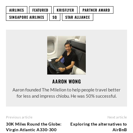
AIRLINES
FEATURED
KRISFLYER
PARTNER AWARD
SINGAPORE AIRLINES
SQ
STAR ALLIANCE
AARON WONG
Aaron founded The Milelion to help people travel better
for less and impress chiobu. He was 50% successful.
Previous article
Next article
30K Miles Round the Globe:
Exploring the alternatives to
Virgin Atlantic A330-300
AirBnB