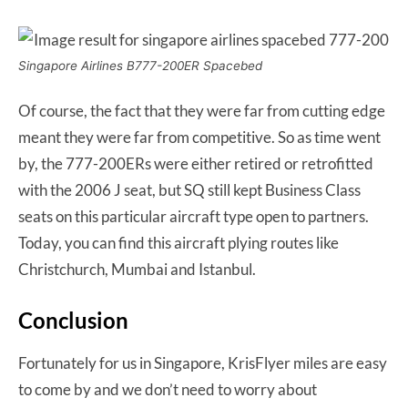
Singapore Airlines B777-200ER Spacebed
Of course, the fact that they were far from cutting edge
meant they were far from competitive. So as time went
by, the 777-200ERs were either retired or retrofitted
with the 2006 J seat, but SQ still kept Business Class
seats on this particular aircraft type open to partners.
Today, you can find this aircraft plying routes like
Christchurch, Mumbai and Istanbul.
Conclusion
Fortunately for us in Singapore, KrisFlyer miles are easy
to come by and we don’t need to worry about