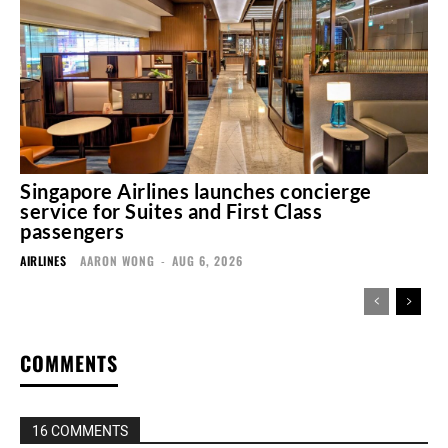
Singapore Airlines launches concierge
service for Suites and First Class
passengers
AIRLINES
AARON WONG
-
AUG 6, 2026
COMMENTS
16 COMMENTS