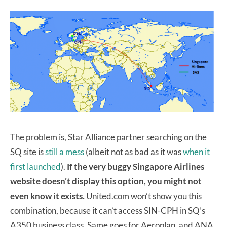
The problem is, Star Alliance partner searching on the
SQ site is
still a mess
(albeit not as bad as it was
when it
first launched
).
If the very buggy Singapore Airlines
website doesn’t display this option, you might not
even know it exists.
United.com won’t show you this
combination, because it can’t access SIN-CPH in SQ’s
A350 business class. Same goes for Aeroplan, and ANA,