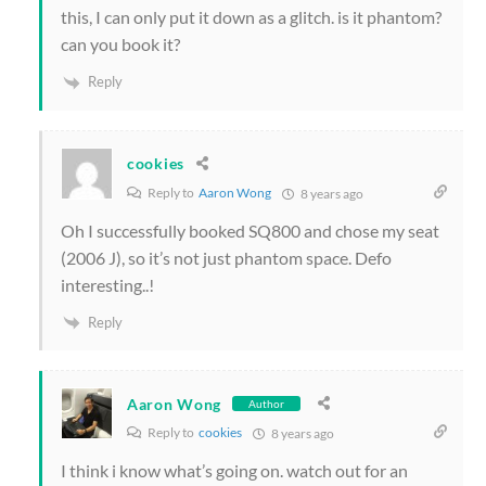
this, I can only put it down as a glitch. is it phantom?
can you book it?
Reply
cookies
Reply to
Aaron Wong
8 years ago
Oh I successfully booked SQ800 and chose my seat
(2006 J), so it’s not just phantom space. Defo
interesting..!
Reply
Aaron Wong
Author
Reply to
cookies
8 years ago
I think i know what’s going on. watch out for an