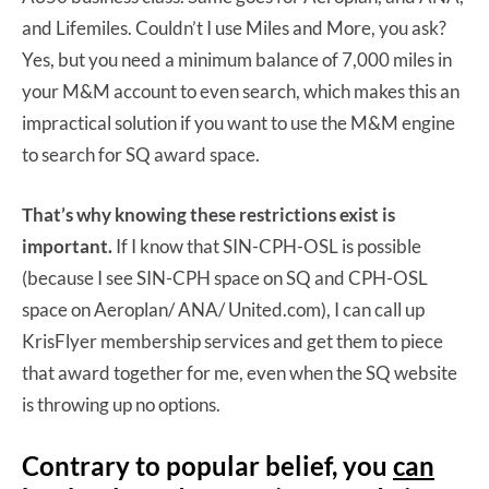
and Lifemiles. Couldn’t I use Miles and More, you ask?
Yes, but you need a minimum balance of 7,000 miles in
your M&M account to even search, which makes this an
impractical solution if you want to use the M&M engine
to search for SQ award space.
That’s why knowing these restrictions exist is
important.
If I know that SIN-CPH-OSL is possible
(because I see SIN-CPH space on SQ and CPH-OSL
space on Aeroplan/ ANA/ United.com), I can call up
KrisFlyer membership services and get them to piece
that award together for me, even when the SQ website
is throwing up no options.
Contrary to popular belief, you
can