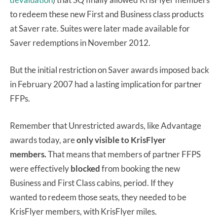
to redeem these new First and Business class products
at Saver rate. Suites were later made available for
Saver redemptions in November 2012.
But the initial restriction on Saver awards imposed back
in February 2007 had a lasting implication for partner
FFPs.
Remember that Unrestricted awards, like Advantage
awards today, are
only visible to KrisFlyer
members.
That means that members of partner FFPS
were effectively
blocked
from booking the new
Business and First Class cabins, period. If they
wanted to redeem those seats, they needed to be
KrisFlyer members, with KrisFlyer miles.