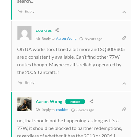
search…
Reply
cookies
Reply to
Aaron Wong
8 years ago
Oh UA works too. I tried a bit more and SQ800/805
are q consistently available. Can’t find other 77W
routes though. Maybe coz it’s reliably operated by
the 2006 J aircraft..?
Reply
Aaron Wong
Author
Reply to
cookies
8 years ago
no, that should not be happening. as long as it’s a
77W, it should be blocked to partner redemptions,
regardless of whether it has the 2013 or 2006 J