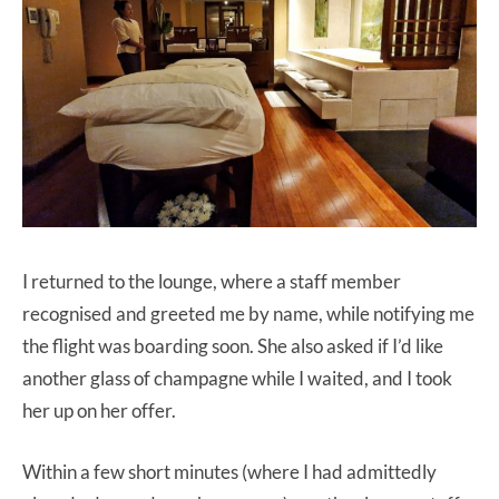
I returned to the lounge, where a staff member
recognised and greeted me by name, while notifying me
the flight was boarding soon. She also asked if I’d like
another glass of champagne while I waited, and I took
her up on her offer.
Within a few short minutes (where I had admittedly