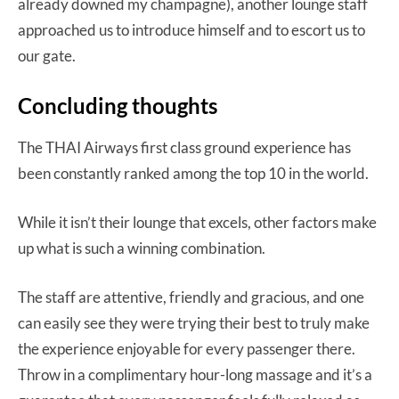
already downed my champagne), another lounge staff
approached us to introduce himself and to escort us to
our gate.
Concluding thoughts
The THAI Airways first class ground experience has
been constantly ranked among the top 10 in the world.
While it isn’t their lounge that excels, other factors make
up what is such a winning combination.
The staff are attentive, friendly and gracious, and one
can easily see they were trying their best to truly make
the experience enjoyable for every passenger there.
Throw in a complimentary hour-long massage and it’s a