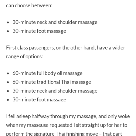
can choose between:
30-minute neck and shoulder massage
30-minute foot massage
First class passengers, on the other hand, have a wider
range of options:
60-minute full body oil massage
60-minute traditional Thai massage
30-minute neck and shoulder massage
30-minute foot massage
I fell asleep halfway through my massage, and only woke
when my masseuse requested I sit straight up for her to
perform the signature Thai finishing move – that part