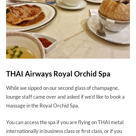
THAI Airways Royal Orchid Spa
While we sipped on our second glass of champagne,
lounge staff came over and asked if we’d like to book a
massage in the Royal Orchid Spa.
You can access the spa if you are flying on THAI metal
internationally in business class or first class, or if you