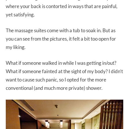
where your back is contorted in ways that are painful,
yet satisfying.
The massage suites come with a tub to soak in. But as
you can see from the pictures, it felt a bit too open for
my liking.
What if someone walked in while I was getting in/out?
What if someone fainted at the sight of my body? I didn’t
want to cause such panic, so I opted for the more
conventional (and much more private) shower.