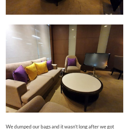
We dumped our bags and it wasn’t long after we got