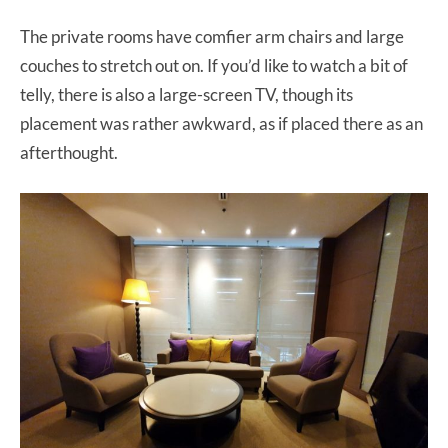
The private rooms have comfier arm chairs and large
couches to stretch out on. If you’d like to watch a bit of
telly, there is also a large-screen TV, though its
placement was rather awkward, as if placed there as an
afterthought.