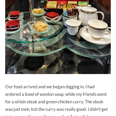
Our food arrived and we began digging in. I had
ordered a bowl of wonton soup, while my friends went
for a sirloin steak and green chicken curry. The steak
was just meh, but the curry was really good. I didn’t get