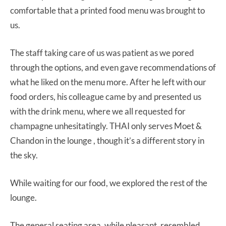
comfortable that a printed food menu was brought to
us.
The staff taking care of us was patient as we pored
through the options, and even gave recommendations of
what he liked on the menu more. After he left with our
food orders, his colleague came by and presented us
with the drink menu, where we all requested for
champagne unhesitatingly. THAI only serves Moet &
Chandon in the lounge , though it’s a different story in
the sky.
While waiting for our food, we explored the rest of the
lounge.
The general seating area, while pleasant, resembled