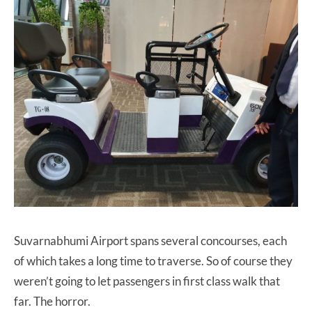
Suvarnabhumi Airport spans several concourses, each
of which takes a long time to traverse. So of course they
weren’t going to let passengers in first class walk that
far. The horror.