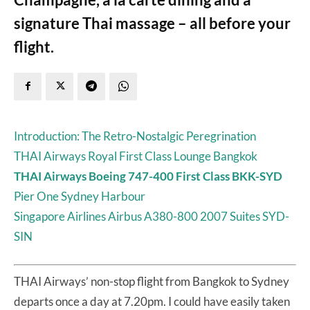
signature Thai massage – all before your
flight.
Introduction: The Retro-Nostalgic Peregrination
THAI Airways Royal First Class Lounge Bangkok
THAI Airways Boeing 747-400 First Class BKK-SYD
Pier One Sydney Harbour
Singapore Airlines Airbus A380-800 2007 Suites SYD-
SIN
THAI Airways’ non-stop flight from Bangkok to Sydney
departs once a day at 7.20pm. I could have easily taken