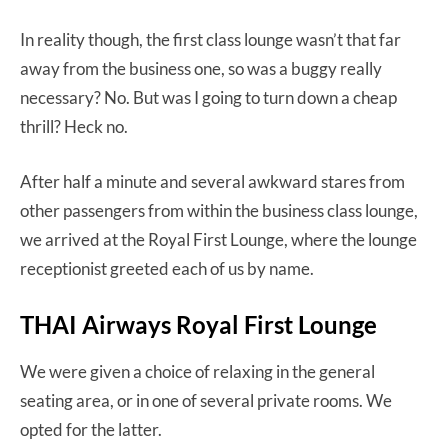
In reality though, the first class lounge wasn’t that far
away from the business one, so was a buggy really
necessary? No. But was I going to turn down a cheap
thrill? Heck no.
After half a minute and several awkward stares from
other passengers from within the business class lounge,
we arrived at the Royal First Lounge, where the lounge
receptionist greeted each of us by name.
THAI Airways Royal First Lounge
We were given a choice of relaxing in the general
seating area, or in one of several private rooms. We
opted for the latter.