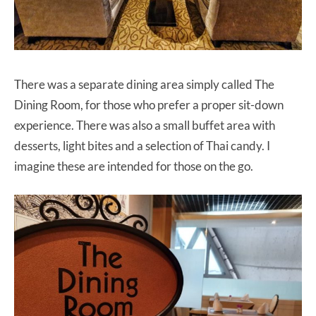
There was a separate dining area simply called The
Dining Room, for those who prefer a proper sit-down
experience. There was also a small buffet area with
desserts, light bites and a selection of Thai candy. I
imagine these are intended for those on the go.