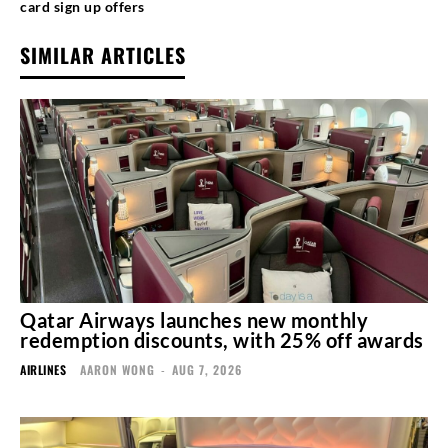
card sign up offers
SIMILAR ARTICLES
Qatar Airways launches new monthly
redemption discounts, with 25% off awards
AIRLINES
AARON WONG
-
AUG 7, 2026