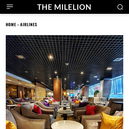
THE MILELION
HOME
AIRLINES