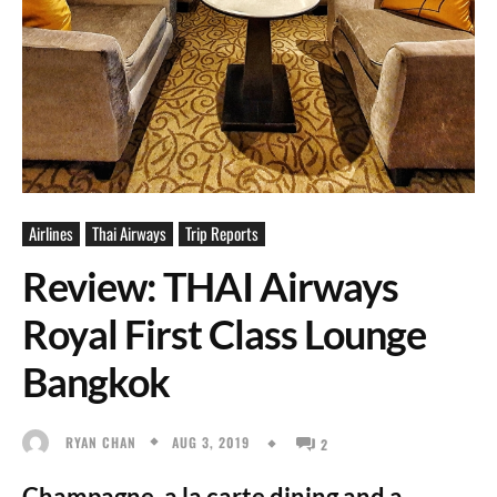
Airlines
Thai Airways
Trip Reports
Review: THAI Airways
Royal First Class Lounge
Bangkok
AUG 3, 2019
RYAN CHAN
2
Champagne, a la carte dining and a