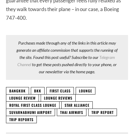
guarantee that every passenger feels fully relaxed as
they walk towards their plane – in our case, a Boeing
747-400.
Purchases made through any of the links in this article may
generate an affiliate commission that supports the running of
the site. Found this post useful? Subscribe to our
Telegram
Channel
to get these posts pushed directly to your phone, or
our newsletter via the home page.
BANGKOK
BKK
FIRST CLASS
LOUNGE
LOUNGE REVIEW
LOUNGE REVIEWS
ROYAL FIRST CLASS LOUNGE
STAR ALLIANCE
SUVARNABHUMI AIRPORT
THAI AIRWAYS
TRIP REPORT
TRIP REPORTS