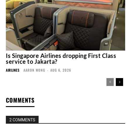
Is Singapore Airlines dropping First Class
service to Jakarta?
AIRLINES
AARON WONG
-
AUG 6, 2026
COMMENTS
2 COMMENTS