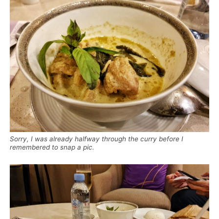
Sorry, I was already halfway through the curry before I
remembered to snap a pic.