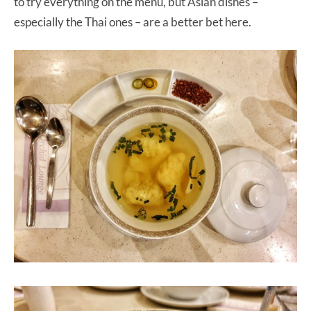
to try everything on the menu, but Asian dishes –
especially the Thai ones – are a better bet here.