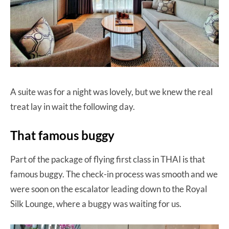
A suite was for a night was lovely, but we knew the real
treat lay in wait the following day.
That famous buggy
Part of the package of flying first class in THAI is that
famous buggy. The check-in process was smooth and we
were soon on the escalator leading down to the Royal
Silk Lounge, where a buggy was waiting for us.