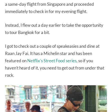
a same-day flight from Singapore and proceeded
immediately to check in for my evening flight.
Instead, I flew out a day earlier to take the opportunity
to tour Bangkok for a bit.
I got to check out a couple of speakeasies and dine at
Raan Jay Fai. It has a Michelin star and has been
featured on
Netflix’s Street Food series
, so if you
haven’t heard of it, you need to get out from under that
rock.