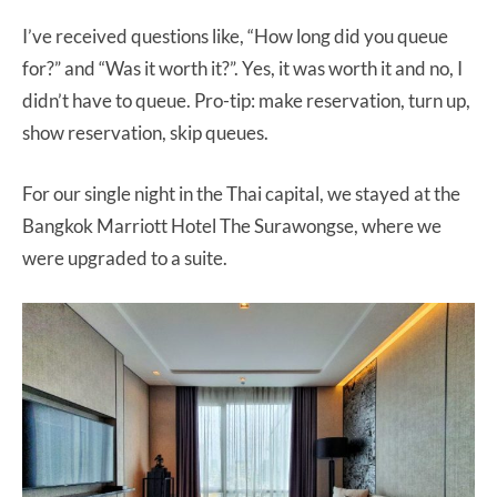
I’ve received questions like, “How long did you queue
for?” and “Was it worth it?”. Yes, it was worth it and no, I
didn’t have to queue. Pro-tip: make reservation, turn up,
show reservation, skip queues.
For our single night in the Thai capital, we stayed at the
Bangkok Marriott Hotel The Surawongse, where we
were upgraded to a suite.