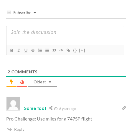
Subscribe
{}
[+]
2
COMMENTS
Oldest
Some fool
6 years ago
Pro Challenge: Use miles for a 747SP flight
Reply