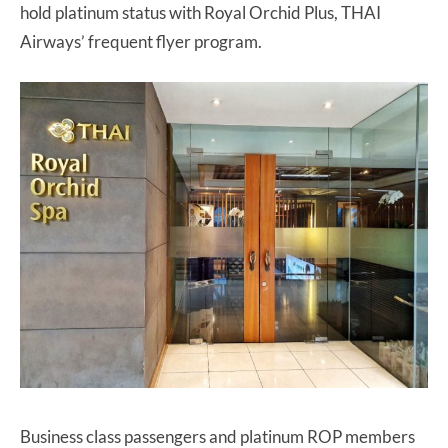
hold platinum status with Royal Orchid Plus, THAI
Airways’ frequent flyer program.
Business class passengers and platinum ROP members