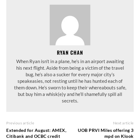
RYAN CHAN
When Ryan isn’t in a plane, he’s in an airport awaiting
his next flight. Aside from being a victim of the travel
bug, he’s also a sucker for every major city’s
speakeasies, not resting until he has hunted each of
them down. He’s sworn to keep their whereabouts safe,
but buy him a whisk(e)y and he’ll shamefully spill all
secrets.
Previous article
Next article
Extended for August: AMEX,
UOB PRVI Miles offering 3
Citibank and OCBC credit
mpd on Klook