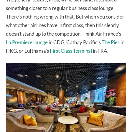
something closer to a regular business class lounge.
There’s nothing wrong with that. But when you consider
what other airlines have in first class, then this clearly
doesn’t stand up to the competition. Think Air France’s
La Premiere lounge
in CDG, Cathay Pacific’s
The Pier
in
HKG, or Lufthansa’s
First Class Terminal
in FRA.