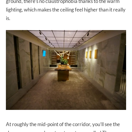
ground, there’s no claustrophobia thanks to the warm
lighting, which makes the ceiling feel higher than it really
is.
At roughly the mid-point of the corridor, you’ll see the