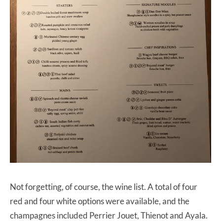
Not forgetting, of course, the wine list. A total of four
red and four white options were available, and the
champagnes included Perrier Jouet, Thienot and Ayala.