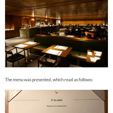
The menu was presented, which read as follows: