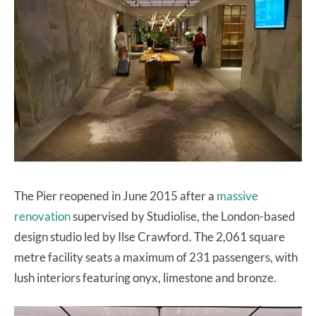
The Pier reopened in June 2015 after a
massive
renovation
supervised by Studiolise, the London-based
design studio led by Ilse Crawford. The 2,061 square
metre facility seats a maximum of 231 passengers, with
lush interiors featuring onyx, limestone and bronze.