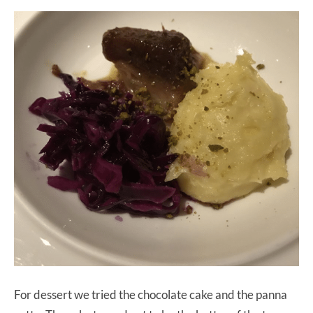
For dessert we tried the chocolate cake and the panna