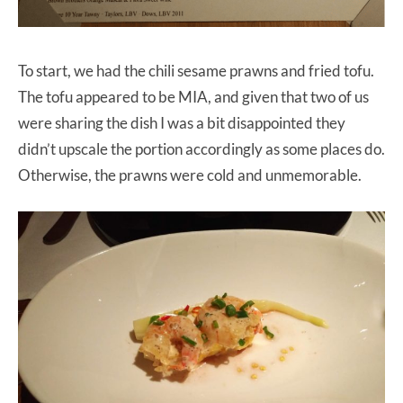
To start, we had the chili sesame prawns and fried tofu.
The tofu appeared to be MIA, and given that two of us
were sharing the dish I was a bit disappointed they
didn’t upscale the portion accordingly as some places do.
Otherwise, the prawns were cold and unmemorable.