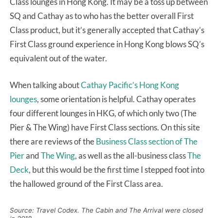
Class lounges in Hong Kong. It may be a toss up between
SQ and Cathay as to who has the better overall First
Class product, but it’s generally accepted that Cathay’s
First Class ground experience in Hong Kong blows SQ’s
equivalent out of the water.
When talking about
Cathay Pacific’s Hong Kong
lounges
, some orientation is helpful. Cathay operates
four different lounges in HKG, of which only two (The
Pier & The Wing) have First Class sections. On this site
there are reviews of the
Business Class section of The
Pier
and
The Wing
, as well as the all-business class
The
Deck
, but this would be the first time I stepped foot into
the hallowed ground of the First Class area.
Source: Travel Codex. The Cabin and The Arrival were closed