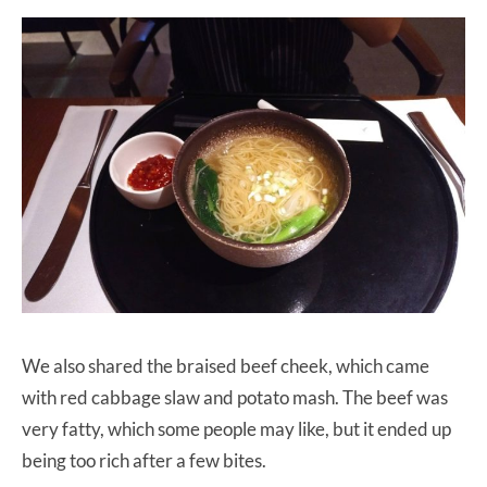
We also shared the braised beef cheek, which came
with red cabbage slaw and potato mash. The beef was
very fatty, which some people may like, but it ended up
being too rich after a few bites.