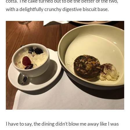
cotta. The cake turned out to be the better of the two,
with a delightfully crunchy digestive biscuit base.
I have to say, the dining didn’t blow me away like I was