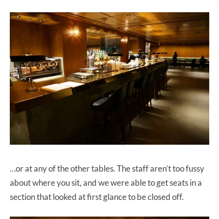
…or at any of the other tables. The staff aren’t too fussy
about where you sit, and we were able to get seats in a
section that looked at first glance to be closed off.