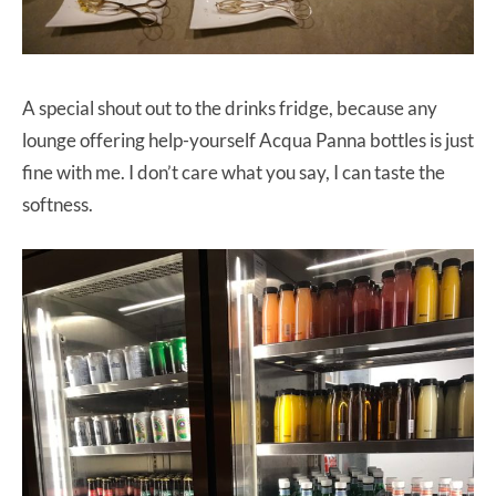
A special shout out to the drinks fridge, because any
lounge offering help-yourself Acqua Panna bottles is just
fine with me. I don’t care what you say, I can taste the
softness.