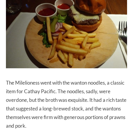
The Milelioness went with the wanton noodles, a classic
item for Cathay Pacific. The noodles, sadly, were
overdone, but the broth was exquisite. It had a rich taste
that suggested a long-brewed stock, and the wantons
themselves were firm with generous portions of prawns
and pork.