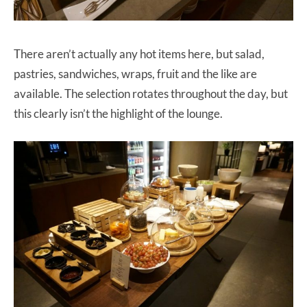
There aren’t actually any hot items here, but salad,
pastries, sandwiches, wraps, fruit and the like are
available. The selection rotates throughout the day, but
this clearly isn’t the highlight of the lounge.