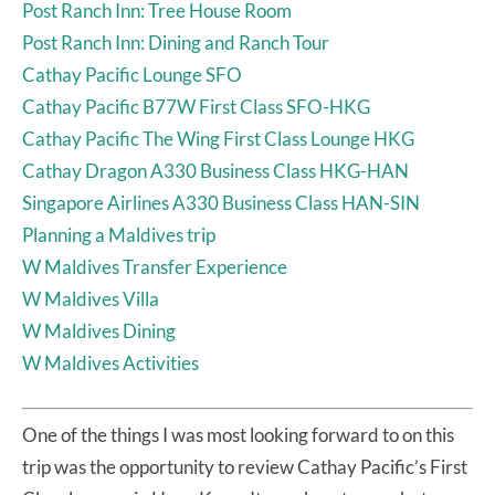
Post Ranch Inn: Tree House Room
Post Ranch Inn: Dining and Ranch Tour
Cathay Pacific Lounge SFO
Cathay Pacific B77W First Class SFO-HKG
Cathay Pacific The Wing First Class Lounge HKG
Cathay Dragon A330 Business Class HKG-HAN
Singapore Airlines A330 Business Class HAN-SIN
Planning a Maldives trip
W Maldives Transfer Experience
W Maldives Villa
W Maldives Dining
W Maldives Activities
One of the things I was most looking forward to on this
trip was the opportunity to review Cathay Pacific’s First