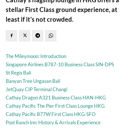
stellar First Class ground experience, at
least if it's not crowded.
The Mileymoon: Introduction
Singapore Airlines B787-10 Business Class SIN-DPS
St Regis Bali
Banyan Tree Ungasan Bali
JetQuay CIP Terminal Changi
Cathay Dragon A321 Business Class HAN-HKG
Cathay Pacific The Pier First Class Lounge HKG
Cathay Pacific B77W First Class HKG-SFO
Post Ranch Inn: History & Arrivals Experience