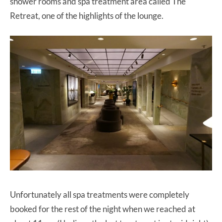
shower rooms and spa treatment area called The
Retreat, one of the highlights of the lounge.
Unfortunately all spa treatments were completely
booked for the rest of the night when we reached at