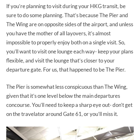
If you’re planning to visit during your HKG transit, be
sure to do some planning. That’s because The Pier and
The Wing are on opposite sides of the airport, and unless
you have the mother of all layovers, it’s almost
impossible to properly enjoy both on a single visit. So,
you’ll want to visit one lounge each way- keep your plans
flexible, and visit the lounge that’s closer to your
departure gate. For us, that happened to be The Pier.
The Pier is somewhat less conspicuous than The Wing,
given that it’s one level below the main departures
concourse. You’ll need to keep a sharp eye out- don’t get
on the travelator around Gate 61, or you’ll miss it.