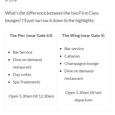
in 2018
What’s the difference between the two First Class
lounges? I’ll just narrow it down to the highlights:
The Pier (near Gate 63)
The Wing (near Gate 5)
Bar service
Bar Service
Cabanas
Dine on demand
Champagne lounge
restaurant
Dine on demand
Day suites
restaurant
Spa Treatments
Open 5.30am till last
Open 5.30am till 12.30am
departure