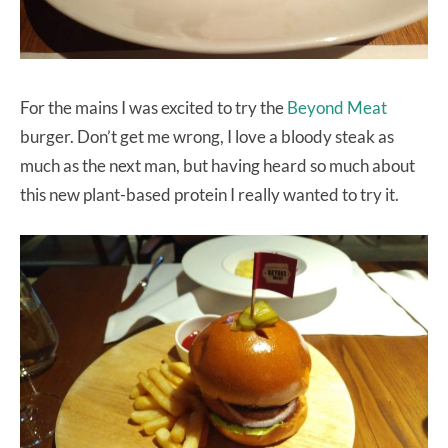
For the mains I was excited to try the
Beyond Meat
burger. Don’t get me wrong, I love a bloody steak as
much as the next man, but having heard so much about
this new plant-based protein I really wanted to try it.