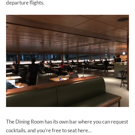
departure flights.
The Dining Room has its own bar where you can request
cocktails, and you’re free to seat here…