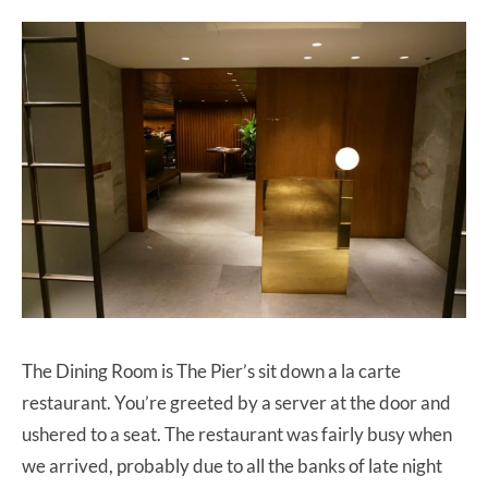
The Dining Room is The Pier’s sit down a la carte
restaurant. You’re greeted by a server at the door and
ushered to a seat. The restaurant was fairly busy when
we arrived, probably due to all the banks of late night