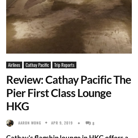
Airlines
Cathay Pacific
Trip Reports
Review: Cathay Pacific The
Pier First Class Lounge
HKG
APR 9, 2019
AARON WONG
8
Cathay's flagship lounge in HKG offers a