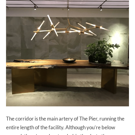
The corridor is the main artery of The Pier, running the
entire length of the facility. Although you’re below