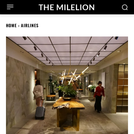
THE MILELION
HOME
AIRLINES