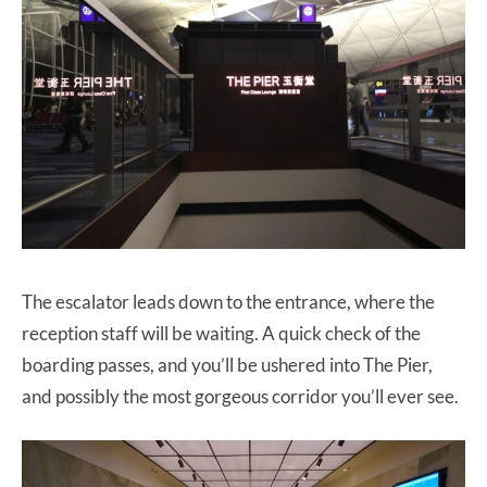
The escalator leads down to the entrance, where the
reception staff will be waiting. A quick check of the
boarding passes, and you’ll be ushered into The Pier,
and possibly the most gorgeous corridor you’ll ever see.