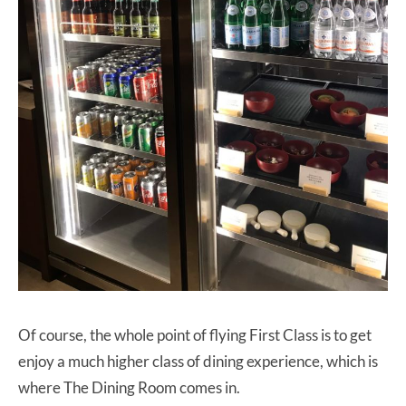
Of course, the whole point of flying First Class is to get
enjoy a much higher class of dining experience, which is
where The Dining Room comes in.