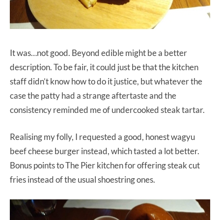
It was…not good. Beyond edible might be a better
description. To be fair, it could just be that the kitchen
staff didn’t know how to do it justice, but whatever the
case the patty had a strange aftertaste and the
consistency reminded me of undercooked steak tartar.
Realising my folly, I requested a good, honest wagyu
beef cheese burger instead, which tasted a lot better.
Bonus points to The Pier kitchen for offering steak cut
fries instead of the usual shoestring ones.