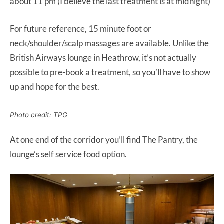
about 11 pm (I believe the last treatment is at midnight)
For future reference, 15 minute foot or
neck/shoulder/scalp massages are available. Unlike the
British Airways lounge in Heathrow, it’s not actually
possible to pre-book a treatment, so you’ll have to show
up and hope for the best.
Photo credit: TPG
At one end of the corridor you’ll find The Pantry, the
lounge’s self service food option.