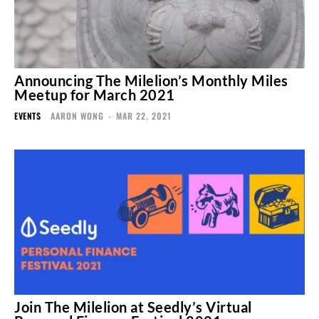
Announcing The Milelion’s Monthly Miles
Meetup for March 2021
EVENTS
AARON WONG
-
MAR 22, 2021
Join The Milelion at Seedly’s Virtual