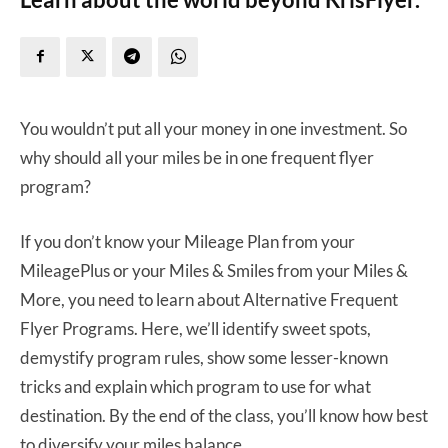
You wouldn’t put all your money in one investment. So
why should all your miles be in one frequent flyer
program?
If you don’t know your Mileage Plan from your
MileagePlus or your Miles & Smiles from your Miles &
More, you need to learn about Alternative Frequent
Flyer Programs. Here, we’ll identify sweet spots,
demystify program rules, show some lesser-known
tricks and explain which program to use for what
destination. By the end of the class, you’ll know how best
to diversify your miles balance.