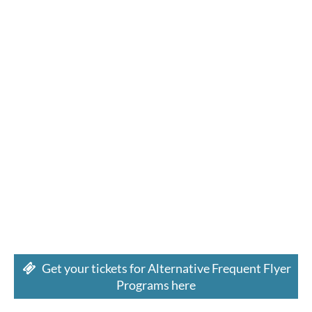
Get your tickets for Alternative Frequent Flyer
Programs here