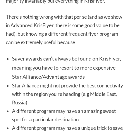
majority invariably put everything in KrisFlyer.
There’s nothing wrong with that per se (and as we show
in Advanced KrisFlyer, there is some good value to be
had), but knowing a different frequent flyer program
can be extremely useful because
Saver awards can’t always be found on KrisFlyer,
meaning you have to resort to more expensive
Star Alliance/Advantage awards
Star Alliance might not provide the best connectivity
within the region you’re heading (e.g Middle East,
Russia)
A different program may have an amazing sweet
spot for a particular destination
A different program may have a unique trick to save