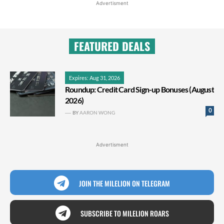
Advertisment
FEATURED DEALS
Expires: Aug 31, 2026
Roundup: Credit Card Sign-up Bonuses (August
2026)
0
BY
AARON WONG
Advertisment
JOIN THE MILELION ON TELEGRAM
SUBSCRIBE TO MILELION ROARS