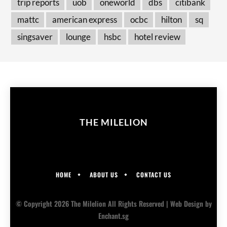
trip reports
uob
oneworld
dbs
citibank
mattc
american express
ocbc
hilton
sq
singsaver
lounge
hsbc
hotel review
THE MILELION
HOME
ABOUT US
CONTACT US
© Copyright 2026 The Milelion All Rights Reserved |
Web Design
by
Enchant.sg