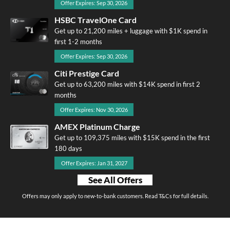
Offer Expires: Sep 30, 2026
HSBC TravelOne Card
Get up to 21,200 miles + luggage with $1K spend in
first 1-2 months
Offer Expires: Sep 30, 2026
Citi Prestige Card
Get up to 63,200 miles with $14K spend in first 2
months
Offer Expires: Nov 30, 2026
AMEX Platinum Charge
Get up to 109,375 miles with $15K spend in the first
180 days
Offer Expires: Jan 31, 2027
See All Offers
Offers may only apply to new-to-bank customers. Read T&Cs for full details.