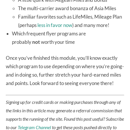
The multi-carrier award bonanza of Asia Miles
Familiar favorites such as LifeMiles, Mileage Plan
(perhaps
less in favor now
) and many more!
Which frequent flyer programs are
probably
not
worth your time
Once you’ve finished this module, you’ll know exactly
which program to use depending on where you’re going-
and in doing so, further stretch your hard-earned miles
and points. Look forward to seeing everyone there!
Signing up for credit cards or making purchases through any of
the links in this article may generate a referral commission that
supports the running of the site.
Found this post useful? Subscribe
to our
Telegram Channel
to get these posts pushed directly to