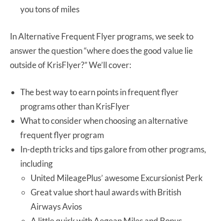
you tons of miles
In Alternative Frequent Flyer programs, we seek to
answer the question “where does the good value lie
outside of KrisFlyer?” We’ll cover:
The best way to earn points in frequent flyer
programs other than KrisFlyer
What to consider when choosing an alternative
frequent flyer program
In-depth tricks and tips galore from other programs,
including
United MileagePlus’ awesome Excursionist Perk
Great value short haul awards with British
Airways Avios
A little quirk with Aegean Miles and Bonus