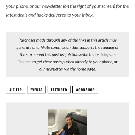
your phone, or our newsletter (on the right of your screen) for the
latest deals and hacks delivered to your inbox.
Purchases made through any of the links in this article may
generate an affiliate commission that supports the running of
the site. Found this post useful? Subscribe to our
Telegram
Channel
to get these posts pushed directly to your phone, or
our newsletter via the home page.
ALT FFP
EVENTS
FEATURED
WORKSHOP