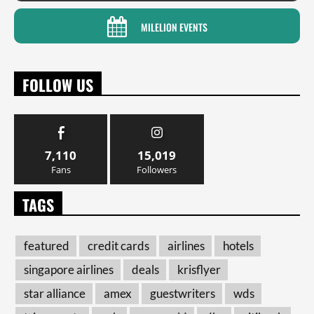
MILELION EVENTS
FOLLOW US
7,110
15,019
Fans
Followers
TAGS
featured
credit cards
airlines
hotels
singapore airlines
deals
krisflyer
star alliance
amex
guestwriters
wds