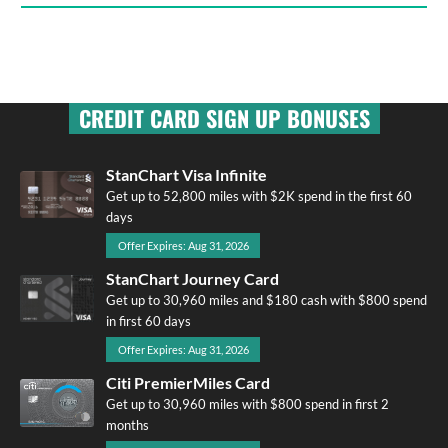
CREDIT CARD SIGN UP BONUSES
StanChart Visa Infinite
Get up to 52,800 miles with $2K spend in the first 60
days
Offer Expires: Aug 31, 2026
StanChart Journey Card
Get up to 30,960 miles and $180 cash with $800 spend
in first 60 days
Offer Expires: Aug 31, 2026
Citi PremierMiles Card
Get up to 30,960 miles with $800 spend in first 2
months