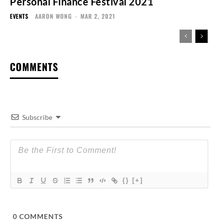
Personal Finance Festival 2021
EVENTS
AARON WONG
-
MAR 2, 2021
COMMENTS
Subscribe
{}
[+]
0
COMMENTS