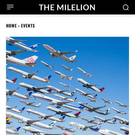
THE MILELION
HOME
EVENTS