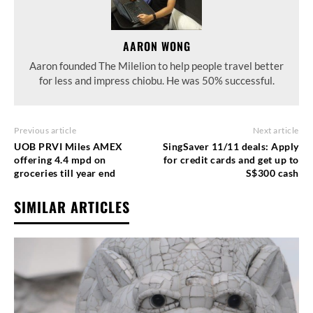
AARON WONG
Aaron founded The Milelion to help people travel better
for less and impress chiobu. He was 50% successful.
Previous article
Next article
UOB PRVI Miles AMEX
SingSaver 11/11 deals: Apply
offering 4.4 mpd on
for credit cards and get up to
groceries till year end
S$300 cash
SIMILAR ARTICLES