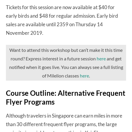
Tickets for this session are now available at $40 for
early birds and $48 for regular admission. Early bird
sales are available until 2359 on Thursday 14
November 2019.
Want to attend this workshop but can’t make it this time
round? Express interest in a future session
here
and get
notified when it goes live. You can always see a full listing
of Milelion classes
here
.
Course Outline: Alternative Frequent
Flyer Programs
Although travelers in Singapore can earn miles in more
than 30 different frequent flyer programs, the large