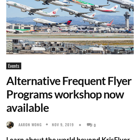
Events
Alternative Frequent Flyer
Programs workshop now
available
NOV 9, 2019
AARON WONG
0
Learn about the world beyond KrisFlyer.