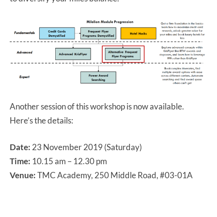
Another session of this workshop is now available.
Here’s the details:
Date:
23 November 2019 (Saturday)
Time:
10.15 am – 12.30 pm
Venue:
TMC Academy, 250 Middle Road, #03-01A