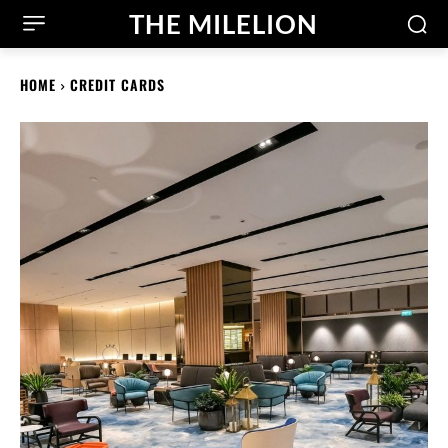
THE MILELION
HOME
CREDIT CARDS