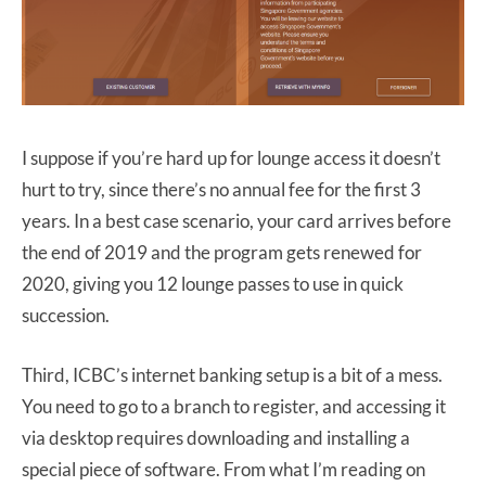
I suppose if you’re hard up for lounge access it doesn’t
hurt to try, since there’s no annual fee for the first 3
years. In a best case scenario, your card arrives before
the end of 2019 and the program gets renewed for
2020, giving you 12 lounge passes to use in quick
succession.
Third, ICBC’s internet banking setup is a bit of a mess.
You need to go to a branch to register, and accessing it
via desktop requires downloading and installing a
special piece of software. From what I’m reading on