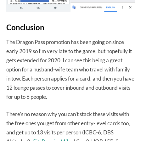
Conclusion
The Dragon Pass promotion has been going on since
early 2019 so I’m very late to the game, but hopefully it
gets extended for 2020. I can see this being a great
option for a husband-wife team who travel with family
in tow. Each person applies for a card, and then you have
12 lounge passes to cover inbound and outbound visits
for up to 6 people.
There’s no reason why you can’t stack these visits with
the free ones you get from other entry-level cards too,
and get up to 13 visits per person (ICBC-6, DBS