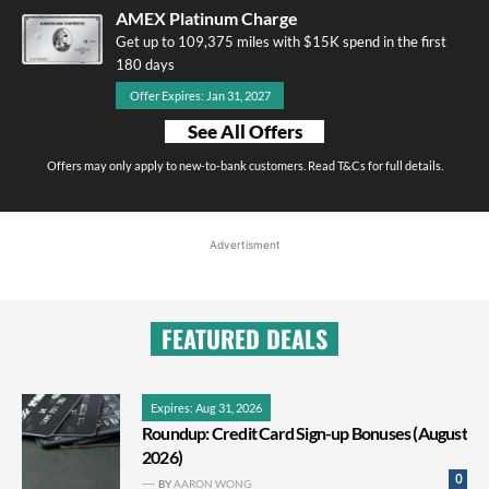
AMEX Platinum Charge
Get up to 109,375 miles with $15K spend in the first
180 days
Offer Expires: Jan 31, 2027
See All Offers
Offers may only apply to new-to-bank customers. Read T&Cs for full details.
Advertisment
FEATURED DEALS
Expires: Aug 31, 2026
Roundup: Credit Card Sign-up Bonuses (August
2026)
0
BY
AARON WONG