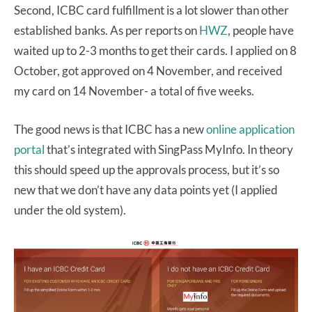
Second, ICBC card fulfillment is a lot slower than other
established banks. As per reports on
HWZ
, people have
waited up to 2-3 months to get their cards. I applied on 8
October, got approved on 4 November, and received
my card on 14 November- a total of five weeks.
The good news is that ICBC has a new
online application
portal
that’s integrated with SingPass MyInfo. In theory
this should speed up the approvals process, but it’s so
new that we don’t have any data points yet (I applied
under the old system).