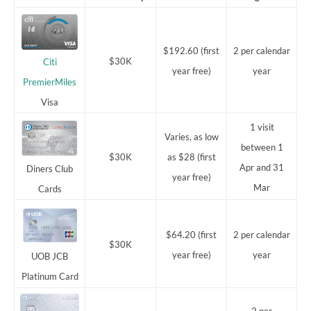
$192.60 (first
2 per calendar
$30K
Citi
year free)
year
PremierMiles
Visa
1 visit
Varies, as low
between 1
$30K
as $28 (first
Apr and 31
Diners Club
year free)
Mar
Cards
$64.20 (first
2 per calendar
$30K
year free)
year
UOB JCB
Platinum Card
2 per