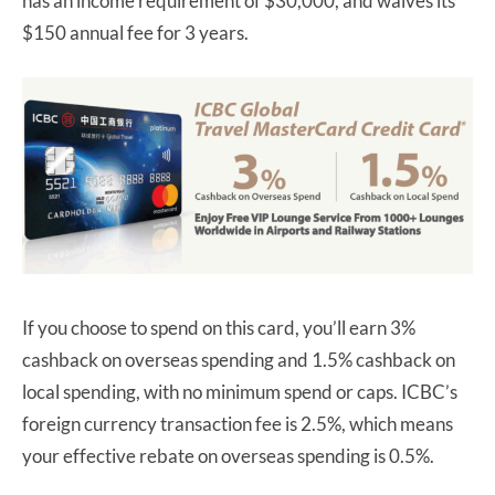
has an income requirement of $30,000, and waives its
$150 annual fee for 3 years.
If you choose to spend on this card, you’ll earn 3%
cashback on overseas spending and 1.5% cashback on
local spending, with no minimum spend or caps. ICBC’s
foreign currency transaction fee is 2.5%, which means
your effective rebate on overseas spending is 0.5%.