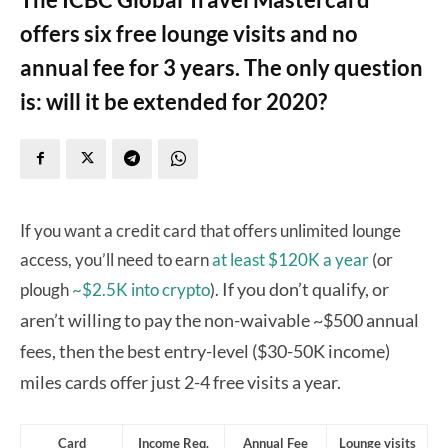
offers six free lounge visits and no
annual fee for 3 years. The only question
is: will it be extended for 2020?
If you want a credit card that offers unlimited lounge
access, you’ll need to earn
at least $120K a year
(or
If you don’t qualify, or
plough
~$2.5K into crypto
).
aren’t willing to pay the non-waivable ~$500 annual
fees, then the best entry-level ($30-50K income)
miles cards
offer just 2-4 free visits a year.
Card
Income Req.
Annual Fee
Lounge visits