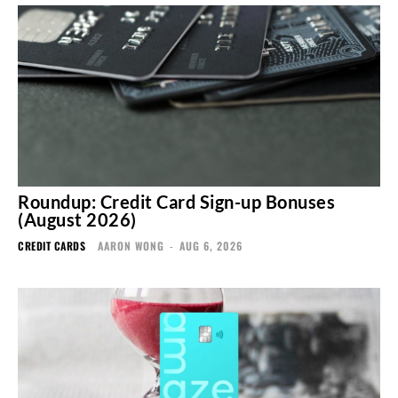
Roundup: Credit Card Sign-up Bonuses
(August 2026)
CREDIT CARDS
AARON WONG
-
AUG 6, 2026