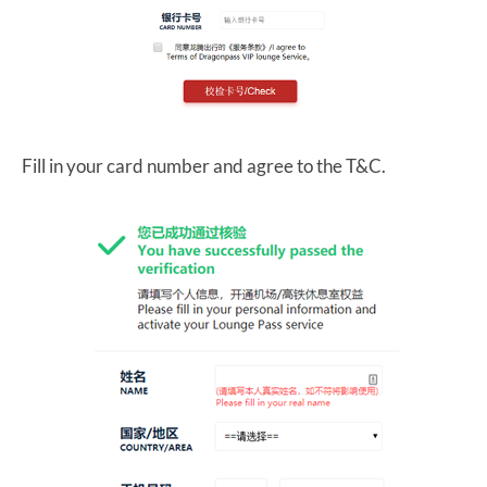
Fill in your card number and agree to the T&C.