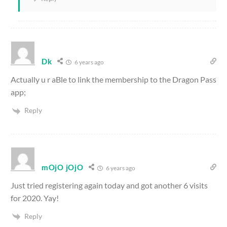
Dk
6 years ago
Actually u r aBle to link the membership to the Dragon Pass
app;
Reply
mOjO jOjO
6 years ago
Just tried registering again today and got another 6 visits
for 2020. Yay!
Reply