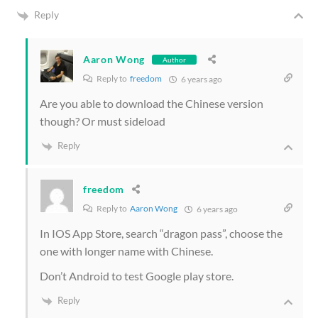
Reply
Aaron Wong
Author
Reply to
freedom
6 years ago
Are you able to download the Chinese version
though? Or must sideload
Reply
freedom
Reply to
Aaron Wong
6 years ago
In IOS App Store, search “dragon pass”, choose the
one with longer name with Chinese.
Don’t Android to test Google play store.
Reply