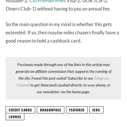
Altitude-2,
Citi PremierMiles
Visa-2, UOB JCB-2,
Diners Club-1) without having to pay an annual fee.
So the main question in my mind is whether this gets
extended. If so, then maybe miles chasers finally have a
good reason to hold a cashback card.
Purchases made through any of the links in this article may
generate an affiliate commission that supports the running of
the site. Found this post useful? Subscribe to our
Telegram
Channel
to get these posts pushed directly to your phone, or
our newsletter via the home page.
CREDIT CARDS
DRAGONPASS
FEATURED
ICBC
LOUNGE