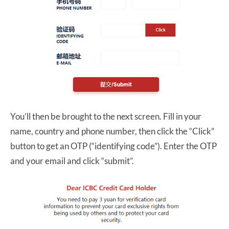
You’ll then be brought to the next screen. Fill in your
name, country and phone number, then click the “Click”
button to get an OTP (“identifying code”). Enter the OTP
and your email and click “submit”.