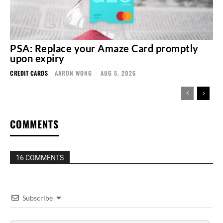
PSA: Replace your Amaze Card promptly
upon expiry
CREDIT CARDS
AARON WONG
-
AUG 5, 2026
COMMENTS
16 COMMENTS
Subscribe