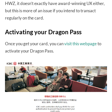
HWZ, it doesn’t exactly have award-winning UX either,
but this is more of an issue if you intend to transact
regularly on the card.
Activating your Dragon Pass
Once you get your card, you can
visit this webpage
to
activate your Dragon Pass.