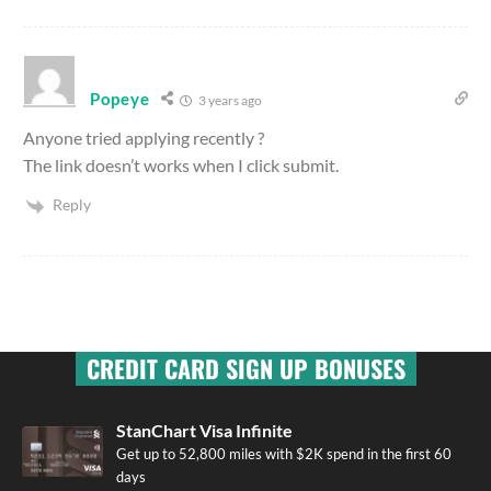
Popeye
3 years ago
Anyone tried applying recently ?
The link doesn’t works when I click submit.
Reply
CREDIT CARD SIGN UP BONUSES
StanChart Visa Infinite
Get up to 52,800 miles with $2K spend in the first 60
days