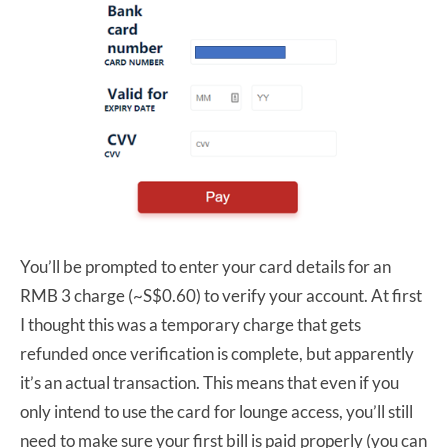
You’ll be prompted to enter your card details for an
RMB 3 charge (~S$0.60) to verify your account. At first
I thought this was a temporary charge that gets
refunded once verification is complete, but apparently
it’s an actual transaction. This means that even if you
only intend to use the card for lounge access, you’ll still
need to make sure your first bill is paid properly (you can