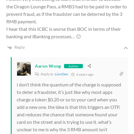
the Dragon Lounge Pass, a RMB3 had to be paid in order to
prevent fraud, as if the fraudster can be deterred by the 3
RMB payment.
I hear that this ICBC is worse than BOC in terms of their
banking and iBanking processes… 🙁
Reply
Aaron Wong
Author
Reply to
LionDen
6 years ago
i don’t think the quantum of the charge is supposed
to deter a fraudster, it’s just like why most apps
charge a token $0.20 or so to your card when you
add a new one. the idea is that this triggers an OTP,
and reduces the chance that someone found your
card on the street and is trying to use it. what’s
unclear to me is why the 3 RMB amount isn’t