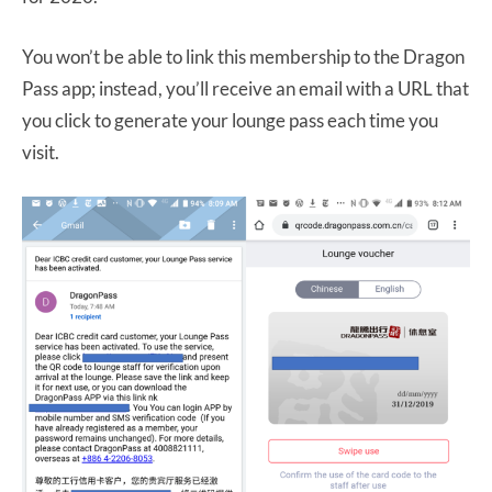
You won’t be able to link this membership to the Dragon
Pass app; instead, you’ll receive an email with a URL that
you click to generate your lounge pass each time you
visit.