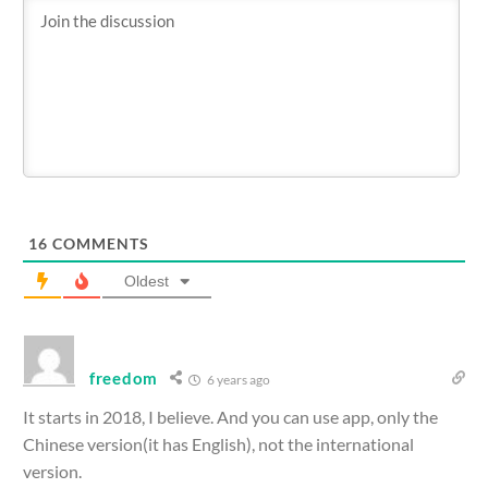
16
COMMENTS
Oldest
freedom
6 years ago
It starts in 2018, I believe. And you can use app, only the
Chinese version(it has English), not the international
version.