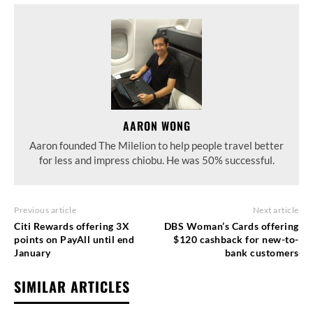
AARON WONG
Aaron founded The Milelion to help people travel better
for less and impress chiobu. He was 50% successful.
Previous article
Next article
Citi Rewards offering 3X
DBS Woman’s Cards offering
points on PayAll until end
$120 cashback for new-to-
January
bank customers
SIMILAR ARTICLES