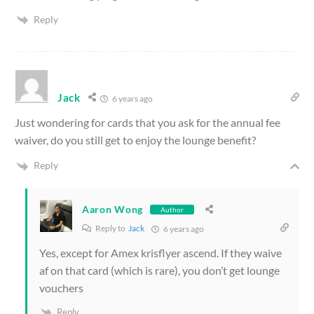
Reply
Jack
6 years ago
Just wondering for cards that you ask for the annual fee
waiver, do you still get to enjoy the lounge benefit?
Reply
Aaron Wong
Author
Reply to
Jack
6 years ago
Yes, except for Amex krisflyer ascend. If they waive
af on that card (which is rare), you don’t get lounge
vouchers
Reply