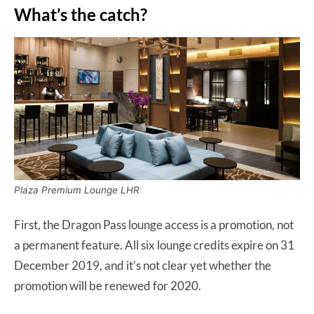
What’s the catch?
Plaza Premium Lounge LHR
First, the Dragon Pass lounge access is a promotion, not
a permanent feature. All six lounge credits expire on 31
December 2019, and it’s not clear yet whether the
promotion will be renewed for 2020.