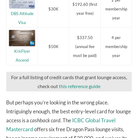
$192.60 (first
$30K
membership
year free)
DBS Altitude
year
Visa
$337.50
4 per
$50K
(annual fee
membership
KrisFlyer
must be paid)
year
Ascend
For a full listing of credit cards that grant lounge access,
check out
this reference guide
But perhaps you’re looking in the wrong place.
Intriguingly enough, the best entry-level card for lounge
access is a
cashback card
. The
ICBC Global Travel
Mastercard
offers six free Dragon Pass lounge visits,