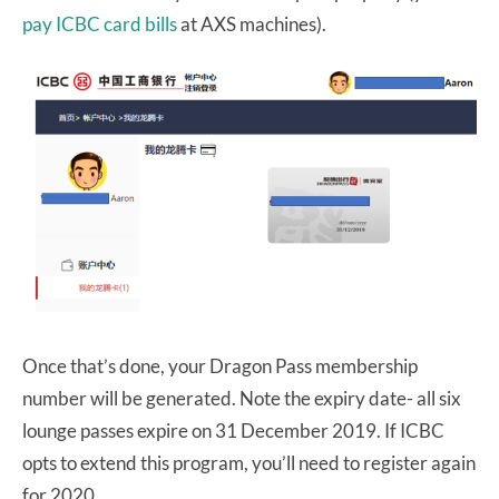
pay ICBC card bills
at AXS machines).
Once that’s done, your Dragon Pass membership
number will be generated. Note the expiry date- all six
lounge passes expire on 31 December 2019. If ICBC
opts to extend this program, you’ll need to register again
for 2020.