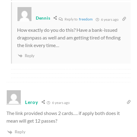
Dennis
Reply to
freedom
6 years ago
How exactly do you do this? Have a bank-issued
dragonpass as well and am getting tired of finding
the link every time…
Reply
Leroy
6 years ago
The link provided shows 2 cards…. if apply both does it
mean will get 12 passes?
Reply