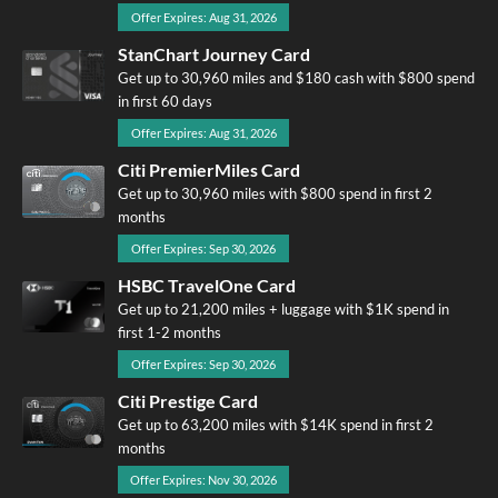
Offer Expires: Aug 31, 2026
StanChart Journey Card
Get up to 30,960 miles and $180 cash with $800 spend
in first 60 days
Offer Expires: Aug 31, 2026
Citi PremierMiles Card
Get up to 30,960 miles with $800 spend in first 2
months
Offer Expires: Sep 30, 2026
HSBC TravelOne Card
Get up to 21,200 miles + luggage with $1K spend in
first 1-2 months
Offer Expires: Sep 30, 2026
Citi Prestige Card
Get up to 63,200 miles with $14K spend in first 2
months
Offer Expires: Nov 30, 2026