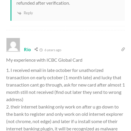
refunded after verification.
Reply
Rio
6 years ago
My experience with ICBC Global Card
1. I received email in late october for unathorized
transaction on early october (1 month late) and lucky that
transaction cant go through, ask for new card after almost 1
month still not received (find out later they send to wrong
address)
2. their internet banking only work on after u go down to
the bank to register and only work on old internet explorer
(not chrome, not edge) and later if u install some of their
internet banking plugin, it will be recognized as malware