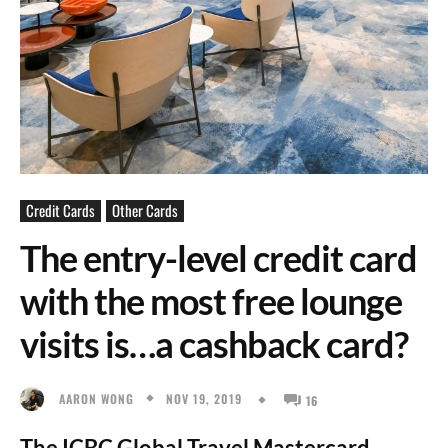
Credit Cards
Other Cards
The entry-level credit card
with the most free lounge
visits is…a cashback card?
NOV 19, 2019
AARON WONG
16
The ICBC Global Travel Mastercard