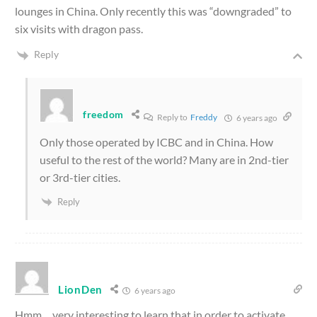
lounges in China. Only recently this was “downgraded” to
six visits with dragon pass.
Reply
freedom
Reply to
Freddy
6 years ago
Only those operated by ICBC and in China. How
useful to the rest of the world? Many are in 2nd-tier
or 3rd-tier cities.
Reply
LionDen
6 years ago
Hmm… very interesting to learn that in order to activate