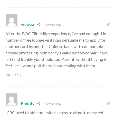
wowza
6 years ago
After the BOC Elite Miles experience, I’ve had enough. No
number of free lounge visits can persuade me to apply for
another card by another Chinese bank with comparable
archaic processing inefficiency. I value whatever hair I have
left (and frankly you should too, Aaron!) without having to
feel like I wanna pull them all out dealing with them.
Reply
Freddy
6 years ago
ICBC used to offer unlimited access to airport-operated