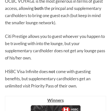
OCBC VOYAGE is the most generous in terms of guest
access, allowing
both
the princpal and supplementary
cardholders to bring one guest each (but keep in mind
the smaller lounge network).
Citi Prestige allows you to guest whoever you happen to
be traveling with into the lounge, but your
supplementary cardholder does not get any lounge pass
of his/her own.
HSBC Visa Infinite does
not
come with guesting
benefits, but supplementary cardholders get an
unlimited visit Priority Pass of their own.
Winners