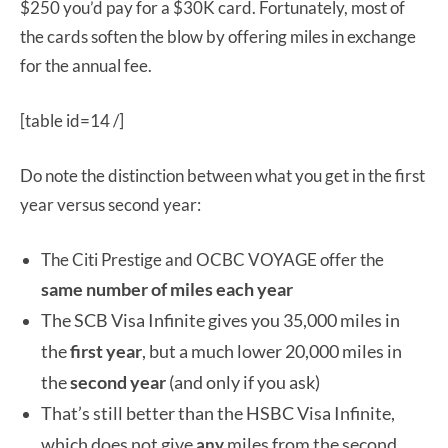
$250 you’d pay for a $30K card. Fortunately, most of
the cards soften the blow by offering miles in exchange
for the annual fee.
[table id=14 /]
Do note the distinction between what you get in the first
year versus second year:
The Citi Prestige and OCBC VOYAGE offer the
same number of miles each year
The SCB Visa Infinite gives you 35,000 miles in
the
first year
, but a much lower 20,000 miles in
the
second year
(and only if you ask)
That’s still better than the HSBC Visa Infinite,
which does not give
miles from the second
any