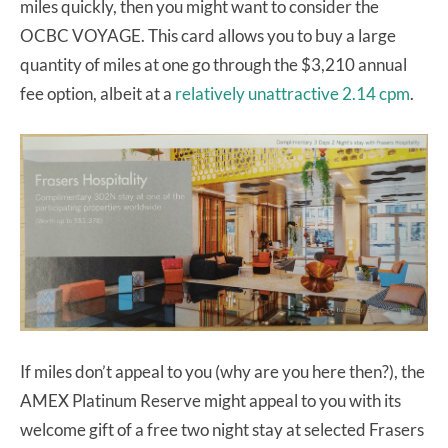
miles quickly, then you might want to consider the
OCBC VOYAGE. This card allows you to buy a large
quantity of miles at one go through the $3,210 annual
fee option, albeit at a
relatively unattractive 2.14 cpm
.
If miles don’t appeal to you (why are you here then?), the
AMEX Platinum Reserve might appeal to you with its
welcome gift of a free two night stay at selected Frasers