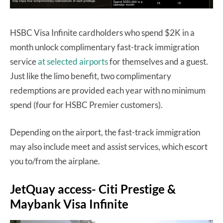
HSBC Visa Infinite cardholders who spend $2K in a
month unlock complimentary fast-track immigration
service
at selected airports
for themselves and a guest.
Just like the limo benefit, two complimentary
redemptions are provided each year with no minimum
spend (four for HSBC Premier customers).
Depending on the airport, the fast-track immigration
may also include meet and assist services, which escort
you to/from the airplane.
JetQuay access- Citi Prestige &
Maybank Visa Infinite