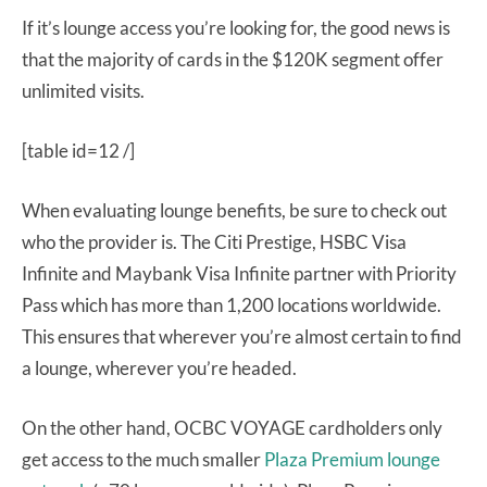
If it’s lounge access you’re looking for, the good news is
that the majority of cards in the $120K segment offer
unlimited visits.
[table id=12 /]
When evaluating lounge benefits, be sure to check out
who the provider is. The Citi Prestige, HSBC Visa
Infinite and Maybank Visa Infinite partner with Priority
Pass which has more than 1,200 locations worldwide.
This ensures that wherever you’re almost certain to find
a lounge, wherever you’re headed.
On the other hand, OCBC VOYAGE cardholders only
get access to the much smaller
Plaza Premium lounge