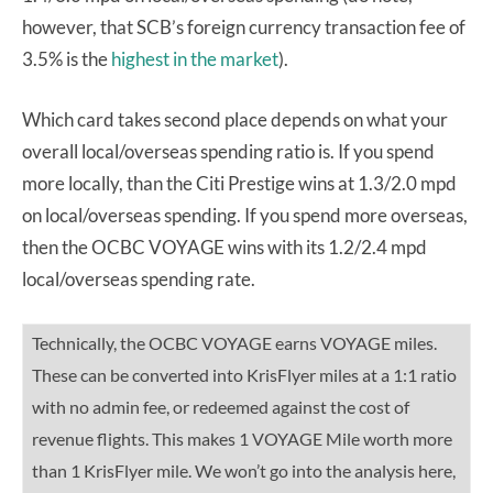
however, that SCB’s foreign currency transaction fee of
3.5% is the
highest in the market
).
Which card takes second place depends on what your
overall local/overseas spending ratio is. If you spend
more locally, than the Citi Prestige wins at 1.3/2.0 mpd
on local/overseas spending. If you spend more overseas,
then the OCBC VOYAGE wins with its 1.2/2.4 mpd
local/overseas spending rate.
Technically, the OCBC VOYAGE earns VOYAGE miles.
These can be converted into KrisFlyer miles at a 1:1 ratio
with no admin fee, or redeemed against the cost of
revenue flights. This makes 1 VOYAGE Mile worth more
than 1 KrisFlyer mile. We won’t go into the analysis here,