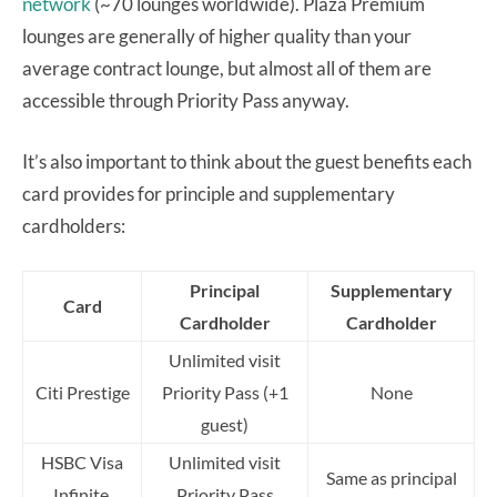
network
(~70 lounges worldwide). Plaza Premium
lounges are generally of higher quality than your
average contract lounge, but almost all of them are
accessible through Priority Pass anyway.
It’s also important to think about the guest benefits each
card provides for principle and supplementary
cardholders:
Principal
Supplementary
Card
Cardholder
Cardholder
Unlimited visit
Citi Prestige
Priority Pass (+1
None
guest)
HSBC Visa
Unlimited visit
Same as principal
Infinite
Priority Pass