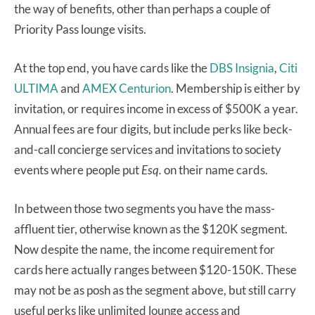
the way of benefits, other than perhaps a couple of
Priority Pass lounge visits.
At the top end, you have cards like the
DBS Insignia
,
Citi
ULTIMA
and
AMEX Centurion
. Membership is either by
invitation, or requires income in excess of $500K a year.
Annual fees are four digits, but include perks like beck-
and-call concierge services and invitations to society
events where people put
Esq.
on their name cards.
In between those two segments you have the mass-
affluent tier, otherwise known as the $120K segment.
Now despite the name, the income requirement for
cards here actually ranges between $120-150K. These
may not be as posh as the segment above, but still carry
useful perks like unlimited lounge access and