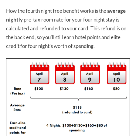
How the fourth night free benefit works is the
average
nightly
pre-tax room rate for your four night stay is
calculated and refunded to your card. This refund is on
the back end, so you’ll still earn hotel points and elite
credit for four night’s worth of spending.