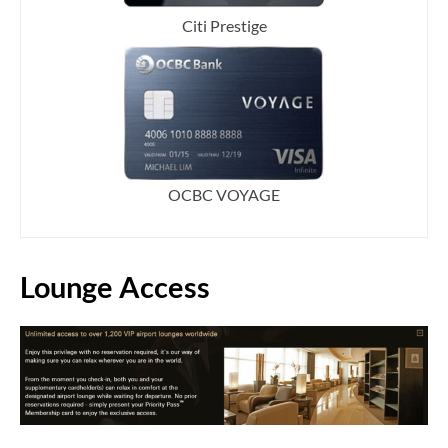
Citi Prestige
OCBC VOYAGE
Lounge Access