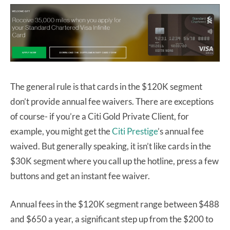
The general rule is that cards in the $120K segment
don’t provide annual fee waivers. There are exceptions
of course- if you’re a Citi Gold Private Client, for
example, you might get the
Citi Prestige
’s annual fee
waived. But generally speaking, it isn’t like cards in the
$30K segment where you call up the hotline, press a few
buttons and get an instant fee waiver.
Annual fees in the $120K segment range between $488
and $650 a year, a significant step up from the $200 to