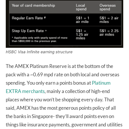
HSBC Visa Infinite earning structure
The AMEX Platinum Reserve is at the bottom of the
pack with a ~0.69 mpd rate on both local and overseas
spending. You only earn a points bonus at
Platinum
EXTRA merchants
, mainly a collection of high-end
places where you won’t be shopping every day. That
said, AMEX has the most generous points policy of all
the banks in Singapore- they’ll award points even on
things like insurance payments, government and utilities