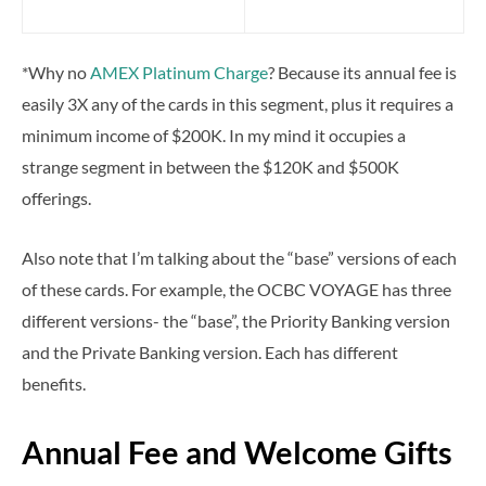
*Why no
AMEX Platinum Charge
? Because its annual fee is
easily 3X any of the cards in this segment, plus it requires a
minimum income of $200K. In my mind it occupies a
strange segment in between the $120K and $500K
offerings.
Also note that I’m talking about the “base” versions of each
of these cards. For example, the OCBC VOYAGE has three
different versions- the “base”, the Priority Banking version
and the Private Banking version. Each has different
benefits.
Annual Fee and Welcome Gifts