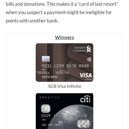
bills and donations. This makes it a “card of last resort”
when you suspect a payment might be ineligible for
points with another bank.
Winners
SCB Visa Infinite