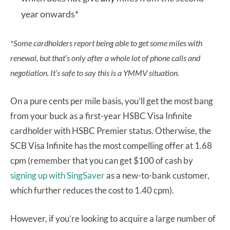
year onwards*
*Some cardholders report being able to get some miles with
renewal, but that’s only after a whole lot of phone calls and
negotiation. It’s safe to say this is a YMMV situation.
On a pure cents per mile basis, you’ll get the most bang
from your buck as a first-year HSBC Visa Infinite
cardholder with HSBC Premier status. Otherwise, the
SCB Visa Infinite has the most compelling offer at 1.68
cpm (remember that you can get $100 of cash by
signing up with SingSaver
as a new-to-bank customer,
which further reduces the cost to 1.40 cpm).
However, if you’re looking to acquire a large number of