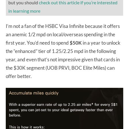
but you should
check out this article if you’re interested
in learning more
I’m not a fan of the HSBC Visa Infinite because it offers
an anemic 1/2 mpd on local/overseas spending in the
first year. You’d need to spend
$50K
in a year to unlock
the “enhanced” tier of 1.25/2.25 mpd in the following
year, and even that’s not impressive given that cards in
the $30K segment (UOB PRVI, BOC Elite Miles) can
offer better.