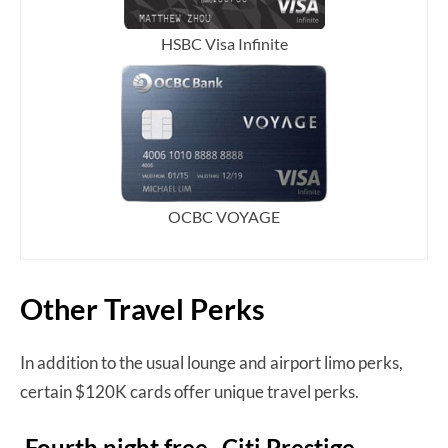
HSBC Visa Infinite
OCBC VOYAGE
Other Travel Perks
In addition to the usual lounge and airport limo perks,
certain $120K cards offer unique travel perks.
Fourth night free- Citi Prestige