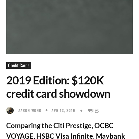
Credit Cards
2019 Edition: $120K
credit card showdown
APR 13, 2019
AARON WONG
25
Comparing the Citi Prestige, OCBC
VOYAGE, HSBC Visa Infinite, Maybank