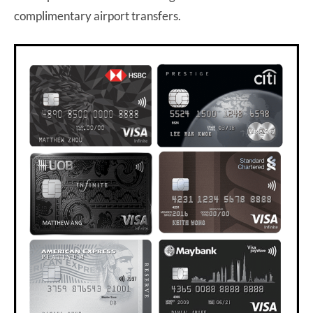
complimentary airport transfers.