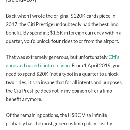
Back when I wrote the original $120K cards piece in
2017, the Citi Prestige undoubtedly had the best limo
benefit. By spending $1.5K in foreign currency within a
quarter, you’d unlock
four
rides to or from the airport.
That was extremely generous, but unfortunately
Citi’s
gone and nuked it into oblivion.
From 1 April 2019, you
need to spend $20K (not a typo) in a quarter to unlock
two
rides. It’s so insane that for all intents and purposes,
the Citi Prestige does not in my opinion offer a limo
benefit anymore.
Of the remaining options, the HSBC Visa Infinite
probably has the most generous limo policy: just by