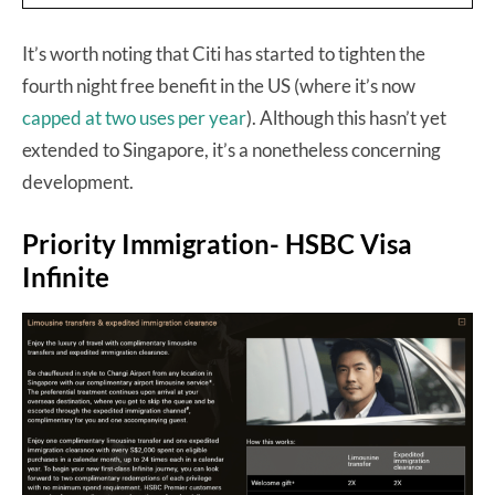
It’s worth noting that Citi has started to tighten the
fourth night free benefit in the US (where it’s now
capped at two uses per year
). Although this hasn’t yet
extended to Singapore, it’s a nonetheless concerning
development.
Priority Immigration- HSBC Visa
Infinite