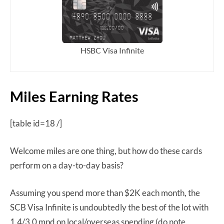
HSBC Visa Infinite
Miles Earning Rates
[table id=18 /]
Welcome miles are one thing, but how do these cards
perform on a day-to-day basis?
Assuming you spend more than $2K each month, the
SCB Visa Infinite is undoubtedly the best of the lot with
1.4/3.0 mpd on local/overseas spending (do note,