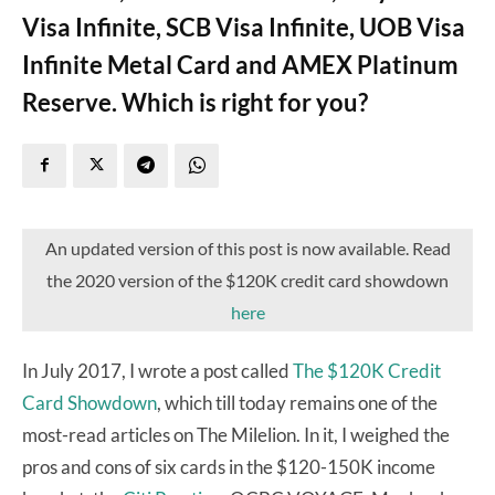
Visa Infinite, SCB Visa Infinite, UOB Visa
Infinite Metal Card and AMEX Platinum
Reserve. Which is right for you?
An updated version of this post is now available. Read
the 2020 version of the $120K credit card showdown
here
In July 2017, I wrote a post called
The $120K Credit
Card Showdown
, which till today remains one of the
most-read articles on The Milelion. In it, I weighed the
pros and cons of six cards in the $120-150K income