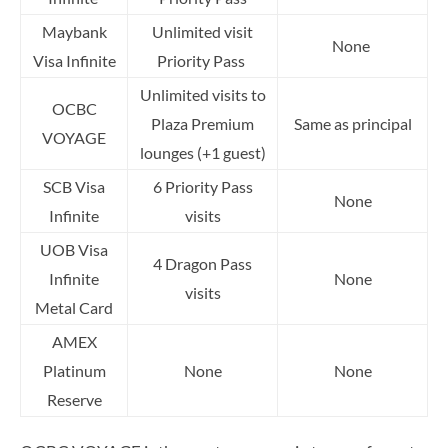
Maybank
Unlimited visit
None
Visa Infinite
Priority Pass
Unlimited visits to
OCBC
Plaza Premium
Same as principal
VOYAGE
lounges (+1 guest)
SCB Visa
6 Priority Pass
None
Infinite
visits
UOB Visa
4 Dragon Pass
Infinite
None
visits
Metal Card
AMEX
Platinum
None
None
Reserve