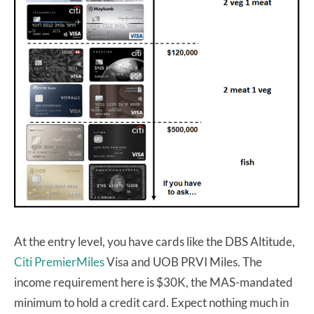
At the entry level, you have cards like the DBS Altitude,
Citi PremierMiles
Visa and UOB PRVI Miles. The
income requirement here is $30K, the MAS-mandated
minimum to hold a credit card. Expect nothing much in