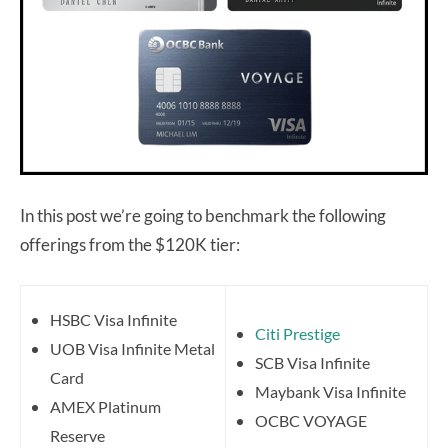
In this post we’re going to benchmark the following
offerings from the $120K tier:
HSBC Visa Infinite
Citi Prestige
UOB Visa Infinite Metal
SCB Visa Infinite
Card
Maybank Visa Infinite
AMEX Platinum
OCBC VOYAGE
Reserve