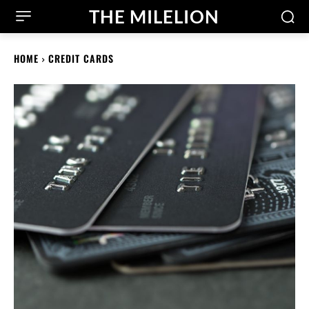
THE MILELION
HOME
CREDIT CARDS