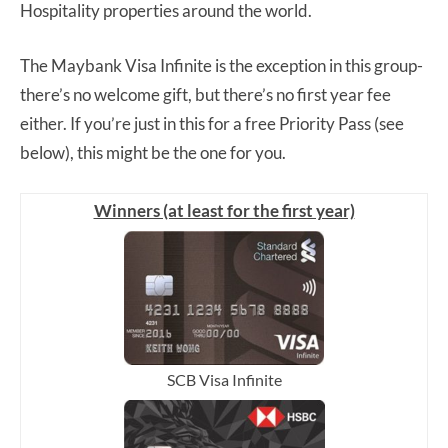
Hospitality properties around the world.
The Maybank Visa Infinite is the exception in this group-
there’s no welcome gift, but there’s no first year fee
either. If you’re just in this for a free Priority Pass (see
below), this might be the one for you.
Winners (at least for the first year)
SCB Visa Infinite