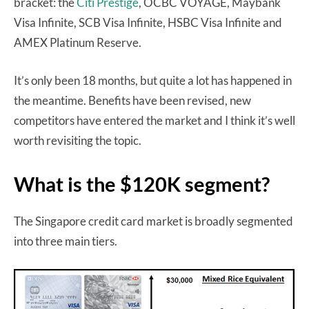
bracket: the
Citi Prestige
, OCBC VOYAGE, Maybank
Visa Infinite, SCB Visa Infinite, HSBC Visa Infinite and
AMEX Platinum Reserve.
It’s only been 18 months, but quite a lot has happened in
the meantime. Benefits have been revised, new
competitors have entered the market and I think it’s well
worth revisiting the topic.
What is the $120K segment?
The Singapore credit card market is broadly segmented
into three main tiers.