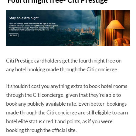
Citi Prestige cardholders get the fourth night free on
any hotel booking made through the Citi concierge.
It shouldn’t cost you anything extra to book hotel rooms
through the Citi concierge, given that they’re able to
book any publicly available rate. Even better, bookings
made through the Citi concierge are still eligible to earn
hotel elite status credit and points, as if you were
booking through the official site.