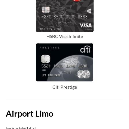
HSBC Visa Infinite
Citi Prestige
Airport Limo
[table id=16 /]