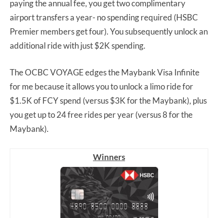
paying the annual fee, you get two complimentary
airport transfers a year- no spending required (HSBC
Premier members get four). You subsequently unlock an
additional ride with just $2K spending.
The OCBC VOYAGE edges the Maybank Visa Infinite
for me because it allows you to unlock a limo ride for
$1.5K of FCY spend (versus $3K for the Maybank), plus
you get up to 24 free rides per year (versus 8 for the
Maybank).
Winners