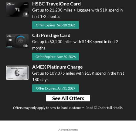
HSBC TravelOne Card
Get up to 21,200 miles + luggage with $1K spend in
first 1-2 months
Offer Expires: Sep 30, 2026
Citi Prestige Card
Get up to 63,200 miles with $14K spend in first 2
months
Offer Expires: Nov 30, 2026
AMEX Platinum Charge
Get up to 109,375 miles with $15K spend in the first
180 days
Offer Expires: Jan 31, 2027
See All Offers
Offers may only apply to new-to-bank customers. Read T&Cs for full details.
Advertisment