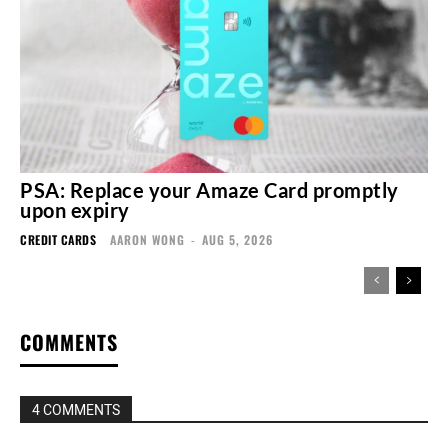
PSA: Replace your Amaze Card promptly
upon expiry
CREDIT CARDS
AARON WONG
-
AUG 5, 2026
COMMENTS
4 COMMENTS