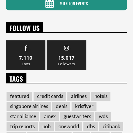
MILELION EVENTS
FOLLOW US
7,110
15,017
Fans
Followers
TAGS
featured
credit cards
airlines
hotels
singapore airlines
deals
krisflyer
star alliance
amex
guestwriters
wds
trip reports
uob
oneworld
dbs
citibank