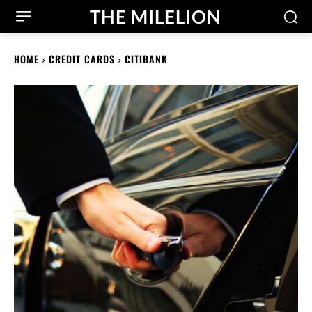
THE MILELION
HOME
CREDIT CARDS
CITIBANK