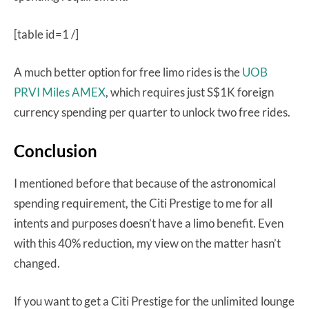
[table id=1 /]
A much better option for free limo rides is the
UOB
PRVI Miles AMEX
, which requires just S$1K foreign
currency spending per quarter to unlock two free rides.
Conclusion
I mentioned before that because of the astronomical
spending requirement, the Citi Prestige to me for all
intents and purposes doesn’t have a limo benefit. Even
with this 40% reduction, my view on the matter hasn’t
changed.
If you want to get a Citi Prestige for the unlimited lounge