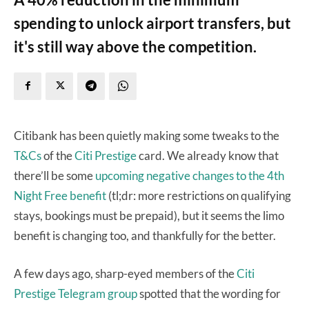
spending to unlock airport transfers, but
it's still way above the competition.
Citibank has been quietly making some tweaks to the
T&Cs
of the
Citi Prestige
card. We already know that
there’ll be some
upcoming negative changes to the 4th
Night Free benefit
(tl;dr: more restrictions on qualifying
stays, bookings must be prepaid), but it seems the limo
benefit is changing too, and thankfully for the better.
A few days ago, sharp-eyed members of the
Citi
Prestige Telegram group
spotted that the wording for