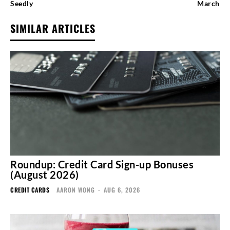
Seedly
March
SIMILAR ARTICLES
Roundup: Credit Card Sign-up Bonuses
(August 2026)
CREDIT CARDS
AARON WONG
-
AUG 6, 2026