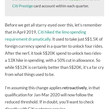
Citi Prestige
card account within each quarter.
Before we get all starry-eyed over this, let’s remember
that in April 2019,
Citi hiked the limo spending
requirement dramatically
. It used to take just S$1.5K of
foreign currency spend in a quarter to unlock four rides.
After the nerf, it took S$20K spend to unlock two rides-
a 13X hike in spending, with a 50% cut in allowance. So
while S$12K is certainly better than S$20K, it’s a far cry
from what things used to be.
I’m assuming this change applies
retroactively
, in that
qualification for Jan-Mar 2020 will now follow the
reduced threshold. If in doubt, you’ll want to check
directly with Citi customer service.