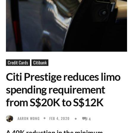
Credit Cards
Citibank
Citi Prestige reduces limo
spending requirement
from S$20K to S$12K
FEB 4, 2020
AARON WONG
4
A 40% reduction in the minimum