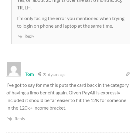
TR, LH.
I’m only facing the error you mentioned when trying
to login on phone and laptop at the same time.
Reply
Tom
6 years ago
I’ve got to say for me this puts the card back in the category
of having a limo benefit again. Given PayAll is expressly
included it should be far easier to hit the 12K for someone
in the 120k+ income bracket.
Reply