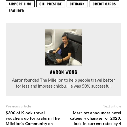
AIRPORT LIMO
CITI PRESTIGE
CITIBANK
CREDIT CARDS
FEATURED
AARON WONG
Aaron founded The Milelion to help people travel better
for less and impress chiobu. He was 50% successful.
Previous article
Next article
$300 of Klook travel
Marriott announces hotel
vouchers up for grabs in The
category changes for 2020;
Milelion’s Community on
lock in current rates by 4