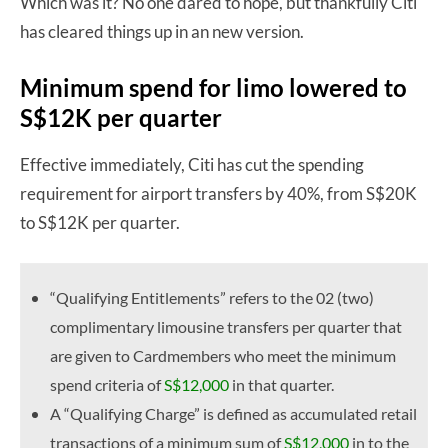
Which was it? No one dared to hope, but thankfully Citi
has cleared things up in an new version.
Minimum spend for limo lowered to
S$12K per quarter
Effective immediately, Citi has cut the spending
requirement for airport transfers by 40%, from S$20K
to S$12K per quarter.
“Qualifying Entitlements” refers to the 02 (two)
complimentary limousine transfers per quarter that
are given to Cardmembers who meet the minimum
spend criteria of
S$12,000
in that quarter.
A “Qualifying Charge” is defined as accumulated retail
transactions of a minimum sum of
S$12,000
in to the