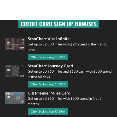
CREDIT CARD SIGN UP BONUSES
StanChart Visa Infinite
Get up to 52,800 miles with $2K spend in the first 60
days
Offer Expires: Aug 31, 2026
StanChart Journey Card
Get up to 30,960 miles and $180 cash with $800 spend
in first 60 days
Offer Expires: Aug 31, 2026
Citi PremierMiles Card
Get up to 30,960 miles with $800 spend in first 2
months
Offer Expires: Sep 30, 2026