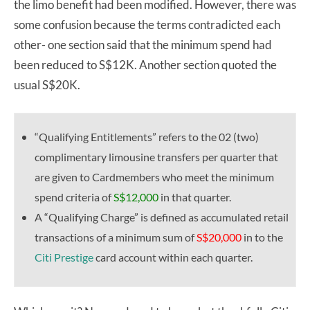
the limo benefit had been modified. However, there was
some confusion because the terms contradicted each
other- one section said that the minimum spend had
been reduced to S$12K. Another section quoted the
usual S$20K.
“Qualifying Entitlements” refers to the 02 (two)
complimentary limousine transfers per quarter that
are given to Cardmembers who meet the minimum
spend criteria of
S$12,000
in that quarter.
A “Qualifying Charge” is defined as accumulated retail
transactions of a minimum sum of
S$20,000
in to the
Citi Prestige
card account within each quarter.