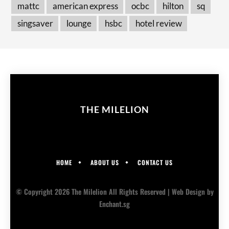
mattc
american express
ocbc
hilton
sq
singsaver
lounge
hsbc
hotel review
THE MILELION
HOME
ABOUT US
CONTACT US
© Copyright 2026 The Milelion All Rights Reserved |
Web Design
by
Enchant.sg