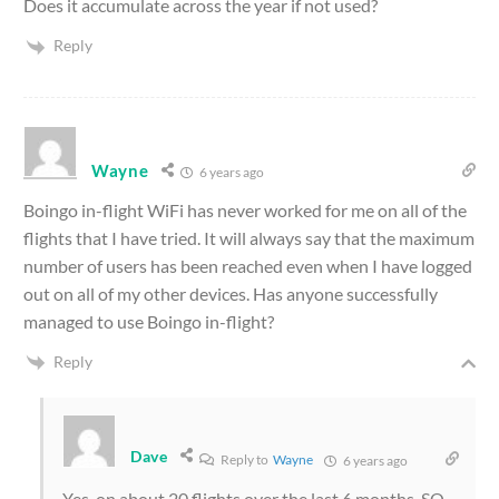
Does it accumulate across the year if not used?
Reply
Wayne
6 years ago
Boingo in-flight WiFi has never worked for me on all of the
flights that I have tried. It will always say that the maximum
number of users has been reached even when I have logged
out on all of my other devices. Has anyone successfully
managed to use Boingo in-flight?
Reply
Dave
Reply to
Wayne
6 years ago
Yes, on about 20 flights over the last 6 months. SQ,