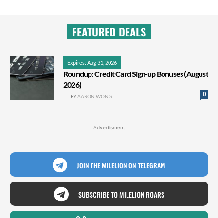
FEATURED DEALS
Expires: Aug 31, 2026
Roundup: Credit Card Sign-up Bonuses (August
2026)
0
BY
AARON WONG
Advertisment
JOIN THE MILELION ON TELEGRAM
SUBSCRIBE TO MILELION ROARS