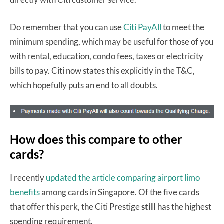
Do remember that you can use
Citi PayAll
to meet the
minimum spending, which may be useful for those of you
with rental, education, condo fees, taxes or electricity
bills to pay. Citi now states this explicitly in the T&C,
which hopefully puts an end to all doubts.
How does this compare to other
cards?
I recently
updated the article comparing airport limo
benefits
among cards in Singapore. Of the five cards
that offer this perk, the Citi Prestige
still
has the highest
spending requirement.