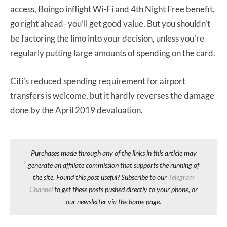
access, Boingo inflight Wi-Fi and 4th Night Free benefit,
go right ahead- you’ll get good value. But you shouldn’t
be factoring the limo into your decision, unless you’re
regularly putting large amounts of spending on the card.
Citi’s reduced spending requirement for airport
transfers is welcome, but it hardly reverses the damage
done by the April 2019 devaluation.
Purchases made through any of the links in this article may
generate an affiliate commission that supports the running of
the site. Found this post useful? Subscribe to our
Telegram
Channel
to get these posts pushed directly to your phone, or
our newsletter via the home page.