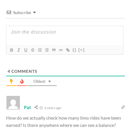
Subscribe
{}
[+]
4
COMMENTS
Oldest
Pat
6 years ago
How do we actually check how many limo rides have been
earned? Is there anywhere where we can see a balance?