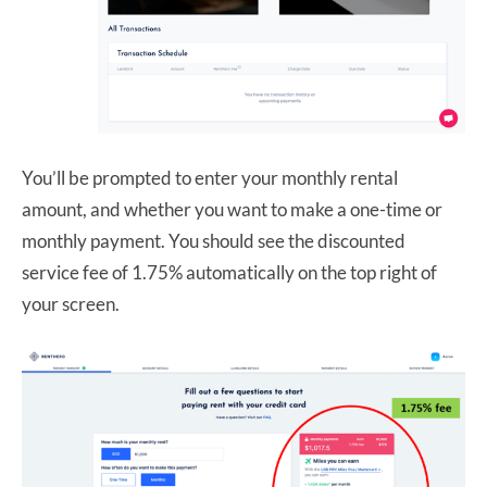
You’ll be prompted to enter your monthly rental
amount, and whether you want to make a one-time or
monthly payment. You should see the discounted
service fee of 1.75% automatically on the top right of
your screen.