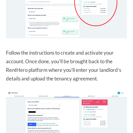
Follow the instructions to create and activate your
account. Once done, you’ll be brought back to the
RentHero platform where you’ll enter your landlord’s
details and upload the tenancy agreement.