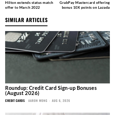
Hilton extends status match
GrabPay Mastercard offering
offer to March 2022
bonus 10X points on Lazada
SIMILAR ARTICLES
Roundup: Credit Card Sign-up Bonuses
(August 2026)
CREDIT CARDS
AARON WONG
-
AUG 6, 2026