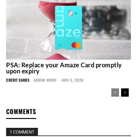
PSA: Replace your Amaze Card promptly
upon expiry
CREDIT CARDS
AARON WONG
-
AUG 5, 2026
COMMENTS
1 COMMENT