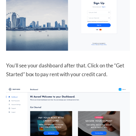
You’ll see your dashboard after that. Click on the “Get
Started” box to pay rent with your credit card.