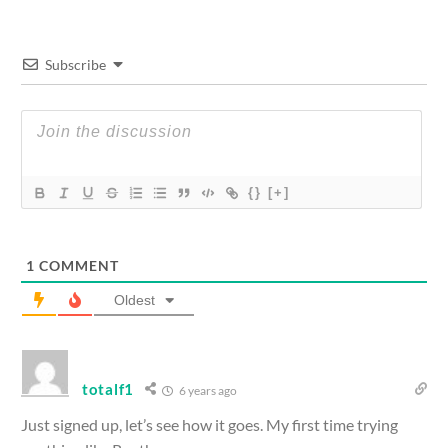
Subscribe
{}
[+]
1
COMMENT
Oldest
totalf1
6 years ago
Just signed up, let’s see how it goes. My first time trying