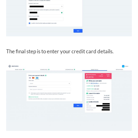
The final step is to enter your credit card details.