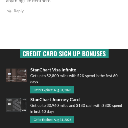
anything like Renthero.
Reply
CREDIT CARD SIGN UP BONUSES
StanChart Visa Infinite
Get up to 52,800 miles with $2K spend in the first 60
days
Offer Expires: Aug 31, 2026
StanChart Journey Card
Get up to 30,960 miles and $180 cash with $800 spend
in first 60 days
Offer Expires: Aug 31, 2026