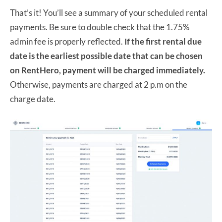
That’s it! You’ll see a summary of your scheduled rental
payments. Be sure to double check that the 1.75%
admin fee is properly reflected.
If the first rental due
date is the earliest possible date that can be chosen
on RentHero, payment will be charged immediately.
Otherwise, payments are charged at 2 p.m on the
charge date.