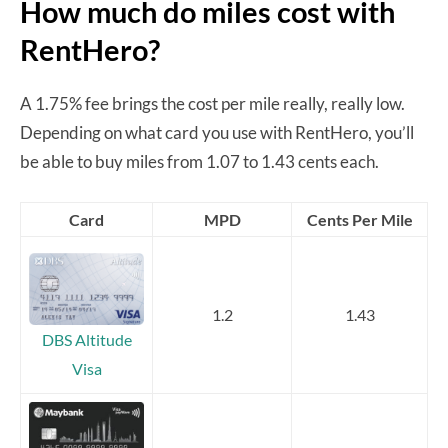
How much do miles cost with
RentHero?
A 1.75% fee brings the cost per mile really, really low.
Depending on what card you use with RentHero, you’ll
be able to buy miles from 1.07 to 1.43 cents each.
Card
MPD
Cents Per Mile
1.2
1.43
DBS Altitude
Visa