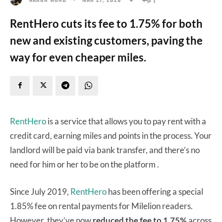
RentHero cuts its fee to 1.75% for both
new and existing customers, paving the
way for even cheaper miles.
RentHero
is a service that allows you to pay rent with a
credit card, earning miles and points in the process. Your
landlord will be paid via bank transfer, and there’s no
need for him or her to be on the platform .
Since July 2019,
RentHero
has been offering a special
1.85% fee on rental payments for Milelion readers.
However, they’ve now
reduced the fee to 1.75%
across