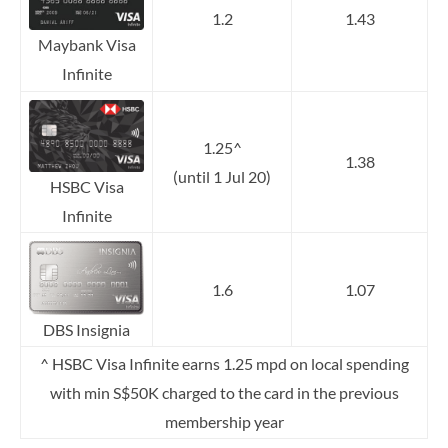
1.2
1.43
Maybank Visa
Infinite
1.25^
1.38
(until 1 Jul 20)
HSBC Visa
Infinite
1.6
1.07
DBS Insignia
^ HSBC Visa Infinite earns 1.25 mpd on local spending
with min S$50K charged to the card in the previous
membership year