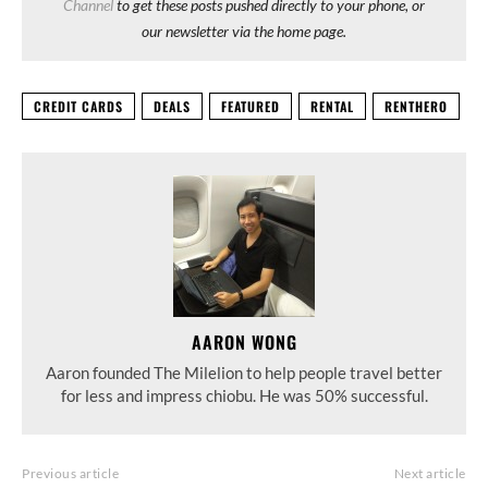
Channel
to get these posts pushed directly to your phone, or
our newsletter via the home page.
CREDIT CARDS
DEALS
FEATURED
RENTAL
RENTHERO
AARON WONG
Aaron founded The Milelion to help people travel better
for less and impress chiobu. He was 50% successful.
Previous article
Next article