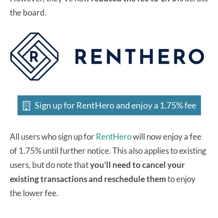
the board.
Sign up for RentHero and enjoy a 1.75% fee
All users who sign up for
RentHero
will now enjoy a fee
of 1.75% until further notice. This also applies to existing
users, but do note that
you’ll need to cancel your
existing transactions and reschedule them
to enjoy
the lower fee.