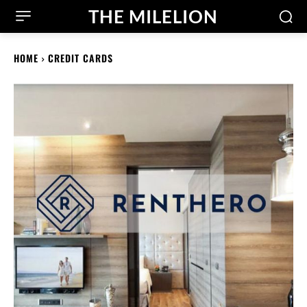
THE MILELION
HOME
CREDIT CARDS