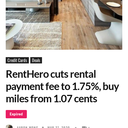
Credit Cards
Deals
RentHero cuts rental
payment fee to 1.75%, buy
miles from 1.07 cents
Expired
MAR 27, 2020
AARON WONG
1