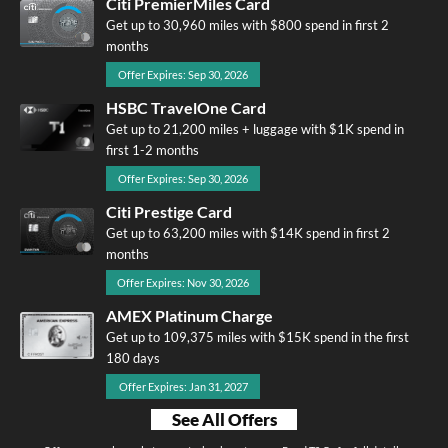
Citi PremierMiles Card
Get up to 30,960 miles with $800 spend in first 2
months
Offer Expires: Sep 30, 2026
HSBC TravelOne Card
Get up to 21,200 miles + luggage with $1K spend in
first 1-2 months
Offer Expires: Sep 30, 2026
Citi Prestige Card
Get up to 63,200 miles with $14K spend in first 2
months
Offer Expires: Nov 30, 2026
AMEX Platinum Charge
Get up to 109,375 miles with $15K spend in the first
180 days
Offer Expires: Jan 31, 2027
See All Offers