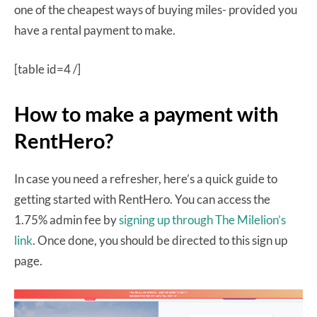
one of the cheapest ways of buying miles- provided you
have a rental payment to make.
[table id=4 /]
How to make a payment with
RentHero?
In case you need a refresher, here’s a quick guide to
getting started with RentHero. You can access the
1.75% admin fee by
signing up through The Milelion’s
link
. Once done, you should be directed to this sign up
page.