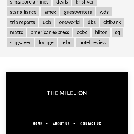
singapore airlines
deals
krisflyer
star alliance
amex
guestwriters
wds
trip reports
uob
oneworld
dbs
citibank
mattc
american express
ocbc
hilton
sq
singsaver
lounge
hsbc
hotel review
THE MILELION
HOME
ABOUT US
CONTACT US