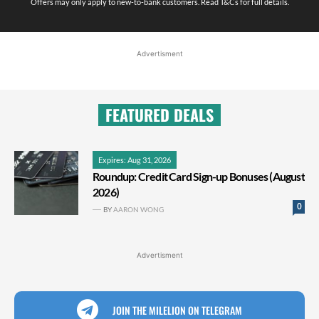
Offers may only apply to new-to-bank customers. Read T&Cs for full details.
Advertisment
FEATURED DEALS
Expires: Aug 31, 2026
Roundup: Credit Card Sign-up Bonuses (August
2026)
0
BY
AARON WONG
Advertisment
JOIN THE MILELION ON TELEGRAM