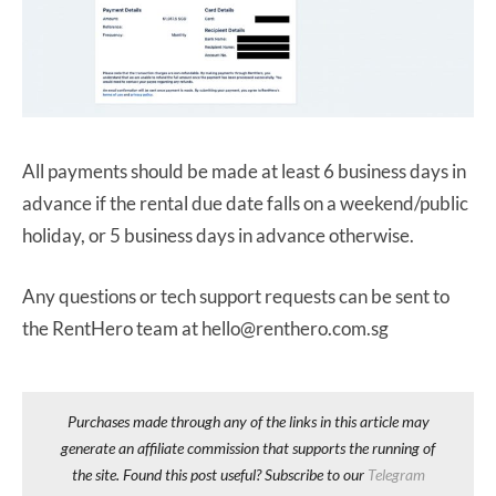
All payments should be made at least 6 business days in
advance if the rental due date falls on a weekend/public
holiday, or 5 business days in advance otherwise.
Any questions or tech support requests can be sent to
the RentHero team at hello@renthero.com.sg
Purchases made through any of the links in this article may
generate an affiliate commission that supports the running of
the site. Found this post useful? Subscribe to our
Telegram