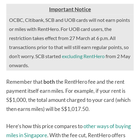
Important Notice
OCBC, Citibank, SCB and UOB cards will not earn points
or miles with RentHero. For UOB card users, the
restriction takes effect from 27 March at 6 p.m. All
transactions prior to that will still earn regular points, so
don’t worry. SCB started
excluding RentHero
from 2 May
onwards.
Remember that
both
the RentHero fee and the rent
payment itself earn miles. For example, if your rent is
S$1,000, the total amount charged to your card (which
then earns miles) will be S$1,017.50.
Here’s how this price compares to
other ways of buying
miles in Singapore
. With the fee cut, RentHero offers