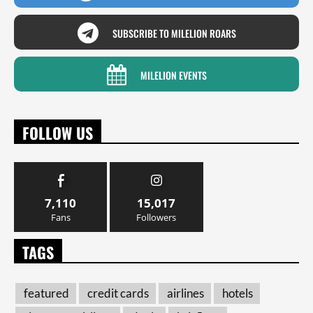
SUBSCRIBE TO MILELION ROARS
MILELION EVENTS
FOLLOW US
7,110
15,017
Fans
Followers
TAGS
featured
credit cards
airlines
hotels