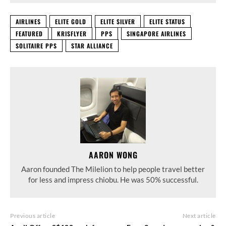
AIRLINES
ELITE GOLD
ELITE SILVER
ELITE STATUS
FEATURED
KRISFLYER
PPS
SINGAPORE AIRLINES
SOLITAIRE PPS
STAR ALLIANCE
AARON WONG
Aaron founded The Milelion to help people travel better
for less and impress chiobu. He was 50% successful.
Previous article
Next article