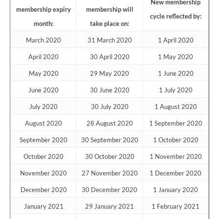
New membership
membership expiry
membership will
cycle reflected by:
month:
take place on:
March 2020
31 March 2020
1 April 2020
April 2020
30 April 2020
1 May 2020
May 2020
29 May 2020
1 June 2020
June 2020
30 June 2020
1 July 2020
July 2020
30 July 2020
1 August 2020
August 2020
28 August 2020
1 September 2020
September 2020
30 September 2020
1 October 2020
October 2020
30 October 2020
1 November 2020
November 2020
27 November 2020
1 December 2020
December 2020
30 December 2020
1 January 2020
January 2021
29 January 2021
1 February 2021