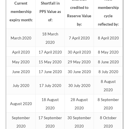
Current
Shortfall in
credited to
membership
membership
PPS Value as
Reserve Value
cycle
expiry month:
of:
by:
reflected by:
18 March
March 2020
7 April 2020
8 April 2020
2020
April 2020
17 April 2020
30 April 2020
8 May 2020
May 2020
15 May 2020
29 May 2020
8 June 2020
June 2020
17 June 2020
30 June 2020
8 July 2020
8 August
July 2020
17 July 2020
30 July 2020
2020
18 August
28 August
8 September
August 2020
2020
2020
2020
September
17 September
30 September
8 October
2020
2020
2020
2020