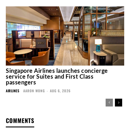
Singapore Airlines launches concierge
service for Suites and First Class
passengers
AIRLINES
AARON WONG
-
AUG 6, 2026
COMMENTS