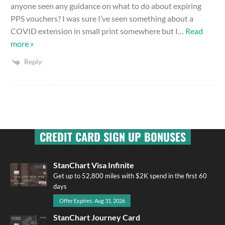
anyone seen any guidance on what to do about expiring
PPS vouchers? I was sure I’ve seen something about a
COVID extension in small print somewhere but I
…
Read
more »
Reply
CREDIT CARD SIGN UP BONUSES
StanChart Visa Infinite
Get up to 52,800 miles with $2K spend in the first 60
days
Offer Expires: Aug 31, 2026
StanChart Journey Card