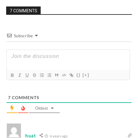
7 COMMENTS
Subscribe
{}
[+]
7
COMMENTS
Oldest
huat
6 years ago