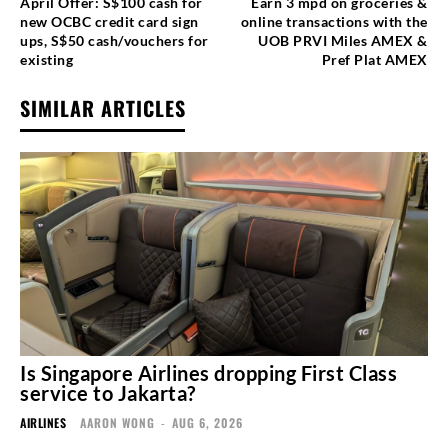
April Offer: S$100 cash for
Earn 3 mpd on groceries &
new OCBC credit card sign
online transactions with the
ups, S$50 cash/vouchers for
UOB PRVI Miles AMEX &
existing
Pref Plat AMEX
SIMILAR ARTICLES
Is Singapore Airlines dropping First Class
service to Jakarta?
AIRLINES
AARON WONG
-
AUG 6, 2026