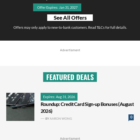
Offer Expires: Jan 31, 2027
See All Offers
Offers may only apply to new-to-bank customers. Read T&Cs for full details.
Advertisment
FEATURED DEALS
Expires: Aug 31, 2026
Roundup: Credit Card Sign-up Bonuses (August
2026)
0
BY
AARON WONG
Advertisment