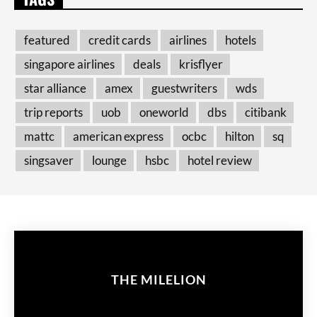
featured
credit cards
airlines
hotels
singapore airlines
deals
krisflyer
star alliance
amex
guestwriters
wds
trip reports
uob
oneworld
dbs
citibank
mattc
american express
ocbc
hilton
sq
singsaver
lounge
hsbc
hotel review
THE MILELION