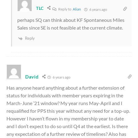
TLC
Reply to
Alian
6 years ago
perhaps SQ can think about KF Spontaneous Miles
Sales since SE is not feasible at the current climate.
Reply
David
6 years ago
Has anyone heard anything about a further extension of
status for individuals with member years expiring in the
March-June ’21 window? My year runs May-April and I
requalified for PPS this year without any need for a top-up.
However I haven’t flown in my membership year to date
and I don’t expect to do so until Q4 at the earliest. Is there
any expectation of a further review of timelines? Also has