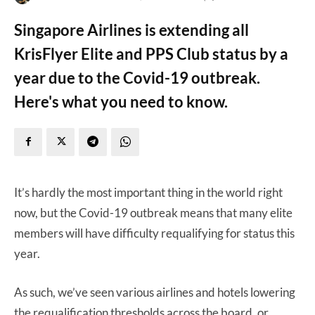
Singapore Airlines is extending all
KrisFlyer Elite and PPS Club status by a
year due to the Covid-19 outbreak.
Here's what you need to know.
It’s hardly the most important thing in the world right
now, but the Covid-19 outbreak means that many elite
members will have difficulty requalifying for status this
year.
As such, we’ve seen various airlines and hotels lowering
the requalification thresholds across the board, or