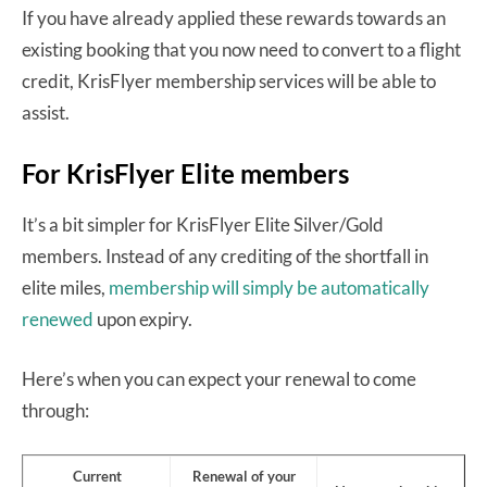
If you have already applied these rewards towards an
existing booking that you now need to convert to a flight
credit, KrisFlyer membership services will be able to
assist.
For KrisFlyer Elite members
It’s a bit simpler for KrisFlyer Elite Silver/Gold
members. Instead of any crediting of the shortfall in
elite miles,
membership will simply be automatically
renewed
upon expiry.
Here’s when you can expect your renewal to come
through:
Current
Renewal of your