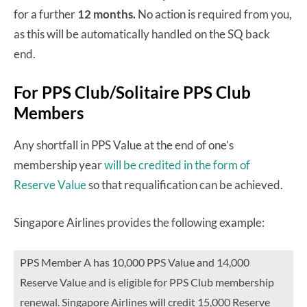
for a further
12 months.
No action is required from you,
as this will be automatically handled on the SQ back
end.
For PPS Club/Solitaire PPS Club
Members
Any shortfall in PPS Value at the end of one’s
membership year
will be credited in the form of
Reserve Value
so that requalification can be achieved.
Singapore Airlines provides the following example:
PPS Member A has 10,000 PPS Value and 14,000
Reserve Value and is eligible for PPS Club membership
renewal. Singapore Airlines will credit 15,000 Reserve