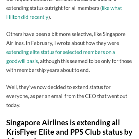
extending status outright for all members (
like what
Hilton did recently
).
Others have been a bit more selective, like Singapore
Airlines. In February, I wrote about how they were
extending elite status for selected members on a
goodwill basis
, although this seemed to be only for those
with membership years about to end.
Well, they’ve now decided to extend status for
everyone, as per an email from the CEO that went out
today.
Singapore Airlines is extending all
KrisFlyer Elite and PPS Club status by