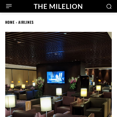
THE MILELION
HOME
AIRLINES