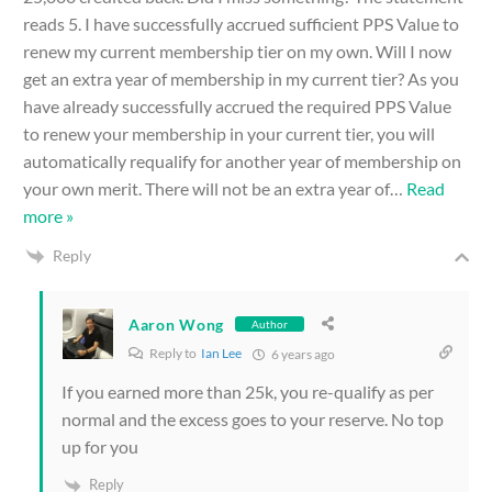
reads 5. I have successfully accrued sufficient PPS Value to
renew my current membership tier on my own. Will I now
get an extra year of membership in my current tier? As you
have already successfully accrued the required PPS Value
to renew your membership in your current tier, you will
automatically requalify for another year of membership on
your own merit. There will not be an extra year of
…
Read
more »
Reply
Aaron Wong
Author
Reply to
Ian Lee
6 years ago
If you earned more than 25k, you re-qualify as per
normal and the excess goes to your reserve. No top
up for you
Reply