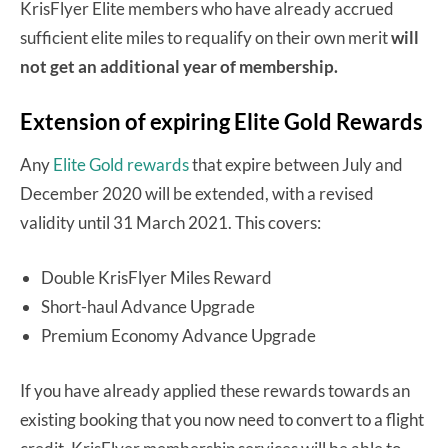
KrisFlyer Elite members who have already accrued
sufficient elite miles to requalify on their own merit
will
not get an additional year of membership.
Extension of expiring Elite Gold Rewards
Any
Elite Gold rewards
that expire between July and
December 2020 will be extended, with a revised
validity until 31 March 2021. This covers:
Double KrisFlyer Miles Reward
Short-haul Advance Upgrade
Premium Economy Advance Upgrade
If you have already applied these rewards towards an
existing booking that you now need to convert to a flight