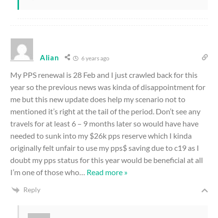
Alian
6 years ago
My PPS renewal is 28 Feb and I just crawled back for this
year so the previous news was kinda of disappointment for
me but this new update does help my scenario not to
mentioned it’s right at the tail of the period. Don’t see any
travels for at least 6 – 9 months later so would have have
needed to sunk into my $26k pps reserve which I kinda
originally felt unfair to use my pps$ saving due to c19 as I
doubt my pps status for this year would be beneficial at all
I’m one of those who
…
Read more »
Reply