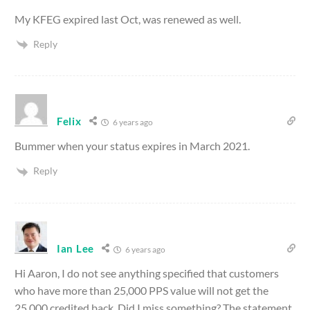
My KFEG expired last Oct, was renewed as well.
Reply
Felix
6 years ago
Bummer when your status expires in March 2021.
Reply
Ian Lee
6 years ago
Hi Aaron, I do not see anything specified that customers
who have more than 25,000 PPS value will not get the
25,000 credited back. Did I miss something? The statement