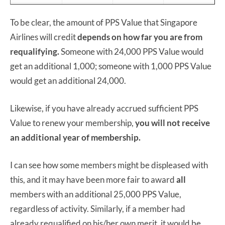
16 October
30 October
8 November
October 2020
To be clear, the amount of PPS Value that Singapore
2020
2020
2020
Airlines will credit
depends on how far you are from
November
17 November
27 November
8 December
requalifying.
Someone with 24,000 PPS Value would
2020
2020
2020
2020
get an additional 1,000; someone with 1,000 PPS Value
18
would get an additional 24,000.
December
30 December
8 January
Decemeber
2020
2020
2021
2020
Likewise, if you have already accrued sufficient PPS
Value to renew your membership,
18 January
29 January
you will not receive
8 February
January 2021
an additional year of membership.
2021
2021
2021
February
15 February
26 February
8 March 2021
I can see how some members might be displeased with
2021
2021
2021
this, and it may have been more fair to award
all
members with an additional 25,000 PPS Value,
regardless of activity. Similarly, if a member had
already requalified on his/her own merit, it would be