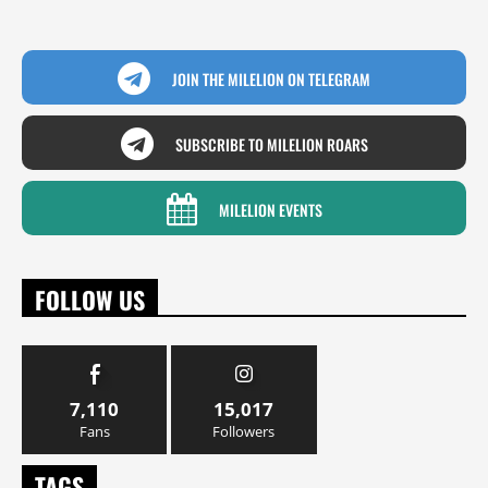
JOIN THE MILELION ON TELEGRAM
SUBSCRIBE TO MILELION ROARS
MILELION EVENTS
FOLLOW US
7,110
15,017
Fans
Followers
TAGS