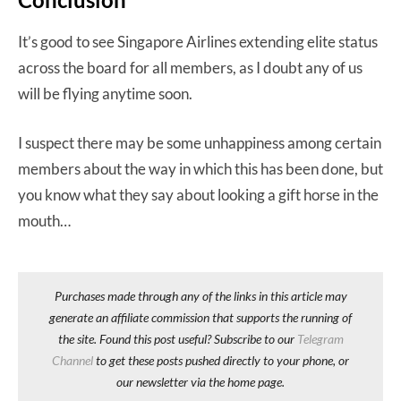
It’s good to see Singapore Airlines extending elite status
across the board for all members, as I doubt any of us
will be flying anytime soon.
I suspect there may be some unhappiness among certain
members about the way in which this has been done, but
you know what they say about looking a gift horse in the
mouth…
Purchases made through any of the links in this article may
generate an affiliate commission that supports the running of
the site. Found this post useful? Subscribe to our
Telegram
Channel
to get these posts pushed directly to your phone, or
our newsletter via the home page.