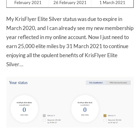
February 2021
26 February 2021
1 March 2021
My KrisFlyer Elite Silver status was due to expire in
March 2020, and I can already see my new membership
year reflected in my online account. Now I just need to
earn 25,000 elite miles by 31 March 2021 to continue
enjoying all the opulent benefits of KrisFlyer Elite
Silver…