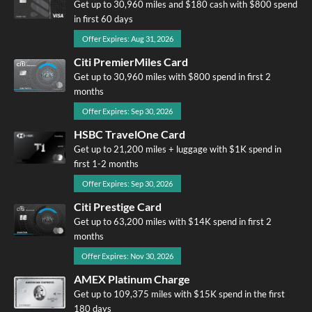
Get up to 30,960 miles and $180 cash with $800 spend
in first 60 days
Offer Expires: Aug 31, 2026
Citi PremierMiles Card
Get up to 30,960 miles with $800 spend in first 2
months
Offer Expires: Sep 30, 2026
HSBC TravelOne Card
Get up to 21,200 miles + luggage with $1K spend in
first 1-2 months
Offer Expires: Sep 30, 2026
Citi Prestige Card
Get up to 63,200 miles with $14K spend in first 2
months
Offer Expires: Nov 30, 2026
AMEX Platinum Charge
Get up to 109,375 miles with $15K spend in the first
180 days