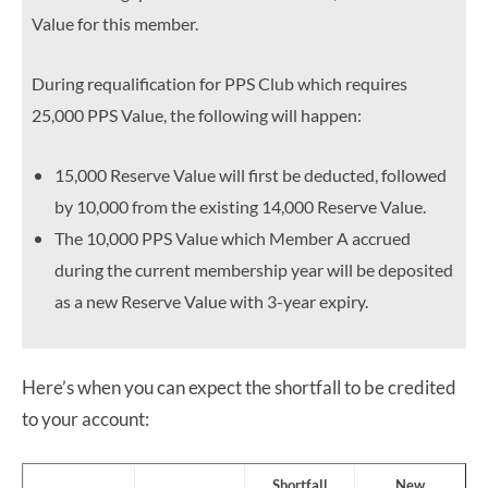
Value for this member.
During requalification for PPS Club which requires
25,000 PPS Value, the following will happen:
15,000 Reserve Value will first be deducted, followed
by 10,000 from the existing 14,000 Reserve Value.
The 10,000 PPS Value which Member A accrued
during the current membership year will be deposited
as a new Reserve Value with 3-year expiry.
Here’s when you can expect the shortfall to be credited
to your account:
Shortfall
New