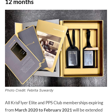
12 months
Photo Credit: Febrita Suwardy
All KrisFlyer Elite and PPS Club memberships expiring
from
March 2020 to February 2021
will be extended