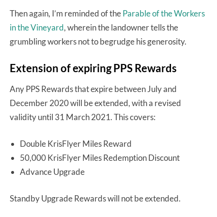
Then again, I’m reminded of the
Parable of the Workers
in the Vineyard
, wherein the landowner tells the
grumbling workers not to begrudge his generosity.
Extension of expiring PPS Rewards
Any PPS Rewards that expire between July and
December 2020 will be extended, with a revised
validity until 31 March 2021. This covers:
Double KrisFlyer Miles Reward
50,000 KrisFlyer Miles Redemption Discount
Advance Upgrade
Standby Upgrade Rewards will not be extended.