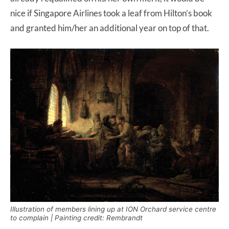
nice if Singapore Airlines took a leaf from Hilton’s book
and granted him/her an additional year on top of that.
Illustration of members lining up at ION Orchard service centre
to complain | Painting credit: Rembrandt