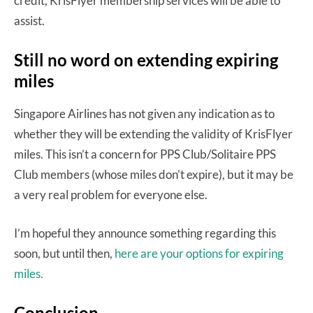
credit, KrisFlyer membership services will be able to
assist.
Still no word on extending expiring
miles
Singapore Airlines has not given any indication as to
whether they will be extending the validity of KrisFlyer
miles. This isn’t a concern for PPS Club/Solitaire PPS
Club members (whose miles don’t expire), but it may be
a very real problem for everyone else.
I’m hopeful they announce something regarding this
soon, but until then,
here are your options for expiring
miles.
Conclusion