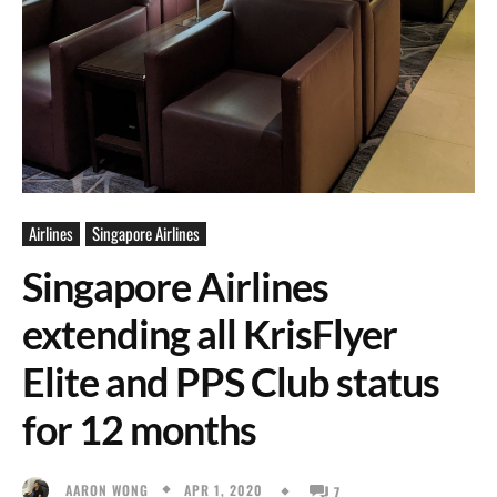
Airlines
Singapore Airlines
Singapore Airlines
extending all KrisFlyer
Elite and PPS Club status
for 12 months
APR 1, 2020
AARON WONG
7