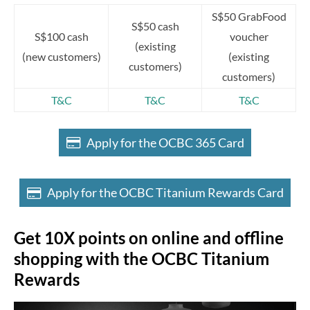
S$50 GrabFood
S$50 cash
S$100 cash
voucher
(existing
(new customers)
(existing
customers)
customers)
T&C
T&C
T&C
Apply for the OCBC 365 Card
Apply for the OCBC Titanium Rewards Card
Get 10X points on online and offline
shopping with the OCBC Titanium
Rewards