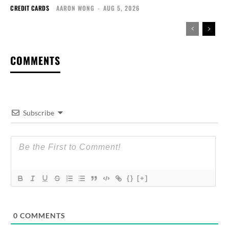
CREDIT CARDS
AARON WONG
-
AUG 5, 2026
COMMENTS
Subscribe
{}
[+]
0
COMMENTS