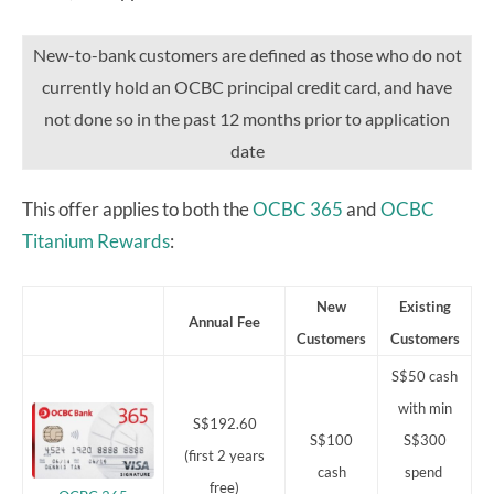
New-to-bank customers are defined as those who do not
currently hold an OCBC principal credit card, and have
not done so in the past 12 months prior to application
date
This offer applies to both the
OCBC 365
and
OCBC
Titanium Rewards
:
New
Existing
Annual Fee
Customers
Customers
S$50 cash
with min
S$192.60
S$100
S$300
(first 2 years
cash
spend
free)