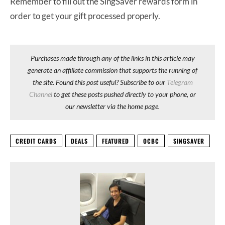
Remember to fill out the SingSaver rewards form in
order to get your gift processed properly.
Purchases made through any of the links in this article may
generate an affiliate commission that supports the running of
the site. Found this post useful? Subscribe to our
Telegram
Channel
to get these posts pushed directly to your phone, or
our newsletter via the home page.
CREDIT CARDS
DEALS
FEATURED
OCBC
SINGSAVER