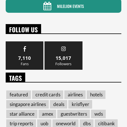
MILELION EVENTS
FOLLOW US
7,110
15,017
Fans
Followers
TAGS
featured
credit cards
airlines
hotels
singapore airlines
deals
krisflyer
star alliance
amex
guestwriters
wds
trip reports
uob
oneworld
dbs
citibank