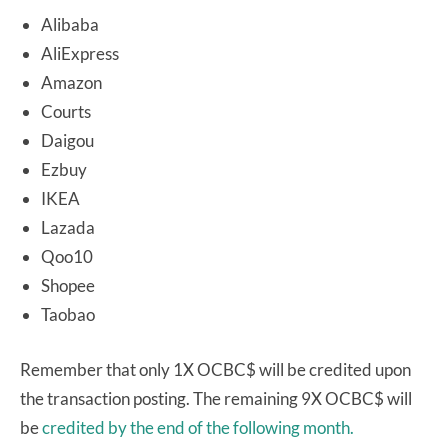
Alibaba
AliExpress
Amazon
Courts
Daigou
Ezbuy
IKEA
Lazada
Qoo10
Shopee
Taobao
Remember that only 1X OCBC$ will be credited upon
the transaction posting. The remaining 9X OCBC$ will
be
credited by the end of the following month.