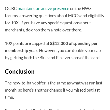
OCBC
maintains an active presence
on the HWZ
forums, answering questions about MCCs and eligibility
for 10X. If you have any specific questions about
merchants, do drop them a note over there.
10X points are capped at
S$12,000 of spending per
membership year
. However, you can double your cap
by getting both the Blue and Pink versions of the card.
Conclusion
The new-to-bank offer is the same as what was run last
month, so here’s another chance if you missed out last
time.