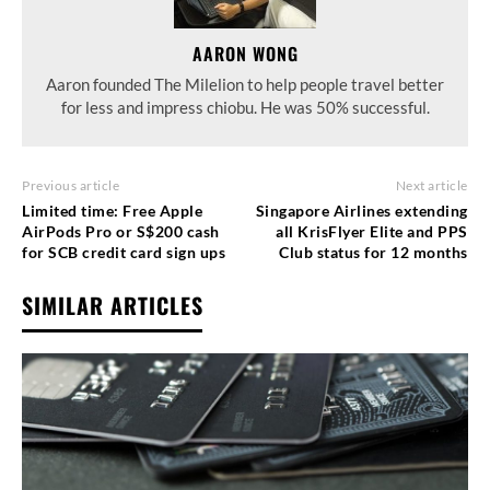
AARON WONG
Aaron founded The Milelion to help people travel better
for less and impress chiobu. He was 50% successful.
Previous article
Next article
Limited time: Free Apple
Singapore Airlines extending
AirPods Pro or S$200 cash
all KrisFlyer Elite and PPS
for SCB credit card sign ups
Club status for 12 months
SIMILAR ARTICLES