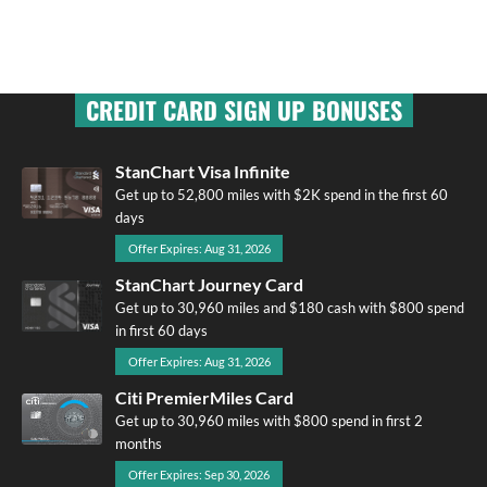
CREDIT CARD SIGN UP BONUSES
StanChart Visa Infinite
Get up to 52,800 miles with $2K spend in the first 60
days
Offer Expires: Aug 31, 2026
StanChart Journey Card
Get up to 30,960 miles and $180 cash with $800 spend
in first 60 days
Offer Expires: Aug 31, 2026
Citi PremierMiles Card
Get up to 30,960 miles with $800 spend in first 2
months
Offer Expires: Sep 30, 2026