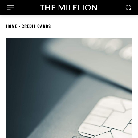
THE MILELION
HOME
CREDIT CARDS