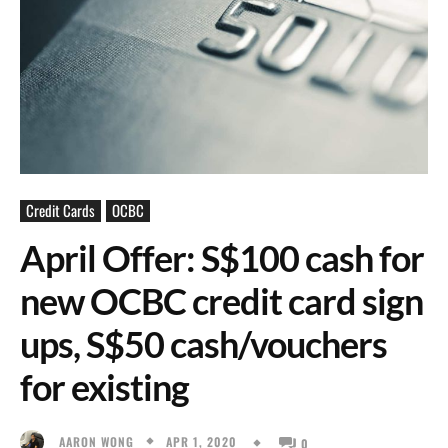
Credit Cards
OCBC
April Offer: S$100 cash for
new OCBC credit card sign
ups, S$50 cash/vouchers
for existing
APR 1, 2020
AARON WONG
0