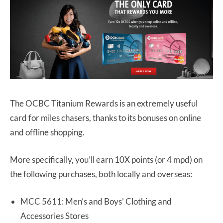
The OCBC Titanium Rewards is an extremely useful
card for miles chasers, thanks to its bonuses on online
and offline shopping.
More specifically, you’ll earn 10X points (or 4 mpd) on
the following purchases, both locally and overseas:
MCC 5611: Men’s and Boys’ Clothing and
Accessories Stores