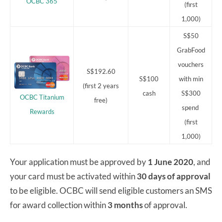
OCBC 365
(first
1,000)
S$50
GrabFood
vouchers
S$192.60
S$100
with min
(first 2 years
cash
S$300
OCBC Titanium
free)
spend
Rewards
(first
1,000)
Your application must be approved by
1 June 2020
, and
your card must be activated within
30 days of approval
to be eligible. OCBC will send eligible customers an SMS
for award collection within
3 months
of approval.