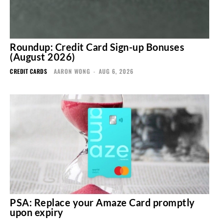
Roundup: Credit Card Sign-up Bonuses
(August 2026)
CREDIT CARDS
AARON WONG
-
AUG 6, 2026
PSA: Replace your Amaze Card promptly
upon expiry