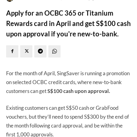
Apply for an OCBC 365 or Titanium
Rewards card in April and get S$100 cash
upon approval if you're new-to-bank.
For the month of April, SingSaver is running a promotion
on selected OCBC credit cards, where new-to-bank
customers can get
S$100 cash upon approval.
Existing customers can get S$50 cash or GrabFood
vouchers, but they’ll need to spend S$300 by the end of
the month following card approval, and be within the
first 1,000 approvals.