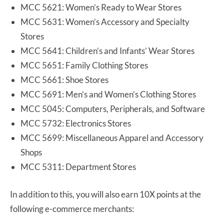
MCC 5621: Women’s Ready to Wear Stores
MCC 5631: Women’s Accessory and Specialty
Stores
MCC 5641: Children’s and Infants’ Wear Stores
MCC 5651: Family Clothing Stores
MCC 5661: Shoe Stores
MCC 5691: Men’s and Women’s Clothing Stores
MCC 5045: Computers, Peripherals, and Software
MCC 5732: Electronics Stores
MCC 5699: Miscellaneous Apparel and Accessory
Shops
MCC 5311: Department Stores
In addition to this, you will also earn 10X points at the
following e-commerce merchants: