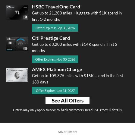
HSBC TravelOne Card
Get up to 21,200 miles + luggage with $1K spend in
first 1-2 months
Offer Expires: Sep 30, 2026
Citi Prestige Card
Get up to 63,200 miles with $14K spend in first 2
months
Offer Expires: Nov 30, 2026
AMEX Platinum Charge
Get up to 109,375 miles with $15K spend in the first
180 days
Offer Expires: Jan 31, 2027
See All Offers
Offers may only apply to new-to-bank customers. Read T&Cs for full details.
Advertisment