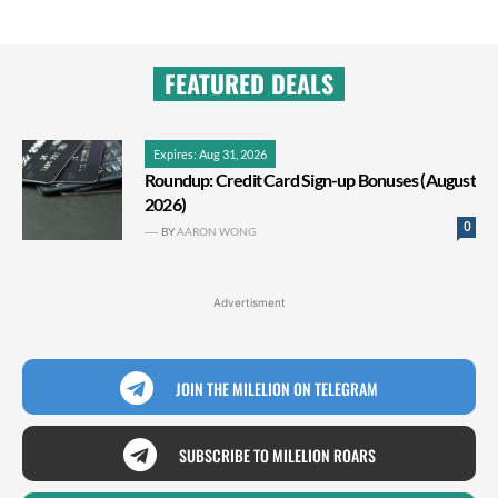
FEATURED DEALS
Expires: Aug 31, 2026
Roundup: Credit Card Sign-up Bonuses (August
2026)
0
BY
AARON WONG
Advertisment
JOIN THE MILELION ON TELEGRAM
SUBSCRIBE TO MILELION ROARS