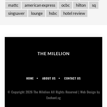
mattc
american express
ocbc
hilton
sq
singsaver
lounge
hsbc
hotel review
THE MILELION
HOME
ABOUT US
CONTACT US
© Copyright 2026 The Milelion All Rights Reserved |
Web Design
by
Enchant.sg