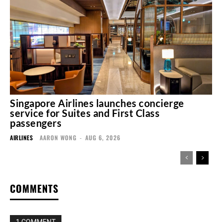
Singapore Airlines launches concierge
service for Suites and First Class
passengers
AIRLINES
AARON WONG
-
AUG 6, 2026
COMMENTS