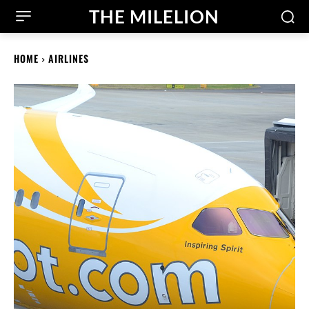
THE MILELION
HOME
AIRLINES