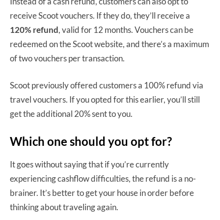
Instead of a cash refund, customers can also opt to
receive Scoot vouchers. If they do, they’ll receive a
120% refund
, valid for 12 months. Vouchers can be
redeemed on the Scoot website, and there’s a maximum
of two vouchers per transaction.
Scoot previously offered customers a 100% refund via
travel vouchers. If you opted for this earlier, you’ll still
get the additional 20% sent to you.
Which one should you opt for?
It goes without saying that if you’re currently
experiencing cashflow difficulties, the refund is a no-
brainer. It’s better to get your house in order before
thinking about traveling again.