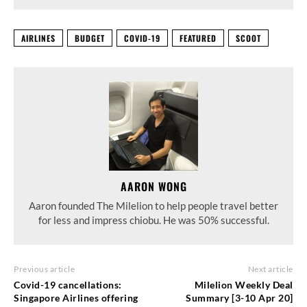
AIRLINES
BUDGET
COVID-19
FEATURED
SCOOT
AARON WONG
Aaron founded The Milelion to help people travel better
for less and impress chiobu. He was 50% successful.
Previous article
Next article
Covid-19 cancellations:
Milelion Weekly Deal
Singapore Airlines offering
Summary [3-10 Apr 20]