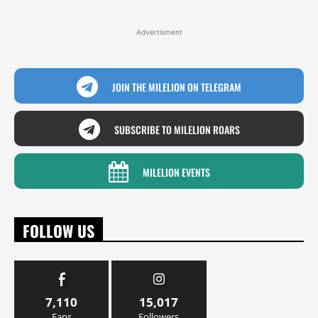
Advertisment
JOIN THE MILELION ON TELEGRAM
SUBSCRIBE TO MILELION ROARS
MILELION EVENTS
FOLLOW US
7,110
15,017
Fans
Followers