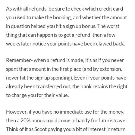
As with all refunds, be sure to check which credit card
you used to make the booking, and whether the amount
in question helped you hit a sign up bonus. The worst
thing that can happen is to get a refund, then a few
weeks later notice your points have been clawed back.
Remember- when a refund is made, it’s as if you never
spent that amount in the first place (and by extension,
never hit the sign up spending). Even if your points have
already been transferred out, the bank retains the right
to charge you for their value.
However, if you have no immediate use for the money,
then a 20% bonus could come in handy for future travel.
Think of it as Scoot paying you a bit of interest in return