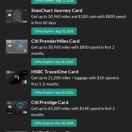
Offer Expires: Aug 31, 2026
StanChart Journey Card
Get up to 30,960 miles and $180 cash with $800 spend
in first 60 days
Offer Expires: Aug 31, 2026
Citi PremierMiles Card
Get up to 30,960 miles with $800 spend in first 2
months
Offer Expires: Sep 30, 2026
HSBC TravelOne Card
Get up to 21,200 miles + luggage with $1K spend in
first 1-2 months
Offer Expires: Sep 30, 2026
Citi Prestige Card
Get up to 63,200 miles with $14K spend in first 2
months
Offer Expires: Nov 30, 2026