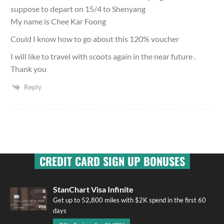
suppose to depart on 15/4 to Shenyang
My name is Chee Kar Foong
Could I know how to go about this 120% voucher
I will like to travel with scoots again in the near future .
Thank you
Reply
CREDIT CARD SIGN UP BONUSES
StanChart Visa Infinite
Get up to 52,800 miles with $2K spend in the first 60
days