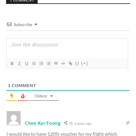
1 COMMENT
Subscribe
{}
[+]
1
COMMENT
Oldest
Chee Kar Foong
6 years ago
I would like to have 120% voucher for my flight which