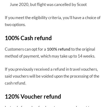
June 2020, but flight was cancelled by Scoot
If you meet the eligibility criteria, you’ll have a choice of
two options.
100% Cash refund
Customers can opt for a
100% refund
to the original
method of payment, which may take up to 14 weeks.
If you previously received a refund in travel vouchers,
said vouchers will be voided upon the processing of the
cash refund.
120% Voucher refund