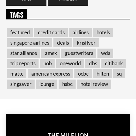
TAGS
featured
credit cards
airlines
hotels
singapore airlines
deals
krisflyer
star alliance
amex
guestwriters
wds
trip reports
uob
oneworld
dbs
citibank
mattc
american express
ocbc
hilton
sq
singsaver
lounge
hsbc
hotel review
THE MILELION