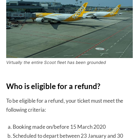
Virtually the entire Scoot fleet has been grounded
Who is eligible for a refund?
To be eligible for a refund, your ticket must meet the
following criteria:
Booking made on/before 15 March 2020
Scheduled to depart between 23 January and 30