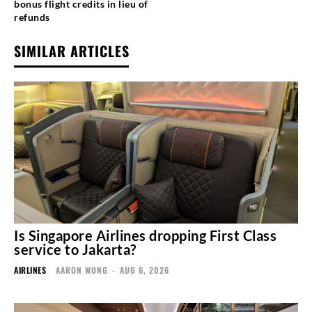
bonus flight credits in lieu of
refunds
SIMILAR ARTICLES
Is Singapore Airlines dropping First Class
service to Jakarta?
AIRLINES
AARON WONG
-
AUG 6, 2026