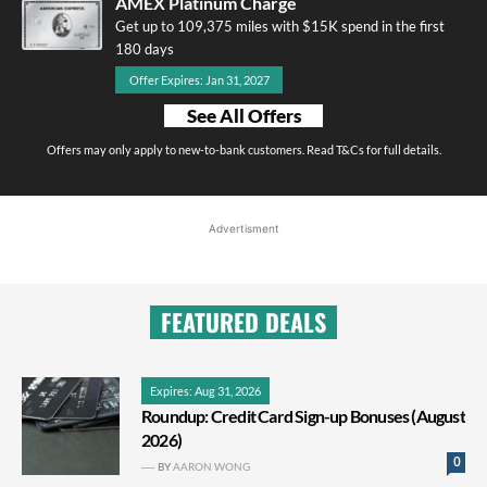
AMEX Platinum Charge
Get up to 109,375 miles with $15K spend in the first
180 days
Offer Expires: Jan 31, 2027
See All Offers
Offers may only apply to new-to-bank customers. Read T&Cs for full details.
Advertisment
FEATURED DEALS
Expires: Aug 31, 2026
Roundup: Credit Card Sign-up Bonuses (August
2026)
0
BY
AARON WONG