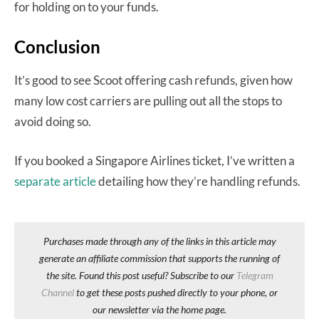
for holding on to your funds.
Conclusion
It’s good to see Scoot offering cash refunds, given how
many low cost carriers are pulling out all the stops to
avoid doing so.
If you booked a Singapore Airlines ticket, I’ve written a
separate article
detailing how they’re handling refunds.
Purchases made through any of the links in this article may
generate an affiliate commission that supports the running of
the site. Found this post useful? Subscribe to our
Telegram
Channel
to get these posts pushed directly to your phone, or
our newsletter via the home page.