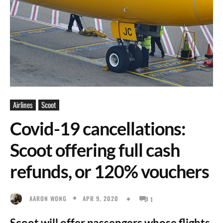
Airlines
Scoot
Covid-19 cancellations:
Scoot offering full cash
refunds, or 120% vouchers
APR 9, 2020
AARON WONG
1
Scoot will offer passengers whose flights