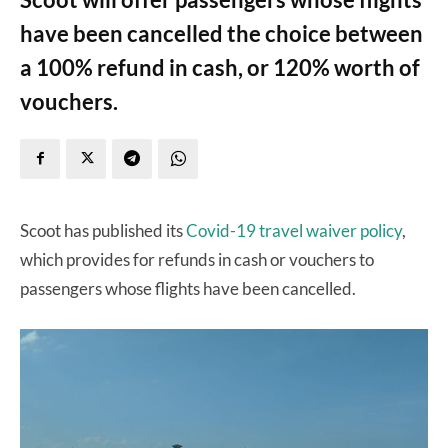
have been cancelled the choice between
a 100% refund in cash, or 120% worth of
vouchers.
Scoot has published its
Covid-19 travel waiver policy
,
which provides for refunds in cash or vouchers to
passengers whose flights have been cancelled.