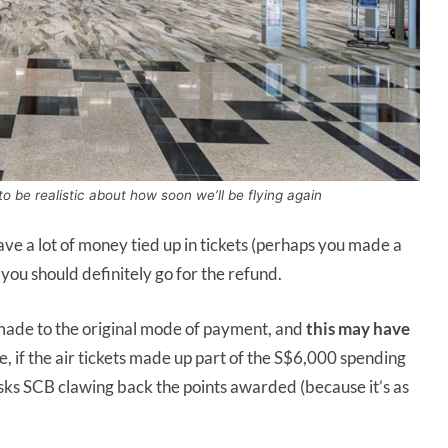
o be realistic about how soon we’ll be flying again
have a lot of money tied up in tickets (perhaps you made a
 you should definitely go for the refund.
 made to the original mode of payment, and
this may have
e, if the air tickets made up part of the S$6,000 spending
isks SCB clawing back the points awarded (because it’s as