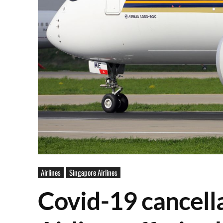
Airlines
Singapore Airlines
Covid-19 cancell