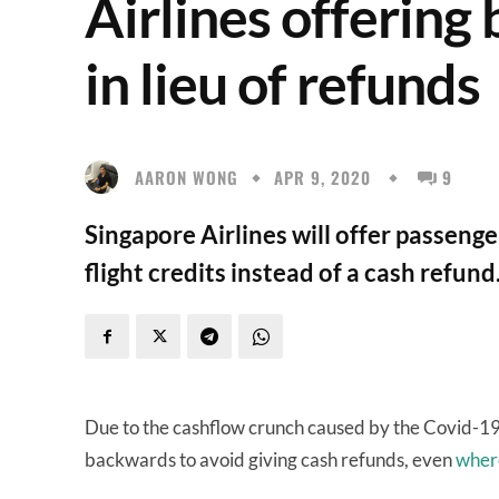
Airlines offering 
in lieu of refunds
AARON WONG
APR 9, 2020
9
Singapore Airlines will offer passenge
flight credits instead of a cash refu
Due to the cashflow crunch caused by the Covid-19
backwards to avoid giving cash refunds, even
where