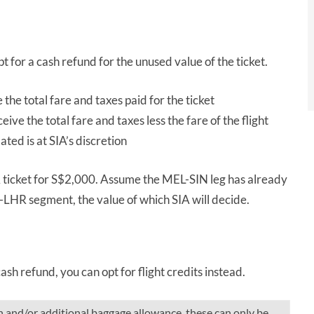
opt for a cash refund for the unused value of the ticket.
e the total fare and taxes paid for the ticket
eceive the total fare and taxes less the fare of the flight
ated is at SIA’s discretion
icket for S$2,000. Assume the MEL-SIN leg has already
IN-LHR segment, the value of which SIA will decide.
ash refund, you can opt for flight credits instead.
n and/or additional baggage allowance, these can only be