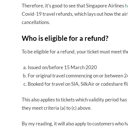
Therefore, it’s good to see that Singapore Airlines
h
Covid-19 travel refunds, which lays out how the airli
cancellations.
Who is eligible for a refund?
To be eligible for a refund, your ticket must meet the
Issued on/before 15 March 2020
For original travel commencing on or between 
Booked for travel on SIA, SilkAir or codeshare fl
This also applies to tickets which validity period ha
they meet criteria (a) to (c) above.
By my reading, it will also apply to customers who h