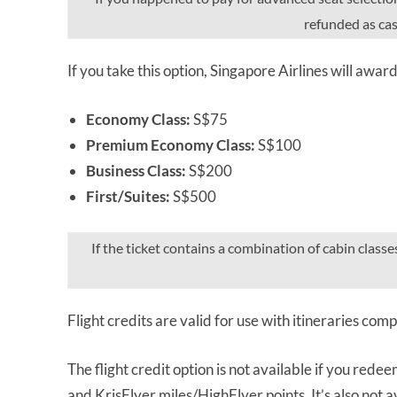
refunded as cash
If you take this option, Singapore Airlines will awar
Economy Class:
S$75
Premium Economy Class:
S$100
Business Class:
S$200
First/Suites:
S$500
If the ticket contains a combination of cabin classe
Flight credits are valid for use with itineraries co
The flight credit option is not available if you redee
and KrisFlyer miles/HighFlyer points. It’s also not ava