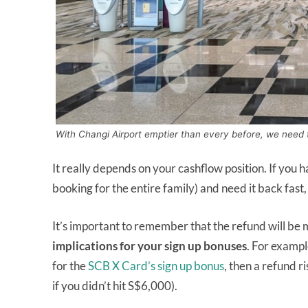
With Changi Airport emptier than every before, we need t
It really depends on your cashflow position. If you 
booking for the entire family) and need it back fast,
It’s important to remember that the refund will be
implications for your sign up bonuses
. For exampl
for the
SCB X Card’s sign up bonus
, then a refund r
if you didn’t hit S$6,000).