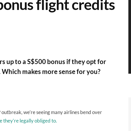
bonus flight credits
rs up to a S$500 bonus if they opt for
nd. Which makes more sense for you?
 outbreak, we’re seeing many airlines bend over
 they’re legally obliged to.