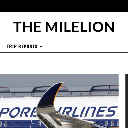
THE MILELION
TRIP REPORTS