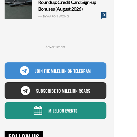
Roundup: Credit Card Sign-up
Bonuses (August 2026)
0
BY
AARON WONG
Advertisment
JOIN THE MILELION ON TELEGRAM
SUBSCRIBE TO MILELION ROARS
MILELION EVENTS
FOLLOW US