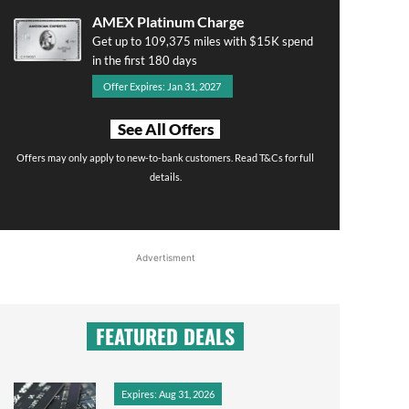
AMEX Platinum Charge
Get up to 109,375 miles with $15K spend
in the first 180 days
Offer Expires: Jan 31, 2027
See All Offers
Offers may only apply to new-to-bank customers. Read T&Cs for full
details.
Advertisment
FEATURED DEALS
Expires: Aug 31, 2026