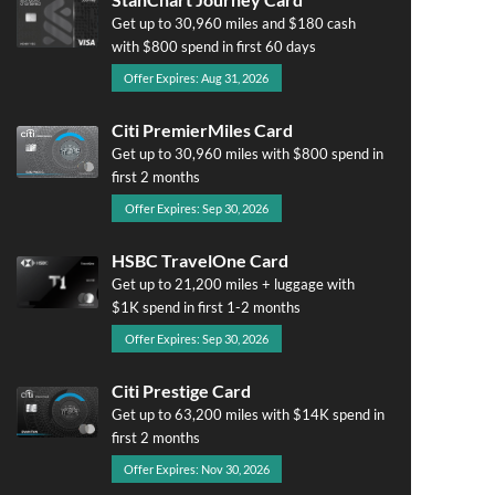
Get up to 30,960 miles and $180 cash
with $800 spend in first 60 days
Offer Expires: Aug 31, 2026
Citi PremierMiles Card
Get up to 30,960 miles with $800 spend in
first 2 months
Offer Expires: Sep 30, 2026
HSBC TravelOne Card
Get up to 21,200 miles + luggage with
$1K spend in first 1-2 months
Offer Expires: Sep 30, 2026
Citi Prestige Card
Get up to 63,200 miles with $14K spend in
first 2 months
Offer Expires: Nov 30, 2026