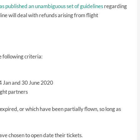
as published an unambiguous set of guidelines
regarding
ne will deal with refunds arising from flight
 following criteria:
24 Jan and 30 June 2020
ight partners
s expired, or which have been partially flown, so long as
ave chosen to open date their tickets.