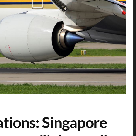
ations: Singapore