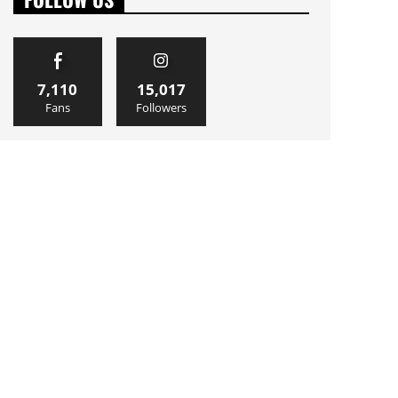
7,110
15,017
Fans
Followers