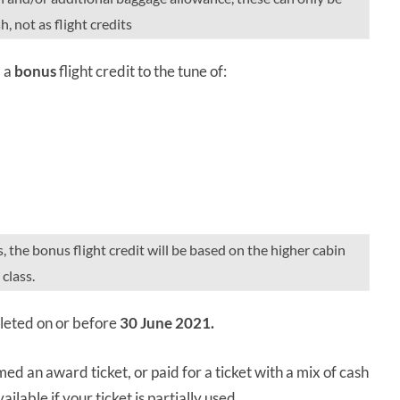
, not as flight credits
d a
bonus
flight credit to the tune of:
s, the bonus flight credit will be based on the higher cabin
class.
mpleted on or before
30 June 2021.
med an award ticket, or paid for a ticket with a mix of cash
ilable if your ticket is partially used.