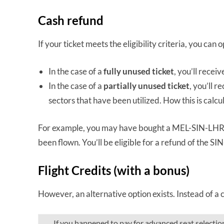
Cash refund
If your ticket meets the eligibility criteria, you can 
In the case of a
fully unused ticket
, you’ll receiv
In the case of a
partially unused ticket
, you’ll r
sectors that have been utilized. How this is calcul
For example, you may have bought a MEL-SIN-LHR t
been flown. You’ll be eligible for a refund of the S
Flight Credits (with a bonus)
However, an alternative option exists. Instead of a c
If you happened to pay for advanced seat selectio