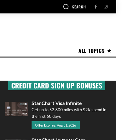
SEARCH
ALL TOPICS
CREDIT CARD SIGN UP BONUSES
StanChart Visa Infinite
Get up to 52,800 miles with $2K spend in
the first 60 days
Offer Expires: Aug 31, 2026
StanChart Journey Card