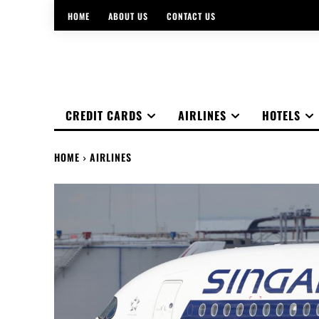
HOME
ABOUT US
CONTACT US
CREDIT CARDS
AIRLINES
HOTELS
HOME
AIRLINES