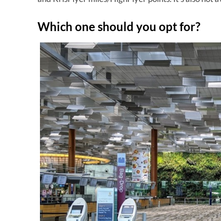
Which one should you opt for?