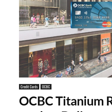
Credit Cards
OCBC
OCBC Titanium R