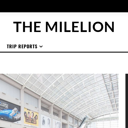
THE MILELION
TRIP REPORTS