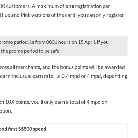
,000 customers. A maximum of
one
registration per
 Blue and Pink versions of the card, you can only register
promo period, i.e from 0001 hours on 15 April. If you
n the promo period to be safe
ross all merchants, and the bonus points will be awarded
arn the usual earn rate, i.e 0.4 mpd or 4 mpd, depending
 10X points, you’ll only earn a total of 4 mpd on
tion.
ond first S$500 spend