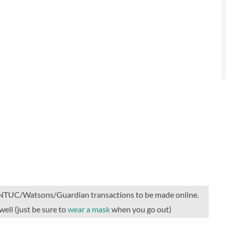
he NTUC/Watsons/Guardian transactions to be made online.
well (just be sure to
wear a mask
when you go out)