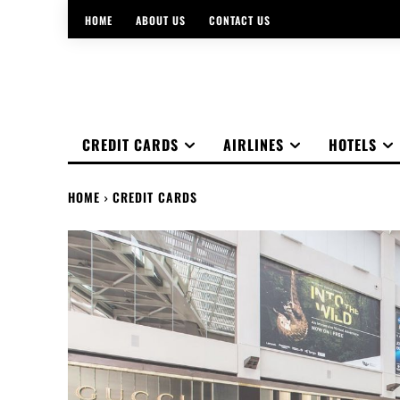
HOME
ABOUT US
CONTACT US
CREDIT CARDS
AIRLINES
HOTELS
HOME
CREDIT CARDS