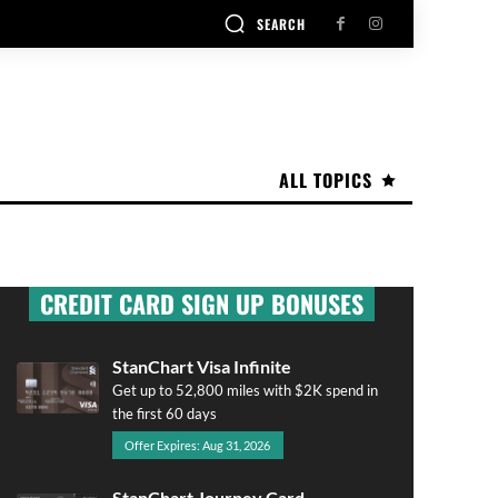
SEARCH
ALL TOPICS
CREDIT CARD SIGN UP BONUSES
StanChart Visa Infinite
Get up to 52,800 miles with $2K spend in
the first 60 days
Offer Expires: Aug 31, 2026
StanChart Journey Card