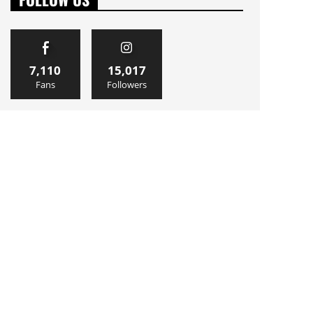
7,110
15,017
Fans
Followers