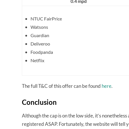
0.4 mpd
NTUC FairPrice
Watsons
Guardian
Deliveroo
Foodpanda
Netflix
The full T&C of this offer can be found
here
.
Conclusion
Although the cap is on the low side, it’s nonetheles
registered ASAP. Fortunately, the website will tell you