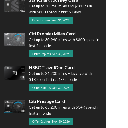
Get up to 30,960 miles and $180 cash
with $800 spend in first 60 days
Offer Expires: Aug 31, 2026
Citi PremierMiles Card
Get up to 30,960 miles with $800 spend in
first 2 months
Offer Expires: Sep 30, 2026
HSBC TravelOne Card
Get up to 21,200 miles + luggage with
$1K spend in first 1-2 months
Offer Expires: Sep 30, 2026
Citi Prestige Card
Get up to 63,200 miles with $14K spend in
first 2 months
Offer Expires: Nov 30, 2026