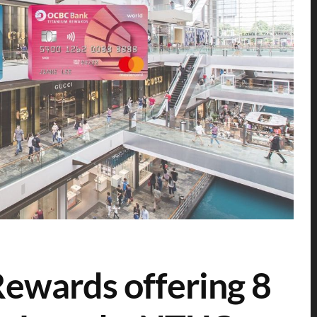
ewards offering 8