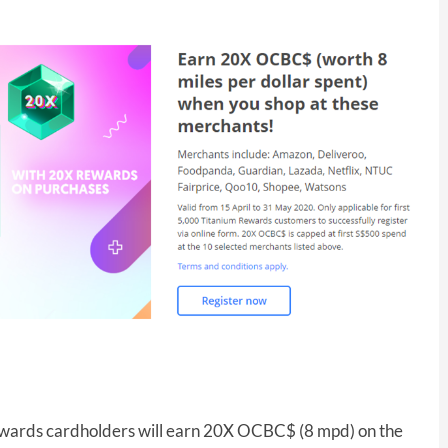
ards cardholders will earn 20X OCBC$ (8 mpd) on the