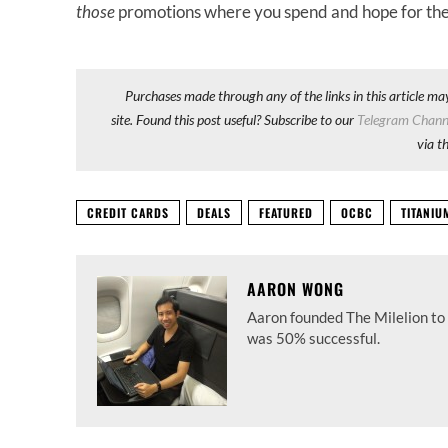
those
promotions where you spend and hope for the
Purchases made through any of the links in this article ma
site. Found this post useful? Subscribe to our
Telegram Chann
via t
CREDIT CARDS
DEALS
FEATURED
OCBC
TITANI
AARON WONG
Aaron founded The Milelion to 
was 50% successful.