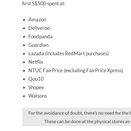
first S$500 spent at:
Amazon
Deliveroo
Foodpanda
Guardian
Lazada (includes RedMart purchases)
Netflix
NTUC FairPrice (excluding FairPrice Xpress)
Qoo10
Shopee
Watsons
For the avoidance of doubt, there’s no need for t
These can be done at the physical stores as 