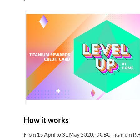
How it works
From 15 April to 31 May 2020, OCBC Titanium Rew