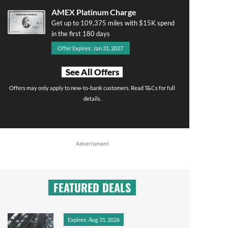
AMEX Platinum Charge
Get up to 109,375 miles with $15K spend
in the first 180 days
Offer Expires: Jan 31, 2027
See All Offers
Offers may only apply to new-to-bank customers. Read T&Cs for full
details.
Advertisment
FEATURED DEALS
Expires: Aug 31, 2026