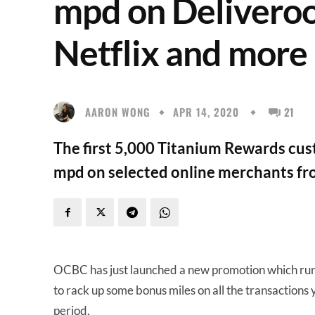
mpd on Deliveroo
Netflix and more
AARON WONG
APR 14, 2020
21
The first 5,000 Titanium Rewards cust
mpd on selected online merchants f
OCBC has just launched a new promotion which ru
to rack up some bonus miles on all the transactions 
period.