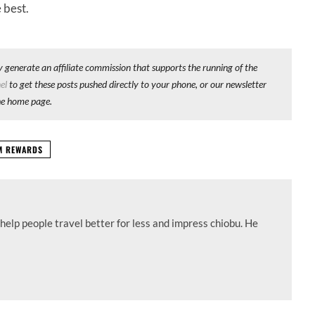
 best.
y generate an affiliate commission that supports the running of the
el
to get these posts pushed directly to your phone, or our newsletter
he home page.
UM REWARDS
help people travel better for less and impress chiobu. He