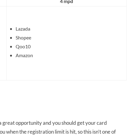
4 mpd
Lazada
Shopee
Qoo10
Amazon
s a great opportunity and you should get your card
 when the registration limit is hit, so this isn’t one of