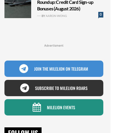
Roundup: Credit Card Sign-up
Bonuses (August 2026)
0
BY
AARON WONG
Advertisment
JOIN THE MILELION ON TELEGRAM
SUBSCRIBE TO MILELION ROARS
MILELION EVENTS
FOLLOW US