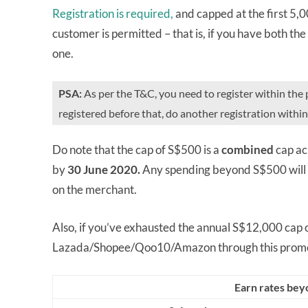
Registration is required,
and capped at the first 5
customer is permitted – that is, if you have both the
one.
PSA:
As per the T&C, you need to register within the 
registered before that, do another registration withi
Do note that the cap of S$500 is a
combined
cap ac
by
30 June 202
0.
Any spending beyond S$500 will e
on the merchant.
Also, if you’ve exhausted the annual S$12,000 cap on
Lazada/Shopee/Qoo10/Amazon through this promo
Earn rates bey