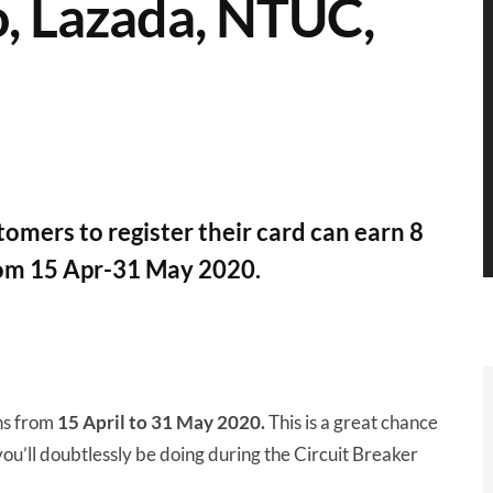
, Lazada, NTUC,
omers to register their card can earn 8
rom 15 Apr-31 May 2020.
ns from
15 April to 31 May 2020.
This is a great chance
you’ll doubtlessly be doing during the Circuit Breaker