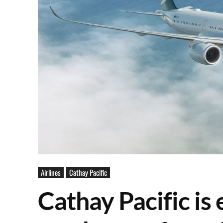
Airlines
Cathay Pacific
Cathay Pacific is 