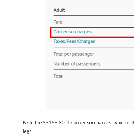
Note the S$168.80 of carrier surcharges, which is t
legs.