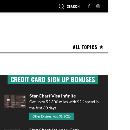
SEARCH
ALL TOPICS
CREDIT CARD SIGN UP BONUSES
StanChart Visa Infinite
Get up to 52,800 miles with $2K spend in
the first 60 days
Offer Expires: Aug 31, 2026
StanChart Journey Card