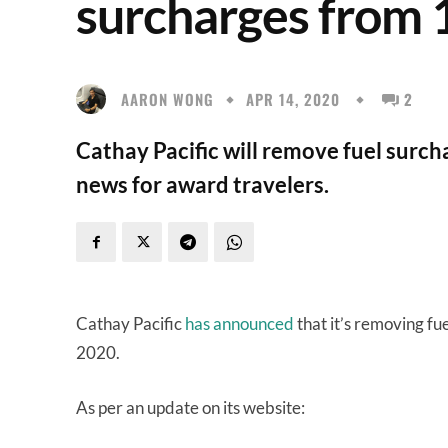
surcharges from
AARON WONG
APR 14, 2020
2
Cathay Pacific will remove fuel surch
news for award travelers.
Cathay Pacific
has announced
that it’s removing fue
2020.
As per an update on its website: