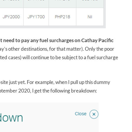
t need to pay any fuel surcharges on Cathay Pacific
y’s other destinations, for that matter). Only the poor
ited cases) will continue to be subject to a fuel surcharge
bsite just yet. For example, when I pull up this dummy
ptember 2020, I get the following breakdown: