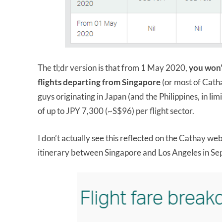
The tl;dr version is that from 1 May 2020,
you won’
flights departing from Singapore
(or most of Catha
guys originating in Japan (and the Philippines, in lim
of up to JPY 7,300 (~S$96) per flight sector.
I don’t actually see this reflected on the Cathay we
itinerary between Singapore and Los Angeles in Se