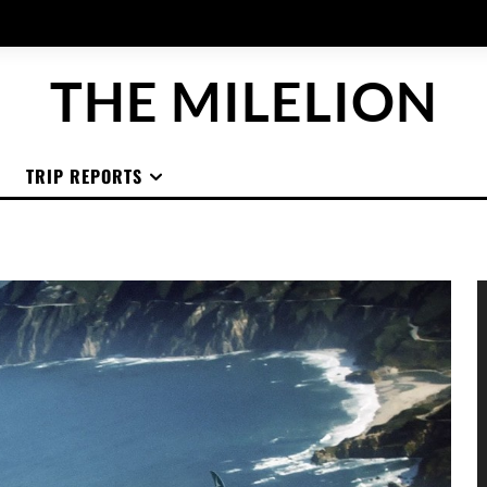
THE MILELION
TRIP REPORTS