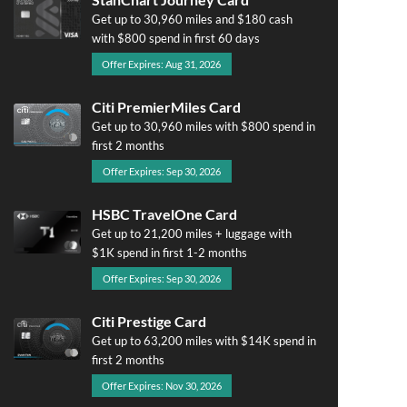
Get up to 30,960 miles and $180 cash
with $800 spend in first 60 days
Offer Expires: Aug 31, 2026
Citi PremierMiles Card
Get up to 30,960 miles with $800 spend in
first 2 months
Offer Expires: Sep 30, 2026
HSBC TravelOne Card
Get up to 21,200 miles + luggage with
$1K spend in first 1-2 months
Offer Expires: Sep 30, 2026
Citi Prestige Card
Get up to 63,200 miles with $14K spend in
first 2 months
Offer Expires: Nov 30, 2026