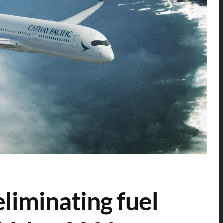
eliminating fuel