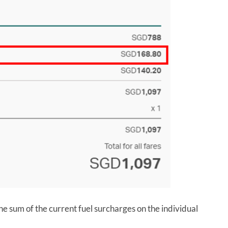
he sum of the current fuel surcharges on the individual