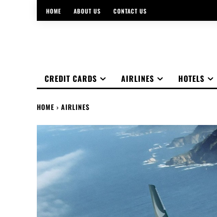
HOME
ABOUT US
CONTACT US
CREDIT CARDS
AIRLINES
HOTELS
HOME
AIRLINES