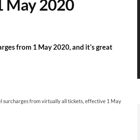
 1 May 2020
arges from 1 May 2020, and it's great
l surcharges from virtually all tickets, effective 1 May