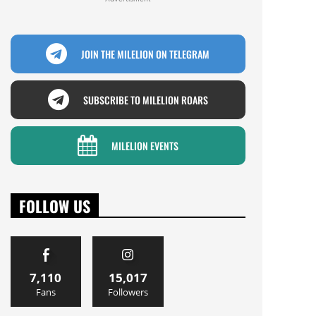
JOIN THE MILELION ON TELEGRAM
SUBSCRIBE TO MILELION ROARS
MILELION EVENTS
FOLLOW US
7,110
15,017
Fans
Followers