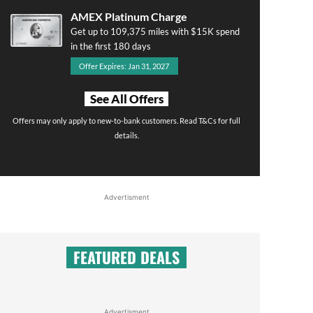
AMEX Platinum Charge
Get up to 109,375 miles with $15K spend
in the first 180 days
Offer Expires: Jan 31, 2027
See All Offers
Offers may only apply to new-to-bank customers. Read T&Cs for full
details.
Advertisment
FEATURED DEALS
Advertisment