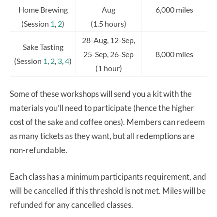
Home Brewing
Aug
6,000 miles
(Session
1
,
2
)
(1.5 hours)
28-Aug, 12-Sep,
Sake Tasting
25-Sep, 26-Sep
8,000 miles
(Session
1
,
2
,
3
,
4
)
(1 hour)
Some of these workshops will send you a kit with the
materials you’ll need to participate (hence the higher
cost of the sake and coffee ones). Members can redeem
as many tickets as they want, but all redemptions are
non-refundable.
Each class has a minimum participants requirement, and
will be cancelled if this threshold is not met. Miles will be
refunded for any cancelled classes.