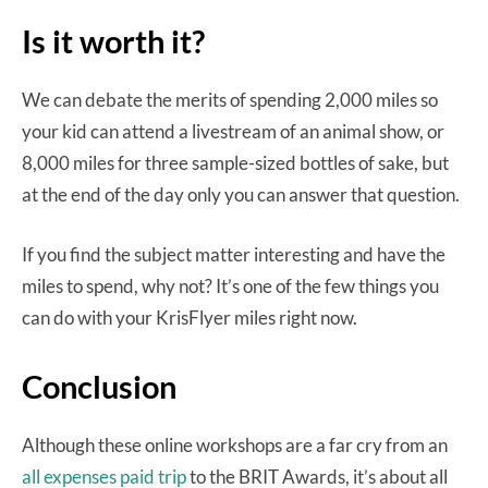
Is it worth it?
We can debate the merits of spending 2,000 miles so
your kid can attend a livestream of an animal show, or
8,000 miles for three sample-sized bottles of sake, but
at the end of the day only you can answer that question.
If you find the subject matter interesting and have the
miles to spend, why not? It’s one of the few things you
can do with your KrisFlyer miles right now.
Conclusion
Although these online workshops are a far cry from an
all expenses paid trip
to the BRIT Awards, it’s about all