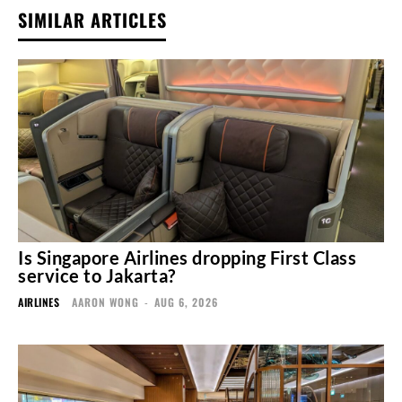
SIMILAR ARTICLES
Is Singapore Airlines dropping First Class
service to Jakarta?
AIRLINES
AARON WONG
-
AUG 6, 2026