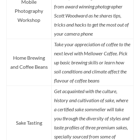
Mobile
from award winning photographer
Photography
Scott Woodward as he shares tips,
Workshop
tricks and hacks to get the most out of
your camera phone
Take your appreciation of coffee to the
next level with Mellower Coffee. Pick
Home Brewing
up basic brewing skills or learn how
and Coffee Beans
soil conditions and climate affect the
flavour of coffee beans
Get acquainted with the culture,
history and cultivation of sake, where
a certified sake sommelier will take
you through the diversity of styles and
Sake Tasting
taste profiles of three premium sakes,
specially sourced from some of