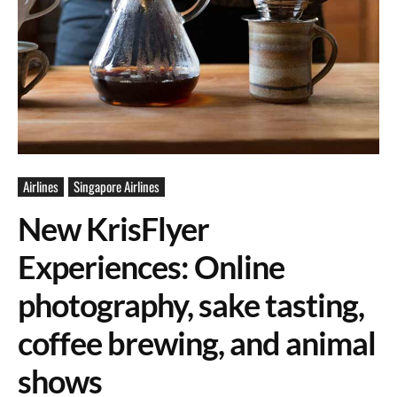
Airlines
Singapore Airlines
New KrisFlyer
Experiences: Online
photography, sake tasting,
coffee brewing, and animal
shows