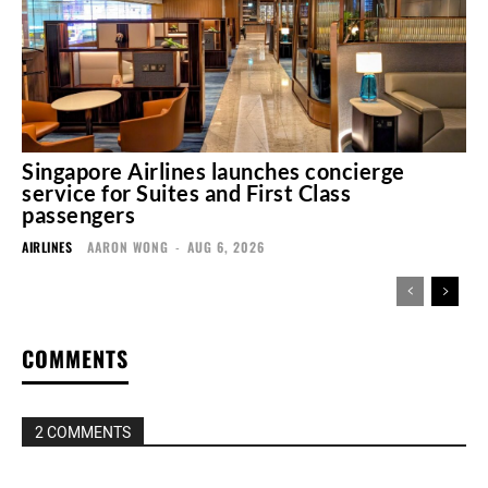
Singapore Airlines launches concierge
service for Suites and First Class
passengers
AIRLINES
AARON WONG
-
AUG 6, 2026
COMMENTS
2 COMMENTS