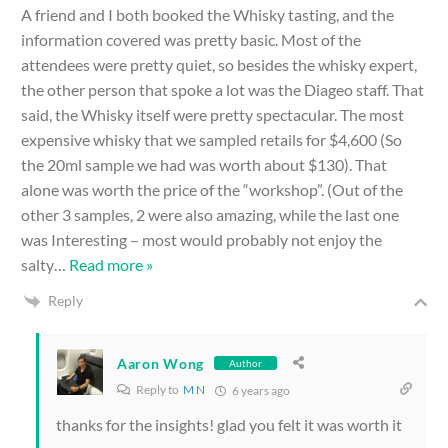
A friend and I both booked the Whisky tasting, and the
information covered was pretty basic. Most of the
attendees were pretty quiet, so besides the whisky expert,
the other person that spoke a lot was the Diageo staff. That
said, the Whisky itself were pretty spectacular. The most
expensive whisky that we sampled retails for $4,600 (So
the 20ml sample we had was worth about $130). That
alone was worth the price of the “workshop”. (Out of the
other 3 samples, 2 were also amazing, while the last one
was Interesting – most would probably not enjoy the
salty
…
Read more »
Reply
Aaron Wong
Author
Reply to
M N
6 years ago
thanks for the insights! glad you felt it was worth it