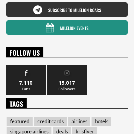
SUBSCRIBE TO MILELION ROARS
MILELION EVENTS
FOLLOW US
7,110
15,017
Fans
Followers
TAGS
featured
credit cards
airlines
hotels
singapore airlines
deals
krisflyer