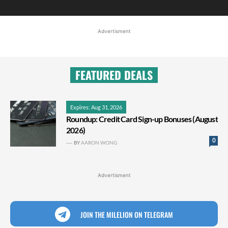
Advertisment
FEATURED DEALS
Expires: Aug 31, 2026
Roundup: Credit Card Sign-up Bonuses (August
2026)
0
BY
AARON WONG
Advertisment
JOIN THE MILELION ON TELEGRAM