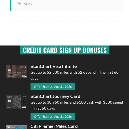
Reply
CREDIT CARD SIGN UP BONUSES
StanChart Visa Infinite
Get up to 52,800 miles with $2K spend in the first 60
days
Offer Expires: Aug 31, 2026
StanChart Journey Card
Get up to 30,960 miles and $180 cash with $800 spend
in first 60 days
Offer Expires: Aug 31, 2026
Citi PremierMiles Card