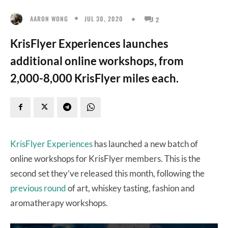
JUL 30, 2020
AARON WONG
2
KrisFlyer Experiences launches
additional online workshops, from
2,000-8,000 KrisFlyer miles each.
KrisFlyer Experiences
has launched a new batch of
online workshops for KrisFlyer members. This is the
second set they’ve released this month, following the
previous round
of art, whiskey tasting, fashion and
aromatherapy workshops.