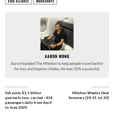
STAR ALLIANCE
WORKSHOPS
AARON WONG
Aaron founded The Milelion to help people travel better
for less and impress chiobu. He was 50% successful.
Previous article
Next article
SIA posts $1.1 billion
Milelion Weekly Deal
quarterly loss; carried ~418
Summary [24-31 Jul 20]
passengers daily from April
to June 2020