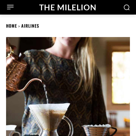
THE MILELION
HOME
AIRLINES