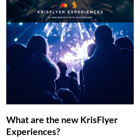
What are the new KrisFlyer
Experiences?