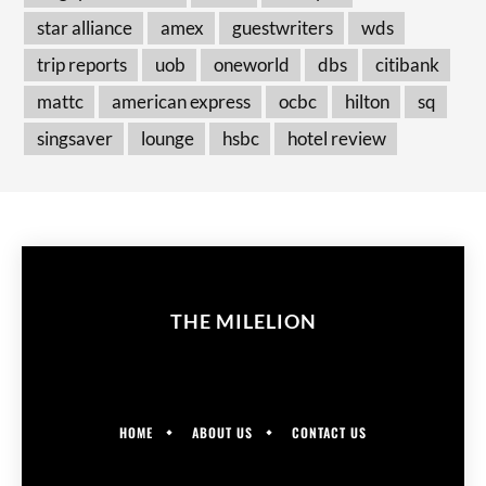
star alliance
amex
guestwriters
wds
trip reports
uob
oneworld
dbs
citibank
mattc
american express
ocbc
hilton
sq
singsaver
lounge
hsbc
hotel review
THE MILELION
HOME
ABOUT US
CONTACT US