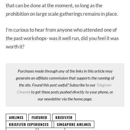
that can be done at the moment, so long as the
prohibition on large scale gatherings remains in place.
I’m curious to hear from anyone who attended one of
the past workshops- was it well run, did you feel it was
worth it?
Purchases made through any of the links in this article may
generate an affiliate commission that supports the running of
the site. Found this post useful? Subscribe to our
Telegram
Channel
to get these posts pushed directly to your phone, or
our newsletter via the home page.
AIRLINES
FEATURED
KRISFLYER
KRISFLYER EXPERIENCES
SINGAPORE AIRLINES