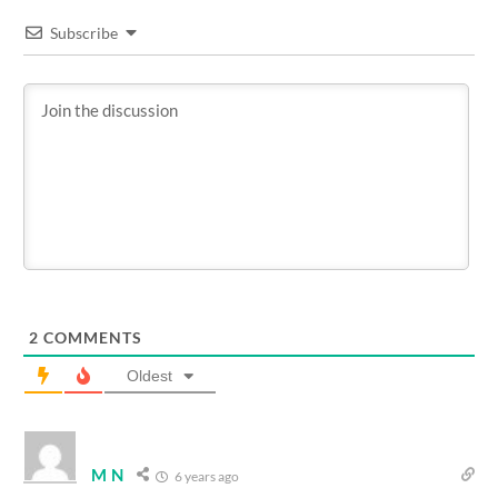
Subscribe
2
COMMENTS
Oldest
M N
6 years ago