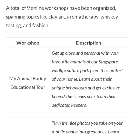
A total of 9 online workshops have been organized,
spanning topics like clay art, aromatherapy, whiskey
tasting, and fashion.
Workshop
Description
Get up close and personal with your
favourite animals at our Singapore
wildlife nature park from the comfort
My Animal Buddy
of your home. Learn about their
Educational Tour
unique behaviours and get exclusive
behind-the-scenes peek from their
dedicated keepers.
Turn the nice photos you take on your
mobile phone into great ones. Learn