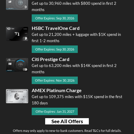
Get up to 30,960 miles with $800 spend in first 2
months
Offer Expires: Sep 30, 2026
HSBC TravelOne Card
Get up to 21,200 miles + luggage with $1K spend in
first 1-2 months
Offer Expires: Sep 30, 2026
Citi Prestige Card
Get up to 63,200 miles with $14K spend in first 2
months
Offer Expires: Nov 30, 2026
AMEX Platinum Charge
Get up to 109,375 miles with $15K spend in the first
180 days
Offer Expires: Jan 31, 2027
See All Offers
Offers may only apply to new-to-bank customers. Read T&Cs for full details.