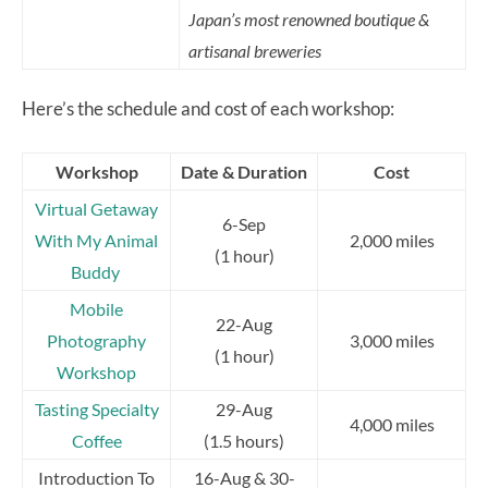
Japan’s most renowned boutique &
artisanal breweries
Here’s the schedule and cost of each workshop:
Workshop
Date & Duration
Cost
Virtual Getaway
6-Sep
With My Animal
2,000 miles
(1 hour)
Buddy
Mobile
22-Aug
Photography
3,000 miles
(1 hour)
Workshop
Tasting Specialty
29-Aug
4,000 miles
Coffee
(1.5 hours)
Introduction To
16-Aug & 30-