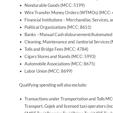
Nondurable Goods (MCC: 5199)
Wire Transfer Money Orders (WTMOs) (MCC: 
Financial Institutions – Merchandise, Services
Political Organizations (MCC: 8651)
Banks – Manual Cash disbursement/Automated
Cleaning, Maintenance and Janitorial Services
Tolls and Bridge Fees (MCC: 4784)
Cigars Stores and Stands (MCC: 5993)
Automobile Associations (MCC: 8675)
Labor Union (MCC: 8699)
Qualifying spending will also exclude:
Transactions under Transportation and Tolls M
Transport, Gojek and licensed taxi operators (in