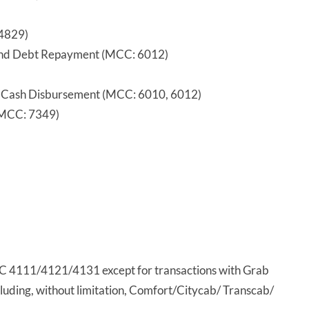
4829)
, and Debt Repayment (MCC: 6012)
 Cash Disbursement (MCC: 6010, 6012)
 (MCC: 7349)
CC 4111/4121/4131 except for transactions with Grab
cluding, without limitation, Comfort/Citycab/ Transcab/