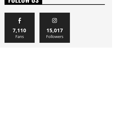
7,110
15,017
Fans
Followers