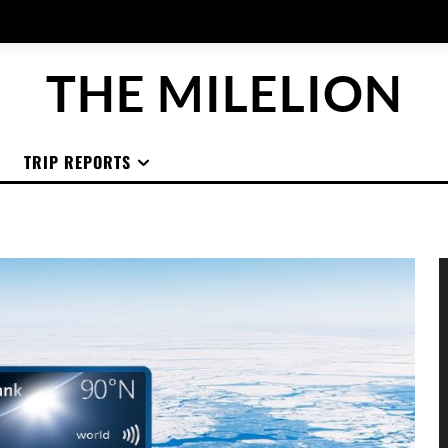
THE MILELION
TRIP REPORTS