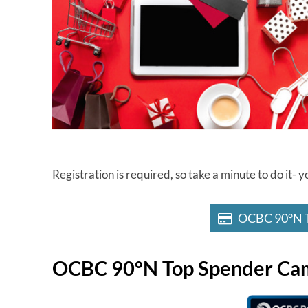
Registration is required, so take a minute to do it
OCBC 90°N T
OCBC 90°N Top Spender Ca