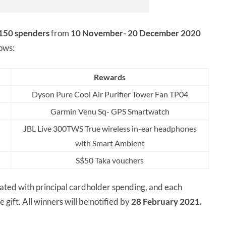
150 spenders
from
10 November- 20 December 2020
lows:
Rewards
Dyson Pure Cool Air Purifier Tower Fan TP04
Garmin Venu Sq- GPS Smartwatch
JBL Live 300TWS True wireless in-ear headphones
with Smart Ambient
S$50 Taka vouchers
ted with principal cardholder spending, and each
gift. All winners will be notified by
28 February 2021.