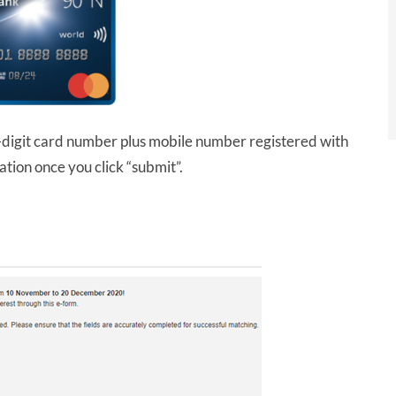
digit card number plus mobile number registered with
tion once you click “submit”.