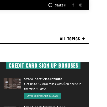
SEARCH
ALL TOPICS
CREDIT CARD SIGN UP BONUSES
StanChart Visa Infinite
Get up to 52,800 miles with $2K spend in
the first 60 days
Offer Expires: Aug 31, 2026
StanChart Journey Card