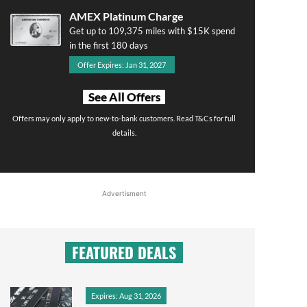
AMEX Platinum Charge
Get up to 109,375 miles with $15K spend
in the first 180 days
Offer Expires: Jan 31, 2027
See All Offers
Offers may only apply to new-to-bank customers. Read T&Cs for full
details.
Advertisment
FEATURED DEALS
Expires: Aug 31, 2026