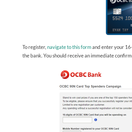
To register,
navigate to this form
and enter your 16-
the bank. You should receive an immediate confirma