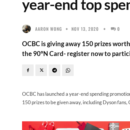
year-end top spe
AARON WONG
NOV 13, 2020
0
OCBC is giving away 150 prizes worth
the 90°N Card- register now to partic
OCBC has launched a year-end spending promotion fo
150 prizes to be given away, including Dyson fan