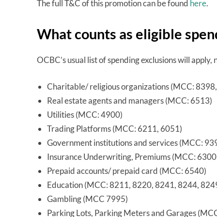
The full T&C of this promotion can be found
here
.
What counts as eligible spen
OCBC’s usual list of spending exclusions will apply,
Charitable/ religious organizations (MCC: 8398
Real estate agents and managers (MCC: 6513)
Utilities (MCC: 4900)
Trading Platforms (MCC: 6211, 6051)
Government institutions and services (MCC: 9
Insurance Underwriting, Premiums (MCC: 6300
Prepaid accounts/ prepaid card (MCC: 6540)
Education (MCC: 8211, 8220, 8241, 8244, 824
Gambling (MCC 7995)
Parking Lots, Parking Meters and Garages (MC