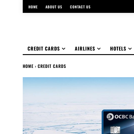
HOME
ABOUT US
CONTACT US
CREDIT CARDS
AIRLINES
HOTELS
HOME
CREDIT CARDS