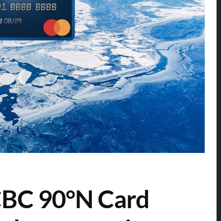
CBC 90°N Card