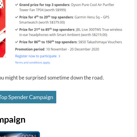
- you might be surprised sometime down the road.
op Spender Campaign
mpaign