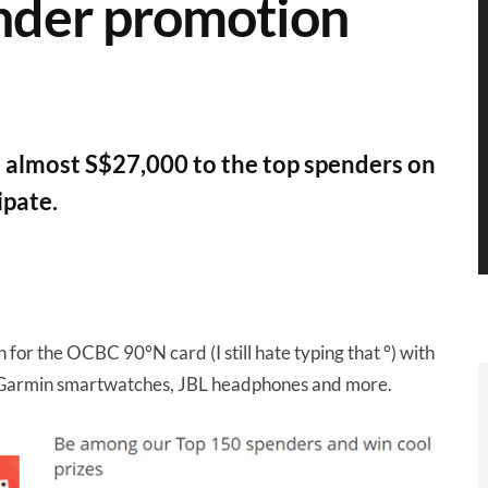
nder promotion
 almost S$27,000 to the top spenders on
ipate.
r the OCBC 90°N card (I still hate typing that °) with
s, Garmin smartwatches, JBL headphones and more.