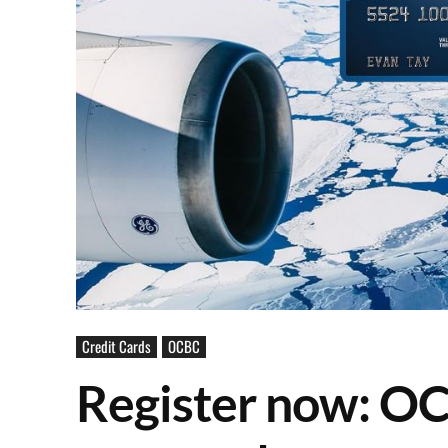
Credit Cards
OCBC
Register now: O