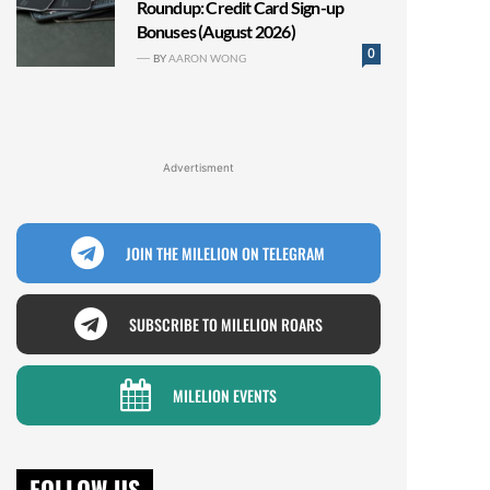
Roundup: Credit Card Sign-up
Bonuses (August 2026)
0
BY
AARON WONG
Advertisment
JOIN THE MILELION ON TELEGRAM
SUBSCRIBE TO MILELION ROARS
MILELION EVENTS
FOLLOW US