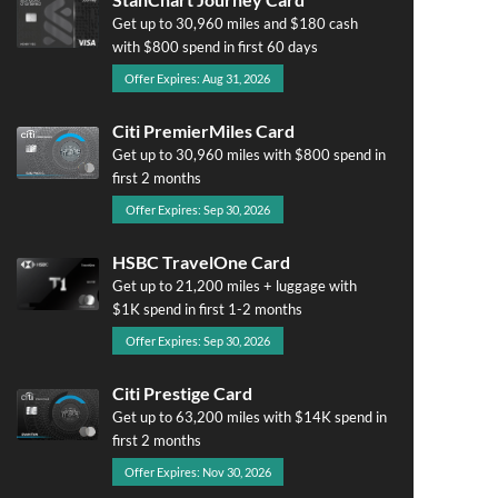
Get up to 30,960 miles and $180 cash
with $800 spend in first 60 days
Offer Expires: Aug 31, 2026
Citi PremierMiles Card
Get up to 30,960 miles with $800 spend in
first 2 months
Offer Expires: Sep 30, 2026
HSBC TravelOne Card
Get up to 21,200 miles + luggage with
$1K spend in first 1-2 months
Offer Expires: Sep 30, 2026
Citi Prestige Card
Get up to 63,200 miles with $14K spend in
first 2 months
Offer Expires: Nov 30, 2026