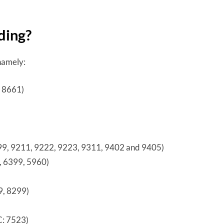
ding?
 namely:
, 8661)
399, 9211, 9222, 9223, 9311, 9402 and 9405)
, 6399, 5960)
9, 8299)
C: 7523)