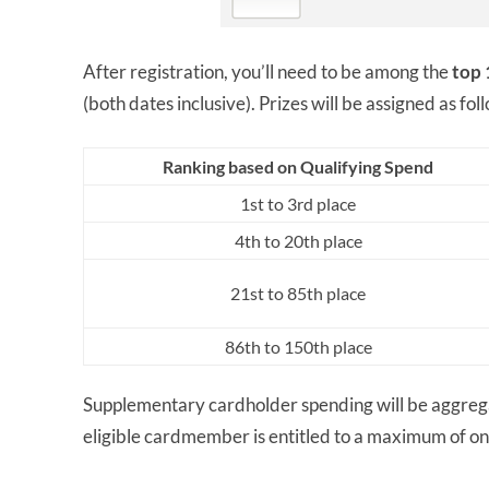
After registration, you’ll need to be among the
top 
(both dates inclusive). Prizes will be assigned as fol
Ranking based on Qualifying Spend
1st to 3rd place
4th to 20th place
21st to 85th place
86th to 150th place
Supplementary cardholder spending will be aggrega
eligible cardmember is entitled to a maximum of one 