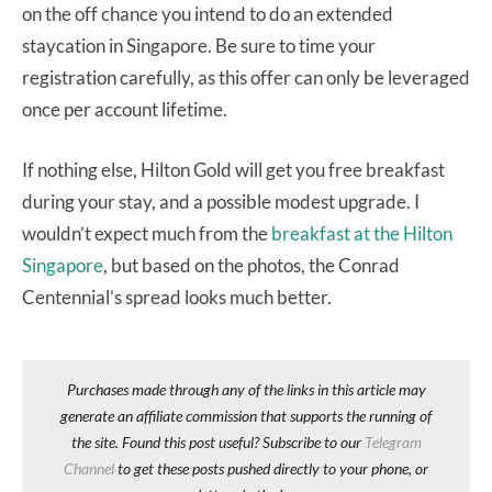
on the off chance you intend to do an extended
staycation in Singapore. Be sure to time your
registration carefully, as this offer can only be leveraged
once per account lifetime.
If nothing else, Hilton Gold will get you free breakfast
during your stay, and a possible modest upgrade. I
wouldn’t expect much from the
breakfast at the Hilton
Singapore
, but based on the photos, the Conrad
Centennial’s spread looks much better.
Purchases made through any of the links in this article may
generate an affiliate commission that supports the running of
the site. Found this post useful? Subscribe to our
Telegram
Channel
to get these posts pushed directly to your phone, or