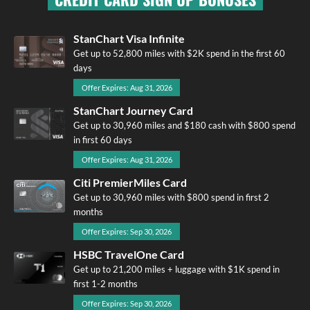
StanChart Visa Infinite
Get up to 52,800 miles with $2K spend in the first 60
days
Offer Expires: Aug 31, 2026
StanChart Journey Card
Get up to 30,960 miles and $180 cash with $800 spend
in first 60 days
Offer Expires: Aug 31, 2026
Citi PremierMiles Card
Get up to 30,960 miles with $800 spend in first 2
months
Offer Expires: Sep 30, 2026
HSBC TravelOne Card
Get up to 21,200 miles + luggage with $1K spend in
first 1-2 months
Offer Expires: Sep 30, 2026