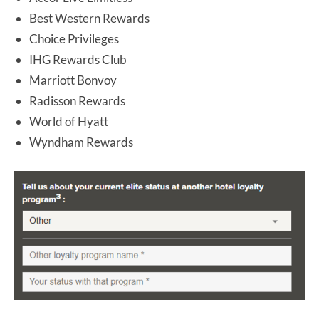
Best Western Rewards
Choice Privileges
IHG Rewards Club
Marriott Bonvoy
Radisson Rewards
World of Hyatt
Wyndham Rewards