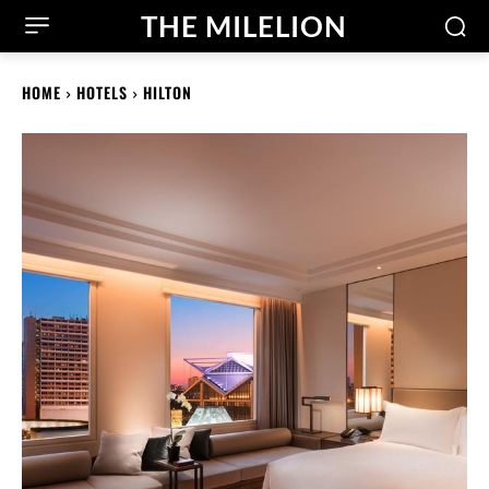
THE MILELION
HOME
HOTELS
HILTON