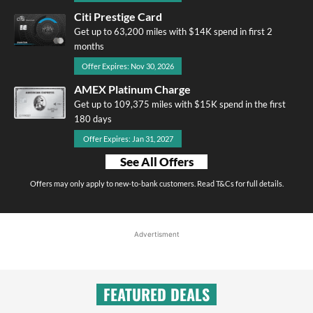
Citi Prestige Card
Get up to 63,200 miles with $14K spend in first 2
months
Offer Expires: Nov 30, 2026
AMEX Platinum Charge
Get up to 109,375 miles with $15K spend in the first
180 days
Offer Expires: Jan 31, 2027
See All Offers
Offers may only apply to new-to-bank customers. Read T&Cs for full details.
Advertisment
FEATURED DEALS