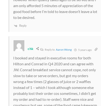
am only afforded 5 minutes of appreciation of the
good food before I’m told to leave doesn’t leave a lot
to be desired.
Reply
chk
Reply to
Aaron Wong
5 years ago
I booked and stayed in executive rooms for both
Hilton and Conrad in Q4 2020 and can agree with
JW. Conrad breakfast service cannot cope, not only
slow to take or serve orders, but got my orders
wrong a few times (2 glasses of juice or 2 waffles
instead of 1 – which I took although someone else
probably lost their order cos sometimes, I didn’t get
my order and had to re-order). Staff were nice and
courteous but yes, some of the food came lukewarm