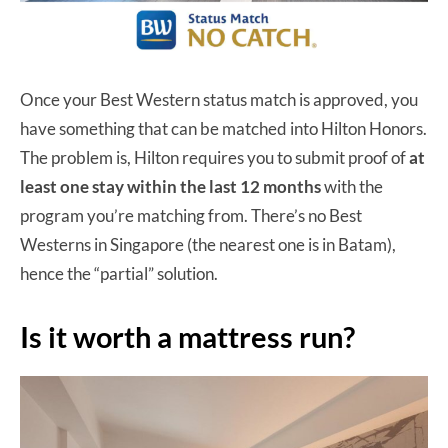
Once your Best Western status match is approved, you
have something that can be matched into Hilton Honors.
The problem is, Hilton requires you to submit proof of
at
least one stay within the last 12 months
with the
program you’re matching from. There’s no Best
Westerns in Singapore (the nearest one is in Batam),
hence the “partial” solution.
Is it worth a mattress run?