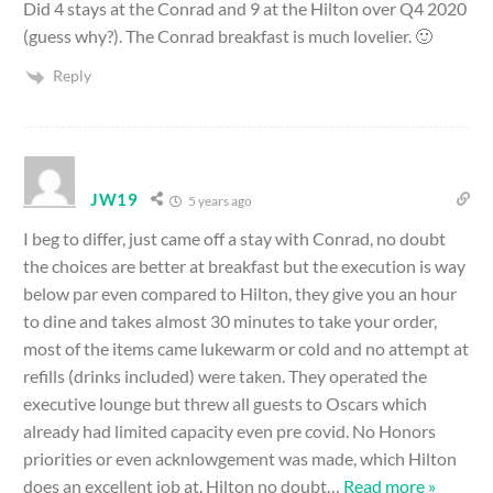
Did 4 stays at the Conrad and 9 at the Hilton over Q4 2020
(guess why?). The Conrad breakfast is much lovelier. 🙂
Reply
JW19
5 years ago
I beg to differ, just came off a stay with Conrad, no doubt
the choices are better at breakfast but the execution is way
below par even compared to Hilton, they give you an hour
to dine and takes almost 30 minutes to take your order,
most of the items came lukewarm or cold and no attempt at
refills (drinks included) were taken. They operated the
executive lounge but threw all guests to Oscars which
already had limited capacity even pre covid. No Honors
priorities or even acknlowgement was made, which Hilton
does an excellent job at. Hilton no doubt
…
Read more »