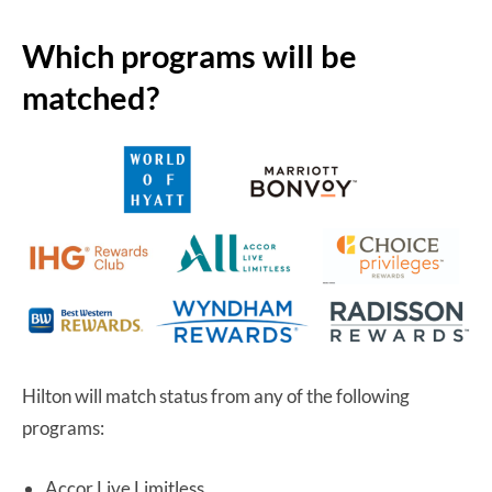
Which programs will be
matched?
Hilton will match status from any of the following
programs:
Accor Live Limitless