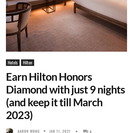
Hotels
Hilton
Earn Hilton Honors
Diamond with just 9 nights
(and keep it till March
2023)
JAN 11, 2021
AARON WONG
8