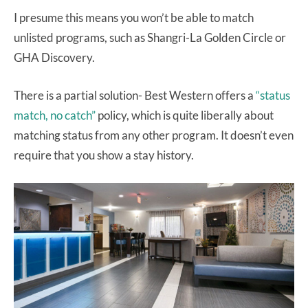
I presume this means you won’t be able to match
unlisted programs, such as Shangri-La Golden Circle or
GHA Discovery.
There is a partial solution- Best Western offers a
“status
match, no catch”
policy, which is quite liberally about
matching status from any other program. It doesn’t even
require that you show a stay history.