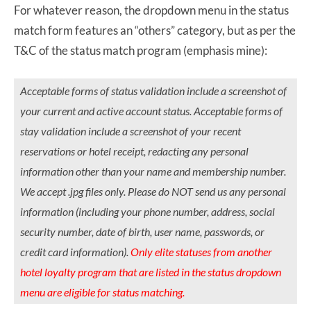
For whatever reason, the dropdown menu in the status
match form features an “others” category, but as per the
T&C of the status match program (emphasis mine):
Acceptable forms of status validation include a screenshot of
your current and active account status. Acceptable forms of
stay validation include a screenshot of your recent
reservations or hotel receipt, redacting any personal
information other than your name and membership number.
We accept .jpg files only. Please do NOT send us any personal
information (including your phone number, address, social
security number, date of birth, user name, passwords, or
credit card information).
Only elite statuses from another
hotel loyalty program that are listed in the status dropdown
menu are eligible for status matching.