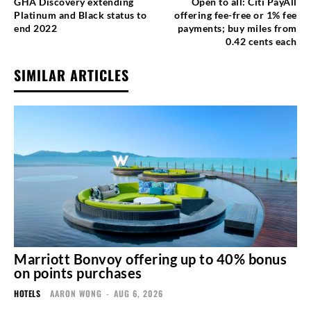
GHA Discovery extending
Open to all: Citi PayAll
Platinum and Black status to
offering fee-free or 1% fee
end 2022
payments; buy miles from
0.42 cents each
SIMILAR ARTICLES
Marriott Bonvoy offering up to 40% bonus
on points purchases
HOTELS
AARON WONG
-
AUG 6, 2026