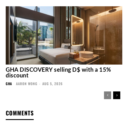
GHA DISCOVERY selling D$ with a 15%
discount
GHA
AARON WONG
-
AUG 5, 2026
COMMENTS