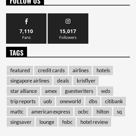
FOLLOW US
7,110
15,017
Fans
Followers
TAGS
featured
credit cards
airlines
hotels
singapore airlines
deals
krisflyer
star alliance
amex
guestwriters
wds
trip reports
uob
oneworld
dbs
citibank
mattc
american express
ocbc
hilton
sq
singsaver
lounge
hsbc
hotel review