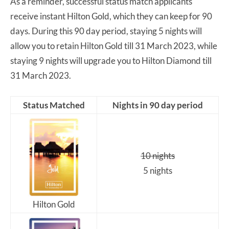
As a reminder, successful status match applicants
receive instant Hilton Gold, which they can keep for 90
days. During this 90 day period, staying 5 nights will
allow you to retain Hilton Gold till 31 March 2023, while
staying 9 nights will upgrade you to Hilton Diamond till
31 March 2023.
Status Matched
Nights in 90 day period
10 nights
5 nights
Hilton Gold