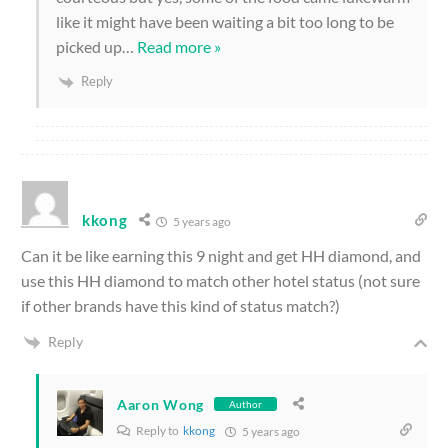
like it might have been waiting a bit too long to be
picked up
…
Read more »
Reply
kkong
5 years ago
Can it be like earning this 9 night and get HH diamond, and
use this HH diamond to match other hotel status (not sure
if other brands have this kind of status match?)
Reply
Aaron Wong
Author
Reply to
kkong
5 years ago