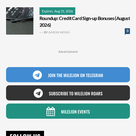
Expires: Aug 31, 2026
Roundup: Credit Card Sign-up Bonuses (August
2026)
0
BY
AARON WONG
Advertisment
JOIN THE MILELION ON TELEGRAM
SUBSCRIBE TO MILELION ROARS
MILELION EVENTS