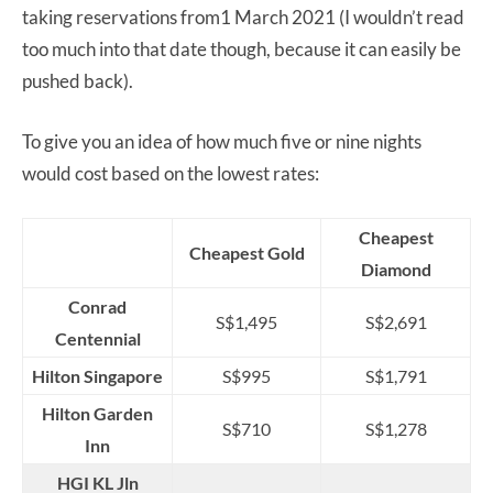
taking reservations from1 March 2021 (I wouldn’t read
too much into that date though, because it can easily be
pushed back).
To give you an idea of how much five or nine nights
would cost based on the lowest rates:
Cheapest
Cheapest Gold
Diamond
Conrad
S$1,495
S$2,691
Centennial
Hilton Singapore
S$995
S$1,791
Hilton Garden
S$710
S$1,278
Inn
HGI KL Jln