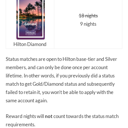
18 nights
9 nights
Hilton Diamond
Status matches are open to Hilton base-tier and Silver
members, and can only be done once per account
lifetime. In other words, if you previously did a status
match to get Gold/Diamond status and subsequently
failed to retain it, you won’t be able to apply with the
same account again.
Reward nights will
not
count towards the status match
requirements.