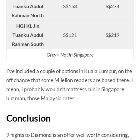
Tuanku Abdul
S$153
S$274
Rahman North
HGI KL Jln
Tuanku Abdul
S$121
S$219
Rahman South
Grey= Not in Singapore
I’ve included a couple of options in Kuala Lumpur, on the
off chance that some Milelion readers are based there. I
mean, I probably wouldn’t mattress run in Singapore,
but man, those Malaysia rates…
Conclusion
9 nights to Diamond is an offer well worth considering,