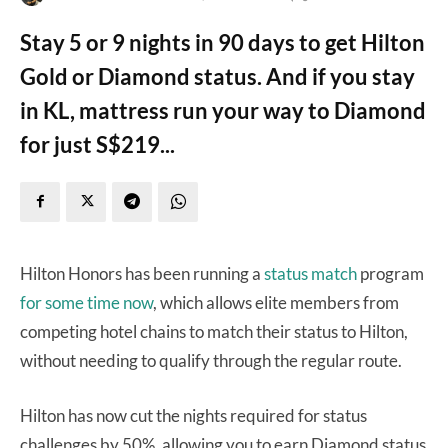
Stay 5 or 9 nights in 90 days to get Hilton
Gold or Diamond status. And if you stay
in KL, mattress run your way to Diamond
for just S$219...
Hilton Honors has been running a
status match
program
for some time now
, which allows elite members from
competing hotel chains to match their status to Hilton,
without needing to qualify through the regular route.
Hilton has now cut the nights required for status
challenges by 50%, allowing you to earn Diamond status