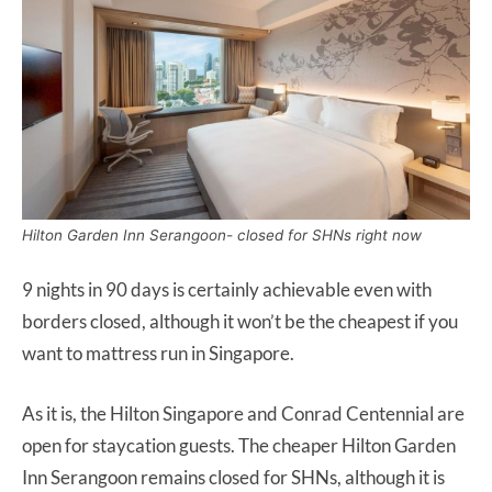
Hilton Garden Inn Serangoon- closed for SHNs right now
9 nights in 90 days is certainly achievable even with
borders closed, although it won’t be the cheapest if you
want to mattress run in Singapore.
As it is, the Hilton Singapore and Conrad Centennial are
open for staycation guests. The cheaper Hilton Garden
Inn Serangoon remains closed for SHNs, although it is