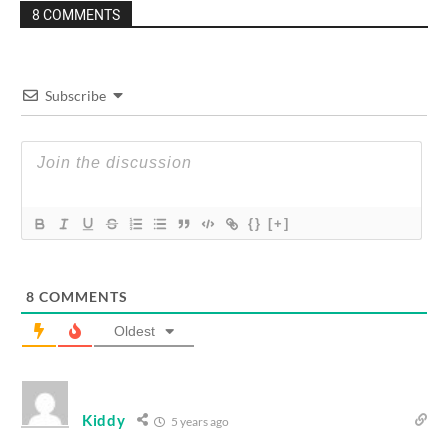
8 COMMENTS
Subscribe
{}
[+]
8
COMMENTS
Oldest
Kiddy
5 years ago