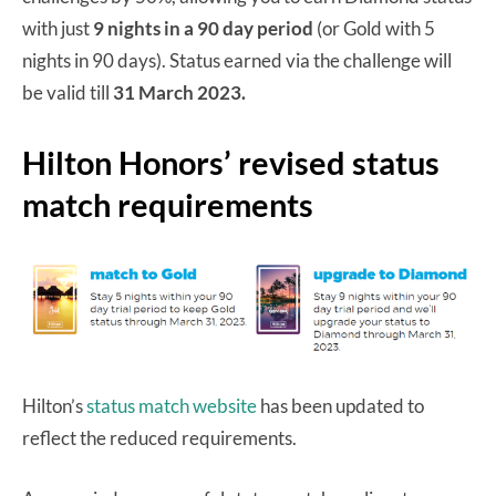
with just
9 nights in a 90 day period
(or Gold with 5
nights in 90 days). Status earned via the challenge will
be valid till
31 March 2023.
Hilton Honors’ revised status
match requirements
Hilton’s
status match website
has been updated to
reflect the reduced requirements.