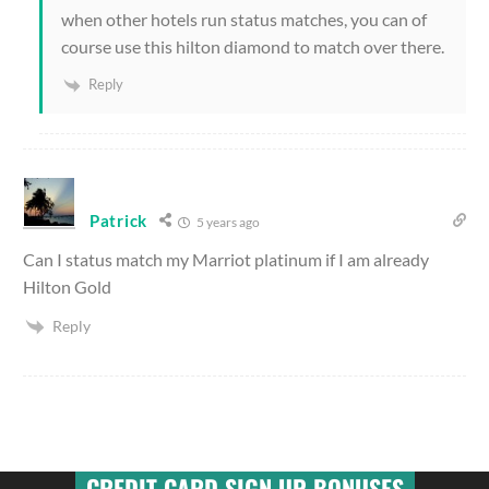
when other hotels run status matches, you can of
course use this hilton diamond to match over there.
Reply
Patrick
5 years ago
Can I status match my Marriot platinum if I am already
Hilton Gold
Reply
CREDIT CARD SIGN UP BONUSES