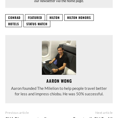
our newsletter via the home page.
CONRAD
FEATURED
HILTON
HILTON HONORS
HOTELS
STATUS MATCH
AARON WONG
Aaron founded The Milelion to help people travel better
for less and impress chiobu. He was 50% successful.
Previous article
Next article