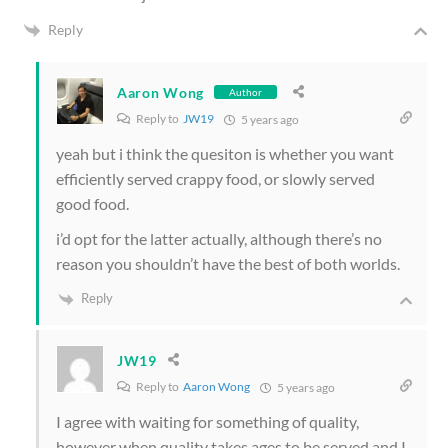
Reply
Aaron Wong
Author
Reply to
JW19
5 years ago
yeah but i think the quesiton is whether you want
efficiently served crappy food, or slowly served
good food.
i’d opt for the latter actually, although there’s no
reason you shouldn’t have the best of both worlds.
Reply
JW19
Reply to
Aaron Wong
5 years ago
I agree with waiting for something of quality,
however when quality takes ages to be served and I