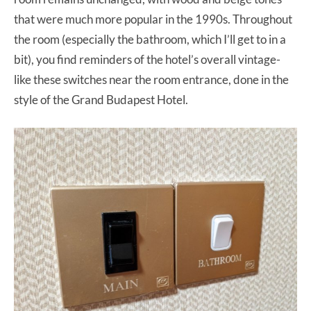
that were much more popular in the 1990s. Throughout
the room (especially the bathroom, which I’ll get to in a
bit), you find reminders of the hotel’s overall vintage-
like these switches near the room entrance, done in the
style of the Grand Budapest Hotel.