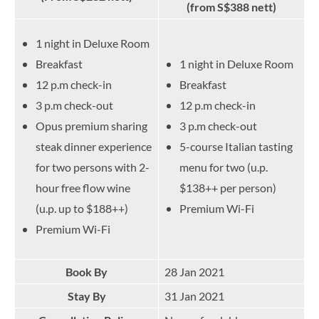
(from S$388 nett)
1 night in Deluxe Room
Breakfast
1 night in Deluxe Room
12 p.m check-in
Breakfast
3 p.m check-out
12 p.m check-in
Opus premium sharing
3 p.m check-out
steak dinner experience
5-course Italian tasting
for two persons with 2-
menu for two (u.p.
hour free flow wine
$138++ per person)
(u.p. up to $188++)
Premium Wi-Fi
Premium Wi-Fi
Book By
28 Jan 2021
Stay By
31 Jan 2021