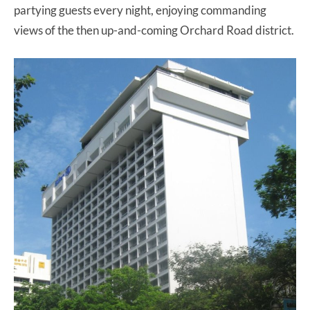
partying guests every night, enjoying commanding
views of the then up-and-coming Orchard Road district.