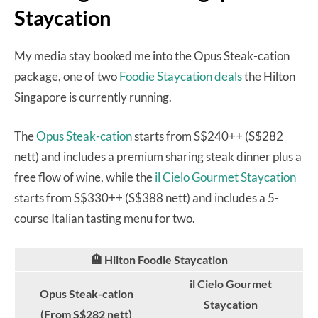
Staycation
My media stay booked me into the Opus Steak-cation
package, one of two
Foodie Staycation deals
the Hilton
Singapore is currently running.
The
Opus Steak-cation
starts from S$240++ (S$282
nett) and includes a premium sharing steak dinner plus a
free flow of wine, while the
il Cielo Gourmet Staycation
starts from S$330++ (S$388 nett) and includes a 5-
course Italian tasting menu for two.
🏨 Hilton Foodie Staycation
il Cielo Gourmet
Opus Steak-cation
Staycation
(From S$282 nett)