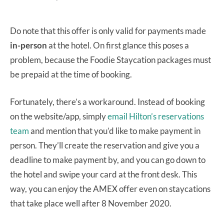
Do note that this offer is only valid for payments made
in-person
at the hotel. On first glance this poses a
problem, because the Foodie Staycation packages must
be prepaid at the time of booking.
Fortunately, there’s a workaround. Instead of booking
on the website/app, simply
email Hilton’s reservations
team
and mention that you’d like to make payment in
person. They’ll create the reservation and give you a
deadline to make payment by, and you can go down to
the hotel and swipe your card at the front desk. This
way, you can enjoy the AMEX offer even on staycations
that take place well after 8 November 2020.