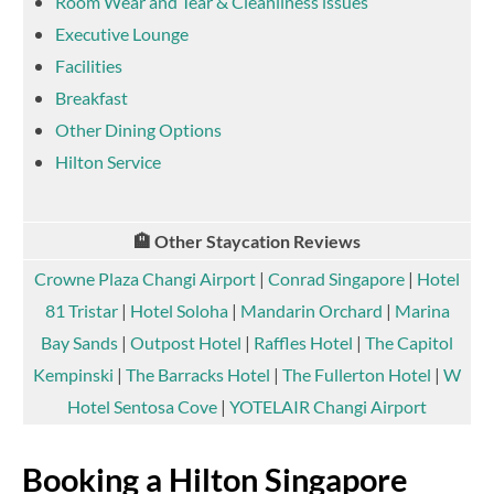
Room Wear and Tear & Cleanliness issues
Executive Lounge
Facilities
Breakfast
Other Dining Options
Hilton Service
🏨 Other Staycation Reviews
Crowne Plaza Changi Airport
|
Conrad Singapore
|
Hotel
81 Tristar
|
Hotel Soloha
|
Mandarin Orchard
|
Marina
Bay Sands
|
Outpost Hotel
|
Raffles Hotel
|
The Capitol
Kempinski
|
The Barracks Hotel
|
The Fullerton Hotel
|
W
Hotel Sentosa Cove
|
YOTELAIR Changi Airport
Booking a Hilton Singapore