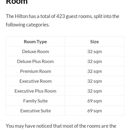
Room
The Hilton has a total of 423 guest rooms, split into the
following categories.
Room Type
Size
Deluxe Room
32 sqm
Deluxe Plus Room
32 sqm
Premium Room
32 sqm
Executive Room
32 sqm
Executive Plus Room
32 sqm
Family Suite
69 sqm
Executive Suite
69 sqm
You may have noticed that most of the rooms are the