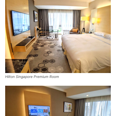
Hilton Singapore Premium Room