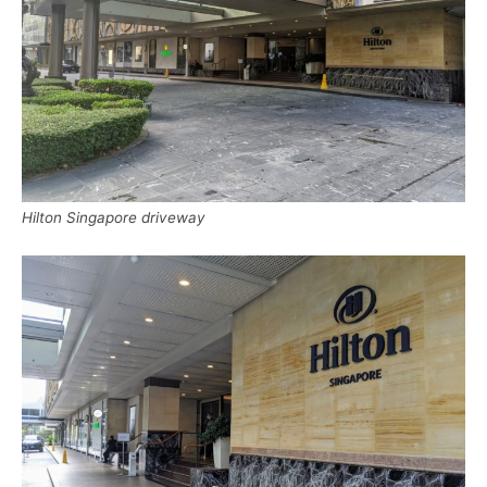
Hilton Singapore driveway