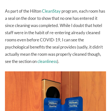
As part of the Hilton
CleanStay
program, each room has
a seal on the door to show that no one has entered it
since cleaning was completed. While I doubt that hotel
staff were in the habit of re-entering already cleaned
rooms even before COVID-19, I can see the
psychological benefits the seal provides (sadly, it didn’t
actually mean the room was properly cleaned though,
see the section on
cleanliness
).