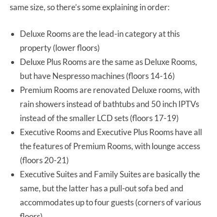
same size, so there’s some explaining in order:
Deluxe Rooms are the lead-in category at this
property (lower floors)
Deluxe Plus Rooms are the same as Deluxe Rooms,
but have Nespresso machines (floors 14-16)
Premium Rooms are renovated Deluxe rooms, with
rain showers instead of bathtubs and 50 inch IPTVs
instead of the smaller LCD sets (floors 17-19)
Executive Rooms and Executive Plus Rooms have all
the features of Premium Rooms, with lounge access
(floors 20-21)
Executive Suites and Family Suites are basically the
same, but the latter has a pull-out sofa bed and
accommodates up to four guests (corners of various
floors)