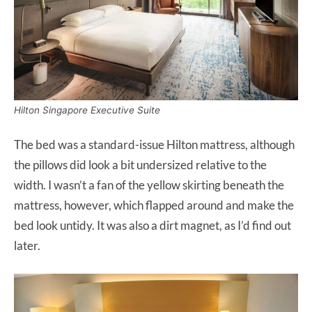
Hilton Singapore Executive Suite
The bed was a standard-issue Hilton mattress, although
the pillows did look a bit undersized relative to the
width. I wasn’t a fan of the yellow skirting beneath the
mattress, however, which flapped around and make the
bed look untidy. It was also a dirt magnet, as I’d find out
later.