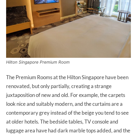
Hilton Singapore Premium Room
The Premium Rooms at the Hilton Singapore have been
renovated, but only partially, creating a strange
juxtaposition of new and old. For example, the carpets
look nice and suitably modern, and the curtains are a
contemporary grey instead of the beige you tend to see
at older hotels. The bedside tables, TV console and
luggage area have had dark marble tops added, and the