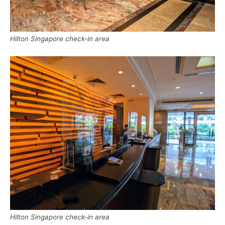
Hilton Singapore check-in area
Hilton Singapore check-in area