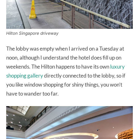
Hilton Singapore driveway
The lobby was empty when I arrived on a Tuesday at
noon, although I understand the hotel does fill up on
weekends. The Hilton happens to have its own
luxury
shopping gallery
directly connected to the lobby, so if
you like window shopping for shiny things, you won’t
have to wander too far.