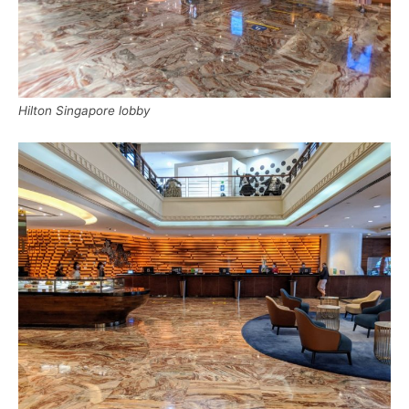
Hilton Singapore lobby