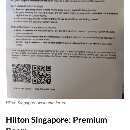
Hilton Singapore welcome letter
Hilton Singapore: Premium