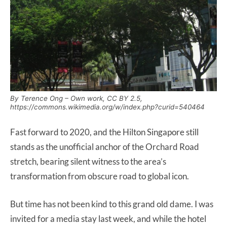
By Terence Ong – Own work, CC BY 2.5,
https://commons.wikimedia.org/w/index.php?curid=540464
Fast forward to 2020, and the Hilton Singapore still
stands as the unofficial anchor of the Orchard Road
stretch, bearing silent witness to the area’s
transformation from obscure road to global icon.
But time has not been kind to this grand old dame. I was
invited for a media stay last week, and while the hotel