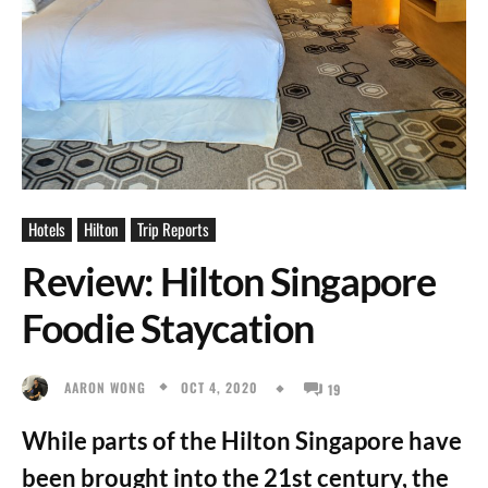
Hotels
Hilton
Trip Reports
Review: Hilton Singapore
Foodie Staycation
OCT 4, 2020
AARON WONG
19
While parts of the Hilton Singapore have
been brought into the 21st century, the