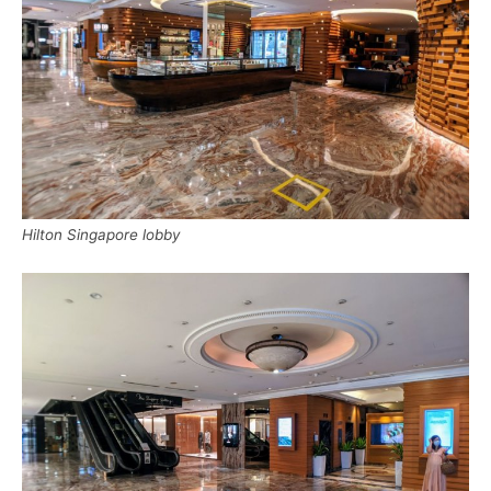
Hilton Singapore lobby