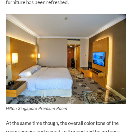
furniture has been refreshed.
Hilton Singapore Premium Room
At the same time though, the overall color tone of the
room remains unchanged, with wood and beige tones