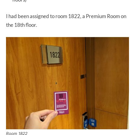
I had been assigned to room 1822, a Premium Room on
the 18th floor.
Room 1822