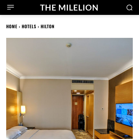
THE MILELION
HOME
HOTELS
HILTON