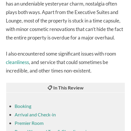
has an undeniable yesteryear charm, nostalgia often
plays both ways. Apart from the Executive Suites and
Lounge, most of the property is stuck in a time capsule,
with minor cosmetic renovations that can’t hide the fact
the entire property is overdue for a major overhaul.
I also encountered some significant issues with room
cleanliness
, and service that could sometimes be
incredible, and other times non-existent.
📋 In This Review
Booking
Arrival and Check-in
Premier Room