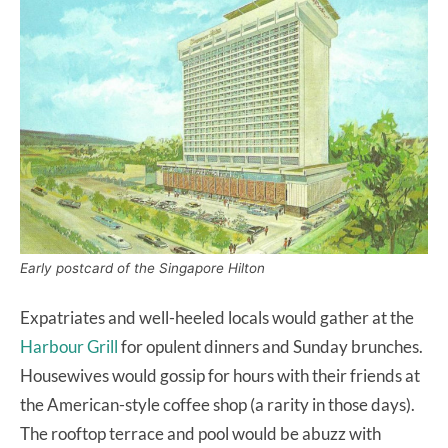
Early postcard of the Singapore Hilton
Expatriates and well-heeled locals would gather at the
Harbour Grill
for opulent dinners and Sunday brunches.
Housewives would gossip for hours with their friends at
the American-style coffee shop (a rarity in those days).
The rooftop terrace and pool would be abuzz with