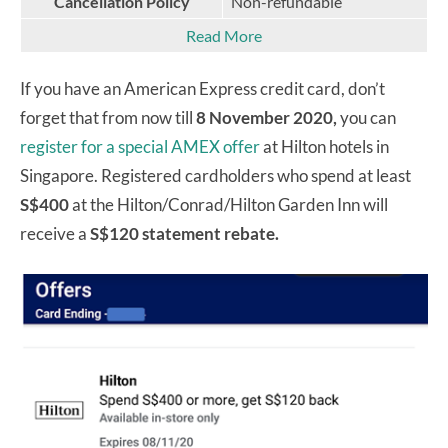
Cancellation Policy
Non-refundable
Read More
If you have an American Express credit card, don’t
forget that from now till
8 November 2020,
you can
register for a special AMEX offer
at Hilton hotels in
Singapore. Registered cardholders who spend at least
S$400
at the Hilton/Conrad/Hilton Garden Inn will
receive a
S$120 statement rebate.