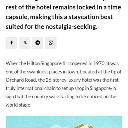
rest of the hotel remains locked in a time
capsule, making this a staycation best
suited for the nostalgia-seeking.
When the Hilton Singapore first opened in 1970, it was
one of the swankiest places in town. Located at the tip of
Orchard Road, the 26-storey luxury hotel was the first
truly international chain to set up shop in Singapore- a
sign that the country was starting to be noticed on the
world stage.