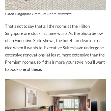
Hilton Singapore Premium Room switches
That’s not to say that
all
the rooms at the Hilton
Singapore are stuck in a time warp. As the photo below
of an Executive Suite shows, the hotel can clean up real
nice when it wants to. Executive Suites have undergone
extensive renovations (at least, more extensive than the
Premium rooms), so if this is more your style, you’ll want
to book one of these.