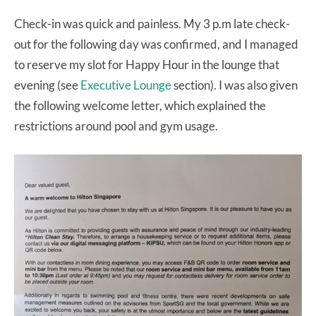
Check-in was quick and painless. My 3 p.m late check-
out for the following day was confirmed, and I managed
to reserve my slot for Happy Hour in the lounge that
evening (see
Executive Lounge
section). I was also given
the following welcome letter, which explained the
restrictions around pool and gym usage.