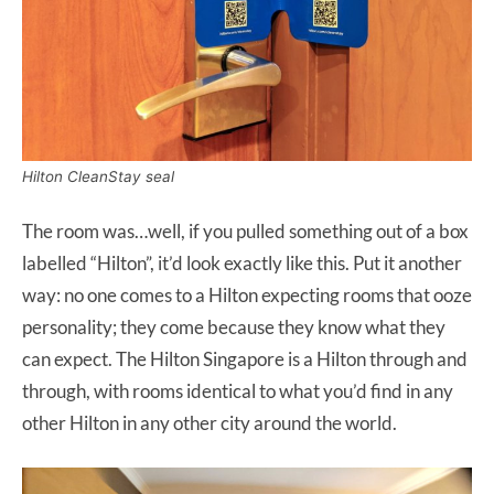
Hilton CleanStay seal
The room was…well, if you pulled something out of a box
labelled “Hilton”, it’d look exactly like this. Put it another
way: no one comes to a Hilton expecting rooms that ooze
personality; they come because they know what they
can expect. The Hilton Singapore is a Hilton through and
through, with rooms identical to what you’d find in any
other Hilton in any other city around the world.