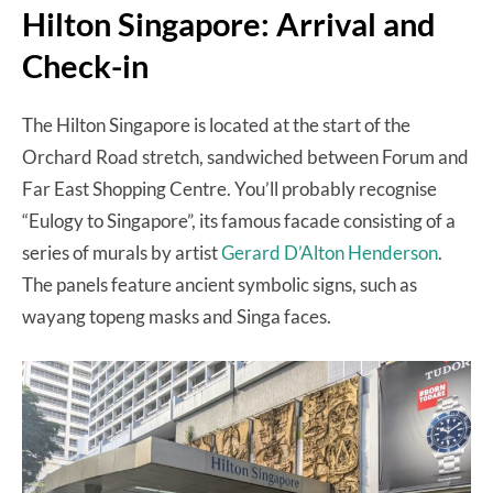
Hilton Singapore: Arrival and
Check-in
The Hilton Singapore is located at the start of the
Orchard Road stretch, sandwiched between Forum and
Far East Shopping Centre. You’ll probably recognise
“Eulogy to Singapore”, its famous facade consisting of a
series of murals by artist
Gerard D’Alton Henderson
.
The panels feature ancient symbolic signs, such as
wayang topeng masks and Singa faces.