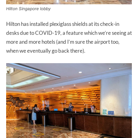
Hilton Singapore lobby
Hilton has installed plexiglass shields at its check-in
desks due to COVID-19, a feature which we’re seeing at
more and more hotels (and I’m sure the airport too,
when we eventually go back there).