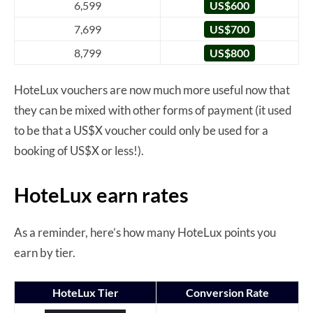
6,599
US$600
7,699
US$700
8,799
US$800
HoteLux vouchers are now much more useful now that
they can be mixed with other forms of payment (it used
to be that a US$X voucher could only be used for a
booking of US$X or less!).
HoteLux earn rates
As a reminder, here’s how many HoteLux points you
earn by tier.
HoteLux Tier
Conversion Rate