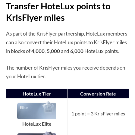
Transfer HoteLux points to
KrisFlyer miles
As part of the KrisFlyer partnership, HoteLux members
can also convert their HoteLux points to KrisFlyer miles
in blocks of
4,000
,
5,000
and
6,000
HoteLux points.
The number of KrisFlyer miles you receive depends on
your HoteLux tier.
HoteLux Tier
Conversion Rate
1 point = 3 KrisFlyer miles
HoteLux Elite