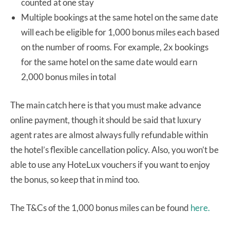
counted at one stay
Multiple bookings at the same hotel on the same date
will each be eligible for 1,000 bonus miles each based
on the number of rooms. For example, 2x bookings
for the same hotel on the same date would earn
2,000 bonus miles in total
The main catch here is that you must make advance
online payment, though it should be said that luxury
agent rates are almost always fully refundable within
the hotel’s flexible cancellation policy. Also, you won’t be
able to use any HoteLux vouchers if you want to enjoy
the bonus, so keep that in mind too.
The T&Cs of the 1,000 bonus miles can be found
here.