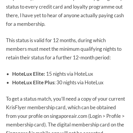
status to every credit card and loyalty programme out
there, I have yet to hear of anyone actually paying cash
for a membership.
This status is valid for 12 months, during which
members must meet the minimum qualifying nights to
retain their status for a further 12-month period:
HoteLux Elite:
15 nights via HoteLux
HoteLux Elite Plus
: 30 nights via HoteLux
To get a status match, you’ll need a copy of your current
KrisFlyer membership card, which can be obtained
from your profile on singaporeair.com (Login > Profile >
membership card). The digital membership card on the