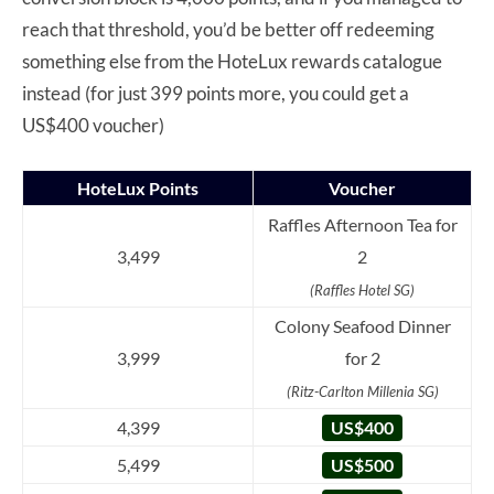
reach that threshold, you’d be better off redeeming
something else from the HoteLux rewards catalogue
instead (for just 399 points more, you could get a
US$400 voucher)
HoteLux Points
Voucher
Raffles Afternoon Tea for
3,499
2
(Raffles Hotel SG)
Colony Seafood Dinner
3,999
for 2
(Ritz-Carlton Millenia SG)
4,399
US$400
5,499
US$500