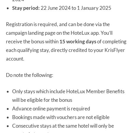
Stay period:
22 June 2024 to 1 January 2025
Registration is required, and can be done via the
campaign landing page on the HoteLux app. You’ll
receive the bonus within
15 working days
of completing
each qualifying stay, directly credited to your KrisFlyer
account.
Do note the following:
Only stays which include HoteLux Member Benefits
will be eligible for the bonus
Advance online payment is required
Bookings made with vouchers are not eligible
Consecutive stays at the same hotel will only be