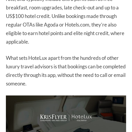
breakfast, room upgrades, late check-out and up to a
US$100 hotel credit. Unlike bookings made through
regular OTAs like Agoda or Hotels.com, they’re also
eligible to earn hotel points and elite night credit, where
applicable.
What sets HoteLux apart from the hundreds of other
luxury travel advisors is that bookings can be completed
directly through its app, without the need to call or email
someone.