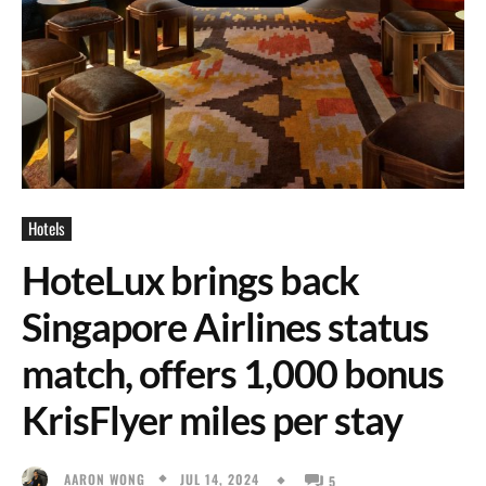
Hotels
HoteLux brings back
Singapore Airlines status
match, offers 1,000 bonus
KrisFlyer miles per stay
JUL 14, 2024
AARON WONG
5