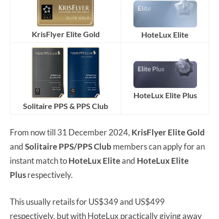
KrisFlyer Elite Gold
HoteLux Elite
HoteLux Elite Plus
Solitaire PPS & PPS Club
From now till 31 December 2024,
KrisFlyer Elite Gold
and
Solitaire PPS/PPS Club
members can apply for an
instant match to
HoteLux Elite
and
HoteLux Elite
Plus
respectively.
This usually retails for US$349 and US$499
respectively, but with HoteLux practically giving away