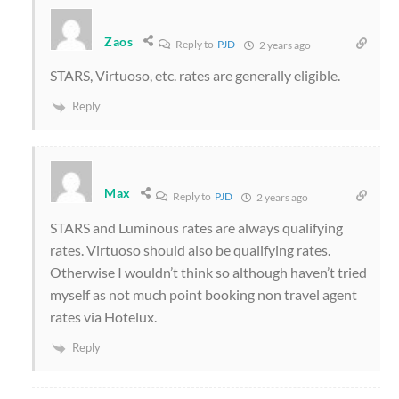
Zaos
Reply to
PJD
2 years ago
STARS, Virtuoso, etc. rates are generally eligible.
Reply
Max
Reply to
PJD
2 years ago
STARS and Luminous rates are always qualifying
rates. Virtuoso should also be qualifying rates.
Otherwise I wouldn’t think so although haven’t tried
myself as not much point booking non travel agent
rates via Hotelux.
Reply