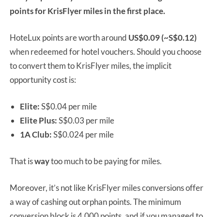
points for KrisFlyer miles in the first place.
HoteLux points are worth around
US$0.09 (~S$0.12)
when redeemed for hotel vouchers. Should you choose
to convert them to KrisFlyer miles, the implicit
opportunity cost is:
Elite:
S$0.04 per mile
Elite Plus:
S$0.03 per mile
1A Club:
S$0.024 per mile
That is
way
too much to be paying for miles.
Moreover, it’s not like KrisFlyer miles conversions offer
a way of cashing out orphan points. The minimum
conversion block is 4,000 points, and if you managed to