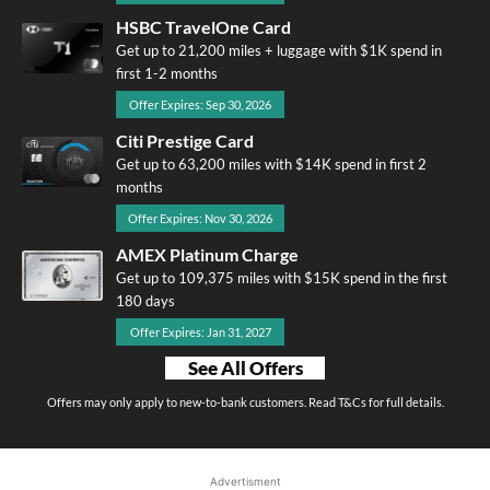
HSBC TravelOne Card
Get up to 21,200 miles + luggage with $1K spend in
first 1-2 months
Offer Expires: Sep 30, 2026
Citi Prestige Card
Get up to 63,200 miles with $14K spend in first 2
months
Offer Expires: Nov 30, 2026
AMEX Platinum Charge
Get up to 109,375 miles with $15K spend in the first
180 days
Offer Expires: Jan 31, 2027
See All Offers
Offers may only apply to new-to-bank customers. Read T&Cs for full details.
Advertisment