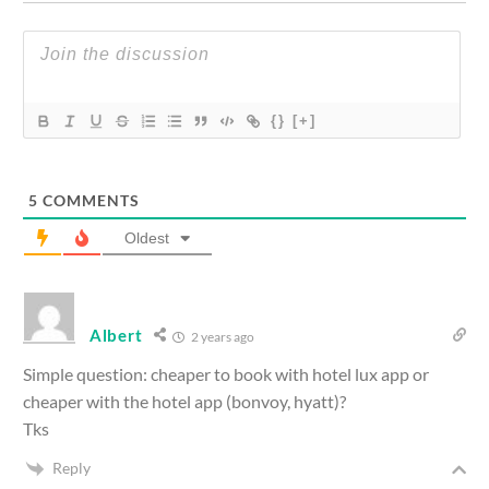
{}
[+]
5
COMMENTS
Oldest
Albert
2 years ago
Simple question: cheaper to book with hotel lux app or
cheaper with the hotel app (bonvoy, hyatt)?
Tks
Reply