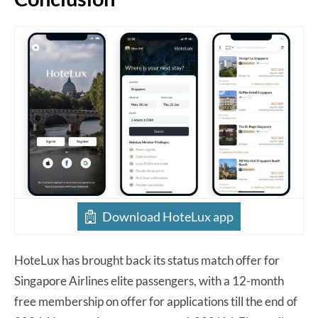
Download HoteLux app
HoteLux has brought back its status match offer for
Singapore Airlines elite passengers, with a 12-month
free membership on offer for applications till the end of