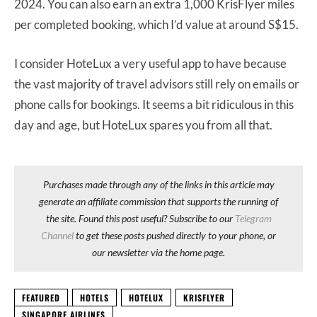
2024. You can also earn an extra 1,000 KrisFlyer miles
per completed booking, which I’d value at around S$15.
I consider HoteLux a very useful app to have because
the vast majority of travel advisors still rely on emails or
phone calls for bookings. It seems a bit ridiculous in this
day and age, but HoteLux spares you from all that.
Purchases made through any of the links in this article may
generate an affiliate commission that supports the running of
the site. Found this post useful? Subscribe to our
Telegram
Channel
to get these posts pushed directly to your phone, or
our newsletter via the home page.
FEATURED
HOTELS
HOTELUX
KRISFLYER
SINGAPORE AIRLINES