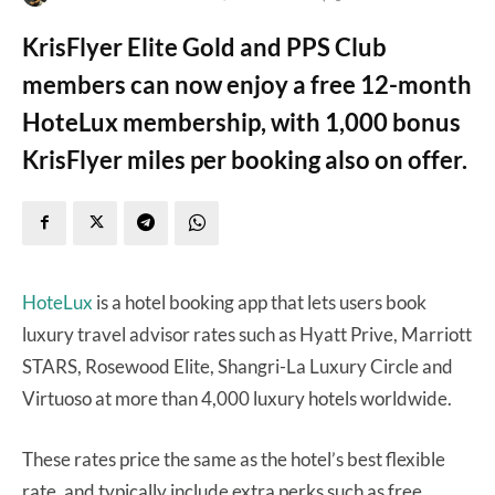
KrisFlyer Elite Gold and PPS Club
members can now enjoy a free 12-month
HoteLux membership, with 1,000 bonus
KrisFlyer miles per booking also on offer.
HoteLux
is a hotel booking app that lets users book
luxury travel advisor rates such as Hyatt Prive, Marriott
STARS, Rosewood Elite, Shangri-La Luxury Circle and
Virtuoso at more than 4,000 luxury hotels worldwide.
These rates price the same as the hotel’s best flexible
rate, and typically include extra perks such as free