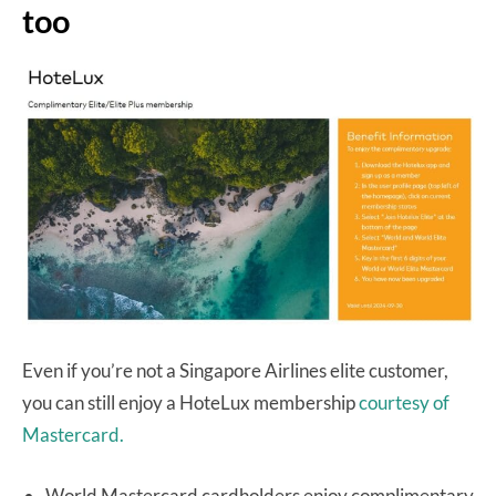
too
Even if you’re not a Singapore Airlines elite customer,
you can still enjoy a HoteLux membership
courtesy of
Mastercard.
World Mastercard cardholders enjoy complimentary