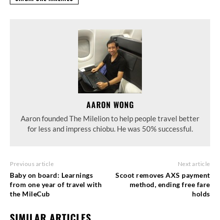
AARON WONG
Aaron founded The Milelion to help people travel better
for less and impress chiobu. He was 50% successful.
Previous article
Next article
Baby on board: Learnings
Scoot removes AXS payment
from one year of travel with
method, ending free fare
the MileCub
holds
SIMILAR ARTICLES