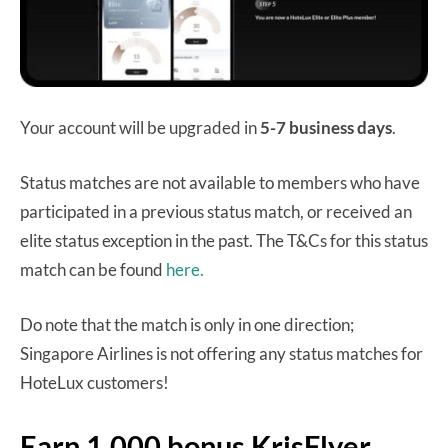
Your account will be upgraded in
5-7 business days
.
Status matches are not available to members who have
participated in a previous status match, or received an
elite status exception in the past. The T&Cs for this status
match can be found
here.
Do note that the match is only in one direction;
Singapore Airlines is not offering any status matches for
HoteLux customers!
Earn 1,000 bonus KrisFlyer