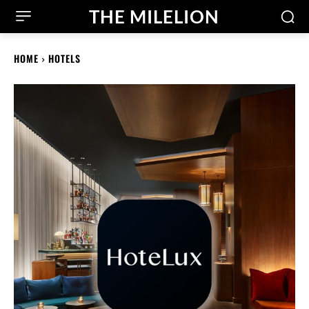
THE MILELION
HOME
HOTELS