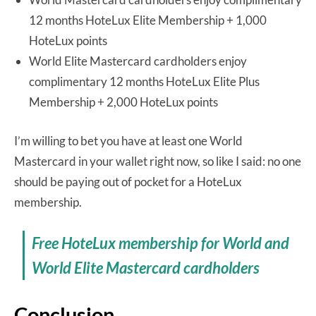
12 months HoteLux Elite Membership + 1,000
HoteLux points
World Elite Mastercard cardholders enjoy
complimentary 12 months HoteLux Elite Plus
Membership + 2,000 HoteLux points
I’m willing to bet you have at least one World
Mastercard in your wallet right now, so like I said: no one
should be paying out of pocket for a HoteLux
membership.
Free HoteLux membership for World and
World Elite Mastercard cardholders
Conclusion