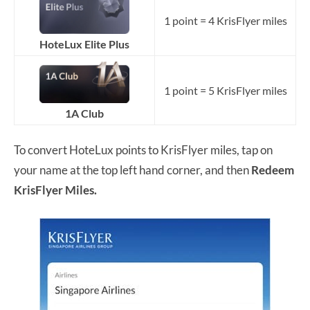
1 point = 4 KrisFlyer miles
HoteLux Elite Plus
1 point = 5 KrisFlyer miles
1A Club
To convert HoteLux points to KrisFlyer miles, tap on
your name at the top left hand corner, and then
Redeem
KrisFlyer Miles.