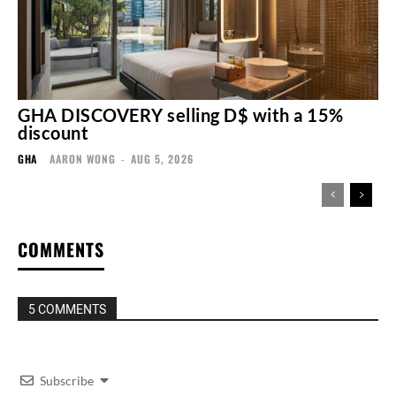
GHA DISCOVERY selling D$ with a 15%
discount
GHA
AARON WONG
-
AUG 5, 2026
COMMENTS
5 COMMENTS
Subscribe