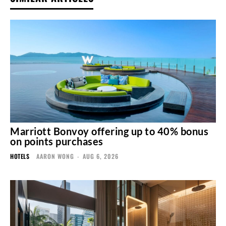
Marriott Bonvoy offering up to 40% bonus
on points purchases
HOTELS
AARON WONG
-
AUG 6, 2026