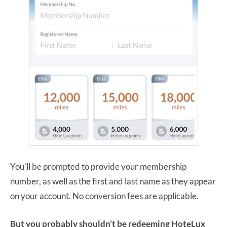
You’ll be prompted to provide your membership
number, as well as the first and last name as they appear
on your account. No conversion fees are applicable.
But you probably shouldn’t be redeeming HoteLux