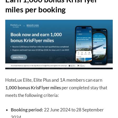
miles per booking
HoteLux Elite, Elite Plus and 1A members can earn
1,000 bonus KrisFlyer miles
per completed stay that
meets the following criteria:
Booking period:
22 June 2024 to 28 September
2024