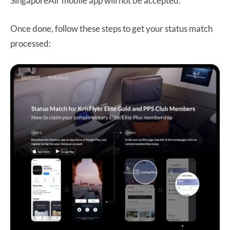
SingaporeAir mobile app will not be accepted.
Once done, follow these steps to get your status match
processed: