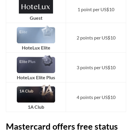
1 point per US$10
Guest
2 points per US$10
HoteLux Elite
3 points per US$10
HoteLux Elite Plus
4 points per US$10
1A Club
Mastercard offers free status