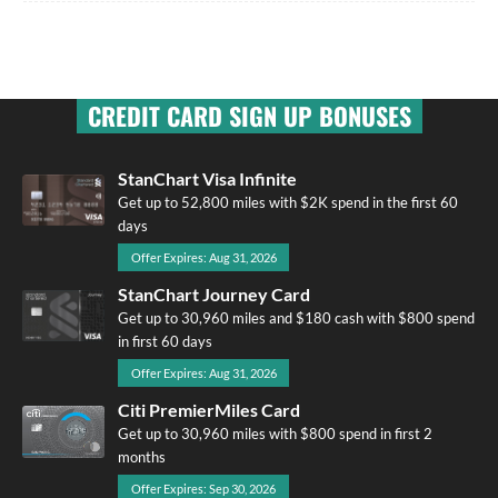
CREDIT CARD SIGN UP BONUSES
StanChart Visa Infinite
Get up to 52,800 miles with $2K spend in the first 60
days
Offer Expires: Aug 31, 2026
StanChart Journey Card
Get up to 30,960 miles and $180 cash with $800 spend
in first 60 days
Offer Expires: Aug 31, 2026
Citi PremierMiles Card
Get up to 30,960 miles with $800 spend in first 2
months
Offer Expires: Sep 30, 2026