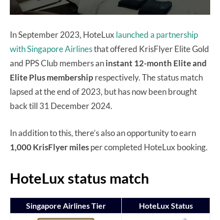
In September 2023, HoteLux
launched a partnership
with Singapore Airlines
that offered KrisFlyer Elite Gold
and PPS Club members an
instant 12-month Elite and
Elite Plus membership
respectively. The status match
lapsed at the end of 2023, but has now been brought
back till 31 December 2024.
In addition to this, there’s also an opportunity to earn
1,000 KrisFlyer miles
per completed HoteLux booking.
HoteLux status match
Singapore Airlines Tier
HoteLux Status