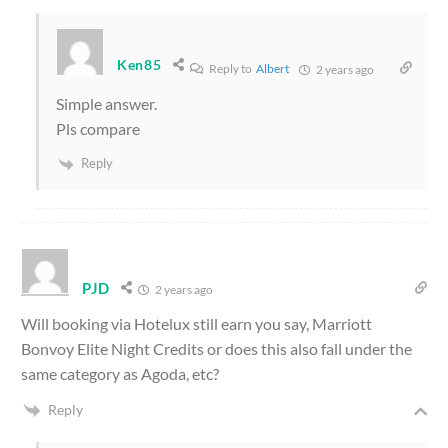
Ken85
Reply to
Albert
2 years ago
Simple answer.
Pls compare
Reply
PJD
2 years ago
Will booking via Hotelux still earn you say, Marriott
Bonvoy Elite Night Credits or does this also fall under the
same category as Agoda, etc?
Reply