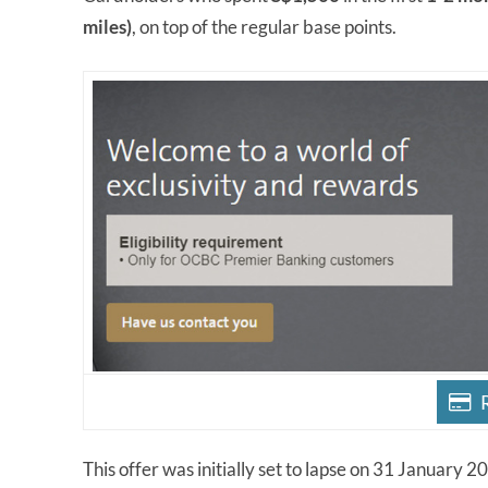
miles)
, on top of the regular base points.
This offer was initially set to lapse on 31 January