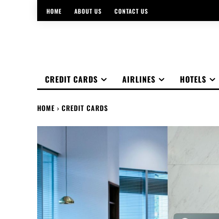
HOME
ABOUT US
CONTACT US
CREDIT CARDS
AIRLINES
HOTELS
HOME
CREDIT CARDS