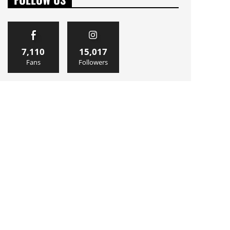
7,110
15,017
Fans
Followers