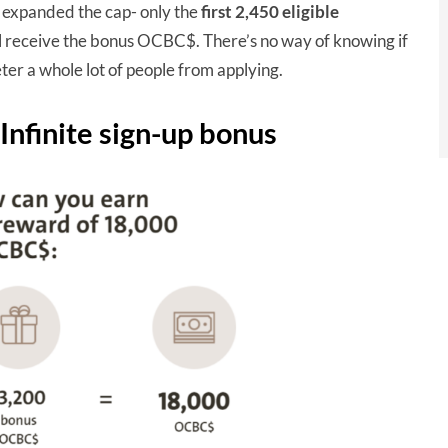
t expanded the cap- only the
first 2,450 eligible
receive the bonus OCBC$. There’s no way of knowing if
ter a whole lot of people from applying.
nfinite sign-up bonus