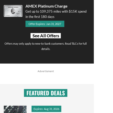
AMEX Platinum Charge
Get up to 109,375 miles with $15K spend
in the first 180 days
Offer Expires: Jan 31, 2027
See All Offers
Offers may only apply to new-to-bank customers. Read T&Cs for full
details.
Advertisment
FEATURED DEALS
Expires: Aug 31, 2026