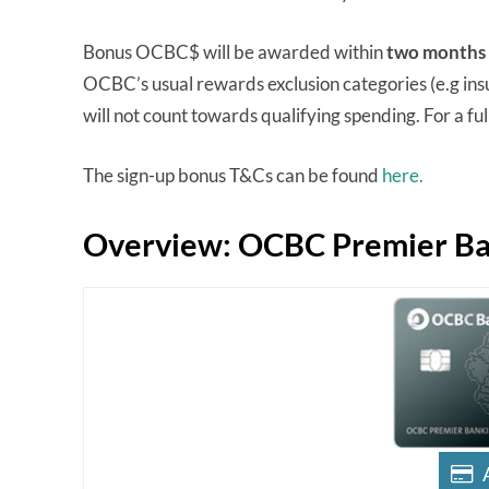
Bonus OCBC$ will be awarded within
two months
OCBC’s usual rewards exclusion categories (e.g ins
will not count towards qualifying spending. For a full 
The sign-up bonus T&Cs can be found
here.
Overview: OCBC Premier Ban