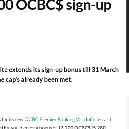
,200 OCBC$ sign-up
te extends its sign-up bonus till 31 March
he cap's already been met.
s
for its
new OCBC Premier Banking Visa Infinite
card.
nths
would enjoy a bonus of
13,200 OCBC$ (5,280