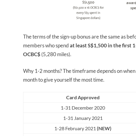
The terms of the sign-up bonus are the same as be
members who spend
at least S$1,500 in the first
OCBC$
(5,280 miles).
Why 1-2 months? The timeframe depends on when yo
month to give yourself the most time.
Card Approved
1-31 December 2020
1-31 January 2021
1-28 February 2021
(NEW)