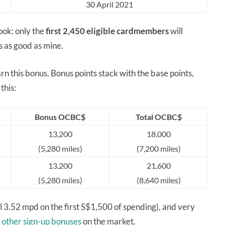
30 April 2021
ook: only the
first 2,450
eligible cardmembers
will
s as good as mine.
n this bonus. Bonus points stack with the base points,
this:
Bonus OCBC$
Total OCBC$
13,200
18,000
(5,280 miles)
(7,200 miles)
13,200
21,600
(5,280 miles)
(8,640 miles)
onal 3.52 mpd on the first S$1,500 of spending), and very
e
other sign-up bonuses
on the market.