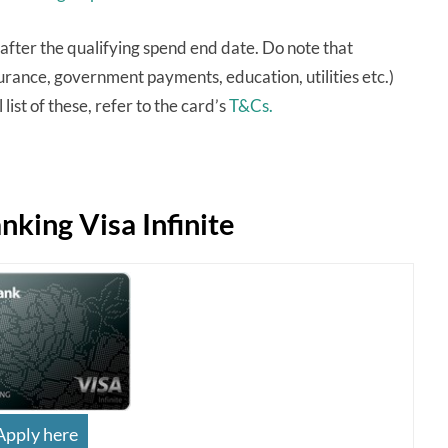
after the qualifying spend end date. Do note that
urance, government payments, education, utilities etc.)
list of these, refer to the card’s
T&Cs.
king Visa Infinite
Apply here