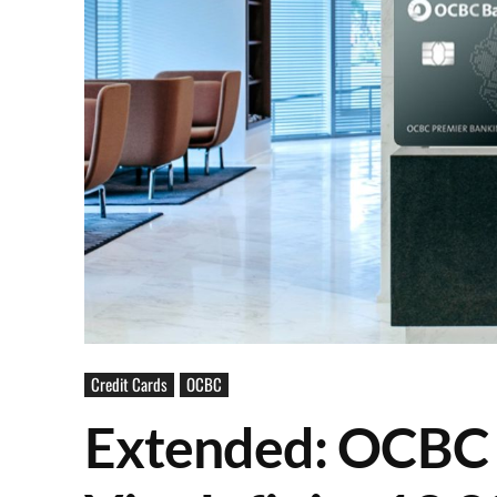
Credit Cards
OCBC
Extended: OCBC 