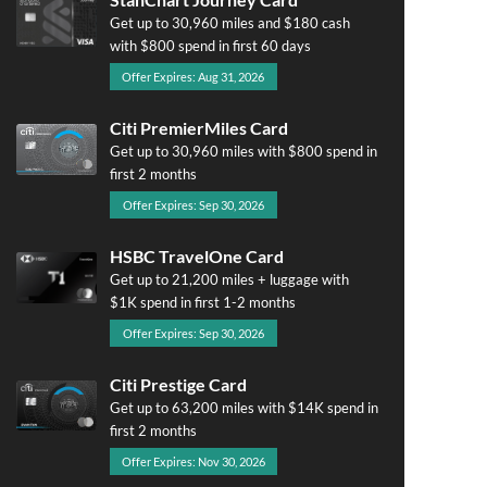
Get up to 30,960 miles and $180 cash
with $800 spend in first 60 days
Offer Expires: Aug 31, 2026
Citi PremierMiles Card
Get up to 30,960 miles with $800 spend in
first 2 months
Offer Expires: Sep 30, 2026
HSBC TravelOne Card
Get up to 21,200 miles + luggage with
$1K spend in first 1-2 months
Offer Expires: Sep 30, 2026
Citi Prestige Card
Get up to 63,200 miles with $14K spend in
first 2 months
Offer Expires: Nov 30, 2026