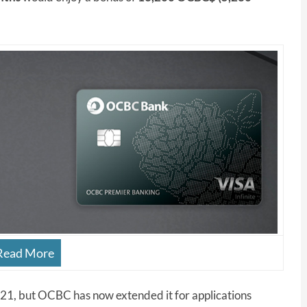
Read More
 2021, but OCBC has now extended it for applications