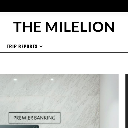
THE MILELION
TRIP REPORTS