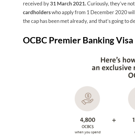
received by
31 March 2021.
Curiously, they’ve no
cardholders
who apply from 1 December 2020 will 
the cap has been met already, and that’s going to de
OCBC Premier Banking Visa I