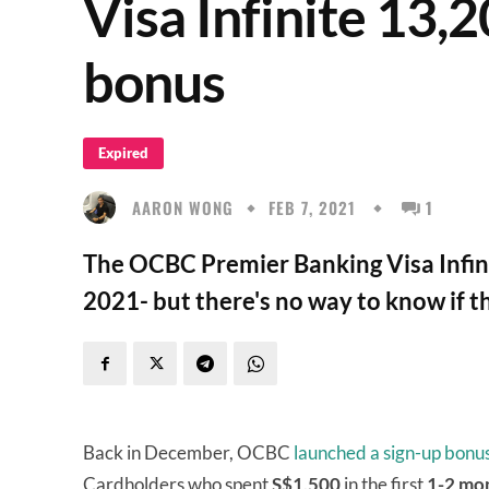
Visa Infinite 13
bonus
Expired
AARON WONG
FEB 7, 2021
1
The OCBC Premier Banking Visa Infini
2021- but there's no way to know if t
Back in December, OCBC
launched a sign-up bonu
Cardholders who spent
S$1,500
in the first
1-2 mo