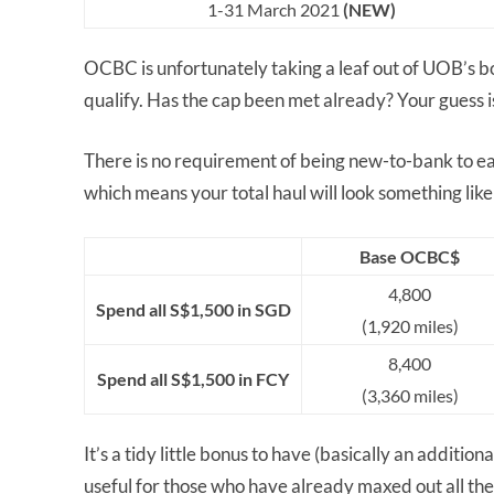
1-31 March 2021
(NEW)
OCBC is unfortunately taking a leaf out of UOB’s b
qualify. Has the cap been met already? Your guess i
There is no requirement of being new-to-bank to ear
which means your total haul will look something like 
Base OCBC$
4,800
Spend all S$1,500 in SGD
(1,920 miles)
8,400
Spend all S$1,500 in FCY
(3,360 miles)
It’s a tidy little bonus to have (basically an additi
useful for those who have already maxed out all th