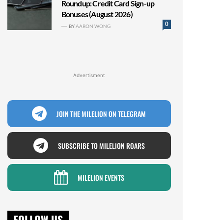
Roundup: Credit Card Sign-up
Bonuses (August 2026)
0
BY
AARON WONG
Advertisment
JOIN THE MILELION ON TELEGRAM
SUBSCRIBE TO MILELION ROARS
MILELION EVENTS
FOLLOW US