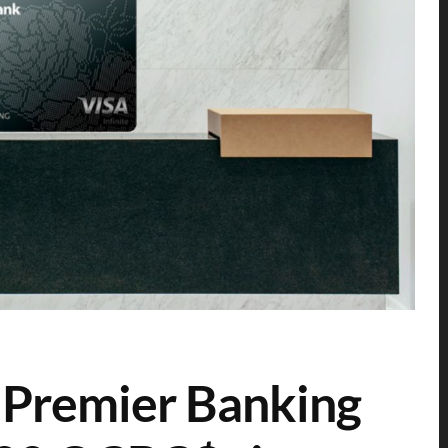
Premier Banking