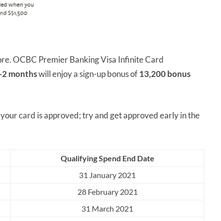
fore. OCBC Premier Banking Visa Infinite Card
 1-2 months
will enjoy a sign-up bonus of
13,200 bonus
ur card is approved; try and get approved early in the
Qualifying Spend End Date
31 January 2021
28 February 2021
31 March 2021