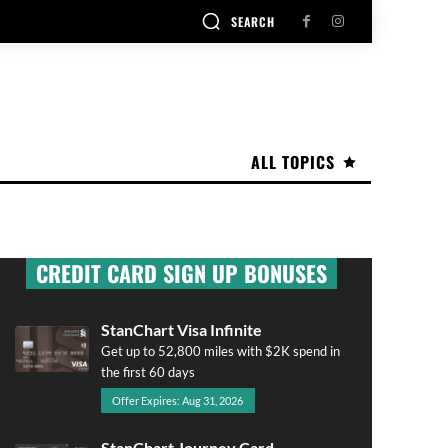
SEARCH
ALL TOPICS
CREDIT CARD SIGN UP BONUSES
StanChart Visa Infinite
Get up to 52,800 miles with $2K spend in
the first 60 days
Offer Expires: Aug 31, 2026
StanChart Journey Card