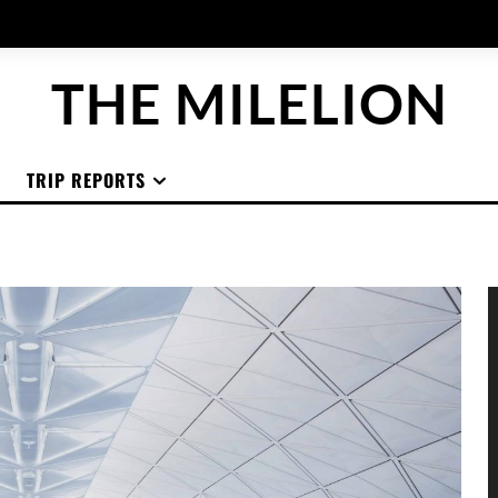
THE MILELION
TRIP REPORTS