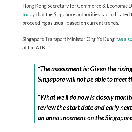
Hong Kong Secretary for Commerce & Economic 
today
that the Singapore authorities had indicated
proceeding as usual, based on current trends.
Singapore Transport Minister Ong Ye Kung
has also
of the ATB.
“The assessment is: Given the rising 
Singapore will not be able to meet 
“What we’ll do now is closely monit
review the start date and early nex
an announcement on the Singapore,