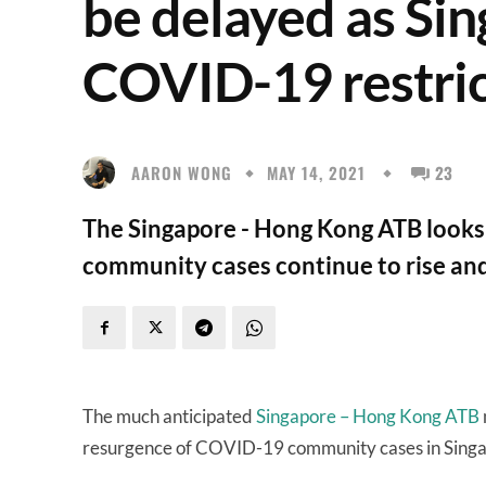
be delayed as Sin
COVID-19 restric
AARON WONG
MAY 14, 2021
23
The Singapore - Hong Kong ATB looks 
community cases continue to rise and
The much anticipated
Singapore – Hong Kong ATB
resurgence of COVID-19 community cases in Sing