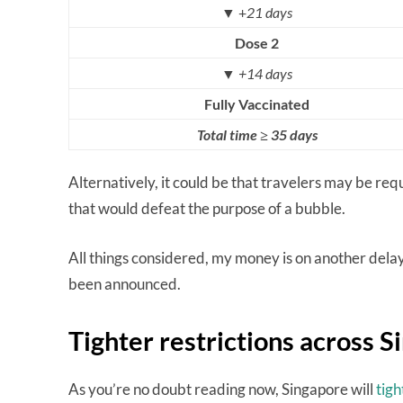
▼ +
21 days
Dose 2
▼
+14 days
Fully Vaccinated
Total time ≥ 35 days
Alternatively, it could be that travelers may be re
that would defeat the purpose of a bubble.
All things considered, my money is on another delay,
been announced.
Tighter restrictions across 
As you’re no doubt reading now, Singapore will
tig