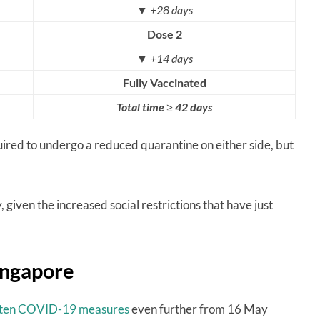
▼
+28 days
Dose 2
▼
+14 days
Fully Vaccinated
Total time ≥ 42 days
quired to undergo a reduced quarantine on either side, but
 given the increased social restrictions that have just
Singapore
hten COVID-19 measures
even further from 16 May