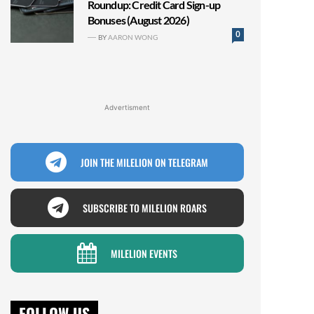
Roundup: Credit Card Sign-up
Bonuses (August 2026)
0
BY
AARON WONG
Advertisment
JOIN THE MILELION ON TELEGRAM
SUBSCRIBE TO MILELION ROARS
MILELION EVENTS
FOLLOW US