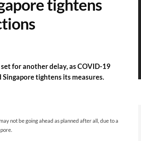
gapore tightens
tions
set for another delay, as COVID-19
 Singapore tightens its measures.
may not be going ahead as planned after all, due to a
apore.