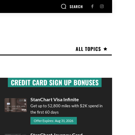
SEARCH
ALL TOPICS
CREDIT CARD SIGN UP BONUSES
StanChart Visa Infinite
Get up to 52,800 miles with $2K spend in
the first 60 days
Offer Expires: Aug 31, 2026
StanChart Journey Card