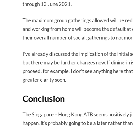
through 13 June 2021.
The maximum group gatherings allowed will be reduc
and working from home will become the default at wo
their overall number of social gatherings to not mo
I’ve already discussed the implication of the initia
but there may be further changes now. If dining-in is 
proceed, for example. I don’t see anything here that 
greater clarity soon.
Conclusion
The Singapore – Hong Kong ATB seems positively jinx
happen, it’s probably going to be a later rather tha