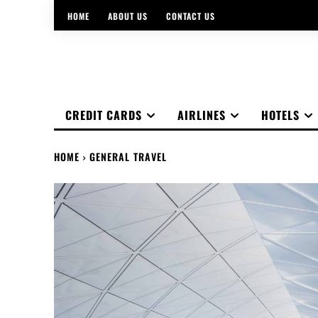
HOME
ABOUT US
CONTACT US
CREDIT CARDS
AIRLINES
HOTELS
HOME
GENERAL TRAVEL