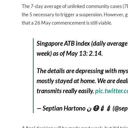
The 7-day average of unlinked community cases (7DA)
the 5 necessary to trigger a suspension. However, gi
that a 26 May commencement is still viable.
Singapore ATB index (daily average
week) as of May 13: 2.14.
The details are depressing with m
mostly stayed at home. We are deal
transmits really easily.
pic.twitte
— Septian Hartono ن 😷💉💉 