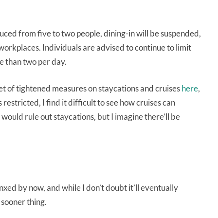
ed from five to two people, dining-in will be suspended,
rkplaces. Individuals are advised to continue to limit
re than two per day.
l set of tightened measures on staycations and cruises
here
,
restricted, I find it difficult to see how cruises can
would rule out staycations, but I imagine there’ll be
ed by now, and while I don’t doubt it’ll eventually
n sooner thing.