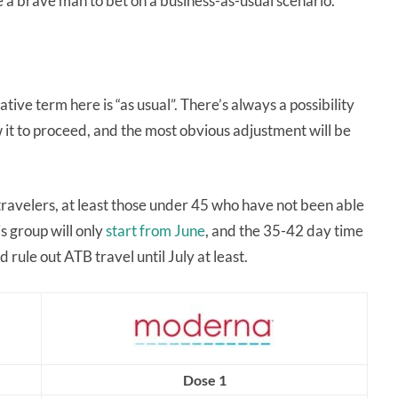
ke a brave man to bet on a business-as-usual scenario.
tive term here is “as usual”. There’s always a possibility
 it to proceed, and the most obvious adjustment will be
ravelers, at least those under 45 who have not been able
is group will only
start from June
, and the 35-42 day time
 rule out ATB travel until July at least.
Dose 1