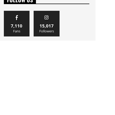
7,110
15,017
Fans
Followers