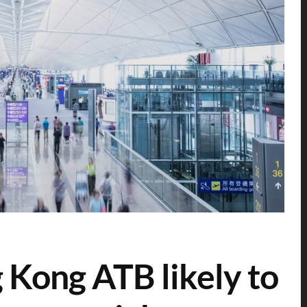
 Kong ATB likely to