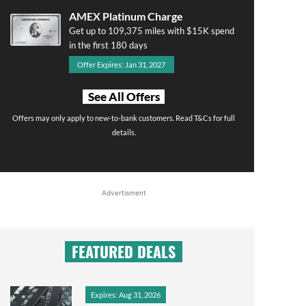
AMEX Platinum Charge
Get up to 109,375 miles with $15K spend
in the first 180 days
Offer Expires: Jan 31, 2027
See All Offers
Offers may only apply to new-to-bank customers. Read T&Cs for full
details.
Advertisment
FEATURED DEALS
Expires: Aug 31, 2026