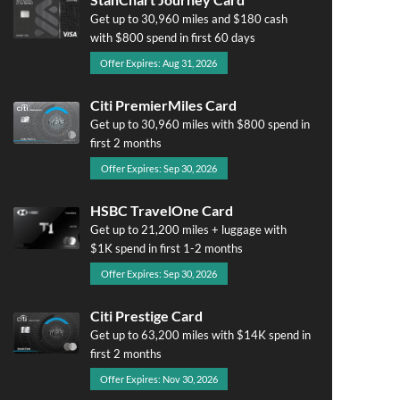
Get up to 30,960 miles and $180 cash
with $800 spend in first 60 days
Offer Expires: Aug 31, 2026
Citi PremierMiles Card
Get up to 30,960 miles with $800 spend in
first 2 months
Offer Expires: Sep 30, 2026
HSBC TravelOne Card
Get up to 21,200 miles + luggage with
$1K spend in first 1-2 months
Offer Expires: Sep 30, 2026
Citi Prestige Card
Get up to 63,200 miles with $14K spend in
first 2 months
Offer Expires: Nov 30, 2026