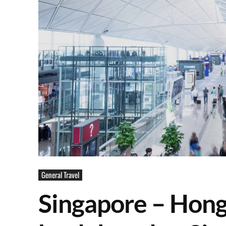
General Travel
Singapore – Hong