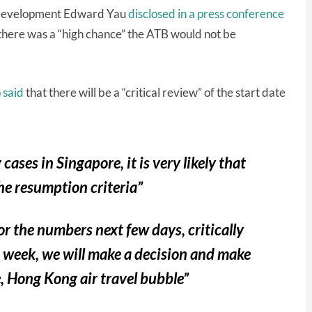
Development Edward Yau
disclosed in a press conference
 there was a “high chance” the ATB would not be
 said
that there will be a “critical review” of the start date
cases in Singapore, it is very likely that
the resumption criteria”
or the numbers next few days, critically
t week, we will make a decision and make
 Hong Kong air travel bubble”