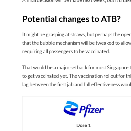
A final decision will be made next week, but it’d ta
Potential changes to ATB?
It might be grasping at straws, but perhaps the opera
that the bubble mechanism will be tweaked to allow
requiring all passengers to be vaccinated.
That would be a major setback for most Singapore t
to get vaccinated yet. The vaccination rollout for th
lag between the first jab and full effectiveness would
Dose 1