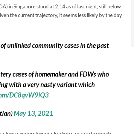
 in Singapore stood at 2.14 as of last night, still below
ven the current trajectory, it seems less likely by the day
 of unlinked community cases in the past
ystery cases of homemaker and FDWs who
ing with a very nasty variant which
r.com/DC8qvW9iQ3
(@septian)
May 13, 2021