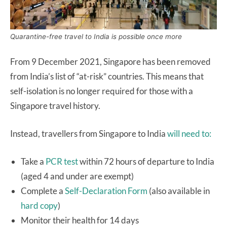
Quarantine-free travel to India is possible once more
From 9 December 2021, Singapore has been removed
from India’s list of “at-risk” countries. This means that
self-isolation is no longer required for those with a
Singapore travel history.
Instead, travellers from Singapore to India
will need to:
Take a
PCR test
within 72 hours of departure to India
(aged 4 and under are exempt)
Complete a
Self-Declaration Form
(also available in
hard copy
)
Monitor their health for 14 days