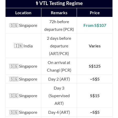
⚕️ VTL Testing Regime
Location
Remarks
Price
72h before
🇸🇬 Singapore
From S$107
departure (PCR)
2 days before
🇮🇳 India
departure
Varies
(ART/PCR)
On arrival at
🇸🇬 Singapore
S$125
Changi (PCR)
🇸🇬 Singapore
Day 2 (ART)
~S$5
Day 3
🇸🇬 Singapore
(Supervised
S$15
ART)
🇸🇬 Singapore
Day 4 (ART)
~S$5