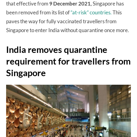
that effective from
9 December 2021,
Singapore has
been removed from its list of
“at-risk” countries.
This
paves the way for fully vaccinated travellers from
Singapore to enter India without quarantine once more.
India removes quarantine
requirement for travellers from
Singapore