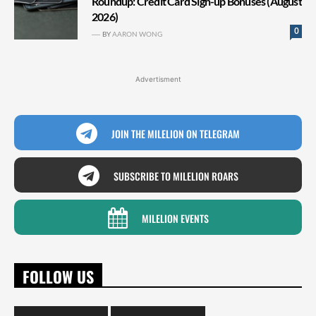
Roundup: Credit Card Sign-up Bonuses (August
2026)
0
BY
AARON WONG
Advertisment
JOIN THE MILELION ON TELEGRAM
SUBSCRIBE TO MILELION ROARS
MILELION EVENTS
FOLLOW US