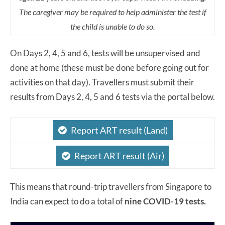
The caregiver may be required to help administer the test if
the child is unable to do so.
On Days 2, 4, 5 and 6, tests will be unsupervised and
done at home (these must be done before going out for
activities on that day). Travellers must submit their
results from Days 2, 4, 5 and 6 tests via the portal below.
Report ART result (Land)
Report ART result (Air)
This means that round-trip travellers from Singapore to
India can expect to do a total of
nine COVID-19 tests.