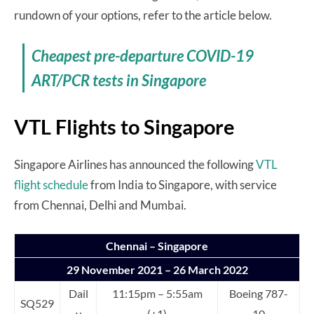
rundown of your options, refer to the article below.
Cheapest pre-departure COVID-19
ART/PCR tests in Singapore
VTL Flights to Singapore
Singapore Airlines has announced the following
VTL
flight schedule
from India to Singapore, with service
from Chennai, Delhi and Mumbai.
Chennai – Singapore
29 November 2021 – 26 March 2022
Dail
11:15pm – 5:55am
Boeing 787-
SQ529
y
(+1)
10