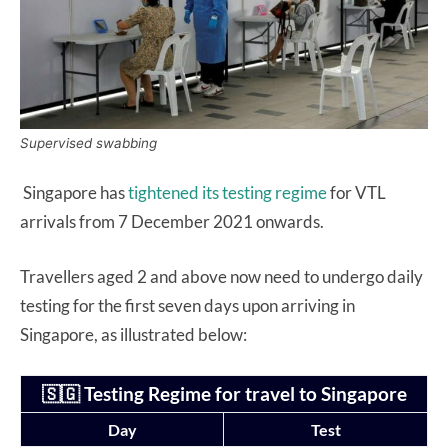
Supervised swabbing
Singapore has
tightened its testing regime
for VTL
arrivals from 7 December 2021 onwards.
Travellers aged 2 and above now need to undergo daily
testing for the first seven days upon arriving in
Singapore, as illustrated below:
🇸🇬 Testing Regime for travel to Singapore
Day
Test