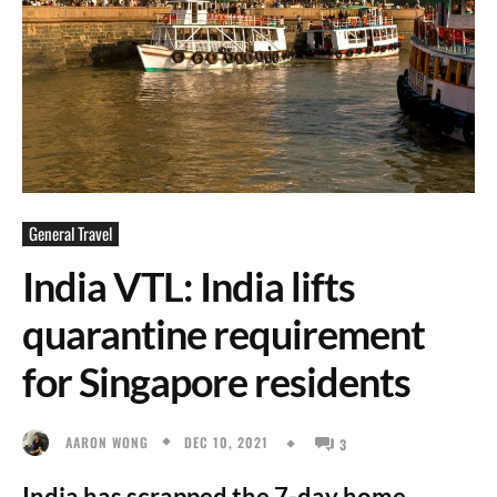
General Travel
India VTL: India lifts
quarantine requirement
for Singapore residents
DEC 10, 2021
AARON WONG
3
India has scrapped the 7-day home