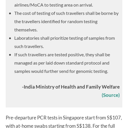
airlines/MoCA to testing area on arrival.
The cost of testing of such travellers shall be borne by
the travellers identified for random testing
themselves.
Laboratories shall prioritize testing of samples from
such travellers.
If such travellers are tested positive, they shall be
managed as per laid down standard protocol and
samples would further send for genomic testing.
-India Ministry of Health and Family Welfare
(Source)
Pre-departure PCR tests in Singapore start from S$107,
with at-home swabs starting from S$138. For the full