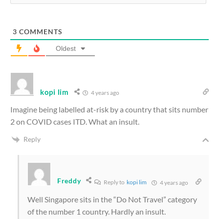
3
COMMENTS
Oldest
kopi lim
4 years ago
Imagine being labelled at-risk by a country that sits number
2 on COVID cases ITD. What an insult.
Reply
Freddy
Reply to
kopi lim
4 years ago
Well Singapore sits in the “Do Not Travel” category
of the number 1 country. Hardly an insult.