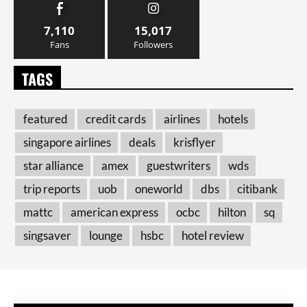
7,110
15,017
Fans
Followers
TAGS
featured
credit cards
airlines
hotels
singapore airlines
deals
krisflyer
star alliance
amex
guestwriters
wds
trip reports
uob
oneworld
dbs
citibank
mattc
american express
ocbc
hilton
sq
singsaver
lounge
hsbc
hotel review