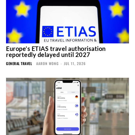
Europe’s ETIAS travel authorisation
reportedly delayed until 2027
GENERAL TRAVEL
AARON WONG
-
JUL 11, 2026