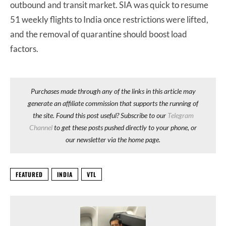
outbound and transit market. SIA was quick to resume
51 weekly flights to India once restrictions were lifted,
and the removal of quarantine should boost load
factors.
Purchases made through any of the links in this article may
generate an affiliate commission that supports the running of
the site. Found this post useful? Subscribe to our
Telegram
Channel
to get these posts pushed directly to your phone, or
our newsletter via the home page.
FEATURED
INDIA
VTL