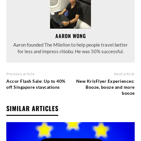
AARON WONG
Aaron founded The Milelion to help people travel better
for less and impress chiobu. He was 50% successful.
Previous article
Next article
Accor Flash Sale: Up to 40%
New KrisFlyer Experiences:
off Singapore staycations
Booze, booze and more
booze
SIMILAR ARTICLES