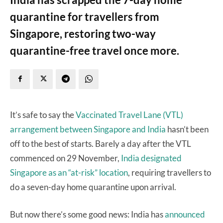
quarantine for travellers from
Singapore, restoring two-way
quarantine-free travel once more.
It’s safe to say the
Vaccinated Travel Lane (VTL)
arrangement between Singapore and India
hasn’t been
off to the best of starts. Barely a day after the VTL
commenced on 29 November,
India designated
Singapore as an “at-risk” location
, requiring travellers to
do a seven-day home quarantine upon arrival.
But now there’s some good news: India has
announced