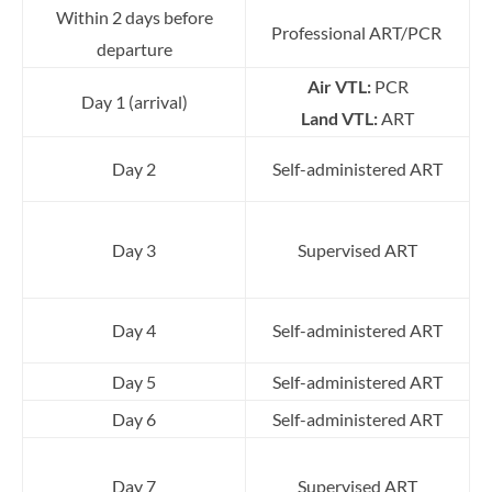
Within 2 days before
Professional ART/PCR
departure
Air VTL:
PCR
Day 1 (arrival)
Land VTL:
ART
Day 2
Self-administered ART
Day 3
Supervised ART
Day 4
Self-administered ART
Day 5
Self-administered ART
Day 6
Self-administered ART
Day 7
Supervised ART