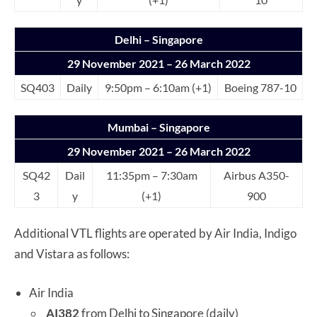
Delhi – Singapore
29 November 2021 – 26 March 2022
SQ403
Daily
9:50pm – 6:10am (+1)
Boeing 787-10
Mumbai – Singapore
29 November 2021 – 26 March 2022
SQ42
Dail
11:35pm – 7:30am
Airbus A350-
3
y
(+1)
900
Additional VTL flights are operated by Air India, Indigo
and Vistara as follows:
Air India
AI382
from Delhi to Singapore (daily)