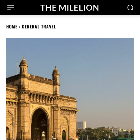
THE MILELION
HOME
GENERAL TRAVEL