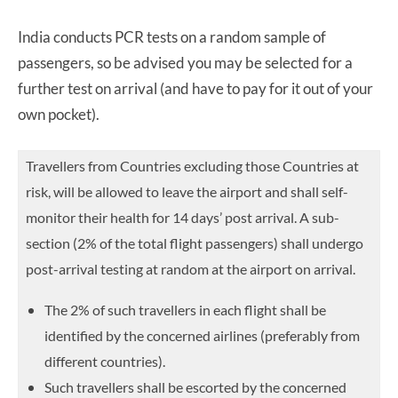
India conducts PCR tests on a random sample of
passengers, so be advised you may be selected for a
further test on arrival (and have to pay for it out of your
own pocket).
Travellers from Countries excluding those Countries at
risk, will be allowed to leave the airport and shall self-
monitor their health for 14 days’ post arrival. A sub-
section (2% of the total flight
passengers) shall undergo
post-arrival testing at random at the airport on arrival.
The 2% of such travellers in each flight shall be
identified by the concerned airlines (preferably from
different countries).
Such travellers shall be escorted by the concerned