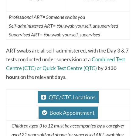
Professional ART= Someone swabs you
Self-administered ART= You swab yourself, unsupervised
Supervised ART= You swab yourself, supervised
ART swabs are all self-administered, with the Day 3 & 7
tests conducted under supervision at a
Combined Test
Centre (CTC) or Quick Test Centre (QTC)
by
2130
hours
on the relevant days.
QTC/CTC Locations
Book Appointment
Children aged 3 to 12 must be accompanied by a caregiver
aged 21 years old and above for supervised ART swabbing.