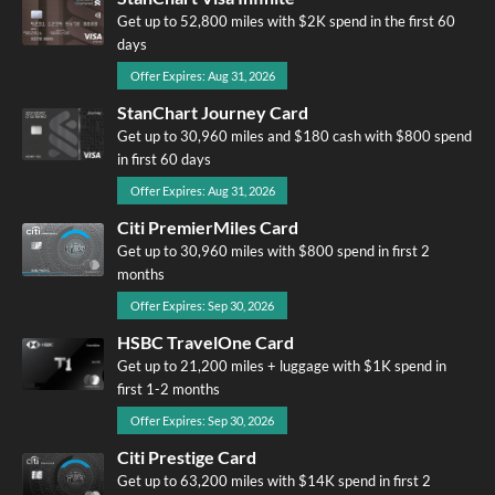
Get up to 52,800 miles with $2K spend in the first 60
days
Offer Expires: Aug 31, 2026
StanChart Journey Card
Get up to 30,960 miles and $180 cash with $800 spend
in first 60 days
Offer Expires: Aug 31, 2026
Citi PremierMiles Card
Get up to 30,960 miles with $800 spend in first 2
months
Offer Expires: Sep 30, 2026
HSBC TravelOne Card
Get up to 21,200 miles + luggage with $1K spend in
first 1-2 months
Offer Expires: Sep 30, 2026
Citi Prestige Card
Get up to 63,200 miles with $14K spend in first 2