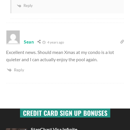
Reply
Sean
4 years ago
Excellent news. Should mean Xmas at my condo is a lot
quieter and I can actually enjoy the pool again.
Reply
CREDIT CARD SIGN UP BONUSES
StanChart Visa Infinite