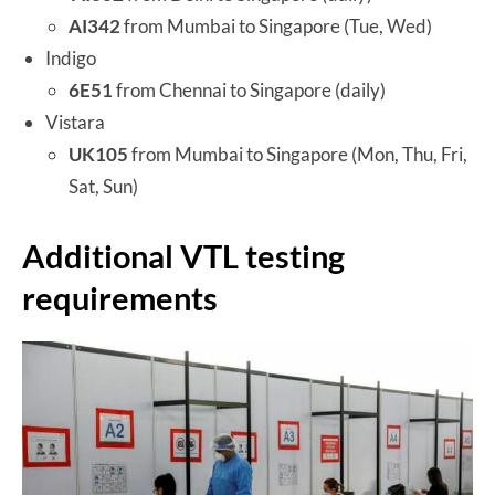
AI342
from Mumbai to Singapore (Tue, Wed)
Indigo
6E51
from Chennai to Singapore (daily)
Vistara
UK105
from Mumbai to Singapore (Mon, Thu, Fri,
Sat, Sun)
Additional VTL testing
requirements