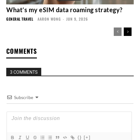
What’s my eSIM data roaming strategy?
GENERAL TRAVEL
AARON WONG
-
JUN 9, 2026
COMMENTS
3 COMMENTS
Subscribe
{}
[+]