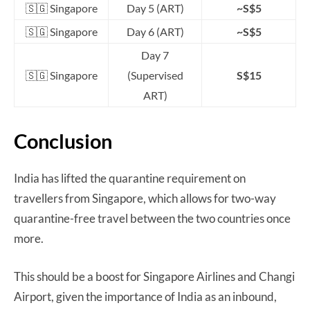
🇸🇬 Singapore
Day 5 (ART)
~S$5
🇸🇬 Singapore
Day 6 (ART)
~S$5
Day 7
🇸🇬 Singapore
(Supervised
S$15
ART)
Conclusion
India has lifted the quarantine requirement on
travellers from Singapore, which allows for two-way
quarantine-free travel between the two countries once
more.
This should be a boost for Singapore Airlines and Changi
Airport, given the importance of India as an inbound,