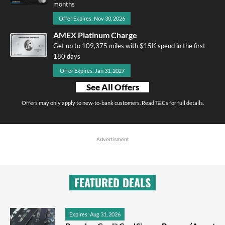
months
Offer Expires: Nov 30, 2026
AMEX Platinum Charge
Get up to 109,375 miles with $15K spend in the first
180 days
Offer Expires: Jan 31, 2027
See All Offers
Offers may only apply to new-to-bank customers. Read T&Cs for full details.
Advertisment
FEATURED DEALS
Expires: Aug 31, 2026