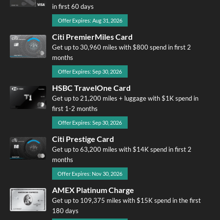
in first 60 days
Offer Expires: Aug 31, 2026
Citi PremierMiles Card
Get up to 30,960 miles with $800 spend in first 2
months
Offer Expires: Sep 30, 2026
HSBC TravelOne Card
Get up to 21,200 miles + luggage with $1K spend in
first 1-2 months
Offer Expires: Sep 30, 2026
Citi Prestige Card
Get up to 63,200 miles with $14K spend in first 2
months
Offer Expires: Nov 30, 2026
AMEX Platinum Charge
Get up to 109,375 miles with $15K spend in the first
180 days