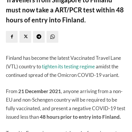
must now take a ART/PCR test within 48
hours of entry into Finland.
Finland has become the latest Vaccinated Travel Lane
(VTL) country to
tighten its testing regime
amidst the
continued spread of the Omicron COVID-19 variant.
From
21 December 2021
, anyone arriving from a non-
EU and non-Schengen country will be required to be
fully vaccinated, and present a negative COVID-19 test
issued less than
48 hours prior to entry into Finland.