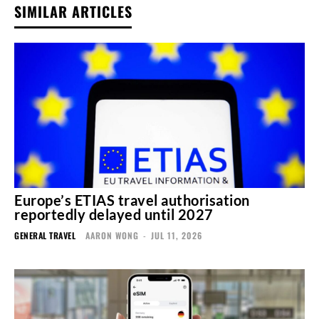
SIMILAR ARTICLES
Europe’s ETIAS travel authorisation
reportedly delayed until 2027
GENERAL TRAVEL
AARON WONG
-
JUL 11, 2026