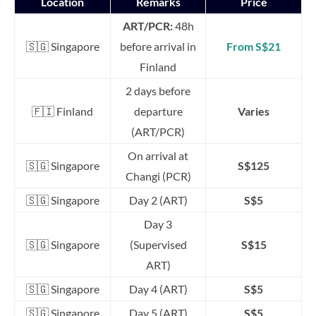
Location
Remarks
Price
ART/PCR:
48h
🇸🇬 Singapore
before arrival in
From S$21
Finland
2 days before
🇫🇮 Finland
departure
Varies
(ART/PCR)
On arrival at
🇸🇬 Singapore
S$125
Changi (PCR)
🇸🇬 Singapore
Day 2 (ART)
S$5
Day 3
🇸🇬 Singapore
(Supervised
S$15
ART)
🇸🇬 Singapore
Day 4 (ART)
S$5
🇸🇬 Singapore
Day 5 (ART)
S$5