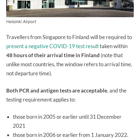
Helsinki Airport
Travellers from Singapore to Finland will be required to
present a negative COVID-19 test result
taken within
48 hours of their arrival time in Finland
(note that
unlike most countries, the window refers to arrival time,
not departure time).
Both PCR and antigen tests are acceptable
, and the
testing requirement applies to:
those born in 2005 or earlier until 31 December
2021
those born in 2006 or earlier from 1 January 2022.