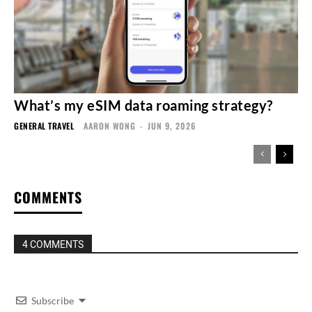
What’s my eSIM data roaming strategy?
GENERAL TRAVEL
AARON WONG
-
JUN 9, 2026
COMMENTS
4 COMMENTS
Subscribe