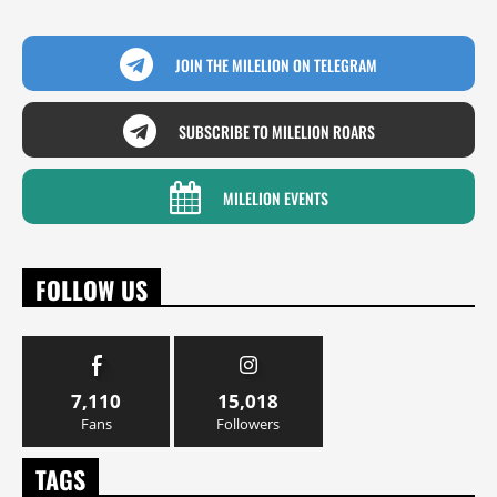
JOIN THE MILELION ON TELEGRAM
SUBSCRIBE TO MILELION ROARS
MILELION EVENTS
FOLLOW US
7,110
15,018
Fans
Followers
TAGS