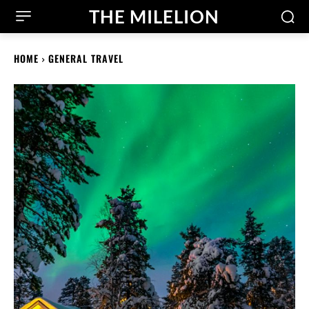
THE MILELION
HOME
GENERAL TRAVEL