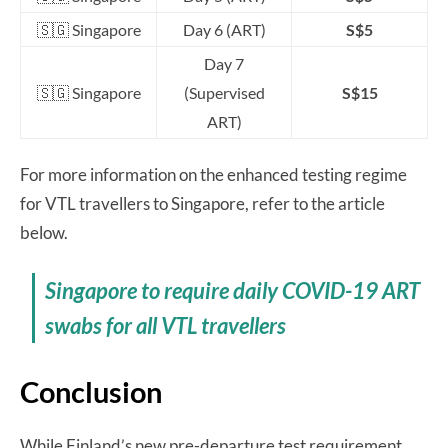
🇸🇬 Singapore
Day 6 (ART)
S$5
Day 7
🇸🇬 Singapore
(Supervised
S$15
ART)
For more information on the enhanced testing regime
for VTL travellers to Singapore, refer to the article
below.
Singapore to require daily COVID-19 ART
swabs for all VTL travellers
Conclusion
While Finland’s new pre-departure test requirement