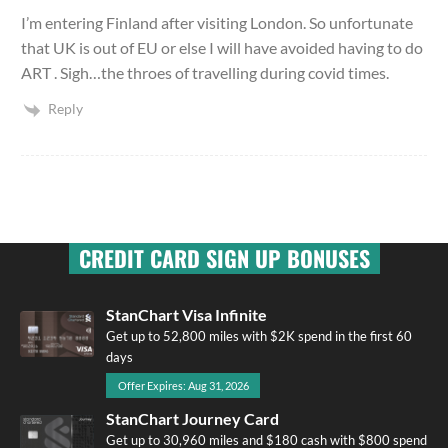
I’m entering Finland after visiting London. So unfortunate
that UK is out of EU or else I will have avoided having to do
ART . Sigh…the throes of travelling during covid times.
Reply
CREDIT CARD SIGN UP BONUSES
StanChart Visa Infinite
Get up to 52,800 miles with $2K spend in the first 60
days
Offer Expires: Aug 31, 2026
StanChart Journey Card
Get up to 30,960 miles and $180 cash with $800 spend