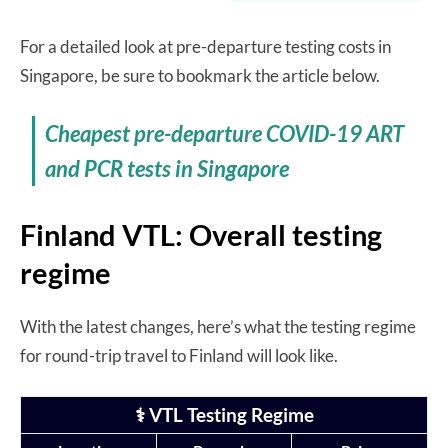
For a detailed look at pre-departure testing costs in
Singapore, be sure to bookmark the article below.
Cheapest pre-departure COVID-19 ART
and PCR tests in Singapore
Finland VTL: Overall testing
regime
With the latest changes, here’s what the testing regime
for round-trip travel to Finland will look like.
⚕️ VTL Testing Regime