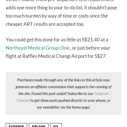
adds one more thing to your to-do list, it shouldn’t pose
too much burden by way of time or costs since the
cheaper ART results are accepted too.
You could get this done for as little as S$21.40 at a
Northeast Medical Group clinic
, or just before your
flight at Raffles Medical Changi Airport for S$27.
Purchases made through any of the links in this article may
generate an affiliate commission that supports the running of
the site. Found this post useful? Subscribe to our
Telegram
Channel
to get these posts pushed directly to your phone, or
our newsletter via the home page.
FEATURED
FINLAND
VTL