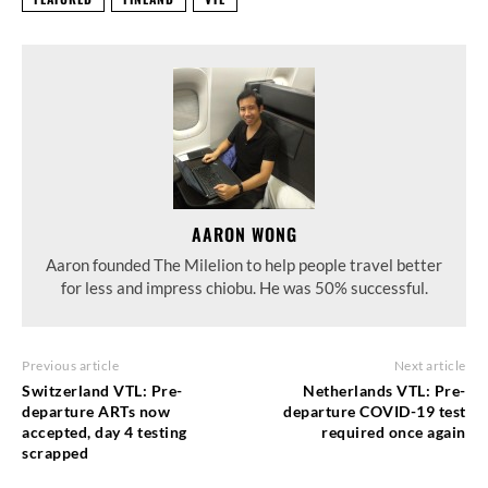
AARON WONG
Aaron founded The Milelion to help people travel better
for less and impress chiobu. He was 50% successful.
Previous article
Next article
Switzerland VTL: Pre-
Netherlands VTL: Pre-
departure ARTs now
departure COVID-19 test
accepted, day 4 testing
required once again
scrapped