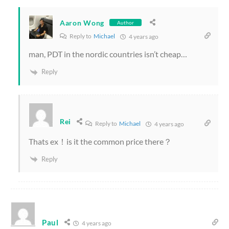
Aaron Wong
Author
Reply to
Michael
4 years ago
man, PDT in the nordic countries isn’t cheap…
Reply
Rei
Reply to
Michael
4 years ago
Thats ex！is it the common price there？
Reply
Paul
4 years ago