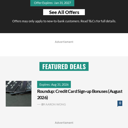
Offer Expires: Jan 31, 2027
See All Offers
Offers may only apply to new-to-bank customers. Read T&Cs for full details.
Advertisment
FEATURED DEALS
Expires: Aug 31, 2026
Roundup: Credit Card Sign-up Bonuses (August
2026)
0
BY
AARON WONG
Advertisment