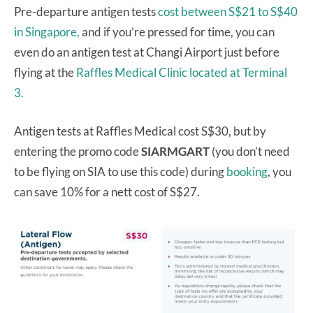
Pre-departure antigen tests
cost between S$21 to S$40
in Singapore,
and if you’re pressed for time, you can
even do an antigen test at Changi Airport just before
flying at the
Raffles Medical Clinic located at Terminal
3.
Antigen tests at Raffles Medical cost S$30, but by
entering the promo code
SIARMGART
(you don’t need
to be flying on SIA to use this code) during
booking
, you
can save 10% for a nett cost of S$27.