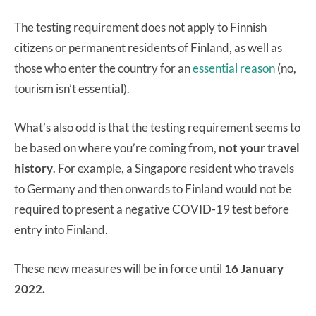
The testing requirement does not apply to Finnish
citizens or permanent residents of Finland, as well as
those who enter the country for an
essential reason
(no,
tourism isn’t essential).
What’s also odd is that the testing requirement seems to
be based on where you’re coming from,
not your travel
history
. For example, a Singapore resident who travels
to Germany and then onwards to Finland would not be
required to present a negative COVID-19 test before
entry into Finland.
These new measures will be in force until
16 January
2022.