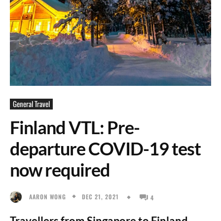
General Travel
Finland VTL: Pre-
departure COVID-19 test
now required
DEC 21, 2021
AARON WONG
4
Travellers from Singapore to Finland