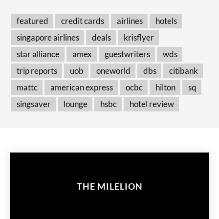
featured
credit cards
airlines
hotels
singapore airlines
deals
krisflyer
star alliance
amex
guestwriters
wds
trip reports
uob
oneworld
dbs
citibank
mattc
american express
ocbc
hilton
sq
singsaver
lounge
hsbc
hotel review
THE MILELION