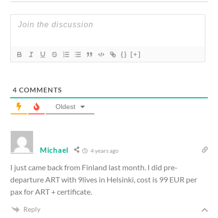
{}
[+]
4
COMMENTS
Oldest
Michael
4 years ago
I just came back from Finland last month. I did pre-
departure ART with 9lives in Helsinki, cost is 99 EUR per
pax for ART + certificate.
Reply