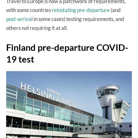
Travel to Europe is now a patchwork of requirements,
with some countries
reinstating pre-departure
(and
post-arrival
in some cases) testing requirements, and
others not requiring it at all.
Finland pre-departure COVID-
19 test