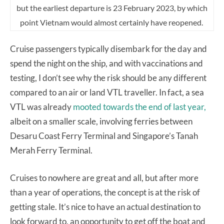
but the earliest departure is 23 February 2023, by which
point Vietnam would almost certainly have reopened.
Cruise passengers typically disembark for the day and
spend the night on the ship, and with vaccinations and
testing, I don’t see why the risk should be any different
compared to an air or land VTL traveller. In fact, a sea
VTL was already
mooted towards the end of last year,
albeit on a smaller scale, involving ferries between
Desaru Coast Ferry Terminal and Singapore’s Tanah
Merah Ferry Terminal.
Cruises to nowhere are great and all, but after more
than a year of operations, the concept is at the risk of
getting stale. It’s nice to have an actual destination to
look forward to, an opportunity to get off the boat and