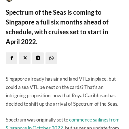
Spectrum of the Seas is coming to
Singapore a full six months ahead of
schedule, with cruises set to start in
April 2022.
Singapore already has air and land VTLs in place, but
could a sea VTL be next on the cards? That’s an
intriguing proposition, now that Royal Caribbean has
decided to shift up the arrival of Spectrum of the Seas.
Spectrum was originally set to
commence sailings from
Singapore in October 2022,
but as per an update from