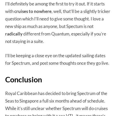
I’ll definitely be among the first to try it out. If it starts
with
cruises to nowhere
, well, that’ll be a slightly tricker
question which I’ll need to give some thought. I love a
new ship as much as anyone, but Spectum is not
radically
different from Quantum, especially if you’re
not staying in a suite.
I’ll be keeping a close eye on the updated sailing dates
for Spectrum, and post some thoughts once they go live.
Conclusion
Royal Caribbean has decided to bring Spectrum of the
Seas to Singapore a full six months ahead of schedule.
While it’s still unclear whether Spectrum will do cruises
to nowhere or bring with it a sea VTL, it means there’s