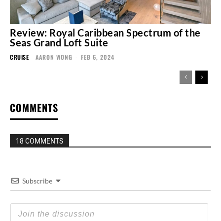
Review: Royal Caribbean Spectrum of the
Seas Grand Loft Suite
CRUISE
AARON WONG
-
FEB 6, 2024
COMMENTS
18 COMMENTS
Subscribe