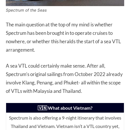
Spectrum of the Seas
The main question at the top of my mind is whether
Spectrum has been brought in to operate cruises to
nowhere, or whether this heralds the start of a sea VTL
arrangement.
A sea VTL could certainly make sense. After all,
Spectrum’s original sailings from October 2022 already
involve Klang, Penang, and Phuket- all within the scope
of VTLs with Malaysia and Thailand.
🇻🇳 What about Vietnam?
Spectrum is also offering a 9-night itinerary that involves
Thailand and Vietnam. Vietnam isn’t a VTL country yet,