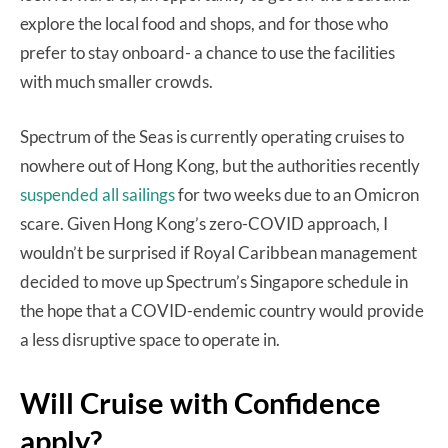
explore the local food and shops, and for those who
prefer to stay onboard- a chance to use the facilities
with much smaller crowds.
Spectrum of the Seas is currently operating cruises to
nowhere out of Hong Kong, but the authorities recently
suspended all sailings
for two weeks due to an Omicron
scare. Given Hong Kong’s zero-COVID approach, I
wouldn’t be surprised if Royal Caribbean management
decided to move up Spectrum’s Singapore schedule in
the hope that a COVID-endemic country would provide
a less disruptive space to operate in.
Will Cruise with Confidence
apply?