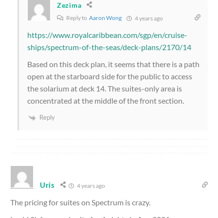
Zezima
Reply to
Aaron Wong
4 years ago
https://www.royalcaribbean.com/sgp/en/cruise-
ships/spectrum-of-the-seas/deck-plans/2170/14
Based on this deck plan, it seems that there is a path
open at the starboard side for the public to access
the solarium at deck 14. The suites-only area is
concentrated at the middle of the front section.
Reply
Uris
4 years ago
The pricing for suites on Spectrum is crazy.