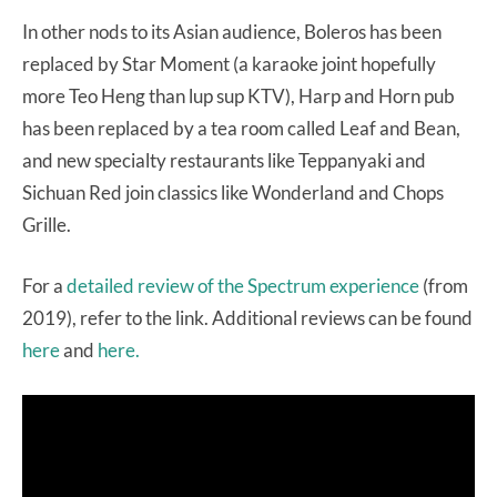
In other nods to its Asian audience, Boleros has been
replaced by Star Moment (a karaoke joint hopefully
more Teo Heng than lup sup KTV), Harp and Horn pub
has been replaced by a tea room called Leaf and Bean,
and new specialty restaurants like Teppanyaki and
Sichuan Red join classics like Wonderland and Chops
Grille.
For a
detailed review of the Spectrum experience
(from
2019), refer to the link. Additional reviews can be found
here
and
here.