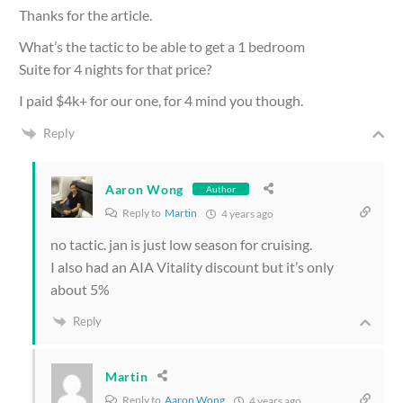
Thanks for the article.
What’s the tactic to be able to get a 1 bedroom
Suite for 4 nights for that price?
I paid $4k+ for our one, for 4 mind you though.
Reply
Aaron Wong
Author
Reply to
Martin
4 years ago
no tactic. jan is just low season for cruising.
I also had an AIA Vitality discount but it’s only
about 5%
Reply
Martin
Reply to
Aaron Wong
4 years ago