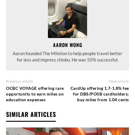
AARON WONG
Aaron founded The Milelion to help people travel better
for less and impress chiobu. He was 50% successful.
Previous article
Next article
OCBC VOYAGE offering rare
CardUp offering 1.7-1.8% fee
opportunity to earn miles on
for DBS/POSB cardholders;
education expenses
buy miles from 1.04 cents
SIMILAR ARTICLES