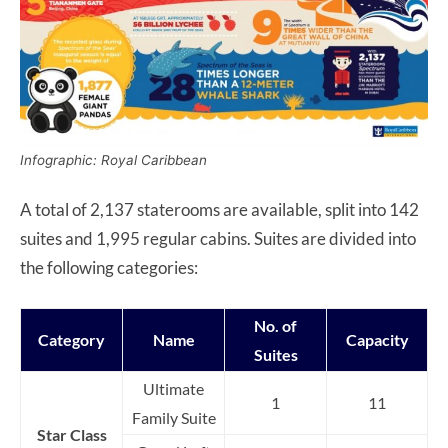
Infographic: Royal Caribbean
A total of 2,137 staterooms are available, split into 142
suites and 1,995 regular cabins. Suites are divided into
the following categories:
No. of
Category
Name
Capacity
Suites
Ultimate
1
11
Family Suite
Star Class