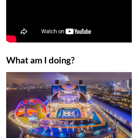
What am I doing?