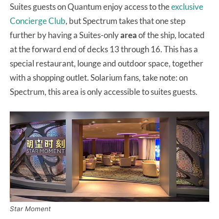
Suites guests on Quantum enjoy access to the
exclusive
Concierge Club
, but Spectrum takes that one step
further by having a Suites-only
area
of the ship, located
at the forward end of decks 13 through 16. This has a
special restaurant, lounge and outdoor space, together
with a shopping outlet. Solarium fans, take note: on
Spectrum, this area is only accessible to suites guests.
Star Moment