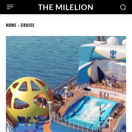
THE MILELION
HOME
CRUISE