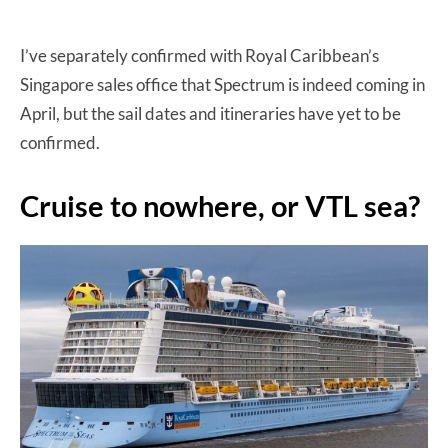
I’ve separately confirmed with Royal Caribbean’s
Singapore sales office that Spectrum is indeed coming in
April, but the sail dates and itineraries have yet to be
confirmed.
Cruise to nowhere, or VTL sea?