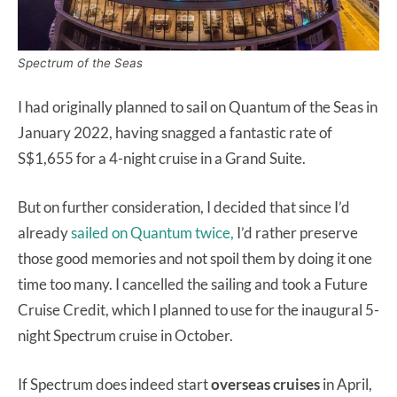
Spectrum of the Seas
I had originally planned to sail on Quantum of the Seas in
January 2022, having snagged a fantastic rate of
S$1,655 for a 4-night cruise in a Grand Suite.
But on further consideration, I decided that since I’d
already
sailed on Quantum twice,
I’d rather preserve
those good memories and not spoil them by doing it one
time too many. I cancelled the sailing and took a Future
Cruise Credit, which I planned to use for the inaugural 5-
night Spectrum cruise in October.
If Spectrum does indeed start
overseas
cruises
in April,