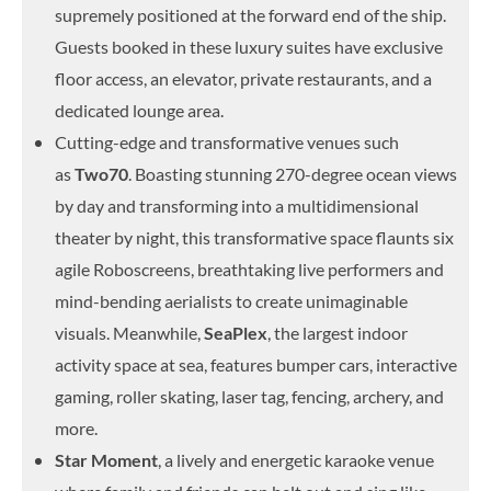
supremely positioned at the forward end of the ship.
Guests booked in these luxury suites have exclusive
floor access, an elevator, private restaurants, and a
dedicated lounge area.
Cutting-edge and transformative venues such
as
Two70
. Boasting stunning 270-degree ocean views
by day and transforming into a multidimensional
theater by night, this transformative space flaunts six
agile Roboscreens, breathtaking live performers and
mind-bending aerialists to create unimaginable
visuals. Meanwhile,
SeaPlex
, the largest indoor
activity space at sea, features bumper cars, interactive
gaming, roller skating, laser tag, fencing, archery, and
more.
Star Moment
, a lively and energetic karaoke venue