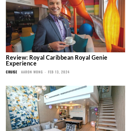
Review: Royal Caribbean Royal Genie
Experience
CRUISE
AARON WONG
-
FEB 13, 2024