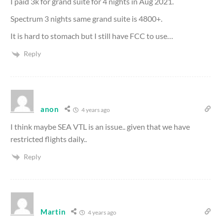
I paid 3k for grand suite for 4 nights in Aug 2021.
Spectrum 3 nights same grand suite is 4800+.
It is hard to stomach but I still have FCC to use…
Reply
anon
4 years ago
I think maybe SEA VTL is an issue.. given that we have
restricted flights daily..
Reply
Martin
4 years ago