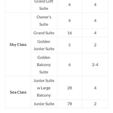
Grand Loft
4
4
Suite
Owner’s
4
4
Suite
Grand Suite
16
4
Golden
Sky Class
5
2
Junior Suite
Golden
Balcony
6
2-4
Suite
Junior Suite
w Large
28
4
Sea Class
Balcony
Junior Suite
78
2