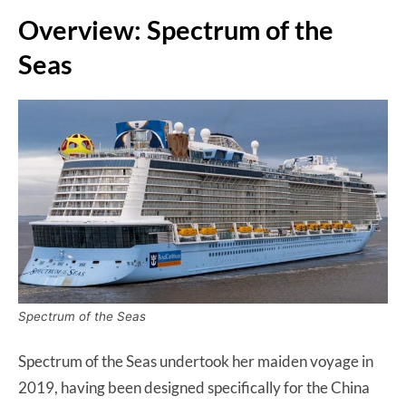
Overview: Spectrum of the
Seas
Spectrum of the Seas
Spectrum of the Seas undertook her maiden voyage in
2019, having been designed specifically for the China