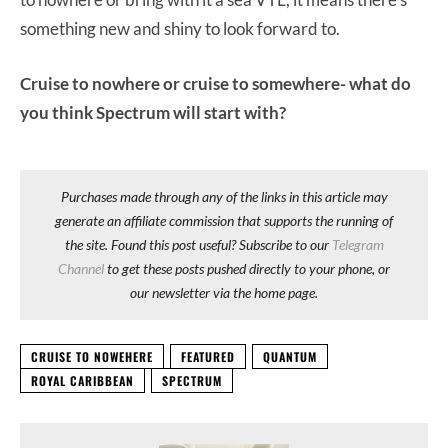
something new and shiny to look forward to.
Cruise to nowhere or cruise to somewhere- what do
you think Spectrum will start with?
Purchases made through any of the links in this article may
generate an affiliate commission that supports the running of
the site. Found this post useful? Subscribe to our
Telegram
Channel
to get these posts pushed directly to your phone, or
our newsletter via the home page.
CRUISE TO NOWEHERE
FEATURED
QUANTUM
ROYAL CARIBBEAN
SPECTRUM