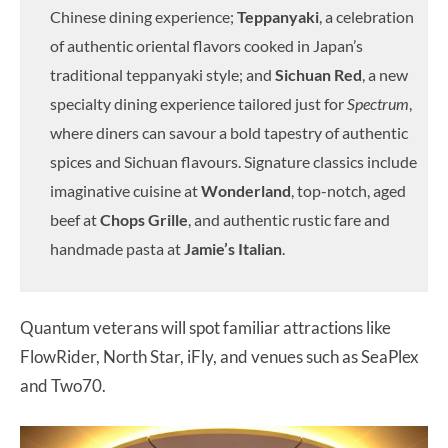
Chinese dining experience;
Teppanyaki
, a celebration
of authentic oriental flavors cooked in Japan’s
traditional teppanyaki style; and
Sichuan Red
, a new
specialty dining experience tailored just for
Spectrum
,
where diners can savour a bold tapestry of authentic
spices and Sichuan flavours. Signature classics include
imaginative cuisine at
Wonderland
, top-notch, aged
beef at
Chops Grille
, and authentic rustic fare and
handmade pasta at
Jamie’s Italian
.
Quantum veterans will spot familiar attractions like
FlowRider, North Star, iFly, and venues such as SeaPlex
and Two70.