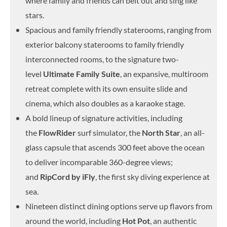
where family and friends can belt out and sing like
stars.
Spacious and family friendly staterooms, ranging from
exterior balcony staterooms to family friendly
interconnected rooms, to the signature two-
level
Ultimate Family Suite
, an expansive, multiroom
retreat complete with its own ensuite slide and
cinema, which also doubles as a karaoke stage.
A bold lineup of signature activities, including
the
FlowRider
surf simulator, the
North Star
, an all-
glass capsule that ascends 300 feet above the ocean
to deliver incomparable 360-degree views;
and
RipCord by iFly
, the first sky diving experience at
sea.
Nineteen distinct dining options serve up flavors from
around the world, including
Hot Pot
, an authentic