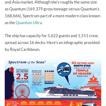
and Asia market. Although she’s roughly the same size
as Quantum (169,379 gross tonnage versus Quantum’s
168,666), Spectrum part of a more modern class known
as the
Quantum Ultra.
The ship has capacity for 5,622 guests and 1,551 crew,
spread across 16 decks. Here’s an infographic provided
by Royal Caribbean.