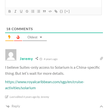
{}
[+]
18
COMMENTS
Oldest
Jeremy
4 years ago
I believe Suites-only access to Solarium is a China-specific
thing. But let’s wait for more details.
https://www.royalcaribbean.com/sgp/en/cruise-
activities/solarium
Last edited 4 years ago by Jeremy
Reply