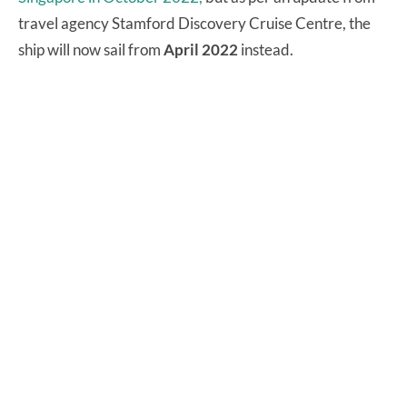
travel agency Stamford Discovery Cruise Centre, the
ship will now sail from
April 2022
instead.