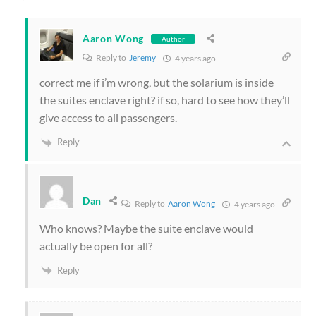
Aaron Wong
Author
Reply to
Jeremy
4 years ago
correct me if i’m wrong, but the solarium is inside
the suites enclave right? if so, hard to see how they’ll
give access to all passengers.
Reply
Dan
Reply to
Aaron Wong
4 years ago
Who knows? Maybe the suite enclave would
actually be open for all?
Reply