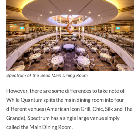
Spectrum of the Seas Main Dining Room
However, there are some differences to take note of.
While Quantum splits the main dining room into four
different venues (American Icon Grill, Chic, Silk and The
Grande), Spectrum has a single large venue simply
called the Main Dining Room.