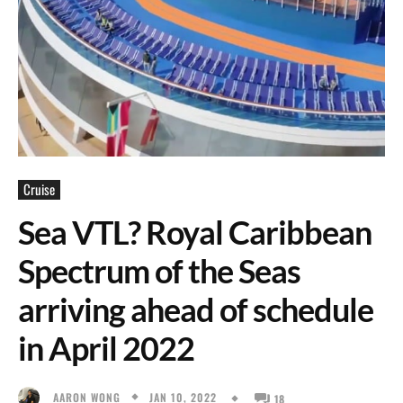
Cruise
Sea VTL? Royal Caribbean
Spectrum of the Seas
arriving ahead of schedule
in April 2022
JAN 10, 2022
AARON WONG
18