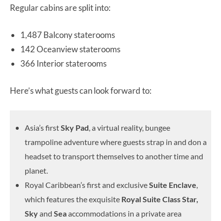
Regular cabins are split into:
1,487 Balcony staterooms
142 Oceanview staterooms
366 Interior staterooms
Here’s what guests can look forward to:
Asia’s first
Sky Pad
, a virtual reality, bungee
trampoline adventure where guests strap in and don a
headset to transport themselves to another time and
planet.
Royal Caribbean’s first and exclusive
Suite Enclave
,
which features the exquisite
Royal Suite Class
Star,
Sky
and
Sea
accommodations in a private area