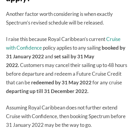
Another factor worth considering is when exactly
Spectrum’s revised schedule will be released.
I raise this because Royal Caribbean’s current
Cruise
with Confidence
policy applies to any sailing
booked by
31 January 2022
and
set sail by 31 May
2022.
Customers may cancel their sailing up to 48 hours
before departure and redeem a Future Cruise Credit
that can be
redeemed by 31 May 2022
for any cruise
departing up till 31 December 2022.
Assuming Royal Caribbean does not further extend
Cruise with Confidence, then booking Spectrum before
31 January 2022 may be the way to go.