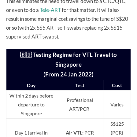
This eliminates the need to travel down to a CTC/QTC,
or even to do a
Tele-ART
for that matter. It will also
result in some marginal cost savings to the tune of S$20
or so (with 2x S$5 ART self-swabs replacing 2x S$15
supervised ART swabs).
🇸🇬 Testing Regime for VTL Travel to
Singapore
(From 24 Jan 2022)
Day
Test
Cost
Within 2 days before
Professional
departure to
Varies
ART/PCR
Singapore
S$125
Day 1 (arrival in
Air VTL:
PCR
(PCR)