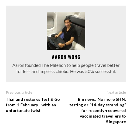
AARON WONG
Aaron founded The Milelion to help people travel better
for less and impress chiobu. He was 50% successful.
Previous article
Next article
Thailand restores Test & Go
Big news: No more SHN,
from 1 February…with an
testing or “14-day stranding”
unfortunate twist
for recently-recovered
vaccinated travellers to
Singapore