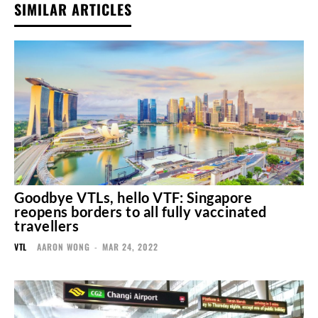
SIMILAR ARTICLES
Goodbye VTLs, hello VTF: Singapore
reopens borders to all fully vaccinated
travellers
VTL
AARON WONG
-
MAR 24, 2022