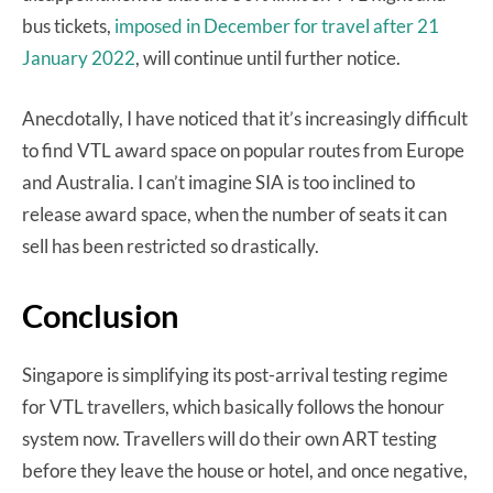
bus tickets,
imposed in December for travel after 21
January 2022
, will continue until further notice.
Anecdotally, I have noticed that it’s increasingly difficult
to find VTL award space on popular routes from Europe
and Australia. I can’t imagine SIA is too inclined to
release award space, when the number of seats it can
sell has been restricted so drastically.
Conclusion
Singapore is simplifying its post-arrival testing regime
for VTL travellers, which basically follows the honour
system now. Travellers will do their own ART testing
before they leave the house or hotel, and once negative,