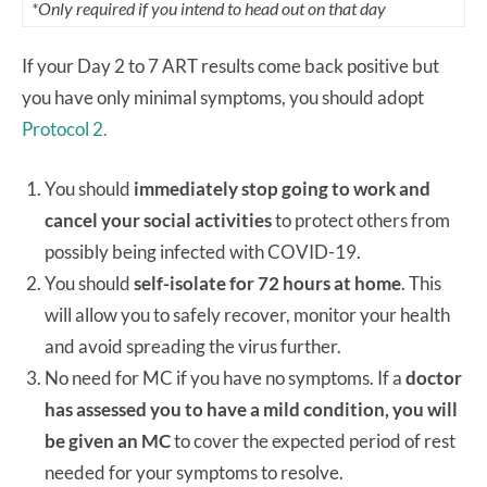
*Only required if you intend to head out on that day
If your Day 2 to 7 ART results come back positive but
you have only minimal symptoms, you should adopt
Protocol 2.
You should
immediately stop going to work and
cancel your social activities
to protect others from
possibly being infected with COVID-19.
You should
self-isolate for 72 hours at home
. This
will allow you to safely recover, monitor your health
and avoid spreading the virus further.
No need for MC if you have no symptoms. If a
doctor
has assessed you to have a mild condition, you will
be given an MC
to cover the expected period of rest
needed for your symptoms to resolve.