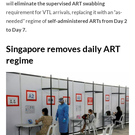
will
eliminate the supervised ART swabbing
requirement for VTL arrivals, replacing it with an “as-
needed” regime of
self-administered ARTs from Day 2
to Day 7.
Singapore removes daily ART
regime