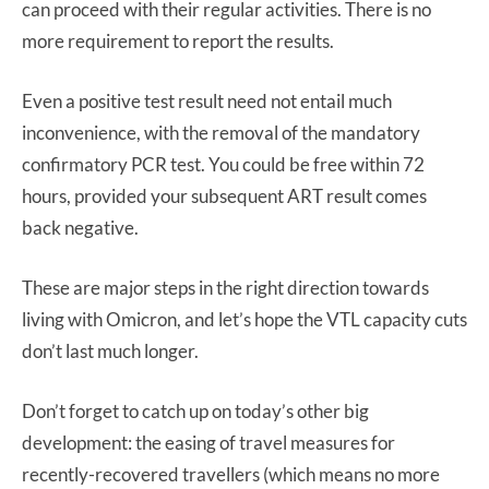
can proceed with their regular activities. There is no
more requirement to report the results.
Even a positive test result need not entail much
inconvenience, with the removal of the mandatory
confirmatory PCR test. You could be free within 72
hours, provided your subsequent ART result comes
back negative.
These are major steps in the right direction towards
living with Omicron, and let’s hope the VTL capacity cuts
don’t last much longer.
Don’t forget to catch up on today’s other big
development: the easing of travel measures for
recently-recovered travellers (which means no more