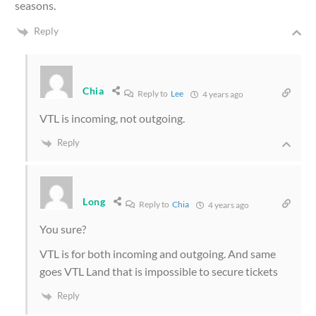
seasons.
Reply
Chia
Reply to
Lee
4 years ago
VTL is incoming, not outgoing.
Reply
Long
Reply to
Chia
4 years ago
You sure?
VTL is for both incoming and outgoing. And same
goes VTL Land that is impossible to secure tickets
Reply