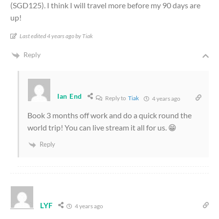
(SGD125). I think I will travel more before my 90 days are
up!
Last edited 4 years ago by Tiak
Reply
Ian End
Reply to
Tiak
4 years ago
Book 3 months off work and do a quick round the
world trip! You can live stream it all for us. 😁
Reply
LYF
4 years ago