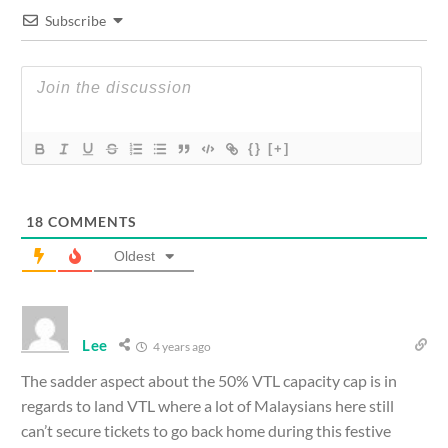
Subscribe
{}
[+]
18
COMMENTS
Oldest
Lee
4 years ago
The sadder aspect about the 50% VTL capacity cap is in
regards to land VTL where a lot of Malaysians here still
can’t secure tickets to go back home during this festive