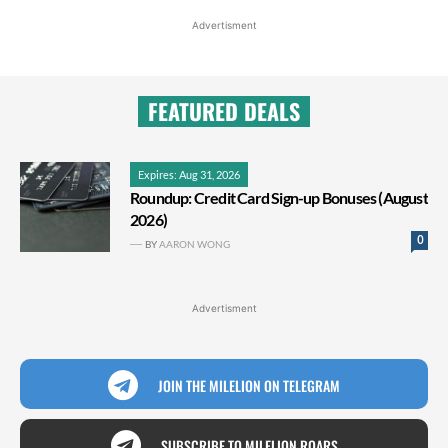
Advertisment
FEATURED DEALS
Expires: Aug 31, 2026
Roundup: Credit Card Sign-up Bonuses (August
2026)
0
BY
AARON WONG
Advertisment
JOIN THE MILELION ON TELEGRAM
SUBSCRIBE TO MILELION ROARS