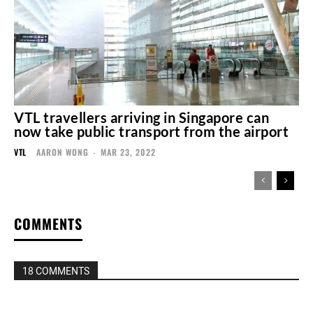
VTL travellers arriving in Singapore can
now take public transport from the airport
VTL
AARON WONG
-
MAR 23, 2022
COMMENTS
18 COMMENTS