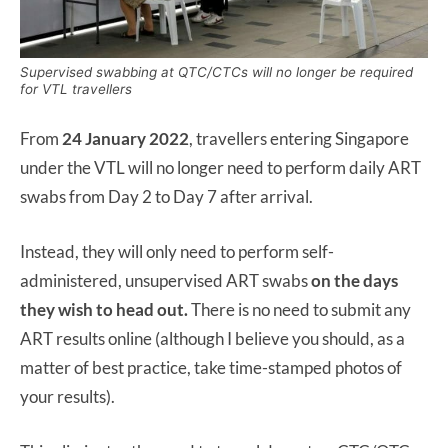
Supervised swabbing at QTC/CTCs will no longer be required
for VTL travellers
From
24 January 2022
, travellers entering Singapore
under the VTL will no longer need to perform daily ART
swabs from Day 2 to Day 7 after arrival.
Instead, they will only need to perform self-
administered, unsupervised ART swabs
on the days
they wish to head out.
There is no need to submit any
ART results online (although I believe you should, as a
matter of best practice, take time-stamped photos of
your results).