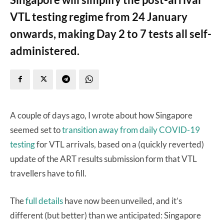
VTL testing regime from 24 January
onwards, making Day 2 to 7 tests all self-
administered.
A couple of days ago, I wrote about how Singapore
seemed set to
transition away from daily COVID-19
testing
for VTL arrivals, based on a (quickly reverted)
update of the ART results submission form that VTL
travellers have to fill.
The
full details
have now been unveiled, and it’s
different (but better) than we anticipated: Singapore