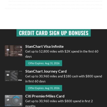
CREDIT CARD SIGN UP BONUSES
StanChart Visa Infinite
Get up to 52,800 miles with $2K spend in the first 60
days
Offer Expires: Aug 31, 2026
StanChart Journey Card
Get up to 30,960 miles and $180 cash with $800 spend
in first 60 days
Offer Expires: Aug 31, 2026
Citi PremierMiles Card
Get up to 30,960 miles with $800 spend in first 2
months