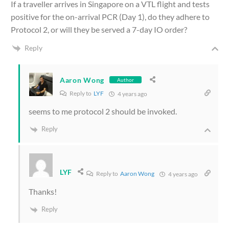
If a traveller arrives in Singapore on a VTL flight and tests
positive for the on-arrival PCR (Day 1), do they adhere to
Protocol 2, or will they be served a 7-day IO order?
Reply
Aaron Wong
Author
Reply to
LYF
4 years ago
seems to me protocol 2 should be invoked.
Reply
LYF
Reply to
Aaron Wong
4 years ago
Thanks!
Reply