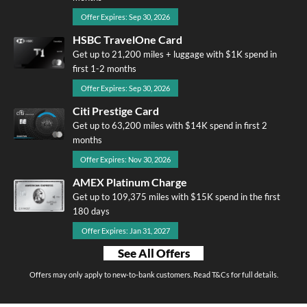
Offer Expires: Sep 30, 2026
HSBC TravelOne Card
Get up to 21,200 miles + luggage with $1K spend in
first 1-2 months
Offer Expires: Sep 30, 2026
Citi Prestige Card
Get up to 63,200 miles with $14K spend in first 2
months
Offer Expires: Nov 30, 2026
AMEX Platinum Charge
Get up to 109,375 miles with $15K spend in the first
180 days
Offer Expires: Jan 31, 2027
See All Offers
Offers may only apply to new-to-bank customers. Read T&Cs for full details.