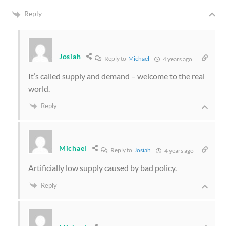
Reply
Josiah
Reply to
Michael
4 years ago
It’s called supply and demand – welcome to the real
world.
Reply
Michael
Reply to
Josiah
4 years ago
Artificially low supply caused by bad policy.
Reply