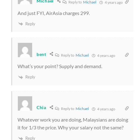
Michael
Reply to
Michael
4 years ago
And just FYI, AirAsia charges 299.
Reply
bent
Reply to
Michael
4 years ago
What’s your point? Supply and demand.
Reply
Chia
Reply to
Michael
4 years ago
Whatever work you are doing, Malaysians are doing
it for 1/3 the price. Why your salary not the same?
Reply