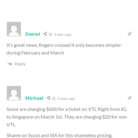
Daniel
4 years ago
It’s great news, fingers crossed it only becomes simpler
during February and March
Reply
Michael
4 years ago
Scoot are charging $600 for a ticket on VTL flight from KL
to Singapore on March 1st. They are charging $20 for non
VTL.
Shame on Scoot and SIA for this shameless pricing.