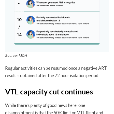
Source: MOH
Regular activities can be resumed once a negative ART
result is obtained after the 72 hour isolation period.
VTL capacity cut continues
While there’s plenty of good news here, one
disappointment is that the 50% limit on VTL flight and