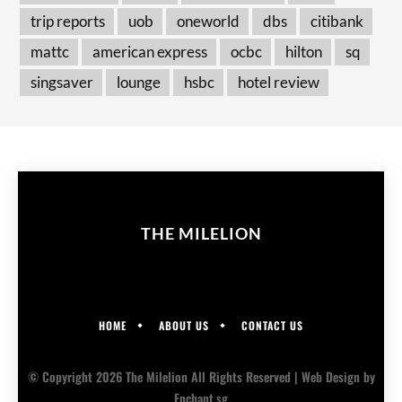
trip reports
uob
oneworld
dbs
citibank
mattc
american express
ocbc
hilton
sq
singsaver
lounge
hsbc
hotel review
THE MILELION
HOME
ABOUT US
CONTACT US
© Copyright 2026 The Milelion All Rights Reserved |
Web Design
by
Enchant.sg