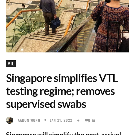
VTL
Singapore simplifies VTL
testing regime; removes
supervised swabs
JAN 21, 2022
AARON WONG
18
Singapore will simplify the post-arrival