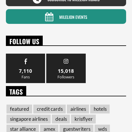
MILELION EVENTS
FOLLOW US
7,110
15,018
Fans
Followers
TAGS
featured
credit cards
airlines
hotels
singapore airlines
deals
krisflyer
star alliance
amex
guestwriters
wds