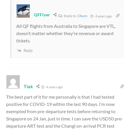
QFFlyer
Reply to
Churn
4 years ago
All QF flights from Australia to Singapore are VTL,
doesn’t matter whether they’re revenue or award
tickets.
Reply
Tiak
4 years ago
The best part of it for me personally is that I had tested
positive for COVID-19 within the last 90 days. I’m now
exempted from pre-departure tests before returning to
Singapore on 24 Jan, just in time. I can save the USD50 pre-
departure ART test and the Changi on-arrival PCR test