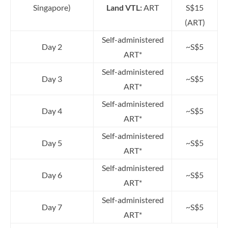
Singapore)
Land VTL:
ART
S$15
(ART)
Self-administered
Day 2
~S$5
ART*
Self-administered
Day 3
~S$5
ART*
Self-administered
Day 4
~S$5
ART*
Self-administered
Day 5
~S$5
ART*
Self-administered
Day 6
~S$5
ART*
Self-administered
Day 7
~S$5
ART*