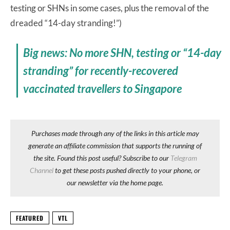
testing or SHNs in some cases, plus the removal of the
dreaded “14-day stranding!”)
Big news: No more SHN, testing or “14-day
stranding” for recently-recovered
vaccinated travellers to Singapore
Purchases made through any of the links in this article may
generate an affiliate commission that supports the running of
the site. Found this post useful? Subscribe to our
Telegram
Channel
to get these posts pushed directly to your phone, or
our newsletter via the home page.
FEATURED
VTL