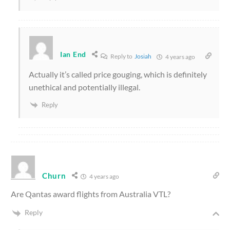
Ian End
Reply to
Josiah
4 years ago
Actually it’s called price gouging, which is definitely
unethical and potentially illegal.
Reply
Churn
4 years ago
Are Qantas award flights from Australia VTL?
Reply