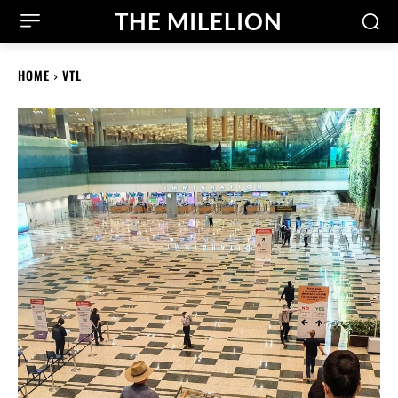
THE MILELION
HOME
VTL