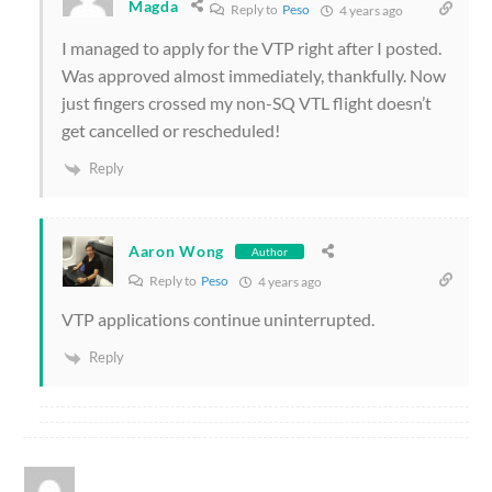
Magda
Reply to
Peso
4 years ago
I managed to apply for the VTP right after I posted.
Was approved almost immediately, thankfully. Now
just fingers crossed my non-SQ VTL flight doesn’t
get cancelled or rescheduled!
Reply
Aaron Wong
Author
Reply to
Peso
4 years ago
VTP applications continue uninterrupted.
Reply