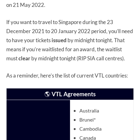
on 21 May 2022.
If you want to travel to Singapore during the 23
December 2021 to 20 January 2022 period, you’ll need
to have your tickets
issued
by midnight tonight. That
means if you’re waitlisted for an award, the waitlist
must
clear
by midnight tonight (RIP SIA call centres).
As a reminder, here’s the list of current VTL countries:
🌎
VTL Agreements
Australia
Brunei*
Cambodia
Canada