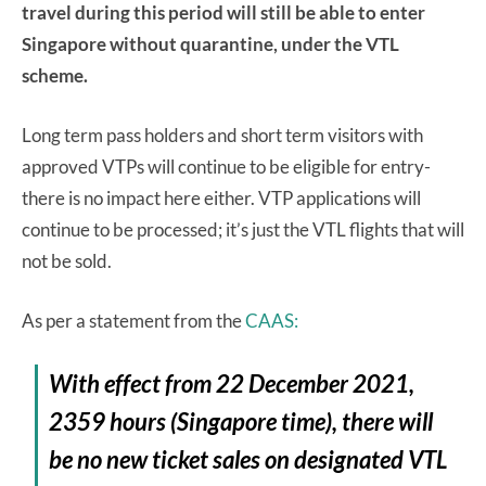
travel during this period will still be able to enter
Singapore without quarantine, under the VTL
scheme.
Long term pass holders and short term visitors with
approved VTPs will continue to be eligible for entry-
there is no impact here either. VTP applications will
continue to be processed; it’s just the VTL flights that will
not be sold.
As per a statement from the
CAAS:
With effect from 22 December 2021,
2359 hours (Singapore time), there will
be no new ticket sales on designated VTL