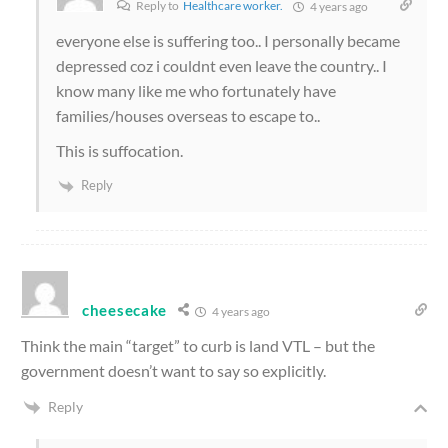
Reply to
Healthcare worker.
4 years ago
everyone else is suffering too.. I personally became
depressed coz i couldnt even leave the country.. I
know many like me who fortunately have
families/houses overseas to escape to..
This is suffocation.
Reply
cheesecake
4 years ago
Think the main “target” to curb is land VTL – but the
government doesn’t want to say so explicitly.
Reply