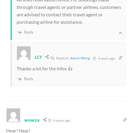
through travel agents or partner airlines, customers
are advised to contact their travel agent or
purchasing airline for assistance.
Reply
LCT
Reply to
Aaron Wong
4 years ago
Thanks a lot for the infos 👍
Reply
wowza
4 years ago
Hear! Hear!