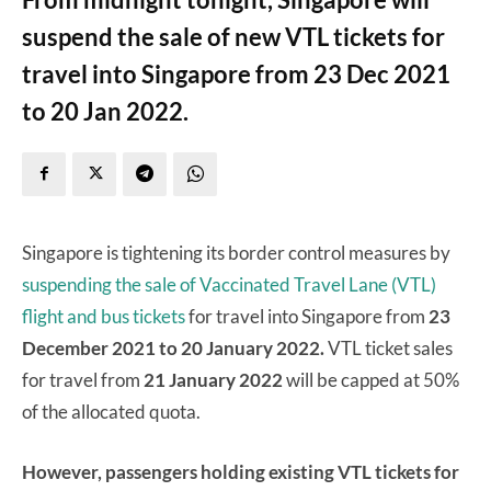
suspend the sale of new VTL tickets for
travel into Singapore from 23 Dec 2021
to 20 Jan 2022.
Singapore is tightening its border control measures by
suspending the sale of Vaccinated Travel Lane (VTL)
flight and bus tickets
for travel into Singapore from
23
December 2021 to 20 January 2022.
VTL ticket sales
for travel from
21 January 2022
will be capped at 50%
of the allocated quota.
However, passengers holding existing VTL tickets for