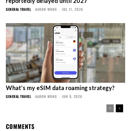
reportedly delayed until 2027
GENERAL TRAVEL
AARON WONG
-
JUL 11, 2026
What’s my eSIM data roaming strategy?
GENERAL TRAVEL
AARON WONG
-
JUN 9, 2026
COMMENTS