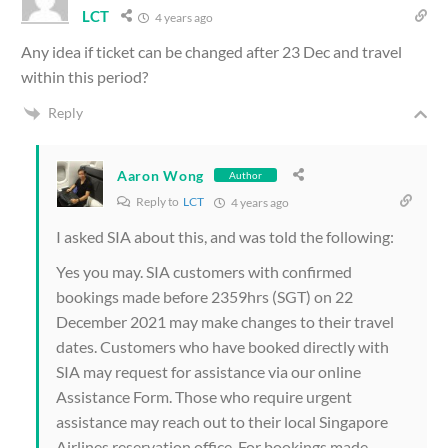
LCT
4 years ago
Any idea if ticket can be changed after 23 Dec and travel
within this period?
Reply
Aaron Wong
Author
Reply to
LCT
4 years ago
I asked SIA about this, and was told the following:
Yes you may. SIA customers with confirmed
bookings made before 2359hrs (SGT) on 22
December 2021 may make changes to their travel
dates. Customers who have booked directly with
SIA may request for assistance via our online
Assistance Form. Those who require urgent
assistance may reach out to their local Singapore
Airlines reservation office. For bookings made