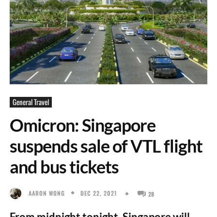
General Travel
Omicron: Singapore
suspends sale of VTL flight
and bus tickets
DEC 22, 2021
AARON WONG
28
From midnight tonight, Singapore will