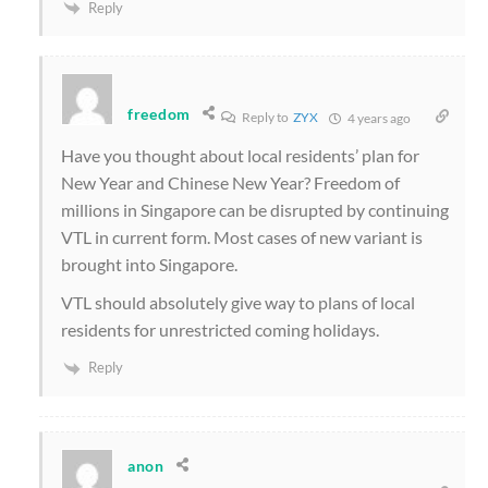
Reply
freedom
Reply to
ZYX
4 years ago
Have you thought about local residents’ plan for
New Year and Chinese New Year? Freedom of
millions in Singapore can be disrupted by continuing
VTL in current form. Most cases of new variant is
brought into Singapore.
VTL should absolutely give way to plans of local
residents for unrestricted coming holidays.
Reply
anon