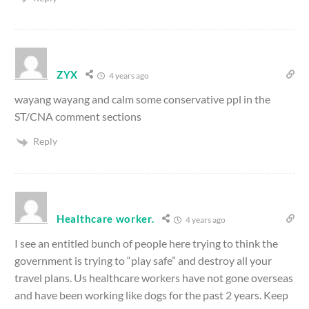
ZYX
4 years ago
wayang wayang and calm some conservative ppl in the
ST/CNA comment sections
Reply
Healthcare worker.
4 years ago
I see an entitled bunch of people here trying to think the
government is trying to “play safe” and destroy all your
travel plans. Us healthcare workers have not gone overseas
and have been working like dogs for the past 2 years. Keep