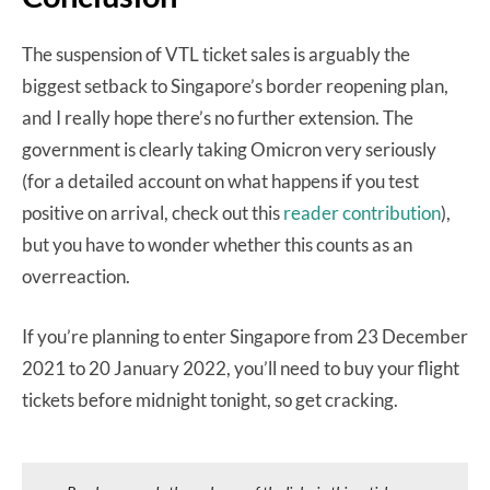
The suspension of VTL ticket sales is arguably the
biggest setback to Singapore’s border reopening plan,
and I really hope there’s no further extension. The
government is clearly taking Omicron very seriously
(for a detailed account on what happens if you test
positive on arrival, check out this
reader contribution
),
but you have to wonder whether this counts as an
overreaction.
If you’re planning to enter Singapore from 23 December
2021 to 20 January 2022, you’ll need to buy your flight
tickets before midnight tonight, so get cracking.