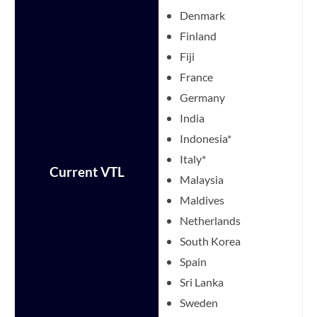
Denmark
Finland
Fiji
France
Germany
India
Indonesia*
Italy*
Current VTL
Malaysia
Maldives
Netherlands
South Korea
Spain
Sri Lanka
Sweden