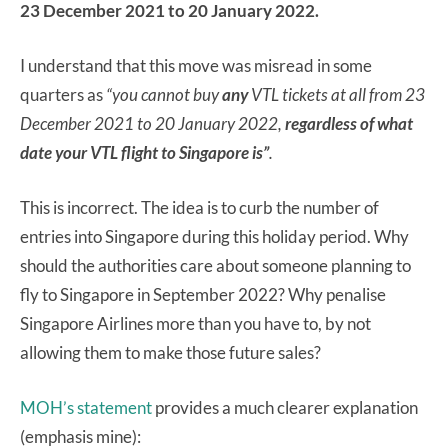
23 December 2021 to 20 January 2022.
I understand that this move was misread in some
quarters as
“you cannot buy
any
VTL tickets at all from 23
December 2021 to 20 January 2022,
regardless of what
date your VTL flight to Singapore is”
.
This is incorrect. The idea is to curb the number of
entries into Singapore during this holiday period. Why
should the authorities care about someone planning to
fly to Singapore in September 2022? Why penalise
Singapore Airlines more than you have to, by not
allowing them to make those future sales?
MOH’s statement
provides a much clearer explanation
(emphasis mine):