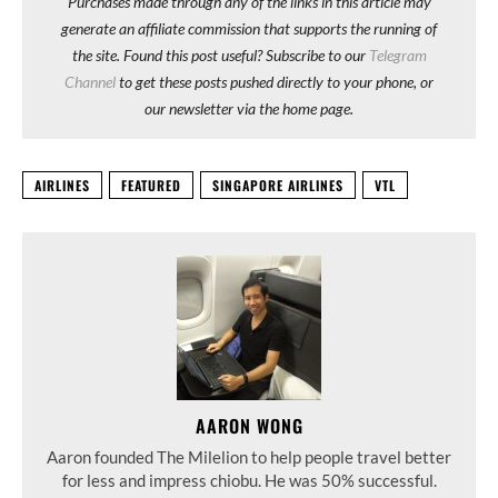
Purchases made through any of the links in this article may
generate an affiliate commission that supports the running of
the site. Found this post useful? Subscribe to our
Telegram
Channel
to get these posts pushed directly to your phone, or
our newsletter via the home page.
AIRLINES
FEATURED
SINGAPORE AIRLINES
VTL
AARON WONG
Aaron founded The Milelion to help people travel better
for less and impress chiobu. He was 50% successful.