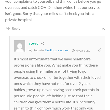
your complaints to yourself, and think of us before you go
overseas and catch COVID – then whine that our service
isn’t good. Sorry that your miles can’t check you into a
private hospital.
Reply
JW19
Reply to
Healthcare worker.
4 years ago
It’s most unfortunate that we have healthcare
professionals like you. What make you think these
people using their miles are not trying to go
overseas to check on or be together with their loved
ones which they have not met for over 2 years,
babies grown up never having seen their parents in
person, old people left behind just so that their
children can give them a better life. It’s incredibly
selfish to think of how much work that only you