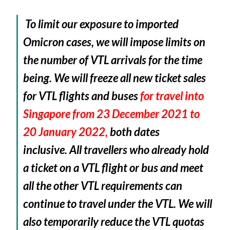
To limit our exposure to imported
Omicron cases, we will impose limits on
the number of VTL arrivals for the time
being. We will f
reeze all new ticket sales
for VTL flights and buses
for travel into
Singapore from 23 December 2021 to
20 January 2022,
both dates
inclusive.
All travellers who already hold
a ticket on a VTL flight or bus and meet
all the other VTL requirements can
continue to travel under the VTL. We will
also temporarily reduce the VTL quotas