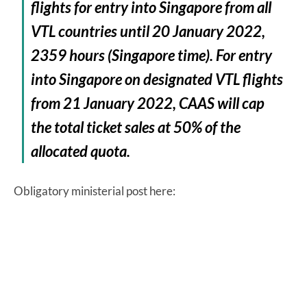
flights for entry into Singapore from all
VTL countries until 20 January 2022,
2359 hours (Singapore time). For entry
into Singapore on designated VTL flights
from 21 January 2022, CAAS will cap
the total ticket sales at 50% of the
allocated quota.
Obligatory ministerial post here: