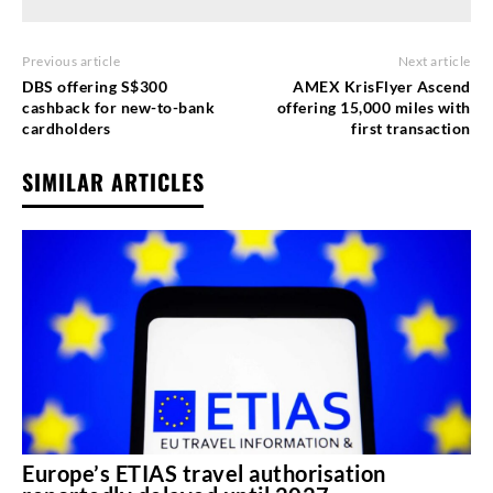
Previous article
Next article
DBS offering S$300
AMEX KrisFlyer Ascend
cashback for new-to-bank
offering 15,000 miles with
cardholders
first transaction
SIMILAR ARTICLES
Europe’s ETIAS travel authorisation