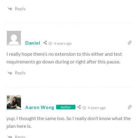
Reply
Daniel
4 years ago
I really hope there’s no extension to this either and test
requirements go down during or right after this pause.
Reply
Aaron Wong
Author
4 years ago
yup, I thought the same too. So I really don’t know what the
plan here is.
Reply