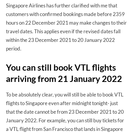
Singapore Airlines has further clarified with me that
customers with confirmed bookings made before 2359
hours on 22 December 2021 may make changes to their
travel dates. This applies even if the revised dates fall
within the 23 December 2021 to 20 January 2022
period.
You can still book VTL flights
arriving from 21 January 2022
To be absolutely clear, you will still be able to book VTL
flights to Singapore even after midnight tonight- just
that the date cannot be from 23 December 2021 to 20
January 2022. For example, you can still buy tickets for
a VTL flight from San Francisco that lands in Singapore