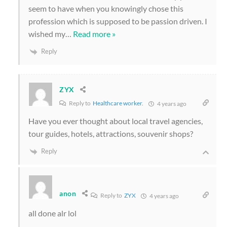
seem to have when you knowingly chose this
profession which is supposed to be passion driven. I
wished my
…
Read more »
Reply
ZYX
Reply to
Healthcare worker.
4 years ago
Have you ever thought about local travel agencies,
tour guides, hotels, attractions, souvenir shops?
Reply
anon
Reply to
ZYX
4 years ago
all done alr lol