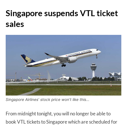
Singapore suspends VTL ticket
sales
Singapore Airlines’ stock price won’t like this…
From midnight tonight, you will no longer be able to
book VTL tickets to Singapore which are scheduled for