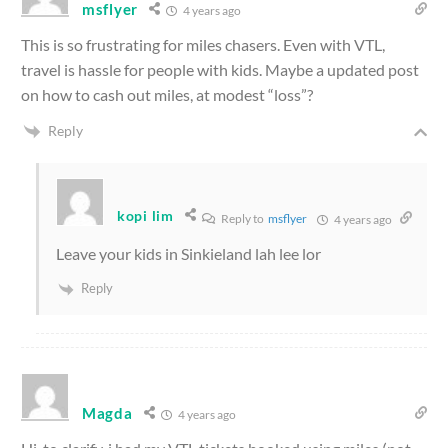
msflyer
4 years ago
This is so frustrating for miles chasers. Even with VTL,
travel is hassle for people with kids. Maybe a updated post
on how to cash out miles, at modest “loss”?
Reply
kopi lim
Reply to
msflyer
4 years ago
Leave your kids in Sinkieland lah lee lor
Reply
Magda
4 years ago