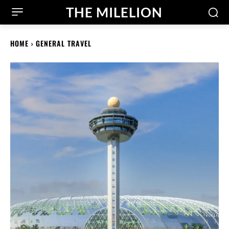
THE MILELION
HOME
GENERAL TRAVEL