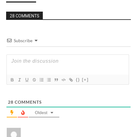
28 COMMENTS
Subscribe
{}
[+]
28
COMMENTS
Oldest