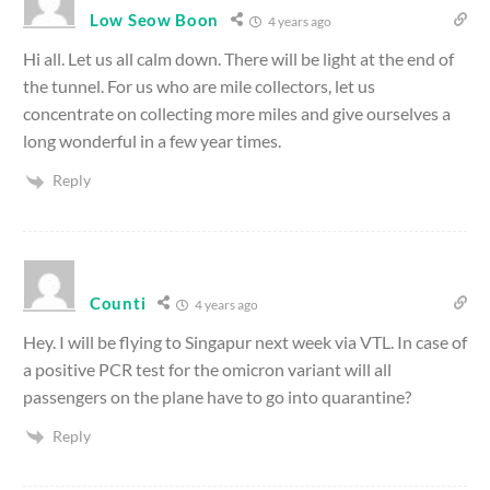
Low Seow Boon
4 years ago
Hi all. Let us all calm down. There will be light at the end of
the tunnel. For us who are mile collectors, let us
concentrate on collecting more miles and give ourselves a
long wonderful in a few year times.
Reply
Counti
4 years ago
Hey. I will be flying to Singapur next week via VTL. In case of
a positive PCR test for the omicron variant will all
passengers on the plane have to go into quarantine?
Reply