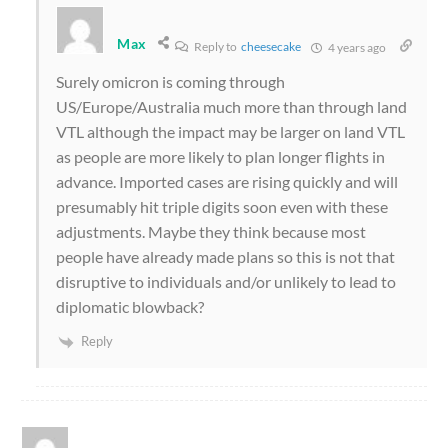
Max
Reply to
cheesecake
4 years ago
Surely omicron is coming through
US/Europe/Australia much more than through land
VTL although the impact may be larger on land VTL
as people are more likely to plan longer flights in
advance. Imported cases are rising quickly and will
presumably hit triple digits soon even with these
adjustments. Maybe they think because most
people have already made plans so this is not that
disruptive to individuals and/or unlikely to lead to
diplomatic blowback?
Reply