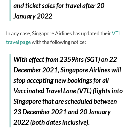
and ticket sales for travel after 20
January 2022
In any case, Singapore Airlines has updated their
VTL
travel page
with the following notice:
With effect from 2359hrs (SGT) on 22
December 2021, Singapore Airlines will
stop accepting new bookings for all
Vaccinated Travel Lane (VTL) flights into
Singapore that are scheduled between
23 December 2021 and 20 January
2022 (both dates inclusive).