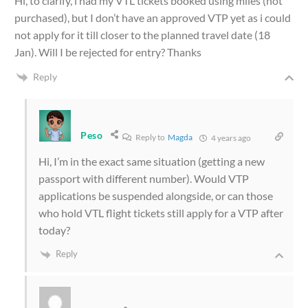
Hi, to clarify, i had my VTL tickets booked using miles (not
purchased), but I don’t have an approved VTP yet as i could
not apply for it till closer to the planned travel date (18
Jan). Will I be rejected for entry? Thanks
Reply
Peso
Reply to
Magda
4 years ago
Hi, I’m in the exact same situation (getting a new
passport with different number). Would VTP
applications be suspended alongside, or can those
who hold VTL flight tickets still apply for a VTP after
today?
Reply