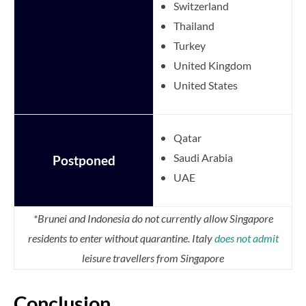
Switzerland
Thailand
Turkey
United Kingdom
United States
Qatar
Saudi Arabia
Postponed
UAE
*Brunei and Indonesia do not currently allow Singapore
residents to enter without quarantine. Italy
does not admit
leisure travellers from Singapore
Conclusion